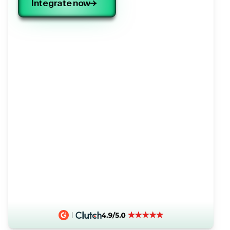
Integrate now