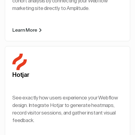
cohort analysis by connecting your Webflow
marketing site directly to Amplitude.
Learn More
Hotjar
See exactly how users experience your Webflow
design. Integrate Hotjar to generate heatmaps,
record visitor sessions, and gather instant visual
feedback.