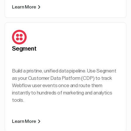
Learn More
Segment
Build a pristine, unified data pipeline. Use Segment
as your Customer Data Platform (CDP) to track
Webflow user events once and route them
instantly to hundreds of marketing and analytics
tools.
Learn More