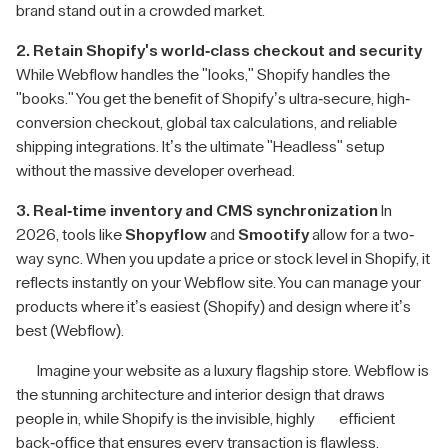
brand stand out in a crowded market.
2. Retain Shopify's world-class checkout and security
While Webflow handles the "looks," Shopify handles the
"books." You get the benefit of Shopify’s ultra-secure, high-
conversion checkout, global tax calculations, and reliable
shipping integrations. It’s the ultimate "Headless" setup
without the massive developer overhead.
3. Real-time inventory and CMS synchronization
In
2026, tools like
Shopyflow
and
Smootify
allow for a two-
way sync. When you update a price or stock level in Shopify, it
reflects instantly on your Webflow site. You can manage your
products where it’s easiest (Shopify) and design where it’s
best (Webflow).
Imagine your website as a luxury flagship store. Webflow is
the stunning architecture and interior design that draws
people in, while Shopify is the invisible, highly efficient
back-office that ensures every transaction is flawless.