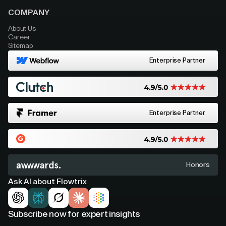
COMPANY
About Us
Career
Sitemap
Enterprise Partner
Enterprise Partner
Honors
Ask AI about Flowtrix
Subscribe now for expert insights