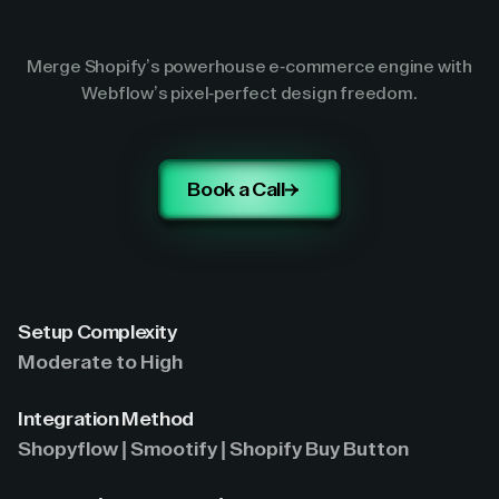
Merge Shopify’s powerhouse e-commerce engine with
Webflow’s pixel-perfect design freedom.
Book a Call
Setup Complexity
Moderate to High
Integration Method
Shopyflow | Smootify | Shopify Buy Button