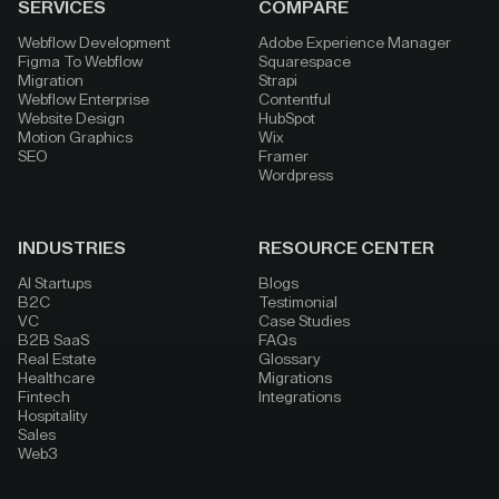
SERVICES
COMPARE
Webflow Development
Adobe Experience Manager
Figma To Webflow
Squarespace
Migration
Strapi
Webflow Enterprise
Contentful
Website Design
HubSpot
Motion Graphics
Wix
SEO
Framer
Wordpress
INDUSTRIES
RESOURCE CENTER
AI Startups
Blogs
B2C
Testimonial
VC
Case Studies
B2B SaaS
FAQs
Real Estate
Glossary
Healthcare
Migrations
Fintech
Integrations
Hospitality
Sales
Web3