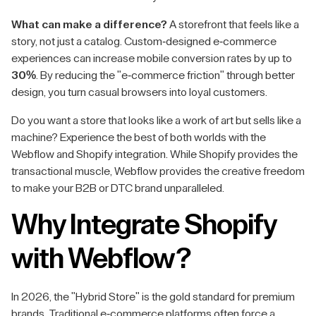
What can make a difference?
A storefront that feels like a
story, not just a catalog. Custom-designed e-commerce
experiences can increase mobile conversion rates by up to
30%
. By reducing the "e-commerce friction" through better
design, you turn casual browsers into loyal customers.
Do you want a store that looks like a work of art but sells like a
machine? Experience the best of both worlds with the
Webflow and Shopify integration. While Shopify provides the
transactional muscle, Webflow provides the creative freedom
to make your B2B or DTC brand unparalleled.
Why Integrate Shopify
with Webflow?
In 2026, the "Hybrid Store" is the gold standard for premium
brands. Traditional e-commerce platforms often force a