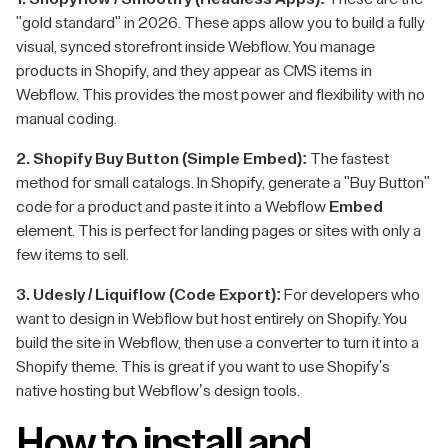
"gold standard" in 2026. These apps allow you to build a fully
visual, synced storefront inside Webflow. You manage
products in Shopify, and they appear as CMS items in
Webflow. This provides the most power and flexibility with no
manual coding.
2. Shopify Buy Button (Simple Embed):
The fastest
method for small catalogs. In Shopify, generate a "Buy Button"
code for a product and paste it into a Webflow
Embed
element. This is perfect for landing pages or sites with only a
few items to sell.
3. Udesly / Liquiflow (Code Export):
For developers who
want to design in Webflow but host entirely on Shopify. You
build the site in Webflow, then use a converter to turn it into a
Shopify theme. This is great if you want to use Shopify's
native hosting but Webflow’s design tools.
How to install and