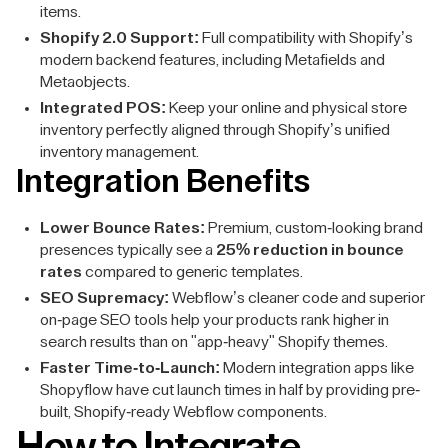
items.
Shopify 2.0 Support:
Full compatibility with Shopify’s
modern backend features, including Metafields and
Metaobjects.
Integrated POS:
Keep your online and physical store
inventory perfectly aligned through Shopify’s unified
inventory management.
Integration Benefits
Lower Bounce Rates:
Premium, custom-looking brand
presences typically see a
25% reduction in bounce
rates
compared to generic templates.
SEO Supremacy:
Webflow’s cleaner code and superior
on-page SEO tools help your products rank higher in
search results than on "app-heavy" Shopify themes.
Faster Time-to-Launch:
Modern integration apps like
Shopyflow have cut launch times in half by providing pre-
built, Shopify-ready Webflow components.
How to Integrate