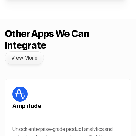
Other Apps We Can
Integrate
View More
Amplitude
Unlock enterprise-grade product analytics and