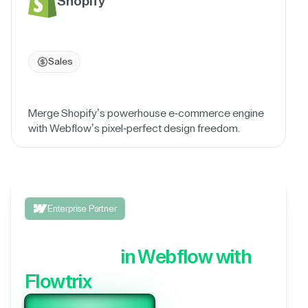
Shopify
Sales
Merge Shopify’s powerhouse e-commerce engine
with Webflow’s pixel-perfect design freedom.
Enterprise Partner
Integrate your 3rd party
application,
in Webflow with
Flowtrix