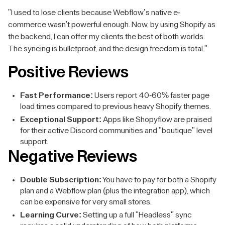
"I used to lose clients because Webflow’s native e-
commerce wasn't powerful enough. Now, by using Shopify as
the backend, I can offer my clients the best of both worlds.
The syncing is bulletproof, and the design freedom is total."
Positive Reviews
Fast Performance:
Users report 40-60% faster page
load times compared to previous heavy Shopify themes.
Exceptional Support:
Apps like Shopyflow are praised
for their active Discord communities and "boutique" level
support.
Negative Reviews
Double Subscription:
You have to pay for both a Shopify
plan and a Webflow plan (plus the integration app), which
can be expensive for very small stores.
Learning Curve:
Setting up a full "Headless" sync