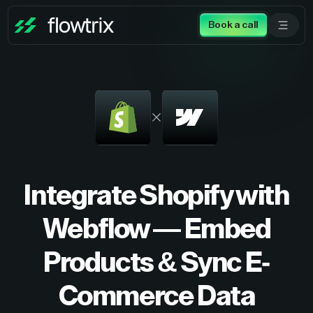
Book a call
Integrate Shopify with
Webflow — Embed
Products & Sync E-
Commerce Data