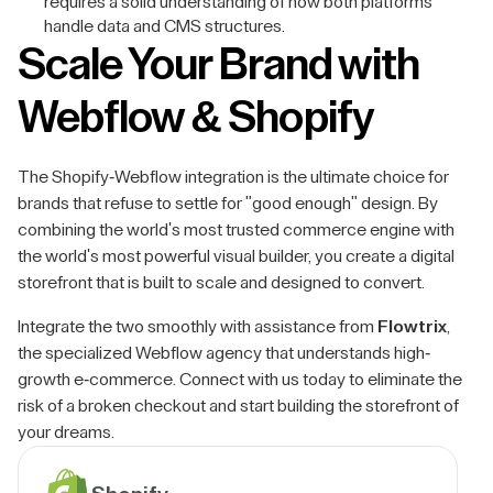
requires a solid understanding of how both platforms
handle data and CMS structures.
Scale Your Brand with
Webflow & Shopify
The Shopify-Webflow integration is the ultimate choice for
brands that refuse to settle for "good enough" design. By
combining the world's most trusted commerce engine with
the world's most powerful visual builder, you create a digital
storefront that is built to scale and designed to convert.
Integrate the two smoothly with assistance from
Flowtrix
,
the specialized Webflow agency that understands high-
growth e-commerce. Connect with us today to eliminate the
risk of a broken checkout and start building the storefront of
your dreams.