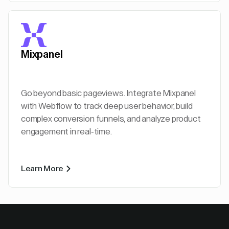
Mixpanel
Go beyond basic pageviews. Integrate Mixpanel
with Webflow to track deep user behavior, build
complex conversion funnels, and analyze product
engagement in real-time.
Learn More