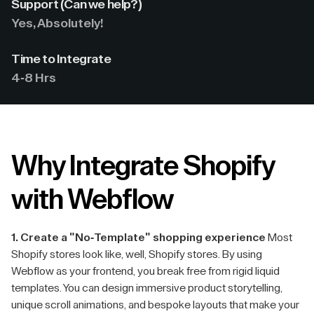
Support (Can we help?)
Yes, Absolutely!
Time to Integrate
4-8 Hrs
Why Integrate Shopify
with Webflow
1. Create a "No-Template" shopping experience
Most
Shopify stores look like, well, Shopify stores. By using
Webflow as your frontend, you break free from rigid liquid
templates. You can design immersive product storytelling,
unique scroll animations, and bespoke layouts that make your