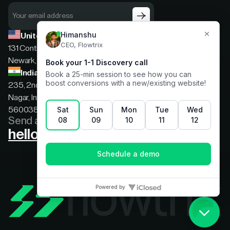
United States
131 Continental Dr, Suite 305,
Newark, Delaware, 19713
India
235, 2nd floor, 13th Cross Rd, 2nd Stage, Hoysala
Nagar, Indiranagar, Bengaluru, Karnataka, India,
560038
Send a message
hello@flowtrix.co
Terms & Condition
|
Privacy Policy
©Flowtrix 2026. All Rights Reserved