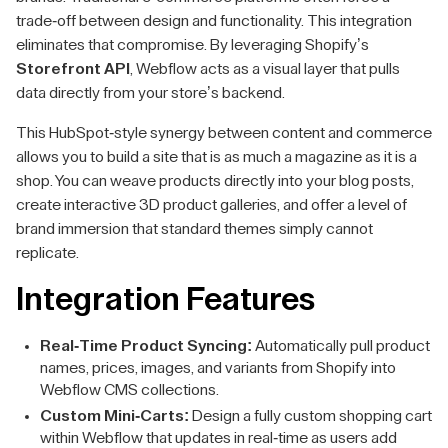
trade-off between design and functionality. This integration
eliminates that compromise. By leveraging Shopify’s
Storefront API
, Webflow acts as a visual layer that pulls
data directly from your store’s backend.
This HubSpot-style synergy between content and commerce
allows you to build a site that is as much a magazine as it is a
shop. You can weave products directly into your blog posts,
create interactive 3D product galleries, and offer a level of
brand immersion that standard themes simply cannot
replicate.
Integration Features
Real-Time Product Syncing:
Automatically pull product
names, prices, images, and variants from Shopify into
Webflow CMS collections.
Custom Mini-Carts:
Design a fully custom shopping cart
within Webflow that updates in real-time as users add