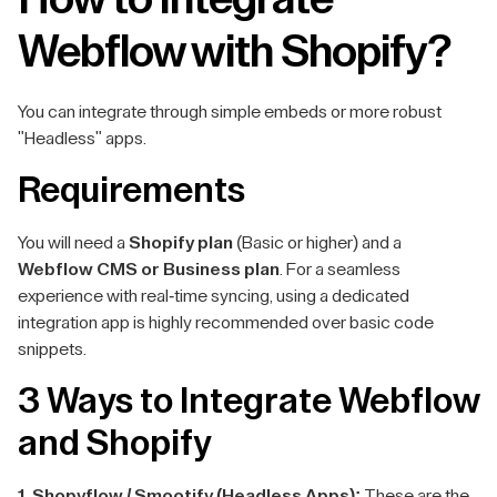
Webflow with Shopify?
You can integrate through simple embeds or more robust
"Headless" apps.
Requirements
You will need a
Shopify plan
(Basic or higher) and a
Webflow CMS or Business plan
. For a seamless
experience with real-time syncing, using a dedicated
integration app is highly recommended over basic code
snippets.
3 Ways to Integrate Webflow
and Shopify
1. Shopyflow / Smootify (Headless Apps):
These are the