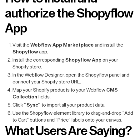
authorize the Shopyflow
App
Visit the
Webflow App Marketplace
and install the
Shopyflow
app.
Install the corresponding
Shopyflow App
on your
Shopify store.
In the Webflow Designer, open the Shopyflow panel and
connect your Shopify store URL.
Map your Shopify products to your Webflow
CMS
Collection
fields.
Click
"Sync"
to import all your product data.
Use the Shopyflow element library to drag-and-drop "Add
to Cart" buttons and "Price" labels onto your canvas.
What Users Are Saying?