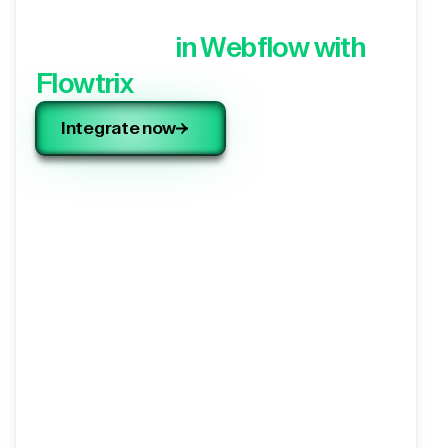
Integrate your 3rd party
application,
in Webflow with
Flowtrix
Integrate now