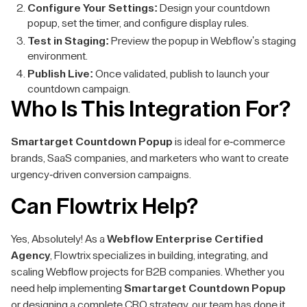
Configure Your Settings:
Design your countdown
popup, set the timer, and configure display rules.
Test in Staging:
Preview the popup in Webflow's staging
environment.
Publish Live:
Once validated, publish to launch your
countdown campaign.
Who Is This Integration For?
Smartarget Countdown Popup
is ideal for e-commerce
brands, SaaS companies, and marketers who want to create
urgency-driven conversion campaigns.
Can Flowtrix Help?
Yes, Absolutely! As a
Webflow Enterprise Certified
Agency
, Flowtrix specializes in building, integrating, and
scaling Webflow projects for B2B companies. Whether you
need help implementing
Smartarget Countdown Popup
or designing a complete CRO strategy, our team has done it