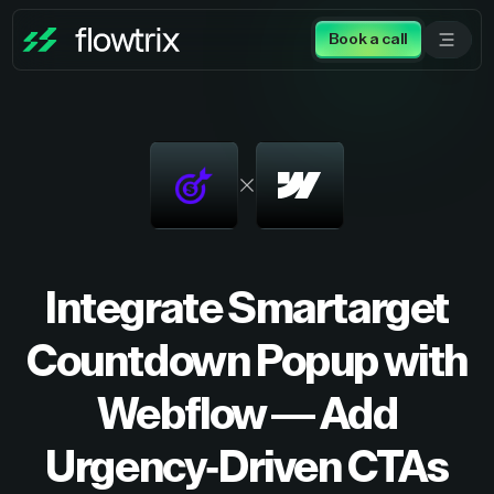
Book a call
Integrate Smartarget
Countdown Popup with
Webflow — Add
Urgency-Driven CTAs