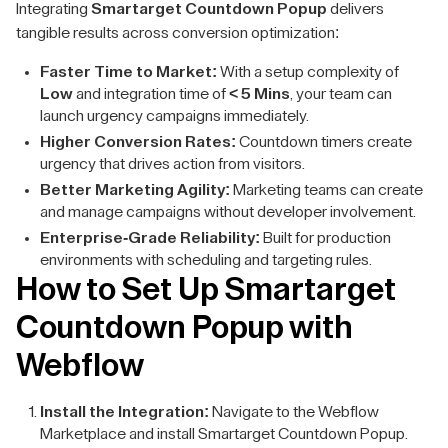
Integrating
Smartarget Countdown Popup
delivers
tangible results across conversion optimization:
Faster Time to Market:
With a setup complexity of
Low
and integration time of
< 5 Mins
, your team can
launch urgency campaigns immediately.
Higher Conversion Rates:
Countdown timers create
urgency that drives action from visitors.
Better Marketing Agility:
Marketing teams can create
and manage campaigns without developer involvement.
Enterprise-Grade Reliability:
Built for production
environments with scheduling and targeting rules.
How to Set Up Smartarget
Countdown Popup with
Webflow
Install the Integration:
Navigate to the Webflow
Marketplace and install Smartarget Countdown Popup.