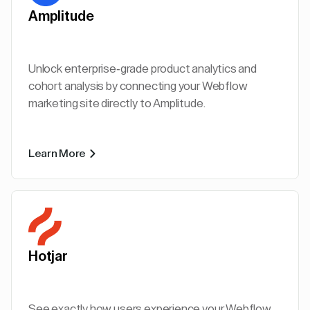
Amplitude
Unlock enterprise-grade product analytics and
cohort analysis by connecting your Webflow
marketing site directly to Amplitude.
Learn More
Hotjar
See exactly how users experience your Webflow