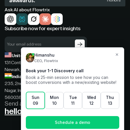
Honors
Ask AI about Flowtrix
Subscribe now for expert insights
United States
131 Continental Dr, Suite 305,
Newark, Delaware, 19713
India
235, 2nd floor, 13th Cross Rd, 2nd Stage, Hoysala
Nagar, Indiranagar, Bengaluru, Karnataka, India,
560038
Send a message
hello@flowtrix.co
Terms & Condition
|
Privacy Policy