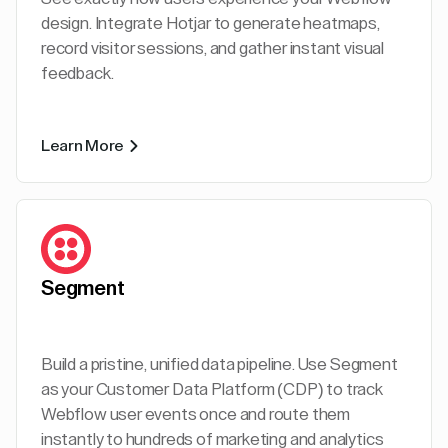
design. Integrate Hotjar to generate heatmaps,
record visitor sessions, and gather instant visual
feedback.
Learn More
Segment
Build a pristine, unified data pipeline. Use Segment
as your Customer Data Platform (CDP) to track
Webflow user events once and route them
instantly to hundreds of marketing and analytics