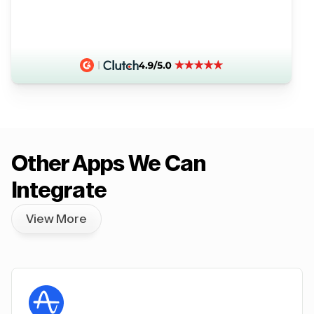
Other Apps We Can
Integrate
View More