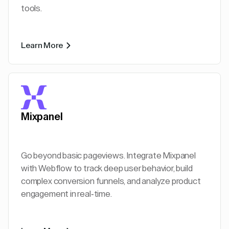
tools.
Learn More
Mixpanel
Go beyond basic pageviews. Integrate Mixpanel
with Webflow to track deep user behavior, build
complex conversion funnels, and analyze product
engagement in real-time.