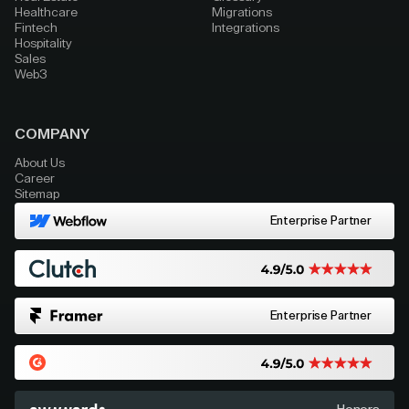
Healthcare
Migrations
Fintech
Integrations
Hospitality
Sales
Web3
COMPANY
About Us
Career
Sitemap
Enterprise Partner
Enterprise Partner