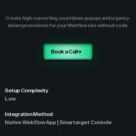
Create high-converting countdown popups and urgency-
driven promotions for your Webflow site without code.
Book a Call
Setup Complexity
Low
Integration Method
Native Webflow App | Smartarget Console