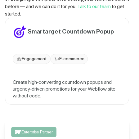
before — and we can do it for you.
Talk to our team
to get
started.
Smartarget Countdown Popup
Engagement
E-commerce
Create high-converting countdown popups and
urgency-driven promotions for your Webflow site
without code.
Enterprise Partner