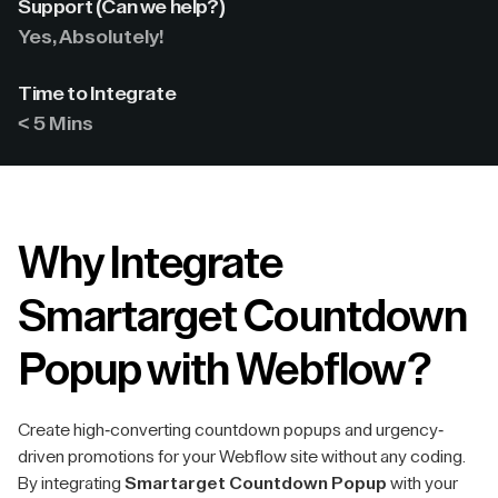
Support (Can we help?)
Yes, Absolutely!
Time to Integrate
< 5 Mins
Why Integrate
Smartarget Countdown
Popup with Webflow?
Create high-converting countdown popups and urgency-
driven promotions for your Webflow site without any coding.
By integrating
Smartarget Countdown Popup
with your