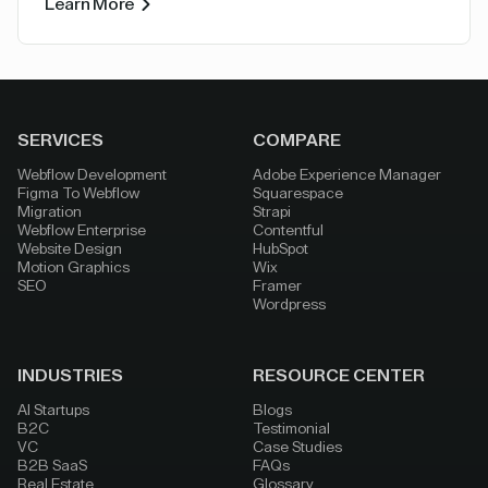
Learn More
SERVICES
COMPARE
Webflow Development
Adobe Experience Manager
Figma To Webflow
Squarespace
Migration
Strapi
Webflow Enterprise
Contentful
Website Design
HubSpot
Motion Graphics
Wix
SEO
Framer
Wordpress
INDUSTRIES
RESOURCE CENTER
AI Startups
Blogs
B2C
Testimonial
VC
Case Studies
B2B SaaS
FAQs
Real Estate
Glossary