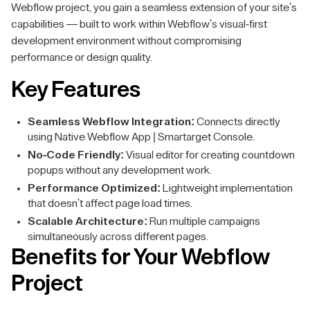
Webflow project, you gain a seamless extension of your site's
capabilities — built to work within Webflow's visual-first
development environment without compromising
performance or design quality.
Key Features
Seamless Webflow Integration:
Connects directly
using Native Webflow App | Smartarget Console.
No-Code Friendly:
Visual editor for creating countdown
popups without any development work.
Performance Optimized:
Lightweight implementation
that doesn't affect page load times.
Scalable Architecture:
Run multiple campaigns
simultaneously across different pages.
Benefits for Your Webflow
Project