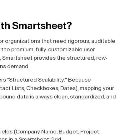
ith Smartsheet?
r organizations that need rigorous, auditable
the premium, fully-customizable user
, Smartsheet provides the structured, row-
ions demand.
s "Structured Scalability." Because
tact Lists, Checkboxes, Dates), mapping your
nbound data is always clean, standardized, and
ields (Company Name, Budget, Project
ns in a Smartsheet Grid.