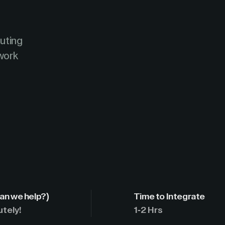
uting
work
an we help?)
Time to Integrate
utely!
1-2 Hrs