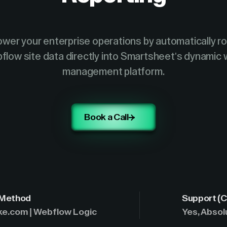
wer your enterprise operations by automatically ro
flow site data directly into Smartsheet's dynamic 
management platform.
Book a Call
 Method
Support (C
ke.com | Webflow Logic
Yes, Absol