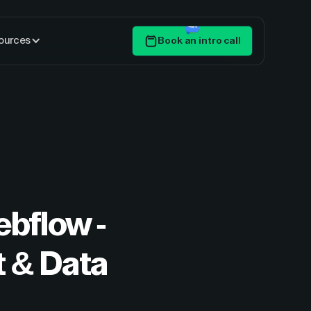
ources
Book an intro call
Get Started
ebflow -
 & Data