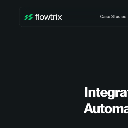
Case Studies
Integra
Automa