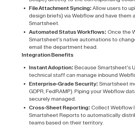
File Attachment Syncing:
Allow users to up
design briefs) via Webflow and have them a
Smartsheet.
Automated Status Workflows:
Once the W
Smartsheet’s native automations to change
email the department head.
Integration Benefits
Instant Adoption:
Because Smartsheet’s UI i
technical staff can manage inbound Webflow
Enterprise-Grade Security:
Smartsheet mee
GDPR, FedRAMP). Piping your Webflow data i
securely managed.
Cross-Sheet Reporting:
Collect Webflow l
Smartsheet Reports to automatically distrib
teams based on their territory.