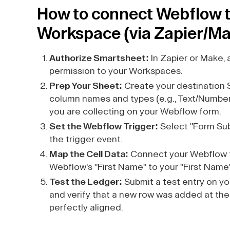
How to connect Webflow t
Workspace (via Zapier/M
Authorize Smartsheet:
In Zapier or Make, 
permission to your Workspaces.
Prep Your Sheet:
Create your destination 
column names and types (e.g., Text/Number
you are collecting on your Webflow form.
Set the Webflow Trigger:
Select "Form Sub
the trigger event.
Map the Cell Data:
Connect your Webflow f
Webflow's "First Name" to your "First Name"
Test the Ledger:
Submit a test entry on yo
and verify that a new row was added at the 
perfectly aligned.