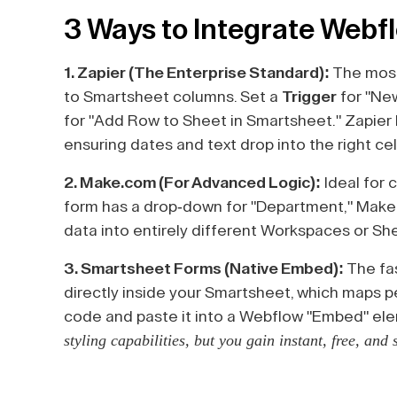
3 Ways to Integrate Webf
1. Zapier (The Enterprise Standard):
The most
to Smartsheet columns. Set a
Trigger
for "Ne
for "Add Row to Sheet in Smartsheet." Zapier 
ensuring dates and text drop into the right cel
2. Make.com (For Advanced Logic):
Ideal for 
form has a drop-down for "Department," Make
data into entirely different Workspaces or Sh
3. Smartsheet Forms (Native Embed):
The fa
directly inside your Smartsheet, which maps 
code and paste it into a Webflow "Embed" el
styling capabilities, but you gain instant, free, and