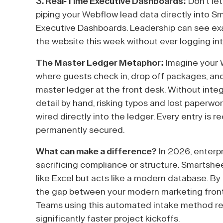
3. Real-Time Executive Dashboards:
Don't let
piping your Webflow lead data directly into Sm
Executive Dashboards. Leadership can see e
the website this week without ever logging in
The Master Ledger Metaphor:
Imagine your W
where guests check in, drop off packages, and
master ledger at the front desk. Without integ
detail by hand, risking typos and lost paperwork
wired directly into the ledger. Every entry is 
permanently secured.
What can make a difference?
In 2026, enterp
sacrificing compliance or structure. Smartsheet
like Excel but acts like a modern database. By
the gap between your modern marketing front-
Teams using this automated intake method rep
significantly faster project kickoffs.