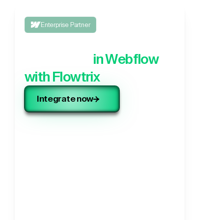
Enterprise Partner
Integrate your 3rd party
application,
in Webflow
with Flowtrix
Integrate now