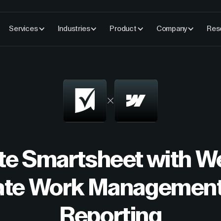
Services
Industries
Product
Company
Res
te Smartsheet with W
te Work Management
Reporting