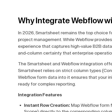
Why Integrate Webflow w
In 2026, Smartsheet remains the top choice fo
project management. While Webflow provides 
experience that captures high-value B2B data
and-column certainty that enterprise operat
The Smartsheet and Webflow integration offer
Smartsheet relies on strict column types (Con
Webflow form data into it ensures that your i
ready for complex reporting.
Integration Features
Instant Row Creation:
Map Webflow form f
Scope) directly to the corresponding colum