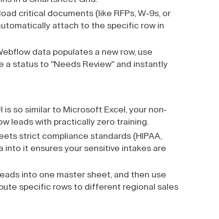
load critical documents (like RFPs, W-9s, or
utomatically attach to the specific row in
ebflow data populates a new row, use
 a status to "Needs Review" and instantly
s so similar to Microsoft Excel, your non-
 leads with practically zero training.
ts strict compliance standards (HIPAA,
nto it ensures your sensitive intakes are
eads into one master sheet, and then use
ute specific rows to different regional sales