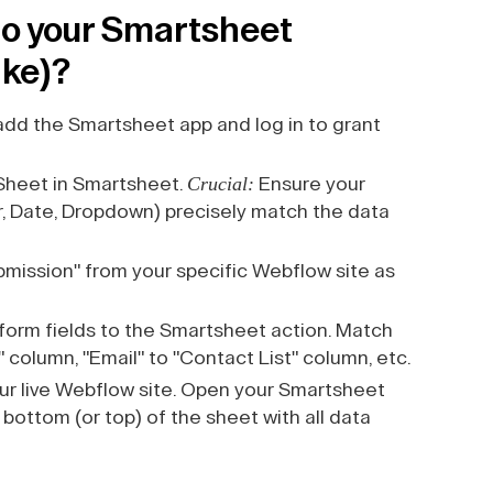
o your Smartsheet
ake)?
add the Smartsheet app and log in to grant
Crucial:
Sheet in Smartsheet.
Ensure your
, Date, Dropdown) precisely match the data
mission" from your specific Webflow site as
orm fields to the Smartsheet action. Match
 column, "Email" to "Contact List" column, etc.
ur live Webflow site. Open your Smartsheet
bottom (or top) of the sheet with all data