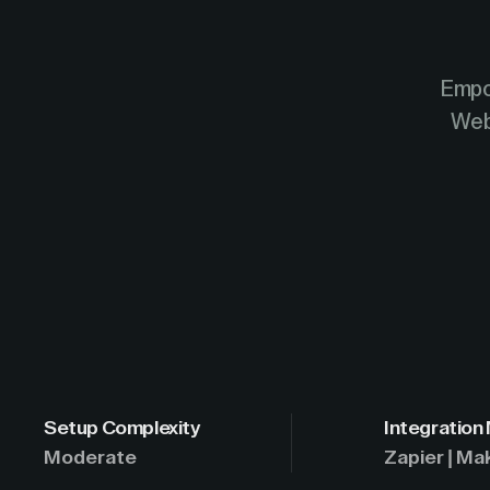
Empo
Web
Setup Complexity
Integration
Moderate
Zapier | Ma