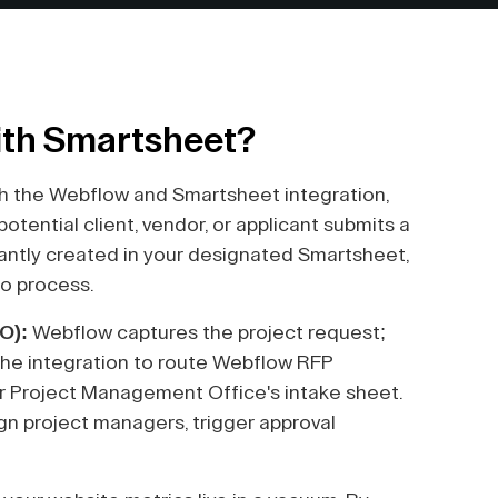
ith Smartsheet?
h the Webflow and Smartsheet integration,
tential client, vendor, or applicant submits a
tantly created in your designated Smartsheet,
to process.
O):
Webflow captures the project request;
he integration to route Webflow RFP
ur Project Management Office's intake sheet.
n project managers, trigger approval