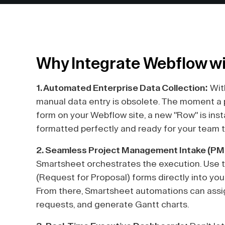
Why Integrate Webflow w
1. Automated Enterprise Data Collection:
Wit
manual data entry is obsolete. The moment a po
form on your Webflow site, a new "Row" is ins
formatted perfectly and ready for your team 
2. Seamless Project Management Intake (PM
Smartsheet orchestrates the execution. Use t
(Request for Proposal) forms directly into yo
From there, Smartsheet automations can assig
requests, and generate Gantt charts.