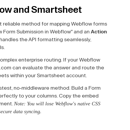
low and Smartsheet
 reliable method for mapping Webflow forms
w Form Submission in Webflow" and an
Action
handles the API formatting seamlessly,
ls.
complex enterprise routing. If your Webflow
.com can evaluate the answer and route the
eets within your Smartsheet account.
stest, no-middleware method. Build a Form
perfectly to your columns. Copy the embed
Note: You will lose Webflow's native CSS
ement.
 secure data syncing.