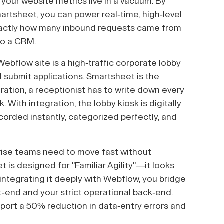
 your website metrics live in a vacuum. By
artsheet, you can power real-time, high-level
xactly how many inbound requests came from
to a CRM.
ebflow site is a high-traffic corporate lobby
 submit applications. Smartsheet is the
ration, a receptionist has to write down every
. With integration, the lobby kiosk is digitally
recorded instantly, categorized perfectly, and
rise teams need to move fast without
 is designed for "Familiar Agility"—it looks
 integrating it deeply with Webflow, you bridge
end and your strict operational back-end.
ort a 50% reduction in data-entry errors and