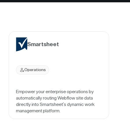
Smartsheet
Operations
Empower your enterprise operations by
automatically routing Webflow site data
directly into Smartsheet's dynamic work
management platform.