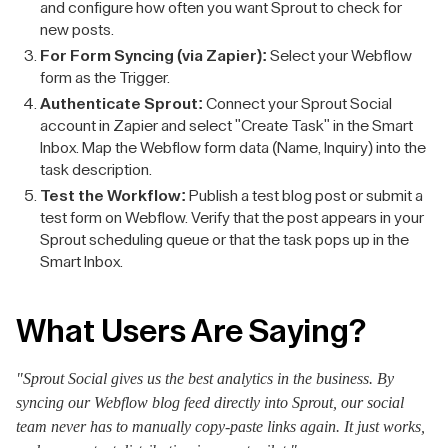
and configure how often you want Sprout to check for
new posts.
For Form Syncing (via Zapier):
Select your Webflow
form as the Trigger.
Authenticate Sprout:
Connect your Sprout Social
account in Zapier and select "Create Task" in the Smart
Inbox. Map the Webflow form data (Name, Inquiry) into the
task description.
Test the Workflow:
Publish a test blog post or submit a
test form on Webflow. Verify that the post appears in your
Sprout scheduling queue or that the task pops up in the
Smart Inbox.
What Users Are Saying?
"Sprout Social gives us the best analytics in the business. By
syncing our Webflow blog feed directly into Sprout, our social
team never has to manually copy-paste links again. It just works,