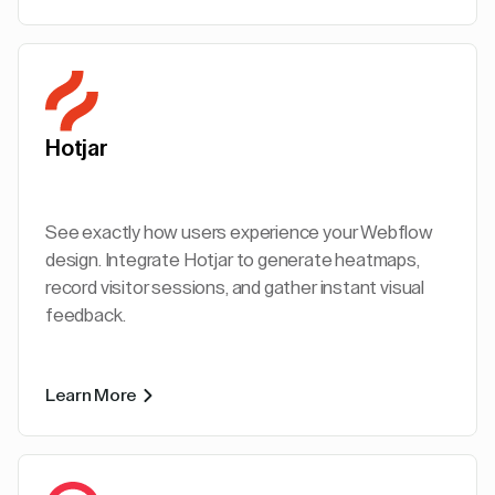
Hotjar
See exactly how users experience your Webflow
design. Integrate Hotjar to generate heatmaps,
record visitor sessions, and gather instant visual
feedback.
Learn More