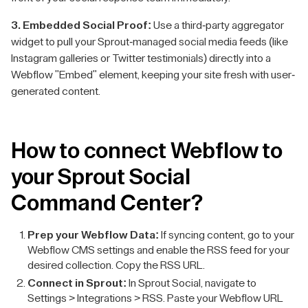
3. Embedded Social Proof:
Use a third-party aggregator
widget to pull your Sprout-managed social media feeds (like
Instagram galleries or Twitter testimonials) directly into a
Webflow "Embed" element, keeping your site fresh with user-
generated content.
How to connect Webflow to
your Sprout Social
Command Center?
Prep your Webflow Data:
If syncing content, go to your
Webflow CMS settings and enable the RSS feed for your
desired collection. Copy the RSS URL.
Connect in Sprout:
In Sprout Social, navigate to
Settings > Integrations > RSS. Paste your Webflow URL