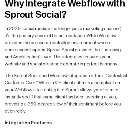
Why Integrate Webflow with
Sprout Social?
In 2026, social media is no longer just a marketing channel;
it’s the primary driver of brand reputation. While Webflow
provides the premium, controlled environment where
conversions happen, Sprout Social provides the "Listening
and Amplification" layer. This integration ensures your
website and social presence operate in perfect harmony.
The Sprout Social and Webflow integration offers "Contextual
Customer Care." When a VIP client submits a complaint on
your Webflow site, routing it to Sprout allows your team to
instantly see if that same client has been tweeting at you,
providing a 360-degree view of their sentiment before you
even reply.
Integration Features