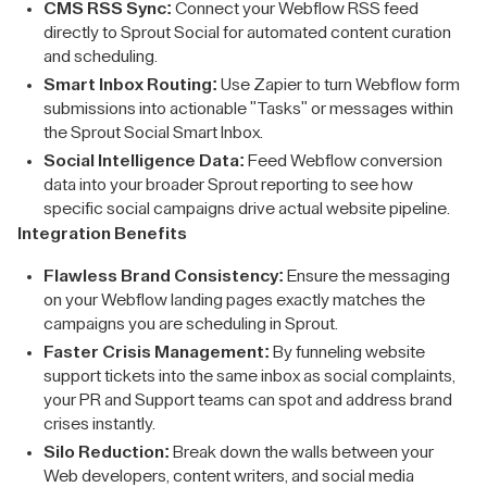
CMS RSS Sync:
Connect your Webflow RSS feed
directly to Sprout Social for automated content curation
and scheduling.
Smart Inbox Routing:
Use Zapier to turn Webflow form
submissions into actionable "Tasks" or messages within
the Sprout Social Smart Inbox.
Social Intelligence Data:
Feed Webflow conversion
data into your broader Sprout reporting to see how
specific social campaigns drive actual website pipeline.
Integration Benefits
Flawless Brand Consistency:
Ensure the messaging
on your Webflow landing pages exactly matches the
campaigns you are scheduling in Sprout.
Faster Crisis Management:
By funneling website
support tickets into the same inbox as social complaints,
your PR and Support teams can spot and address brand
crises instantly.
Silo Reduction:
Break down the walls between your
Web developers, content writers, and social media