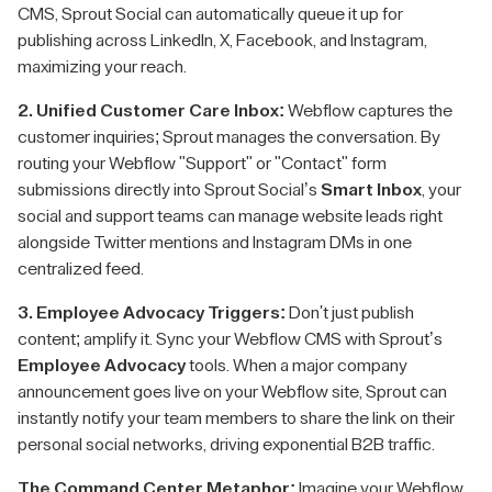
CMS, Sprout Social can automatically queue it up for
publishing across LinkedIn, X, Facebook, and Instagram,
maximizing your reach.
2. Unified Customer Care Inbox:
Webflow captures the
customer inquiries; Sprout manages the conversation. By
routing your Webflow "Support" or "Contact" form
submissions directly into Sprout Social’s
Smart Inbox
, your
social and support teams can manage website leads right
alongside Twitter mentions and Instagram DMs in one
centralized feed.
3. Employee Advocacy Triggers:
Don't just publish
content; amplify it. Sync your Webflow CMS with Sprout’s
Employee Advocacy
tools. When a major company
announcement goes live on your Webflow site, Sprout can
instantly notify your team members to share the link on their
personal social networks, driving exponential B2B traffic.
The Command Center Metaphor:
Imagine your Webflow