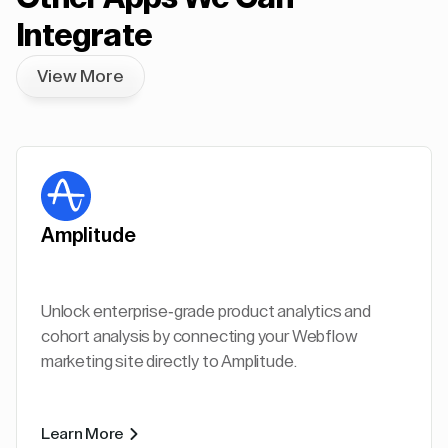
Integrate
View More
Amplitude
Unlock enterprise-grade product analytics and
cohort analysis by connecting your Webflow
marketing site directly to Amplitude.
Learn More