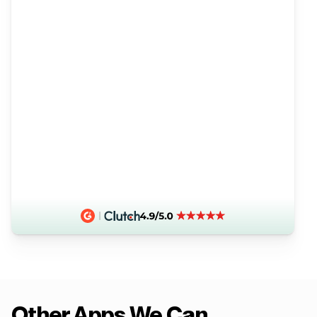
Other Apps We Can