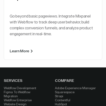
Go beyond basic pageviews. Integrate Mixpanel
with Webflow to track deep user behavior, build
complex conversion funnels, and analyze product
engagement in real-time.
Learn More
SERVICES
COMPARE
Webflow Development
Adobe Experience Manager
Figma To Webflow
Squarespace
Migration
Strapi
Webflow Enterprise
Contentful
Website Design
HubSpot