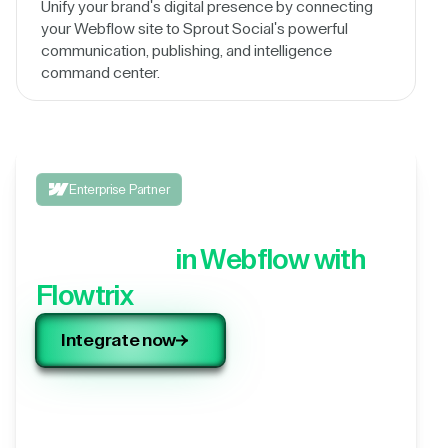
Unify your brand's digital presence by connecting
your Webflow site to Sprout Social's powerful
communication, publishing, and intelligence
command center.
Enterprise Partner
Integrate your 3rd party
application,
in Webflow with
Flowtrix
Integrate now