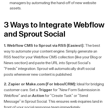
managers by automating the hand-off of new website
assets.
3 Ways to Integrate Webflow
and Sprout Social
1. Webflow CMS to Sprout via RSS (Easiest):
The best
way to automate your content engine. Simply generate an
RSS feed for your Webflow CMS collection (like your Blog or
News section) and paste the URL into Sprout Social’s
"Feeds" integration. Sprout will automatically draft social
posts whenever new content is published.
2. Zapier or Make.com (For Inbox/CRM):
Ideal for bridging
customer care. Set a
Trigger
for "New Form Submission in
Webflow" and an
Action
for "Create Task" or "Send
Message" in Sprout Social. This ensures web inquiries land in
front of your social response team immediately.