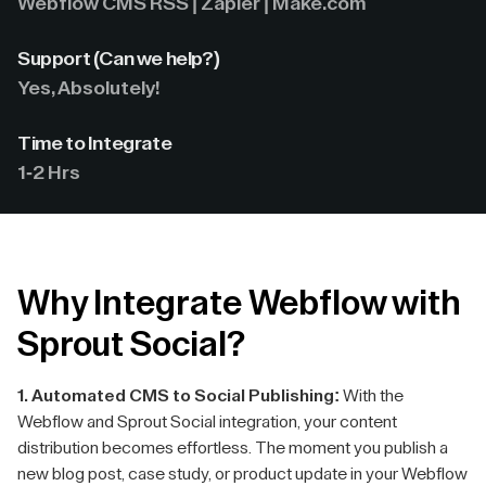
Webflow CMS RSS | Zapier | Make.com
Support (Can we help?)
Yes, Absolutely!
Time to Integrate
1-2 Hrs
Why Integrate Webflow with
Sprout Social?
1. Automated CMS to Social Publishing:
With the
Webflow and Sprout Social integration, your content
distribution becomes effortless. The moment you publish a
new blog post, case study, or product update in your Webflow