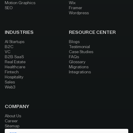
Motion Graphics
Wix
SEO
Framer
Wordpress
INDUSTRIES
RESOURCE CENTER
AI Startups
Blogs
B2C
Testimonial
VC
Case Studies
B2B SaaS
FAQs
Real Estate
Glossary
Healthcare
Migrations
Fintech
Integrations
Hospitality
Sales
Web3
COMPANY
About Us
Career
Sitemap