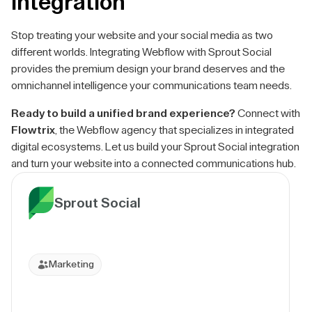
Integration
Stop treating your website and your social media as two
different worlds. Integrating Webflow with Sprout Social
provides the premium design your brand deserves and the
omnichannel intelligence your communications team needs.
Ready to build a unified brand experience?
Connect with
Flowtrix
, the Webflow agency that specializes in integrated
digital ecosystems. Let us build your Sprout Social integration
and turn your website into a connected communications hub.
Sprout Social
Marketing