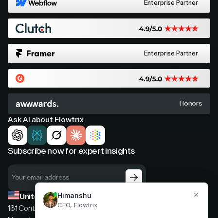
Enterprise Partner
Enterprise Partner
Honors
Ask AI about Flowtrix
Subscribe now for expert insights
United States
131 Continental Dr, Suite 305,