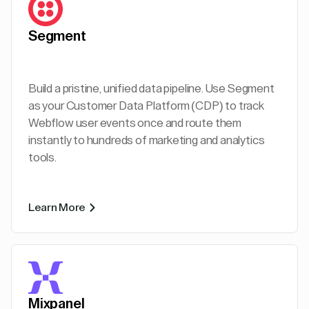
Segment
Build a pristine, unified data pipeline. Use Segment
as your Customer Data Platform (CDP) to track
Webflow user events once and route them
instantly to hundreds of marketing and analytics
tools.
Learn More
Mixpanel