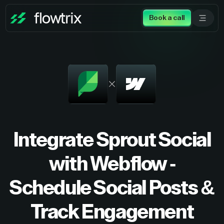
Book a call
Integrate Sprout Social
with Webflow -
Schedule Social Posts &
Track Engagement