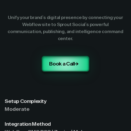
Unify your brand's digital presence by connecting your
Webflow site to Sprout Social's powerful
communication, publishing, and intelligence command
center.
Book a Call
Setup Complexity
Moderate
Integration Method