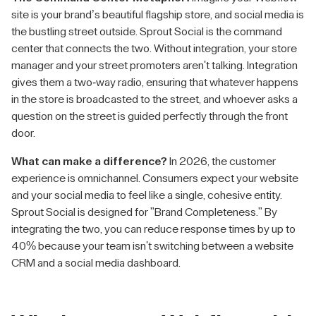
site is your brand’s beautiful flagship store, and social media is
the bustling street outside. Sprout Social is the command
center that connects the two. Without integration, your store
manager and your street promoters aren't talking. Integration
gives them a two-way radio, ensuring that whatever happens
in the store is broadcasted to the street, and whoever asks a
question on the street is guided perfectly through the front
door.
What can make a difference?
In 2026, the customer
experience is omnichannel. Consumers expect your website
and your social media to feel like a single, cohesive entity.
Sprout Social is designed for "Brand Completeness." By
integrating the two, you can reduce response times by up to
40% because your team isn't switching between a website
CRM and a social media dashboard.