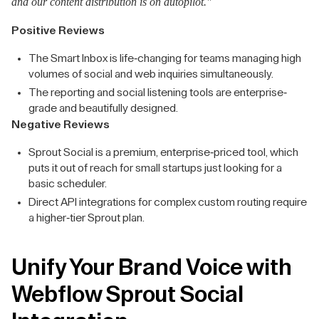
and our content distribution is on autopilot."
Positive Reviews
The Smart Inbox is life-changing for teams managing high
volumes of social and web inquiries simultaneously.
The reporting and social listening tools are enterprise-
grade and beautifully designed.
Negative Reviews
Sprout Social is a premium, enterprise-priced tool, which
puts it out of reach for small startups just looking for a
basic scheduler.
Direct API integrations for complex custom routing require
a higher-tier Sprout plan.
Unify Your Brand Voice with
Webflow Sprout Social