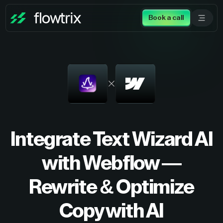
Book a call
Integrate Text Wizard AI
with Webflow —
Rewrite & Optimize
Copy with AI