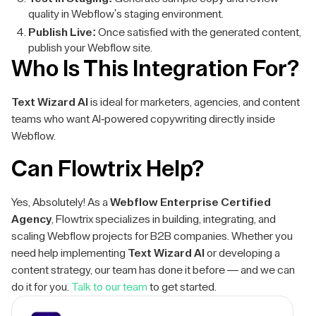
quality in Webflow's staging environment.
Publish Live:
Once satisfied with the generated content,
publish your Webflow site.
Who Is This Integration For?
Text Wizard AI
is ideal for marketers, agencies, and content
teams who want AI-powered copywriting directly inside
Webflow.
Can Flowtrix Help?
Yes, Absolutely! As a
Webflow Enterprise Certified
Agency
, Flowtrix specializes in building, integrating, and
scaling Webflow projects for B2B companies. Whether you
need help implementing
Text Wizard AI
or developing a
content strategy, our team has done it before — and we can
do it for you.
Talk to our team
to get started.