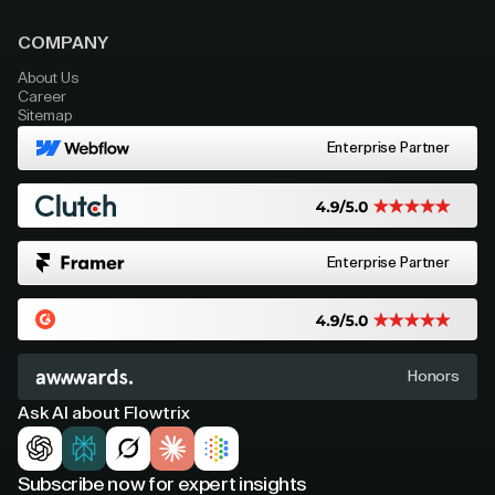
COMPANY
About Us
Career
Sitemap
Enterprise Partner
Enterprise Partner
Honors
Ask AI about Flowtrix
Subscribe now for expert insights