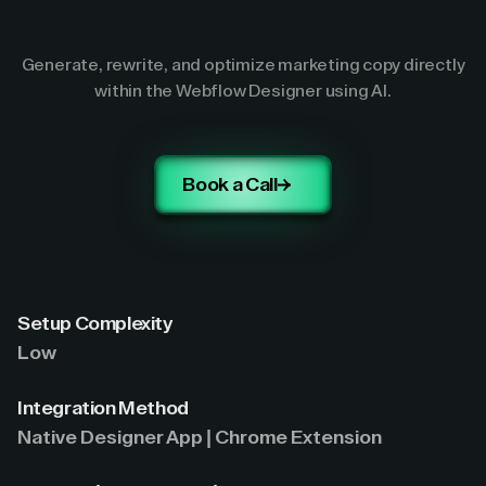
Generate, rewrite, and optimize marketing copy directly
within the Webflow Designer using AI.
Book a Call
Setup Complexity
Low
Integration Method
Native Designer App | Chrome Extension