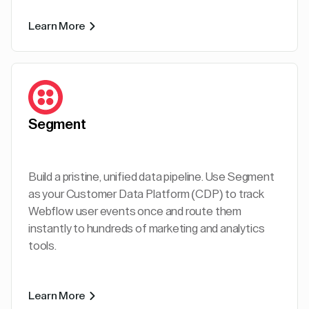
Learn More
Segment
Build a pristine, unified data pipeline. Use Segment
as your Customer Data Platform (CDP) to track
Webflow user events once and route them
instantly to hundreds of marketing and analytics
tools.
Learn More