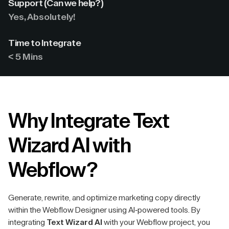
Support (Can we help?)
Yes, Absolutely!
Time to Integrate
< 5 Mins
Why Integrate Text
Wizard AI with
Webflow?
Generate, rewrite, and optimize marketing copy directly
within the Webflow Designer using AI-powered tools. By
integrating
Text Wizard AI
with your Webflow project, you