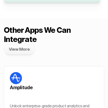
Other Apps We Can
Integrate
View More
Amplitude
Unlock enterprise-grade product analytics and