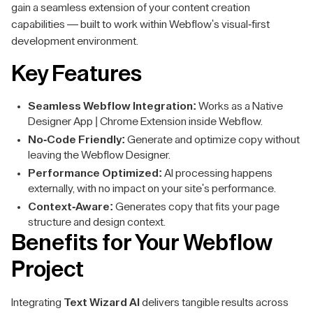
gain a seamless extension of your content creation
capabilities — built to work within Webflow's visual-first
development environment.
Key Features
Seamless Webflow Integration:
Works as a Native
Designer App | Chrome Extension inside Webflow.
No-Code Friendly:
Generate and optimize copy without
leaving the Webflow Designer.
Performance Optimized:
AI processing happens
externally, with no impact on your site's performance.
Context-Aware:
Generates copy that fits your page
structure and design context.
Benefits for Your Webflow
Project
Integrating
Text Wizard AI
delivers tangible results across