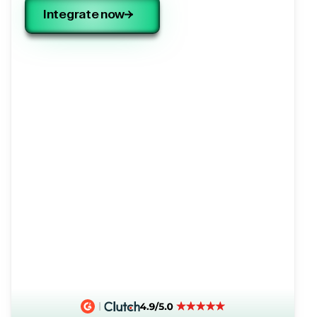
Integrate now