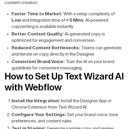
content creation:
Faster Time to Market:
With a setup complexity of
Low
and integration time of
< 5 Mins
, AI-powered
copywriting is available instantly.
Better Content Quality:
AI-generated copy is
optimized for engagement and conversion.
Reduced Content Bottlenecks:
Teams can generate
and iterate on copy directly in the Designer.
Consistent Brand Voice:
Train the AI on your brand
guidelines for consistent messaging.
How to Set Up Text Wizard AI
with Webflow
Install the Integration:
Install the Designer App or
Chrome Extension from Text Wizard AI.
Configure Your Settings:
Set your brand voice, tone
preferences, and content rules.
Test in Staging:
Generate sample copy and review