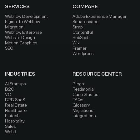
SERVICES
COMPARE
Webflow Development
Adobe Experience Manager
Figma To Webflow
Squarespace
Migration
Strapi
Webflow Enterprise
Contentful
Website Design
HubSpot
Motion Graphics
Wix
SEO
Framer
Wordpress
INDUSTRIES
RESOURCE CENTER
AI Startups
Blogs
B2C
Testimonial
VC
Case Studies
B2B SaaS
FAQs
Real Estate
Glossary
Healthcare
Migrations
Fintech
Integrations
Hospitality
Sales
Web3