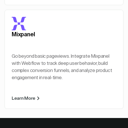
Mixpanel
Go beyond basic pageviews. Integrate Mixpanel
with Webflow to track deep user behavior, build
complex conversion funnels, and analyze product
engagement in real-time.
Learn More