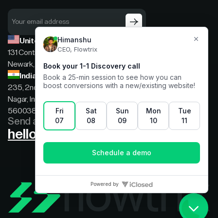
United States
131 Continental Dr, Suite 305,
Newark, Delaware, 19713
India
235, 2nd floor, 13th Cross Rd, 2nd Stage, Hoysala
Nagar, Indiranagar, Bengaluru, Karnataka, India,
560038
Send a message
hello@flowtrix.co
Terms & Condition
|
Privacy Policy
©Flowtrix 2026. All Rights Reserved