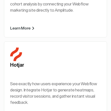
cohort analysis by connecting your Webflow
marketing site directly to Amplitude.
Learn More
Hotjar
See exactly how users experience your Webflow
design. Integrate Hotjar to generate heatmaps,
record visitor sessions, and gather instant visual
feedback.