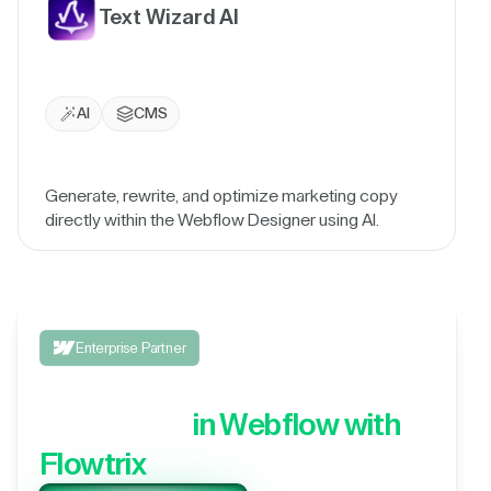
Text Wizard AI
AI
CMS
Generate, rewrite, and optimize marketing copy
directly within the Webflow Designer using AI.
Enterprise Partner
Integrate your 3rd party
application,
in Webflow with
Flowtrix