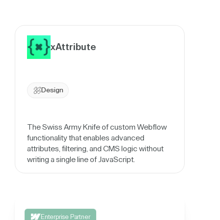
xAttribute
Design
The Swiss Army Knife of custom Webflow
functionality that enables advanced
attributes, filtering, and CMS logic without
writing a single line of JavaScript.
Enterprise Partner