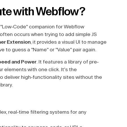
ute with Webflow?
 "Low-Code" companion for Webflow
 often occurs when trying to add simple JS
ner Extension
, it provides a visual UI to manage
e to guess a "Name" or "Value" pair again.
peed and Power
. It features a library of pre-
r elements with one click. It’s the
 deliver high-functionality sites without the
brary.
x, real-time filtering systems for any