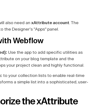
will also need an
xAttribute account
. The
to the Designer’s "Apps" panel.
 with Webflow
ed):
Use the app to add specific utilities as
ttribute on your blog template and the
eeps your project clean and highly functional.
c to your collection lists to enable real-time
sforms a simple list into a sophisticated, user-
orize the xAttribute