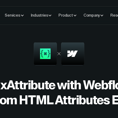
Services
Industries
Product
Company
Res
 xAttribute with Web
om HTML Attributes E