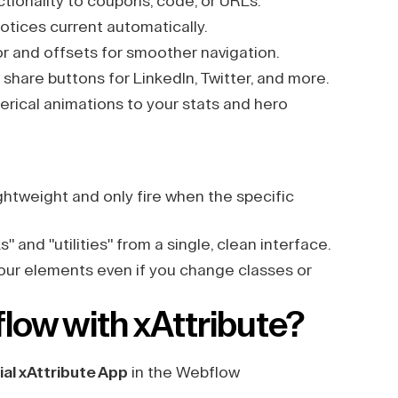
tionality to coupons, code, or URLs.
otices current automatically.
or and offsets for smoother navigation.
share buttons for LinkedIn, Twitter, and more.
ical animations to your stats and hero
ightweight and only fire when the specific
 and "utilities" from a single, clean interface.
your elements even if you change classes or
low with xAttribute?
ial xAttribute App
in the Webflow