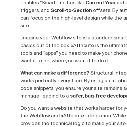
enables "Smart" utilities like
Current Year
auto
triggers, and
Scroll-to-Section
offsets. By aut
can focus on the high-level design while the a
site.
Imagine your Webflow site is a standard smartp
basics out of the box. xAttribute is the ultimat
tools and "apps" you need to make your pho
want it to do, when you want it to do it.
What can make a difference?
Structural integ
works perfectly every time. By using an attr
code snippets, you ensure your site remains 
manage, leading to a
safer, bug-free develo
Do you want a website that works harder for y
the Webflow and xAttribute integration. While
provides the technical logic to make your site t