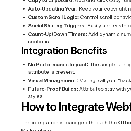
Copy to Clipboard:
Add one-click copy func
Auto-Updating Year:
Keep your copyright n
Custom Scroll Logic:
Control scroll behavi
Social Sharing Triggers:
Easily add custom 
Count-Up/Down Timers:
Add dynamic numer
sections.
Integration Benefits
No Performance Impact:
The scripts are l
attribute is present.
Visual Management:
Manage all your "hacks"
Future-Proof Builds:
Attributes stay with 
styles.
How to Integrate Webf
The integration is managed through the
Offic
Marketplace.