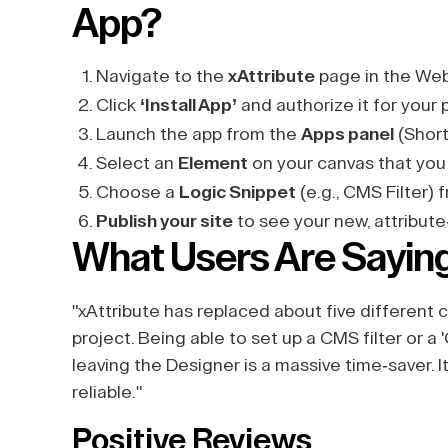
App?
Navigate to the
xAttribute
page in the Web
Click
‘Install App’
and authorize it for your 
Launch the app from the
Apps panel
(Short
Select an
Element
on your canvas that you
Choose a
Logic Snippet
(e.g., CMS Filter)
Publish your site
to see your new, attribute
What Users Are Sayin
"xAttribute has replaced about five different
project. Being able to set up a CMS filter or a 
leaving the Designer is a massive time-saver.
reliable."
Positive Reviews