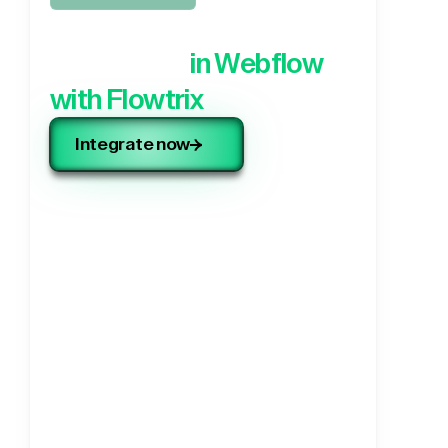
Integrate your 3rd party
application,
in Webflow
with Flowtrix
Integrate now