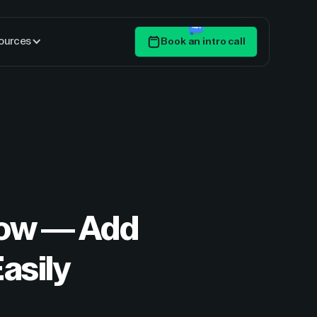
ources
Book an intro call
Get Started
flow — Add
asily