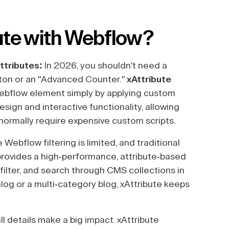
ute with Webflow?
ttributes:
In 2026, you shouldn't need a
tton or an "Advanced Counter."
xAttribute
Webflow element simply by applying custom
esign and interactive functionality, allowing
 normally require expensive custom scripts.
 Webflow filtering is limited, and traditional
 provides a high-performance, attribute-based
, filter, and search through CMS collections in
log or a multi-category blog, xAttribute keeps
l details make a big impact. xAttribute