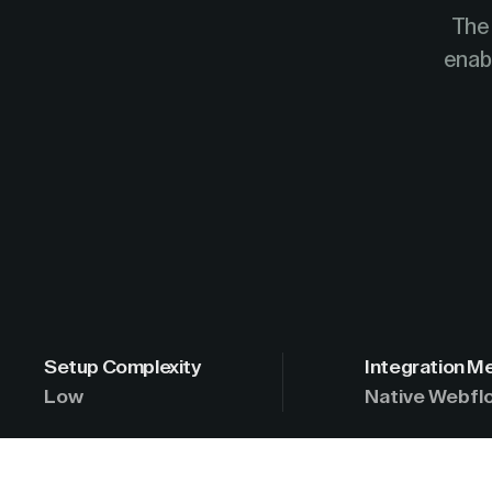
The 
enabl
Setup Complexity
Integration M
Low
Native Webflo