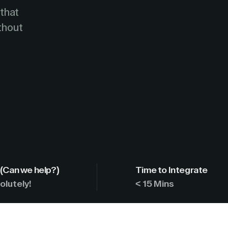
 that
ithout
(Can we help?)
Time to Integrate
olutely!
< 15 Mins