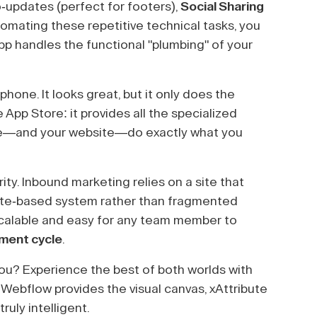
-updates (perfect for footers),
Social Sharing
omating these repetitive technical tasks, you
pp handles the functional "plumbing" of your
hone. It looks great, but it only does the
e App Store: it provides all the specialized
ne—and your website—do exactly what you
rity. Inbound marketing relies on a site that
ibute-based system rather than fragmented
scalable and easy for any team member to
pment cycle
.
ou? Experience the best of both worlds with
 Webflow provides the visual canvas, xAttribute
ruly intelligent.