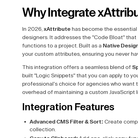
Why Integrate xAttrib
In 2026,
xAttribute
has become the essential
designers. It addresses the "Code Bloat" that
functions to a project. Built as a
Native Desig
your custom attributes, ensuring you never hav
This integration offers a seamless blend of
S
built "Logic Snippets" that you can apply to you
professional’s choice for agencies who want to
overhead of maintaining a custom JavaScript li
Integration Features
Advanced CMS Filter & Sort:
Create comple
collection.