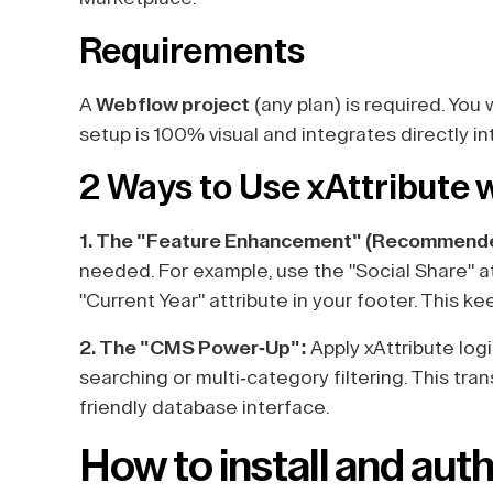
Requirements
A
Webflow project
(any plan) is required. You 
setup is 100% visual and integrates directly in
2 Ways to Use xAttribute
1. The "Feature Enhancement" (Recommend
needed. For example, use the "Social Share" a
"Current Year" attribute in your footer. This k
2. The "CMS Power-Up":
Apply xAttribute logi
searching or multi-category filtering. This tran
friendly database interface.
How to install and auth