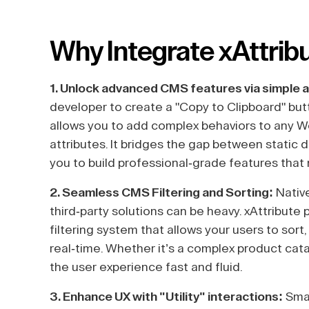
Why Integrate xAttrib
1. Unlock advanced CMS features via simple a
developer to create a "Copy to Clipboard" bu
allows you to add complex behaviors to any 
attributes. It bridges the gap between static d
you to build professional-grade features that
2. Seamless CMS Filtering and Sorting:
Native
third-party solutions can be heavy. xAttribute
filtering system that allows your users to sort
real-time. Whether it’s a complex product cata
the user experience fast and fluid.
3. Enhance UX with "Utility" interactions:
Smal