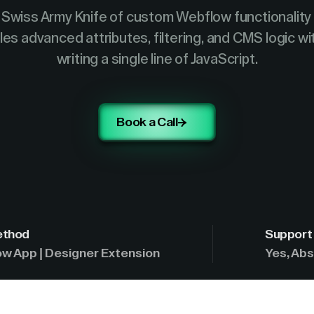
Swiss Army Knife of custom Webflow functionality
es advanced attributes, filtering, and CMS logic w
writing a single line of JavaScript.
Book a Call
ethod
Support 
w App | Designer Extension
Yes, Abs