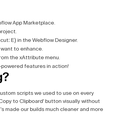
flow App Marketplace.
project.
cut: E) in the Webflow Designer.
 want to enhance.
 from the xAttribute menu.
-powered features in action!
g?
 custom scripts we used to use on every
'Copy to Clipboard' button visually without
 It’s made our builds much cleaner and more