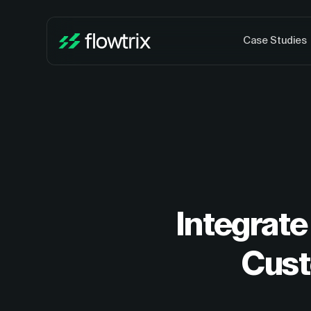
Case Studies
Integrate
Cust