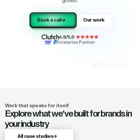
growth.
Book a call
Our work
Enterprise Partner
Work that speaks for itself
Explore what we've built for brands in
your industry
All case studies