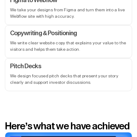
Figma to Webflow
We take your designs from Figma and turn them into a live
Webflow site with high accuracy.
Copywriting & Positioning
We write clear website copy that explains your value to the
visitors and helps them take action.
Pitch Decks
We design focused pitch decks that present your story
clearly and support investor discussions.
Here’s what we have achieved