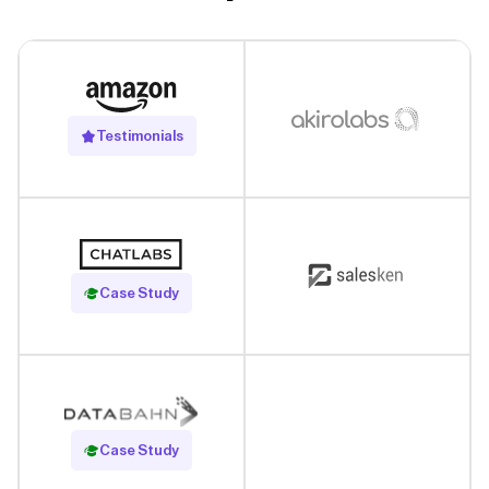
Testimonials
Read Case Study
Case Study
Read Case Study
Case Study