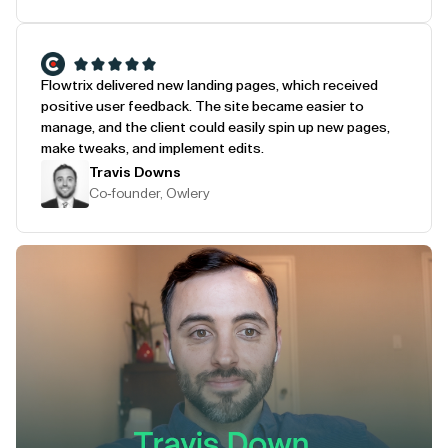
Flowtrix delivered new landing pages, which received
positive user feedback. The site became easier to
manage, and the client could easily spin up new pages,
make tweaks, and implement edits.
Travis Downs
Co-founder, Owlery