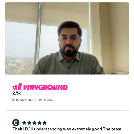
Play Testimonial
2.5x
Engagement increase
Their UX/UI understanding was extremely good.
The team