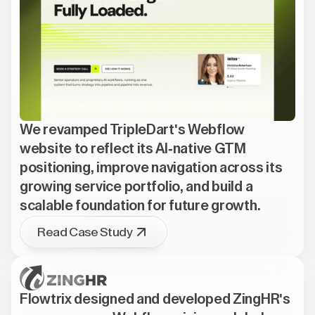
We revamped TripleDart's Webflow
website to reflect its AI-native GTM
positioning, improve navigation across its
growing service portfolio, and build a
scalable foundation for future growth.
Read Case Study
Flowtrix designed and developed ZingHR's