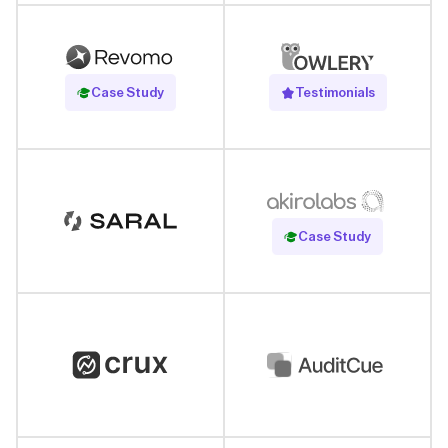
Read Case Study
Case Study
Testimonials
Read Case Study
Case Study