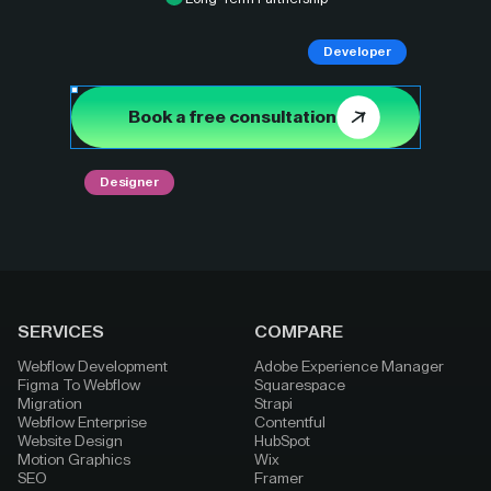
Developer
Book a free consultation
Designer
SERVICES
COMPARE
Webflow Development
Adobe Experience Manager
Figma To Webflow
Squarespace
Migration
Strapi
Webflow Enterprise
Contentful
Website Design
HubSpot
Motion Graphics
Wix
SEO
Framer