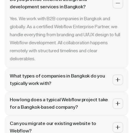
development services in Bangkok?
Yes. We work with B2B companies in Bangkok and
globally. As a certified Webflow Enterprise Partner, we
handle everything from branding and UI/UX design to full
Webflow development. All collaboration happens
remotely with structured timelines and clear
deliverables.
What types of companies in Bangkok do you
typically work with?
We specialize in B2B SaaS, AI, fintech, cybersecurity,
How long does a typical Webflow project take
and enterprise companies. Whether you are a Series A
for a Bangkok-based company?
startup in Bangkok or a publicly traded enterprise, our
Most projects take 4 to 10 weeks depending on scope.
process scales with your growth — from website
Can you migrate our existing website to
A landing page or microsite can ship in 2–3 weeks. A full
revamp to ongoing retainer support.
Webflow?