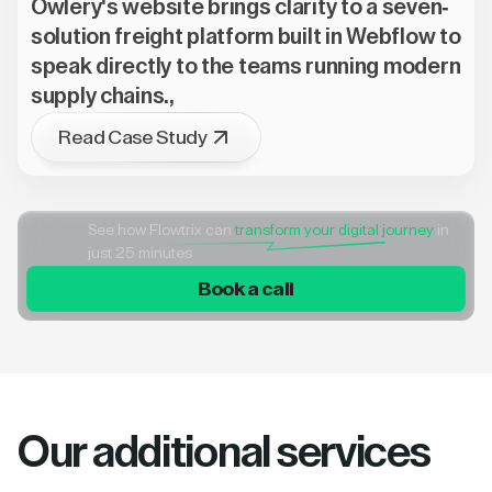
Owlery's website brings clarity to a seven-
solution freight platform built in Webflow to
speak directly to the teams running modern
supply chains.,
Read Case Study
See how Flowtrix can
transform your digital journey
in
just 25 minutes
Book a call
Our additional services