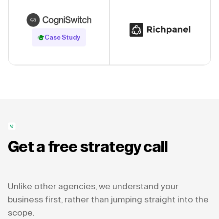
Read Case Study
Case Study
Get a free strategy call
Unlike other agencies, we understand your
business first, rather than jumping straight into the
scope.