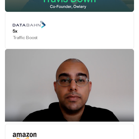
Play Testimonial
5x
Traffic Boost
Play Testimonial