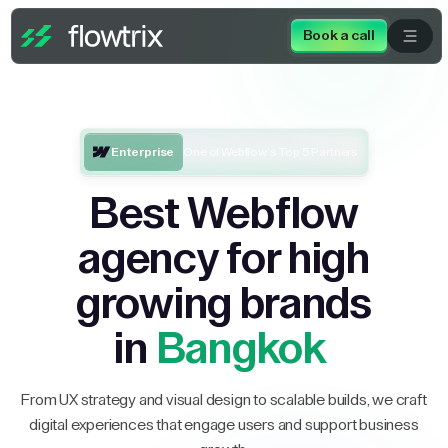
Book a call
Enterprise
One of Webflow’s Top 5 Partners
Best Webflow
agency for high
growing brands
in
Bangkok
From UX strategy and visual design to scalable builds, we craft
digital experiences that engage users and support business