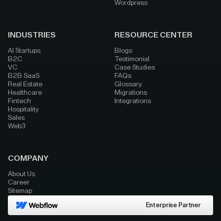
Wordpress
INDUSTRIES
RESOURCE CENTER
AI Startups
Blogs
B2C
Testimonial
VC
Case Studies
B2B SaaS
FAQs
Real Estate
Glossary
Healthcare
Migrations
Fintech
Integrations
Hospitality
Sales
Web3
COMPANY
About Us
Career
Sitemap
Enterprise Partner