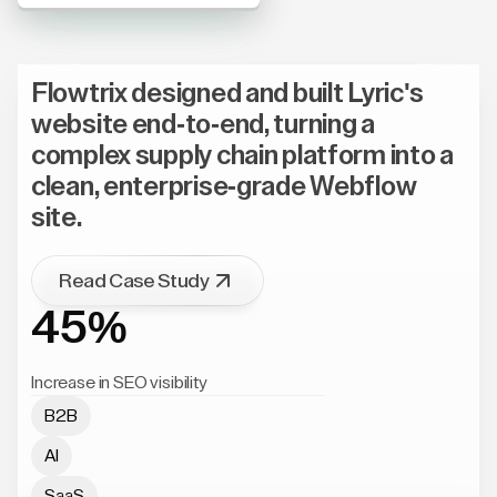
Flowtrix designed and built Lyric's
website end-to-end, turning a
complex supply chain platform into a
clean, enterprise-grade Webflow
site.
Read Case Study
45%
Increase in SEO visibility
B2B
AI
SaaS