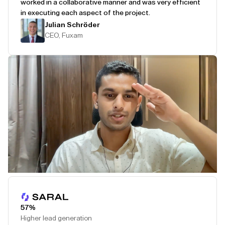
worked in a collaborative manner and was very efficient
in executing each aspect of the project.
Julian Schröder
CEO, Fuxam
Play Testimonial
57%
Higher lead generation