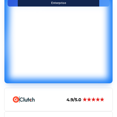
Enterprise