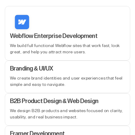
Webflow Enterprise Development
We build full functional Webflow sites that work fast, look
great, and help you attract more users.
Branding & UI/UX
We create brand identities and user experiences that feel
simple and easy to navigate.
B2B Product Design & Web Design
We design B2B products and websites focused on clarity,
usability, and real business impact.
Framer Development