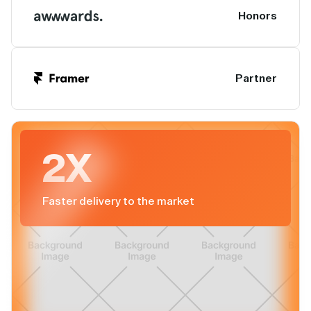
Honors
Partner
2X
Faster delivery to the market