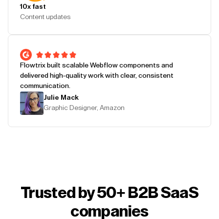
10x fast
Content updates
Flowtrix built scalable Webflow components and
delivered high-quality work with clear, consistent
communication.
Julie Mack
Graphic Designer, Amazon
Trusted by 50+ B2B SaaS
companies