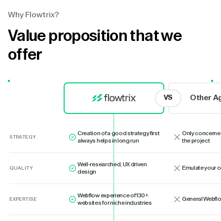
Why Flowtrix?
Value proposition that we
offer
Other A
VS
Creation of a good strategy first
Only concerne
STRATEGY
always helps in long run
the project
Well-researched, UX driven
Emulate your 
QUALITY
design
Webflow experience of 130+
General Webflo
EXPERTISE
websites for niche industries