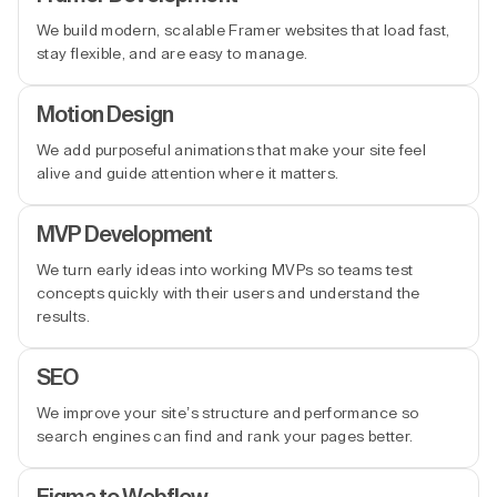
We build modern, scalable Framer websites that load fast,
stay flexible, and are easy to manage.
Motion Design
We add purposeful animations that make your site feel
alive and guide attention where it matters.
MVP Development
We turn early ideas into working MVPs so teams test
concepts quickly with their users and understand the
results.
SEO
We improve your site’s structure and performance so
search engines can find and rank your pages better.