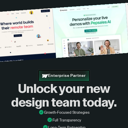
Enterprise Partner
Unlock your new
design
team today.
Growth-Focused Strategies
Full Transparency
Long-Term Partnership