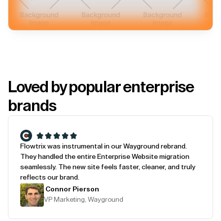
Loved by popular enterprise
brands
Flowtrix was instrumental in our Wayground rebrand.
They handled the entire Enterprise Website migration
seamlessly. The new site feels faster, cleaner, and truly
reflects our brand.
Connor Pierson
VP Marketing, Wayground