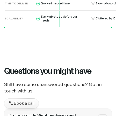
Go-live in record time
Slow rollout -
TIME TO DELIVER
Easily able to scale for your
Cluttered by 10
SCALABILITY
needs
Questions
you might have
Still have some unanswered questions? Get in
touch with us.
Book a call
Do you provide Webflow design and