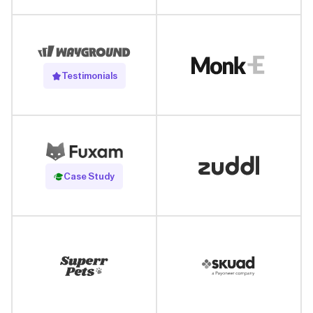
Testimonials
Read Case Study
Case Study