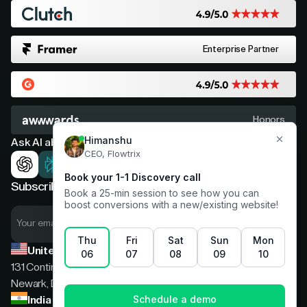
Enterprise Partner
Honors
Ask AI about Flowtrix
Subscribe now for expert insights
United States
131 Continental Dr, Suite 305,
Newark, Delaware, 19713
India