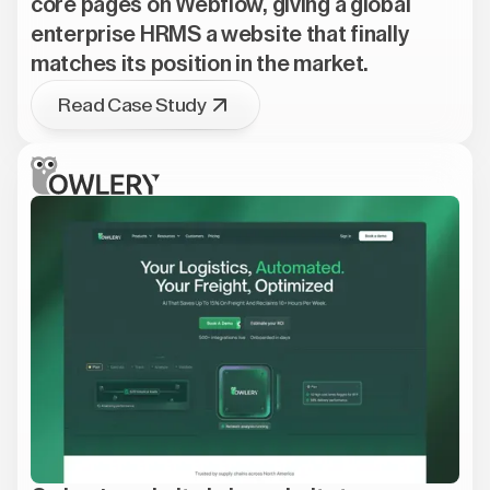
core pages on Webflow, giving a global
enterprise HRMS a website that finally
matches its position in the market.
Read Case Study