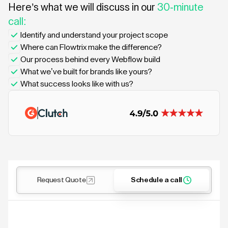
Here’s what we will discuss in our
30-minute
call:
Identify and understand your project scope
Where can Flowtrix make the difference?
Our process behind every Webflow build
What we’ve built for brands like yours?
What success looks like with us?
Request Quote
Schedule a call