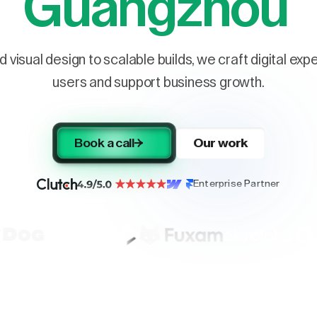
Guangzhou
 visual design to scalable builds, we craft digital ex
users and support business growth.
Book a call
Our work
Enterprise Partner