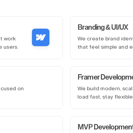
Branding & UI/UX
at work
We create brand ident
e users.
that feel simple and e
Framer Developm
ocused on
We build modern, scal
.
load fast, stay flexib
MVP Developmen