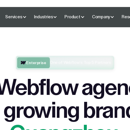
Services
Industries
Product
Company
Res
One of Webflow’s Top 5 Partners
Enterprise
Webflow agenc
 growing bran