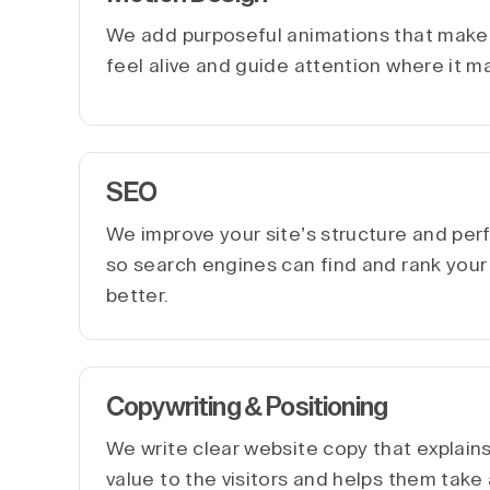
We add purposeful animations that make 
feel alive and guide attention where it m
SEO
We improve your site’s structure and pe
so search engines can find and rank you
better.
Copywriting & Positioning
We write clear website copy that explain
value to the visitors and helps them take 