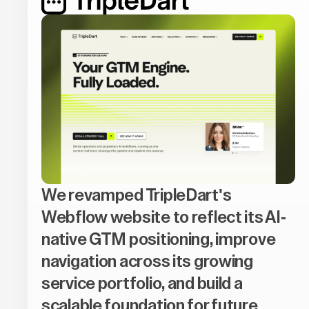
We revamped TripleDart's
Webflow website to reflect its AI-
native GTM positioning, improve
navigation across its growing
service portfolio, and build a
scalable foundation for future