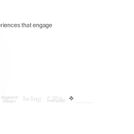
periences that engage