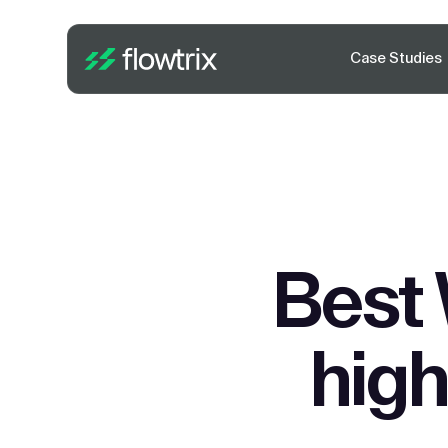
Case Studies
Best 
high