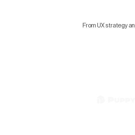
From UX strategy and