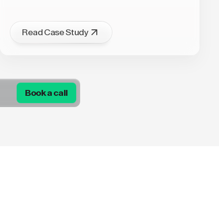
Read Case Study
Book a call