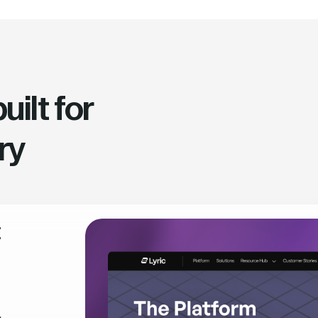
ilt for
ry
t
,