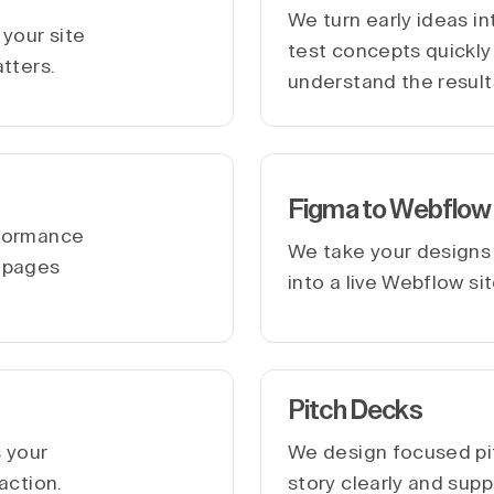
We turn early ideas i
your site
test concepts quickly 
atters.
understand the result
Figma to Webflow
rformance
We take your designs
r pages
into a live Webflow si
Pitch Decks
s your
We design focused pi
action.
story clearly and supp