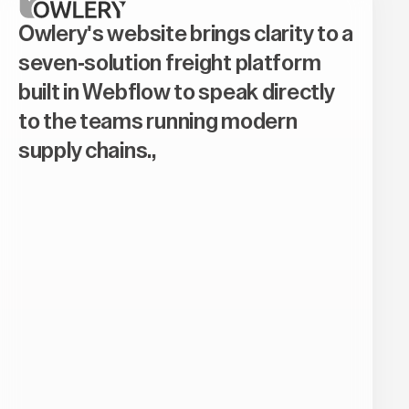
Owlery's website brings clarity to a
seven-solution freight platform
built in Webflow to speak directly
to the teams running modern
supply chains.,