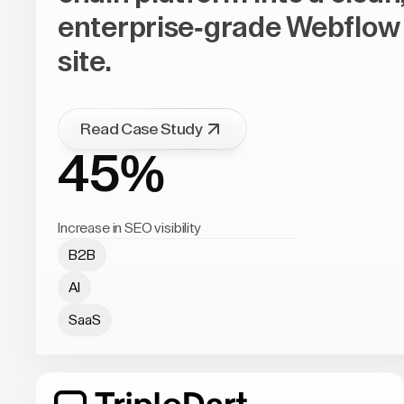
enterprise-grade Webflow
site.
Read Case Study
45%
Increase in SEO visibility
B2B
AI
SaaS