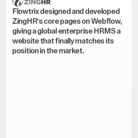
Flowtrix designed and developed
ZingHR's core pages on Webflow,
giving a global enterprise HRMS a
website that finally matches its
position in the market.