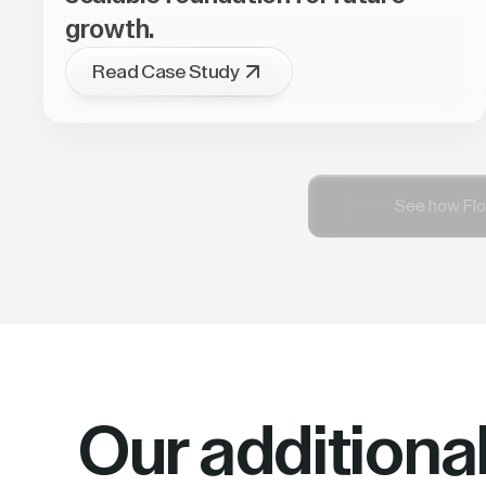
growth.
Read Case Study
See how Flo
Our additiona