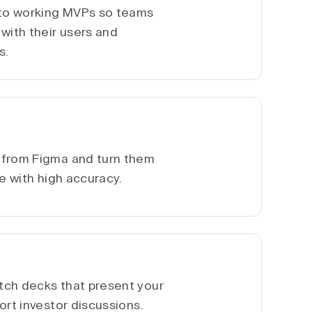
nto working MVPs so teams
with their users and
s.
 from Figma and turn them
te with high accuracy.
tch decks that present your
ort investor discussions.