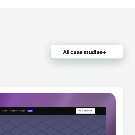
All case studies