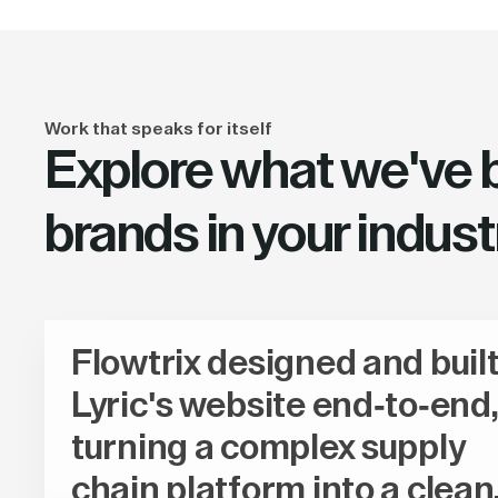
Work that speaks for itself
Explore what we've bu
brands in your indust
Flowtrix designed and buil
Lyric's website end-to-end,
turning a complex supply
chain platform into a clean