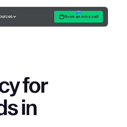
ources
Book an intro call
Get Started
y for
ds in