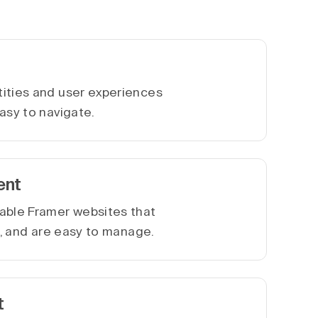
ities and user experiences
asy to navigate.
ent
able Framer websites that
le, and are easy to manage.
t