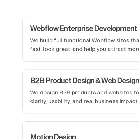
Webflow Enterprise Development
We build full functional Webflow sites th
fast, look great, and help you attract mor
B2B Product Design & Web Design
We design B2B products and websites f
clarity, usability, and real business impact
Motion Design