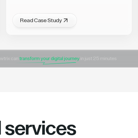
Read Case Study
wtrix can
transform your digital journey
in just 25 minutes
l services