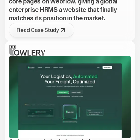
core pages on Webflow, giving a global
enterprise HRMS a website that finally
matches its position in the market.
Read Case Study