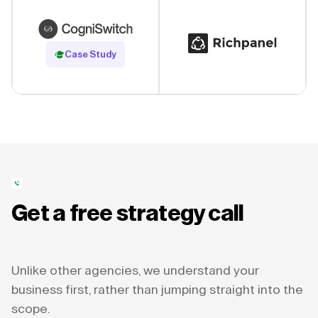
Read Case Study
Case Study
Get a free strategy call
Unlike other agencies, we understand your
business first, rather than jumping straight into the
scope.