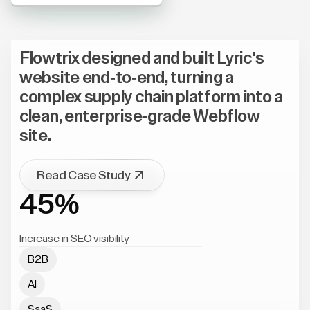
Flowtrix designed and built Lyric's
website end-to-end, turning a
complex supply chain platform into a
clean, enterprise-grade Webflow
site.
Read Case Study
45%
Increase in SEO visibility
B2B
AI
SaaS