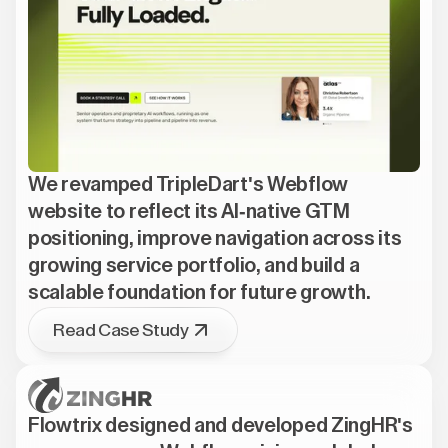
We revamped TripleDart's Webflow
website to reflect its AI-native GTM
positioning, improve navigation across its
growing service portfolio, and build a
scalable foundation for future growth.
Read Case Study
Flowtrix designed and developed ZingHR's