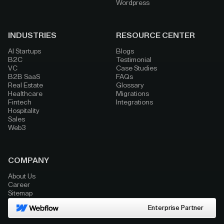
Wordpress
INDUSTRIES
RESOURCE CENTER
AI Startups
Blogs
B2C
Testimonial
VC
Case Studies
B2B SaaS
FAQs
Real Estate
Glossary
Healthcare
Migrations
Fintech
Integrations
Hospitality
Sales
Web3
COMPANY
About Us
Career
Sitemap
Enterprise Partner