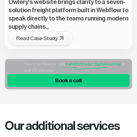
Owlery's website brings clarity to a seven-
solution freight platform built in Webflow to
speak directly to the teams running modern
supply chains.,
Read Case Study
See how Flowtrix can
transform your digital journey
in
just 25 minutes
Book a call
Our additional services