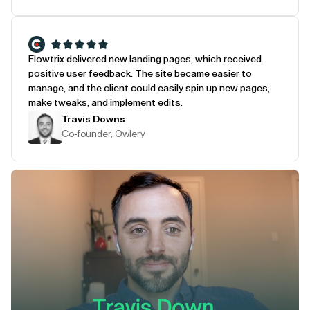
Flowtrix delivered new landing pages, which received
positive user feedback. The site became easier to
manage, and the client could easily spin up new pages,
make tweaks, and implement edits.
Travis Downs
Co-founder, Owlery