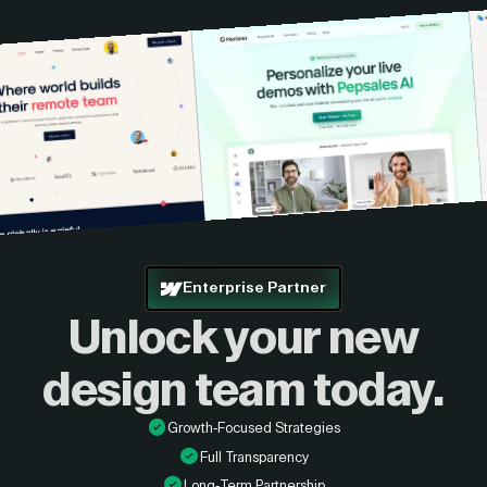
Enterprise Partner
Unlock your new
design
team today.
Growth-Focused Strategies
Full Transparency
Long-Term Partnership