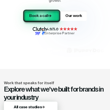
growth.
Book a call
Our work
Enterprise Partner
Work that speaks for itself
Explore what we've built for brands in
your industry
All case studies