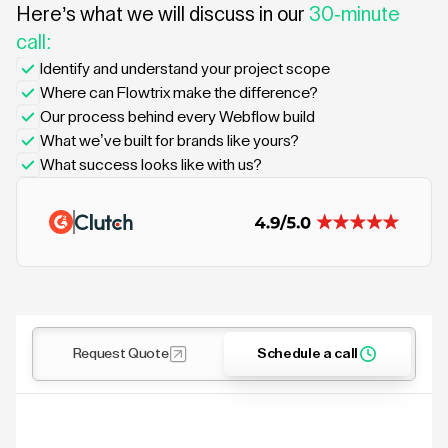
Here’s what we will discuss in our
30-minute
call:
Identify and understand your project scope
Where can Flowtrix make the difference?
Our process behind every Webflow build
What we’ve built for brands like yours?
What success looks like with us?
Request Quote
Schedule a call