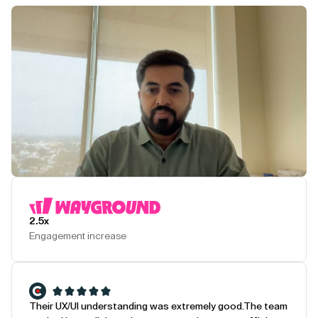
Play Testimonial
2.5x
Engagement increase
Their UX/UI understanding was extremely good.
The team