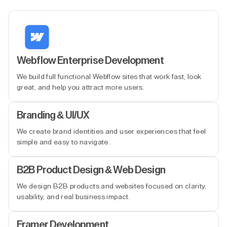
Webflow Enterprise Development
We build full functional Webflow sites that work fast, look
great, and help you attract more users.
Branding & UI/UX
We create brand identities and user experiences that feel
simple and easy to navigate.
B2B Product Design & Web Design
We design B2B products and websites focused on clarity,
usability, and real business impact.
Framer Development