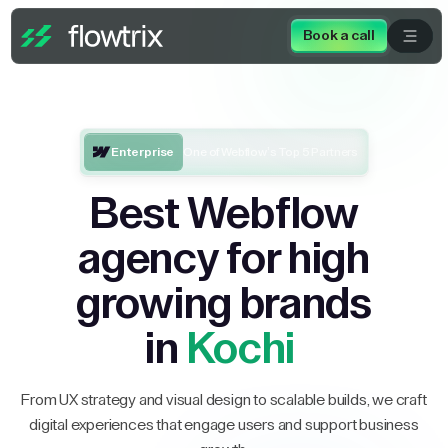
Book a call
Enterprise
One of Webflow’s Top 5 Partners
Best Webflow
agency for high
growing brands
in
Kochi
From UX strategy and visual design to scalable builds, we craft
digital experiences that engage users and support business