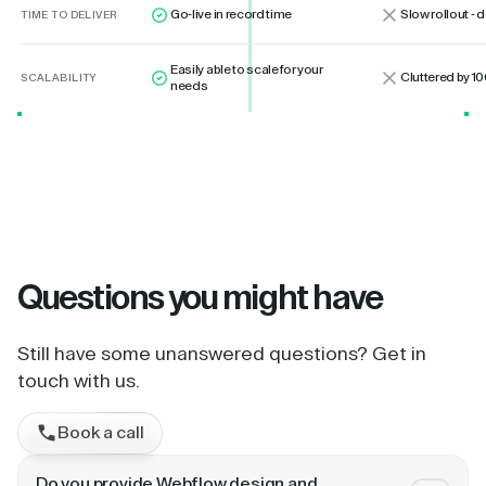
Go-live in record time
Slow rollout -
TIME TO DELIVER
Easily able to scale for your
Cluttered by 10
SCALABILITY
needs
Questions
you might have
Still have some unanswered questions? Get in
touch with us.
Book a call
Do you provide Webflow design and