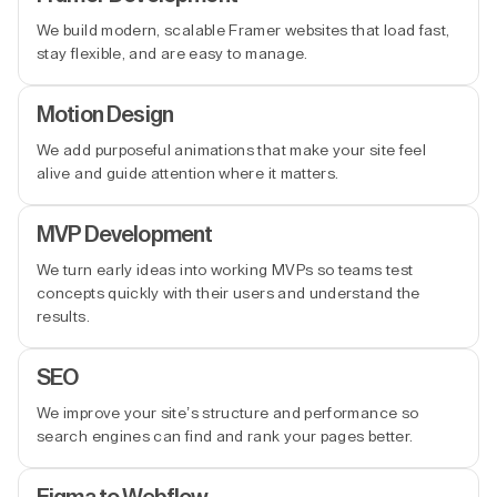
We build modern, scalable Framer websites that load fast,
stay flexible, and are easy to manage.
Motion Design
We add purposeful animations that make your site feel
alive and guide attention where it matters.
MVP Development
We turn early ideas into working MVPs so teams test
concepts quickly with their users and understand the
results.
SEO
We improve your site’s structure and performance so
search engines can find and rank your pages better.