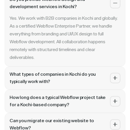
development services in Kochi?
Yes. We work with B2B companies in Kochi and globally.
As a certified Webflow Enterprise Partner, we handle
everything from branding and UI/UX design to full
Webflow development. All collaboration happens
remotely with structured timelines and clear
deliverables.
What types of companies in Kochi do you
typically work with?
We specialize in B2B SaaS, AI, fintech, cybersecurity,
How long does a typical Webflow project take
and enterprise companies. Whether you are a Series A
for a Kochi-based company?
startup in Kochi or a publicly traded enterprise, our
Most projects take 4 to 10 weeks depending on scope.
process scales with your growth — from website
Can you migrate our existing website to
A landing page or microsite can ship in 2–3 weeks. A full
revamp to ongoing retainer support.
Webflow?