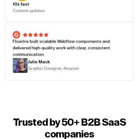
10x fast
Content updates
Flowtrix built scalable Webflow components and
delivered high-quality work with clear, consistent
communication.
Julie Mack
Graphic Designer, Amazon
Trusted by 50+ B2B SaaS
companies