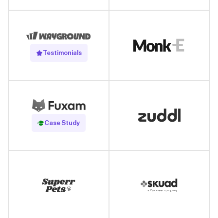
Testimonials
Read Case Study
Case Study