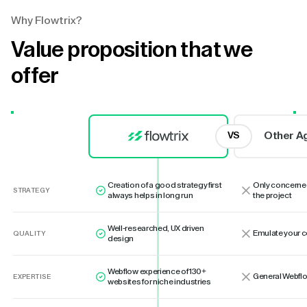
Why Flowtrix?
Value proposition that we
offer
Other A
VS
Creation of a good strategy first
Only concerne
STRATEGY
always helps in long run
the project
Well-researched, UX driven
Emulate your 
QUALITY
design
Webflow experience of 130+
General Webflo
EXPERTISE
websites for niche industries