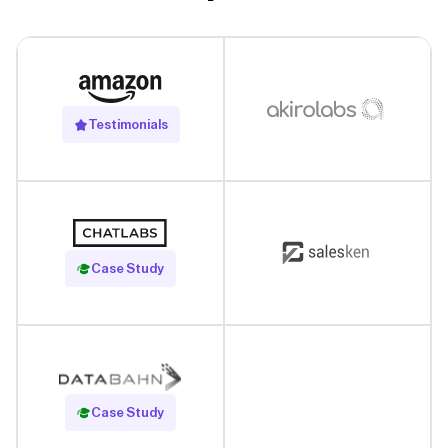
Testimonials
Read Case Study
Case Study
Read Case Study
Case Study