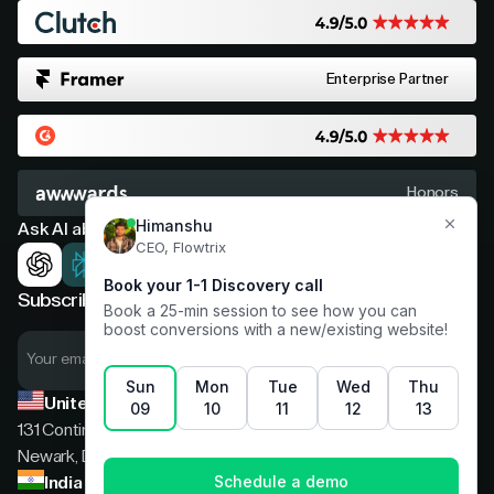
Enterprise Partner
Honors
Ask AI about Flowtrix
Subscribe now for expert insights
United States
131 Continental Dr, Suite 305,
Newark, Delaware, 19713
India