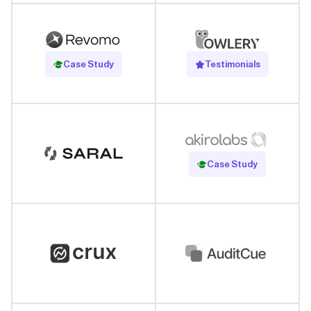
Read Case Study
Case Study
Testimonials
Read Case Study
Case Study