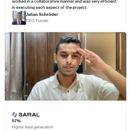
worked in a collaborative manner and was very efficient
in executing each aspect of the project.
Julian Schröder
CEO, Fuxam
Play Testimonial
57%
Higher lead generation