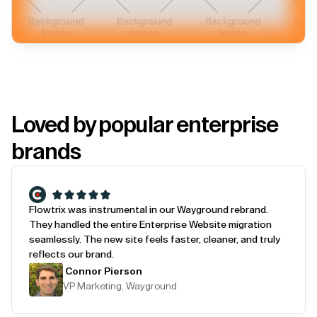
Loved by popular enterprise
brands
Flowtrix was instrumental in our Wayground rebrand.
They handled the entire Enterprise Website migration
seamlessly. The new site feels faster, cleaner, and truly
reflects our brand.
Connor Pierson
VP Marketing, Wayground