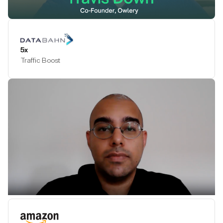
Play Testimonial
5x
Traffic Boost
Play Testimonial