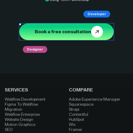
Developer
Book a free consultation
Designer
SERVICES
COMPARE
Webflow Development
Adobe Experience Manager
Figma To Webflow
Squarespace
Migration
Strapi
Webflow Enterprise
Contentful
Website Design
HubSpot
Motion Graphics
Wix
SEO
Framer