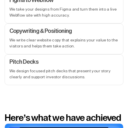
Figma to Webflow
We take your designs from Figma and turn them into a live
Webflow site with high accuracy.
Copywriting & Positioning
We write clear website copy that explains your value to the
visitors and helps them take action.
Pitch Decks
We design focused pitch decks that present your story
clearly and support investor discussions.
Here’s what we have achieved