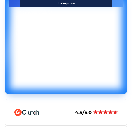
Enterprise