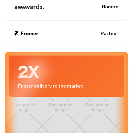
Honors
Partner
2X
Faster delivery to the market