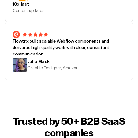
10x fast
Content updates
Flowtrix built scalable Webflow components and
delivered high-quality work with clear, consistent
communication.
Julie Mack
Graphic Designer, Amazon
Trusted by 50+ B2B SaaS
companies