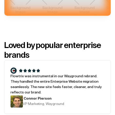
Loved by popular enterprise
brands
Flowtrix was instrumental in our Wayground rebrand.
They handled the entire Enterprise Website migration
seamlessly. The new site feels faster, cleaner, and truly
reflects our brand.
Connor Pierson
VP Marketing, Wayground