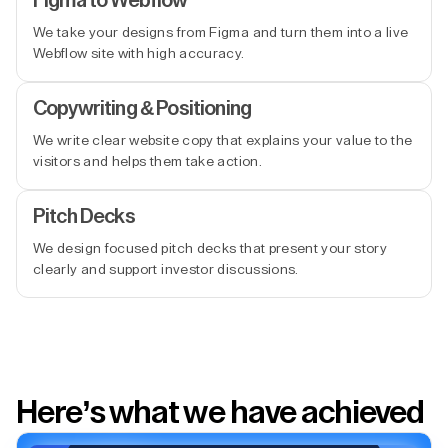
Figma to Webflow
We take your designs from Figma and turn them into a live
Webflow site with high accuracy.
Copywriting & Positioning
We write clear website copy that explains your value to the
visitors and helps them take action.
Pitch Decks
We design focused pitch decks that present your story
clearly and support investor discussions.
Here’s what we have achieved