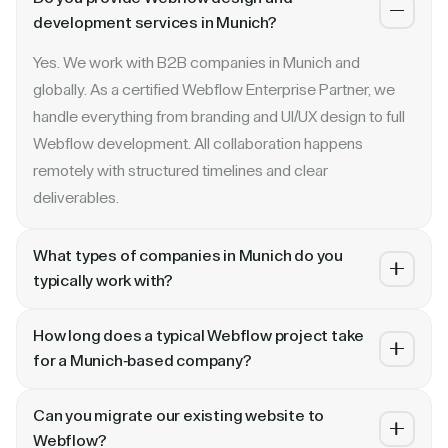
development services in Munich?
Yes. We work with B2B companies in Munich and
globally. As a certified Webflow Enterprise Partner, we
handle everything from branding and UI/UX design to full
Webflow development. All collaboration happens
remotely with structured timelines and clear
deliverables.
What types of companies in Munich do you
typically work with?
We specialize in B2B SaaS, AI, fintech, cybersecurity,
How long does a typical Webflow project take
and enterprise companies. Whether you are a Series A
for a Munich-based company?
startup in Munich or a publicly traded enterprise, our
Most projects take 4 to 10 weeks depending on scope.
process scales with your growth — from website
Can you migrate our existing website to
A landing page or microsite can ship in 2–3 weeks. A full
revamp to ongoing retainer support.
Webflow?