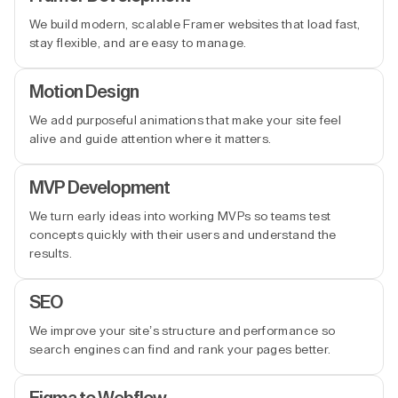
We build modern, scalable Framer websites that load fast,
stay flexible, and are easy to manage.
Motion Design
We add purposeful animations that make your site feel
alive and guide attention where it matters.
MVP Development
We turn early ideas into working MVPs so teams test
concepts quickly with their users and understand the
results.
SEO
We improve your site’s structure and performance so
search engines can find and rank your pages better.