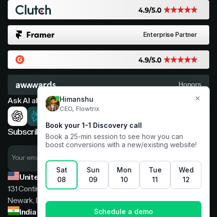
Enterprise Partner
Honors
Ask AI about Flowtrix
Subscribe now for expert insights
United States
131 Continental Dr, Suite 305,
Newark, Delaware, 19713
India