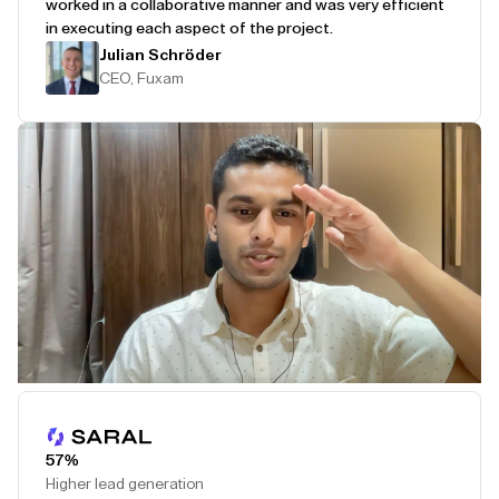
worked in a collaborative manner and was very efficient
in executing each aspect of the project.
Julian Schröder
CEO, Fuxam
Play Testimonial
57%
Higher lead generation