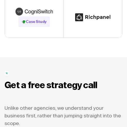
Read Case Study
Case Study
Get a free strategy call
Unlike other agencies, we understand your
business first, rather than jumping straight into the
scope.