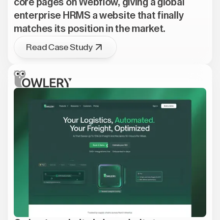
core pages on Webflow, giving a global
enterprise HRMS a website that finally
matches its position in the market.
Read Case Study