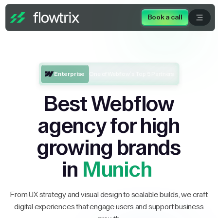
Book a call
Enterprise
One of Webflow’s Top 5 Partners
Best Webflow
agency for high
growing brands
in
Munich
From UX strategy and visual design to scalable builds, we craft
digital experiences that engage users and support business