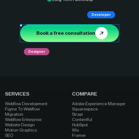
Developer
Book a free consultation
Designer
SERVICES
COMPARE
Webflow Development
Adobe Experience Manager
Figma To Webflow
Squarespace
Migration
Strapi
Webflow Enterprise
Contentful
Website Design
HubSpot
Motion Graphics
Wix
SEO
Framer