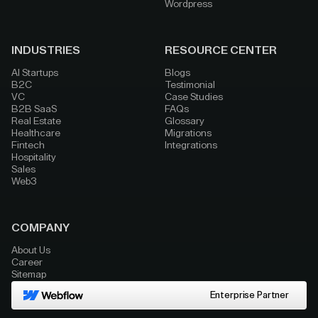
Wordpress
INDUSTRIES
RESOURCE CENTER
AI Startups
Blogs
B2C
Testimonial
VC
Case Studies
B2B SaaS
FAQs
Real Estate
Glossary
Healthcare
Migrations
Fintech
Integrations
Hospitality
Sales
Web3
COMPANY
About Us
Career
Sitemap
Enterprise Partner