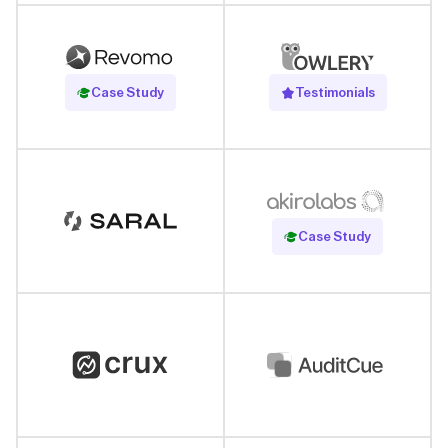
Read Case Study
Case Study
Testimonials
Read Case Study
Case Study