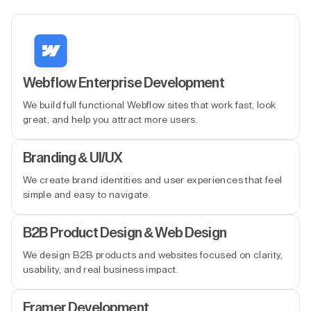
Webflow Enterprise Development
We build full functional Webflow sites that work fast, look
great, and help you attract more users.
Branding & UI/UX
We create brand identities and user experiences that feel
simple and easy to navigate.
B2B Product Design & Web Design
We design B2B products and websites focused on clarity,
usability, and real business impact.
Framer Development