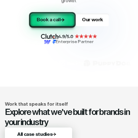
growth.
Book a call
Our work
Enterprise Partner
Work that speaks for itself
Explore what we've built for brands in
your industry
All case studies