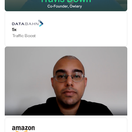
Play Testimonial
5x
Traffic Boost
Play Testimonial