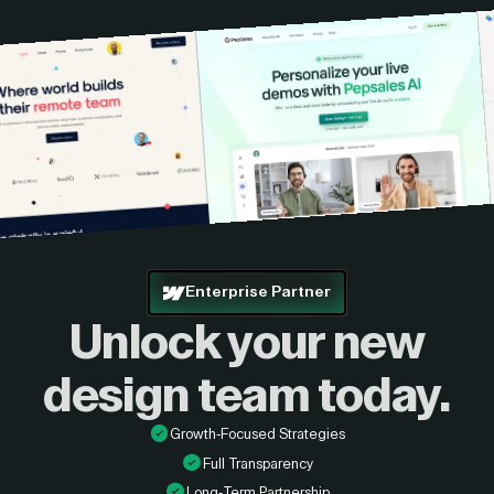
Enterprise Partner
Unlock your new
design
team today.
Growth-Focused Strategies
Full Transparency
Long-Term Partnership