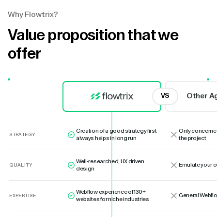
Why Flowtrix?
Value proposition that we
offer
Other A
VS
Creation of a good strategy first
Only concerne
STRATEGY
always helps in long run
the project
Well-researched, UX driven
Emulate your 
QUALITY
design
Webflow experience of 130+
General Webflo
EXPERTISE
websites for niche industries