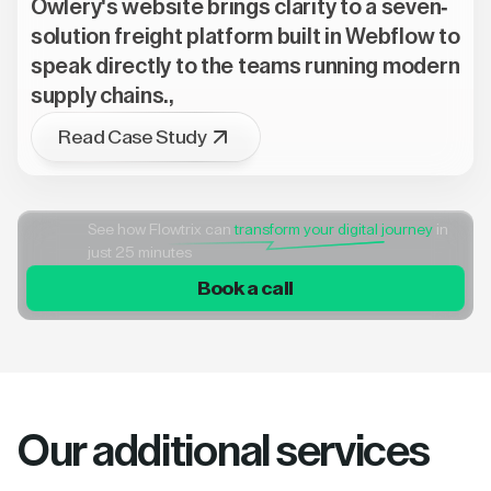
Owlery's website brings clarity to a seven-
solution freight platform built in Webflow to
speak directly to the teams running modern
supply chains.,
Read Case Study
See how Flowtrix can
transform your digital journey
in
just 25 minutes
Book a call
Our additional services