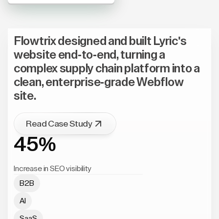
Flowtrix designed and built Lyric's
website end-to-end, turning a
complex supply chain platform into a
clean, enterprise-grade Webflow
site.
Read Case Study
45%
Increase in SEO visibility
B2B
AI
SaaS