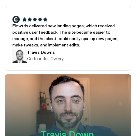
Flowtrix delivered new landing pages, which received
positive user feedback. The site became easier to
manage, and the client could easily spin up new pages,
make tweaks, and implement edits.
Travis Downs
Co-founder, Owlery