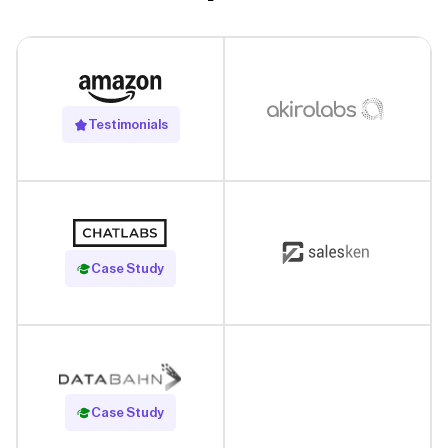
Testimonials
Read Case Study
Case Study
Read Case Study
Case Study