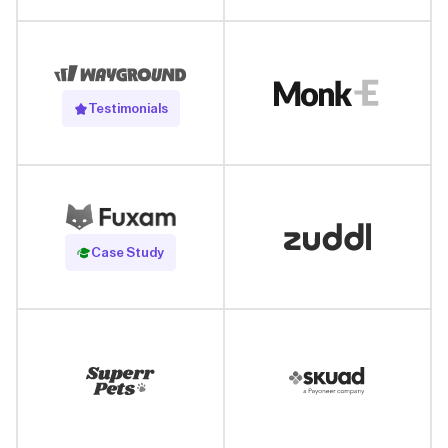
Testimonials
Read Case Study
Case Study