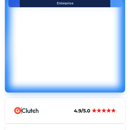
Enterprise