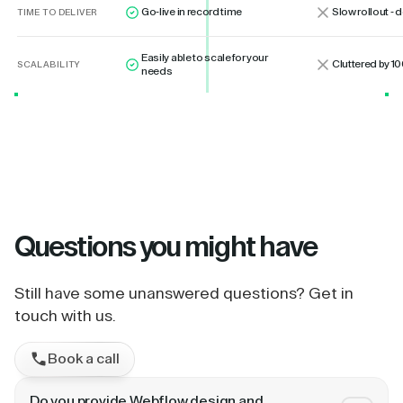
Go-live in record time
Slow rollout -
TIME TO DELIVER
Easily able to scale for your
Cluttered by 10
SCALABILITY
needs
Questions
you might have
Still have some unanswered questions? Get in
touch with us.
Book a call
Do you provide Webflow design and