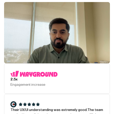
Play Testimonial
2.5x
Engagement increase
Their UX/UI understanding was extremely good.
The team