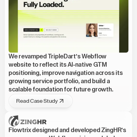
We revamped TripleDart's Webflow
website to reflect its AI-native GTM
positioning, improve navigation across its
growing service portfolio, and build a
scalable foundation for future growth.
Read Case Study
Flowtrix designed and developed ZingHR's