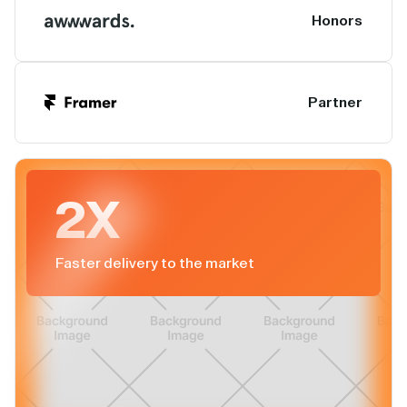
Honors
Partner
2X
Faster delivery to the market