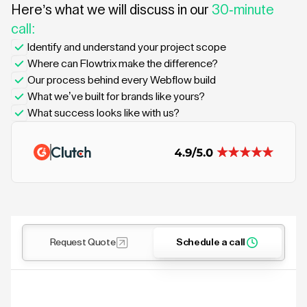
Here’s what we will discuss in our
30-minute
call:
Identify and understand your project scope
Where can Flowtrix make the difference?
Our process behind every Webflow build
What we’ve built for brands like yours?
What success looks like with us?
Request Quote
Schedule a call