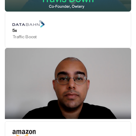
Play Testimonial
5x
Traffic Boost
Play Testimonial