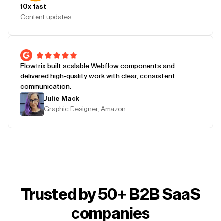
10x fast
Content updates
Flowtrix built scalable Webflow components and
delivered high-quality work with clear, consistent
communication.
Julie Mack
Graphic Designer, Amazon
Trusted by 50+ B2B SaaS
companies