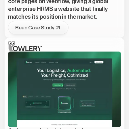
core pages on Webflow, giving a global
enterprise HRMS a website that finally
matches its position in the market.
Read Case Study