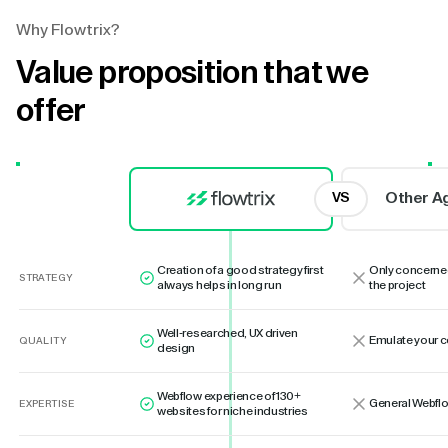
Why Flowtrix?
Value proposition that we
offer
Other A
VS
Creation of a good strategy first
Only concerne
STRATEGY
always helps in long run
the project
Well-researched, UX driven
Emulate your 
QUALITY
design
Webflow experience of 130+
General Webflo
EXPERTISE
websites for niche industries