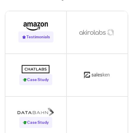
Testimonials
Read Case Study
Case Study
Read Case Study
Case Study