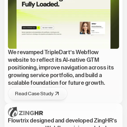
We revamped TripleDart's Webflow
website to reflect its AI-native GTM
positioning, improve navigation across its
growing service portfolio, and build a
scalable foundation for future growth.
Read Case Study
Flowtrix designed and developed ZingHR's