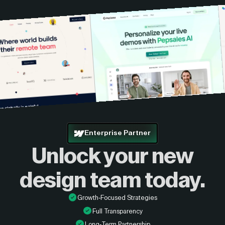
Enterprise Partner
Unlock your new
design
team today.
Growth-Focused Strategies
Full Transparency
Long-Term Partnership