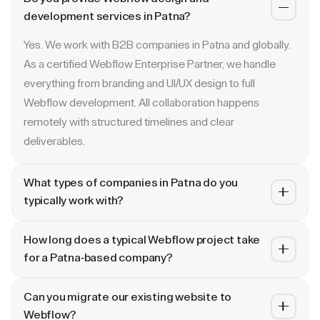
development services in Patna?
Yes. We work with B2B companies in Patna and globally.
As a certified Webflow Enterprise Partner, we handle
everything from branding and UI/UX design to full
Webflow development. All collaboration happens
remotely with structured timelines and clear
deliverables.
What types of companies in Patna do you
typically work with?
We specialize in B2B SaaS, AI, fintech, cybersecurity,
How long does a typical Webflow project take
and enterprise companies. Whether you are a Series A
for a Patna-based company?
startup in Patna or a publicly traded enterprise, our
Most projects take 4 to 10 weeks depending on scope.
process scales with your growth — from website
Can you migrate our existing website to
A landing page or microsite can ship in 2–3 weeks. A full
revamp to ongoing retainer support.
Webflow?