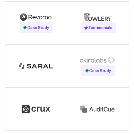
Read Case Study
Case Study
Testimonials
Read Case Study
Case Study