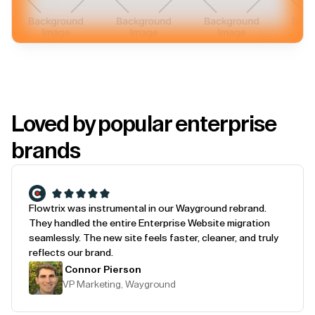
Loved by popular enterprise
brands
Flowtrix was instrumental in our Wayground rebrand.
They handled the entire Enterprise Website migration
seamlessly. The new site feels faster, cleaner, and truly
reflects our brand.
Connor Pierson
VP Marketing, Wayground