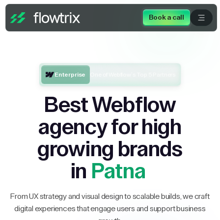
Book a call
Enterprise
One of Webflow’s Top 5 Partners
Best Webflow
agency for high
growing brands
in
Patna
From UX strategy and visual design to scalable builds, we craft
digital experiences that engage users and support business