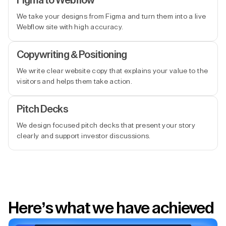
Figma to Webflow
We take your designs from Figma and turn them into a live
Webflow site with high accuracy.
Copywriting & Positioning
We write clear website copy that explains your value to the
visitors and helps them take action.
Pitch Decks
We design focused pitch decks that present your story
clearly and support investor discussions.
Here’s what we have achieved