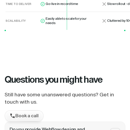
Go-live in record time
Slow rollout -
TIME TO DELIVER
Easily able to scale for your
Cluttered by 10
SCALABILITY
needs
Questions
you might have
Still have some unanswered questions? Get in
touch with us.
Book a call
Do you provide Webflow design and