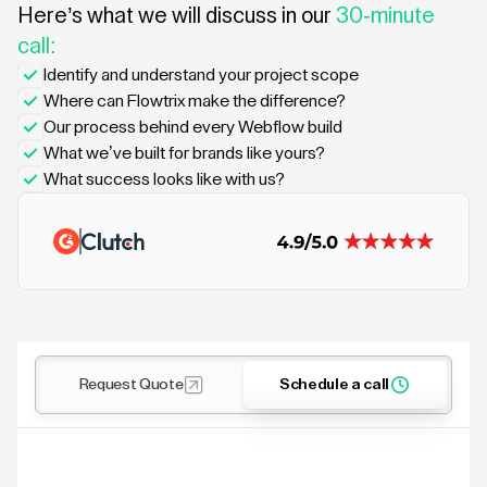
Here’s what we will discuss in our
30-minute
call:
Identify and understand your project scope
Where can Flowtrix make the difference?
Our process behind every Webflow build
What we’ve built for brands like yours?
What success looks like with us?
Request Quote
Schedule a call