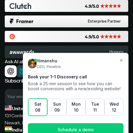
Enterprise Partner
Honors
Ask AI about Flowtrix
Subscribe now for expert insights
United States
131 Continental Dr, Suite 305,
Newark, Delaware, 19713
India