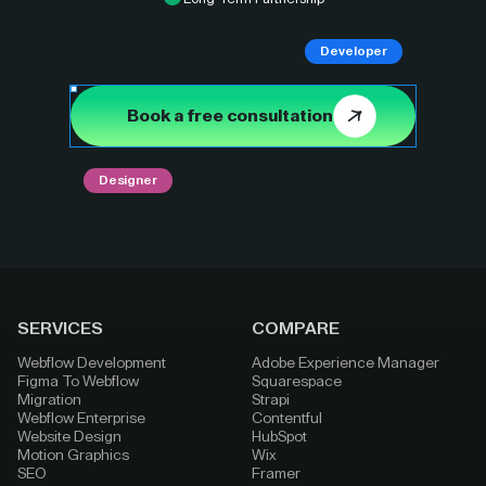
Developer
Book a free consultation
Designer
SERVICES
COMPARE
Webflow Development
Adobe Experience Manager
Figma To Webflow
Squarespace
Migration
Strapi
Webflow Enterprise
Contentful
Website Design
HubSpot
Motion Graphics
Wix
SEO
Framer