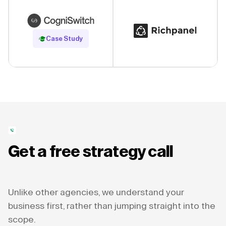
Read Case Study
Case Study
Get a free strategy call
Unlike other agencies, we understand your
business first, rather than jumping straight into the
scope.