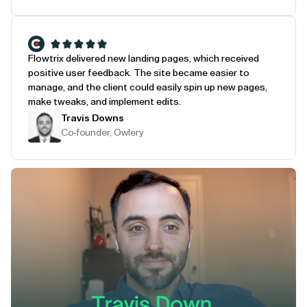
Flowtrix delivered new landing pages, which received
positive user feedback. The site became easier to
manage, and the client could easily spin up new pages,
make tweaks, and implement edits.
Travis Downs
Co-founder, Owlery