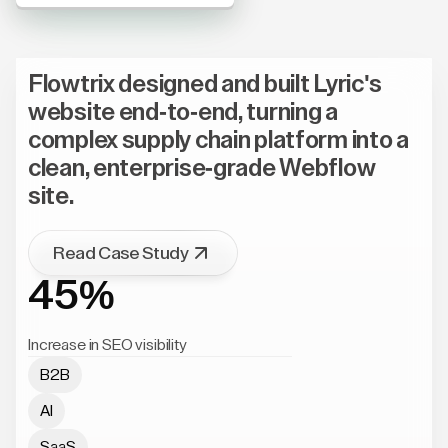
Flowtrix designed and built Lyric's
website end-to-end, turning a
complex supply chain platform into a
clean, enterprise-grade Webflow
site.
Read Case Study
45%
Increase in SEO visibility
B2B
AI
SaaS