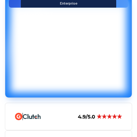
Enterprise