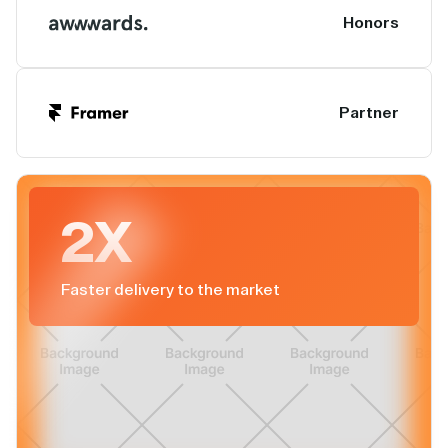
Honors
Partner
2X
Faster delivery to the market