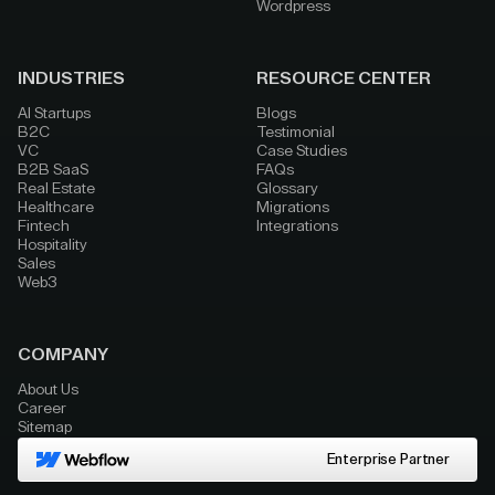
Wordpress
INDUSTRIES
RESOURCE CENTER
AI Startups
Blogs
B2C
Testimonial
VC
Case Studies
B2B SaaS
FAQs
Real Estate
Glossary
Healthcare
Migrations
Fintech
Integrations
Hospitality
Sales
Web3
COMPANY
About Us
Career
Sitemap
Enterprise Partner