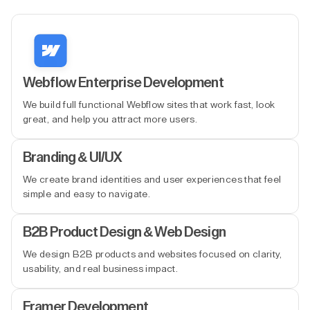
Webflow Enterprise Development
We build full functional Webflow sites that work fast, look
great, and help you attract more users.
Branding & UI/UX
We create brand identities and user experiences that feel
simple and easy to navigate.
B2B Product Design & Web Design
We design B2B products and websites focused on clarity,
usability, and real business impact.
Framer Development