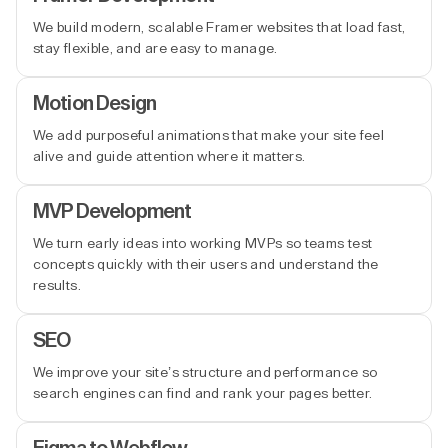
We build modern, scalable Framer websites that load fast,
stay flexible, and are easy to manage.
Motion Design
We add purposeful animations that make your site feel
alive and guide attention where it matters.
MVP Development
We turn early ideas into working MVPs so teams test
concepts quickly with their users and understand the
results.
SEO
We improve your site’s structure and performance so
search engines can find and rank your pages better.