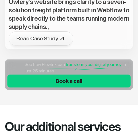
Owlery's website brings clarity to a seven-
solution freight platform built in Webflow to
speak directly to the teams running modern
supply chains.,
Read Case Study
See how Flowtrix can
transform your digital journey
in
just 25 minutes
Book a call
Our additional services