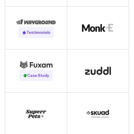
Testimonials
Read Case Study
Case Study