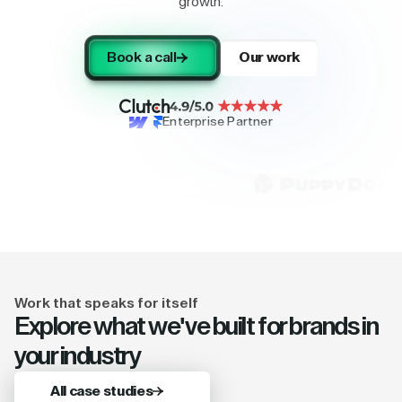
growth.
Book a call
Our work
Enterprise Partner
Work that speaks for itself
Explore what we've built for brands in
your industry
All case studies