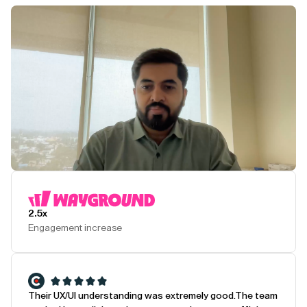
Play Testimonial
2.5x
Engagement increase
Their UX/UI understanding was extremely good.
The team