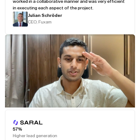
worked in a collaborative manner and was very efficient
in executing each aspect of the project.
Julian Schröder
CEO, Fuxam
Play Testimonial
57%
Higher lead generation