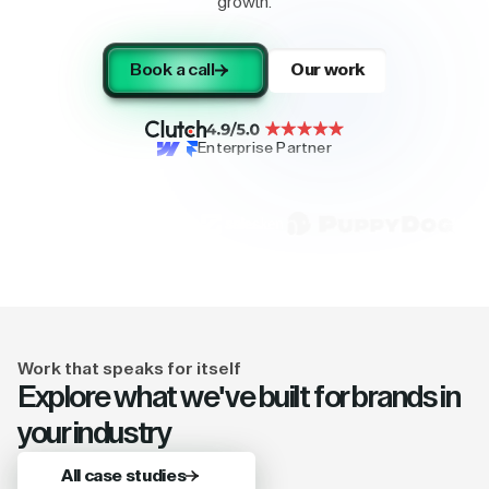
growth.
Book a call
Our work
Enterprise Partner
Work that speaks for itself
Explore what we've built for brands in
your industry
All case studies