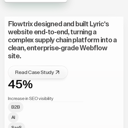
Flowtrix designed and built Lyric's
website end-to-end, turning a
complex supply chain platform into a
clean, enterprise-grade Webflow
site.
Read Case Study
45%
Increase in SEO visibility
B2B
AI
SaaS