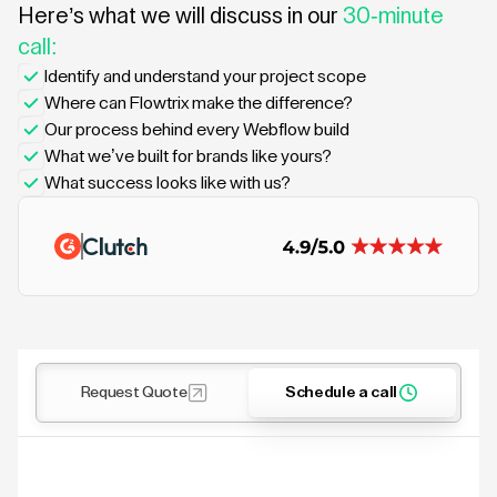
Here’s what we will discuss in our
30-minute
call:
Identify and understand your project scope
Where can Flowtrix make the difference?
Our process behind every Webflow build
What we’ve built for brands like yours?
What success looks like with us?
Request Quote
Schedule a call