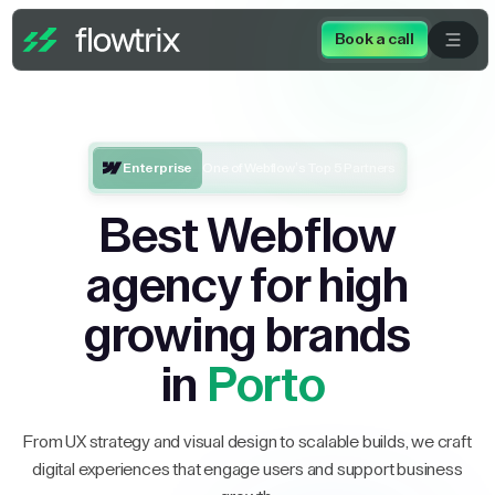
Book a call
Enterprise
One of Webflow’s Top 5 Partners
Best Webflow
agency for high
growing brands
in
Porto
From UX strategy and visual design to scalable builds, we craft
digital experiences that engage users and support business