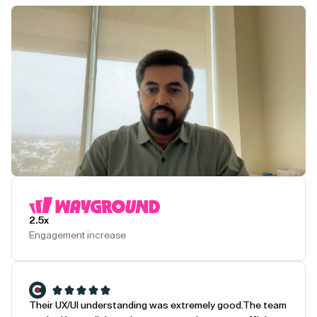
Play Testimonial
2.5x
Engagement increase
Their UX/UI understanding was extremely good.
The team