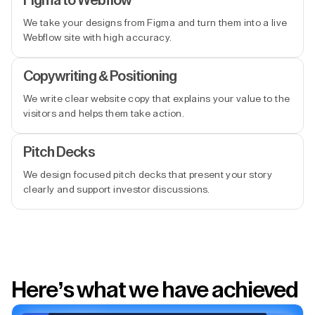
Figma to Webflow
We take your designs from Figma and turn them into a live
Webflow site with high accuracy.
Copywriting & Positioning
We write clear website copy that explains your value to the
visitors and helps them take action.
Pitch Decks
We design focused pitch decks that present your story
clearly and support investor discussions.
Here’s what we have achieved