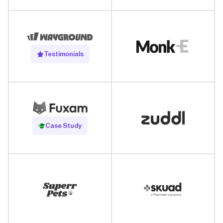
Testimonials
Read Case Study
Case Study