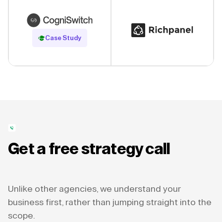
Read Case Study
Case Study
Get a free strategy call
Unlike other agencies, we understand your
business first, rather than jumping straight into the
scope.