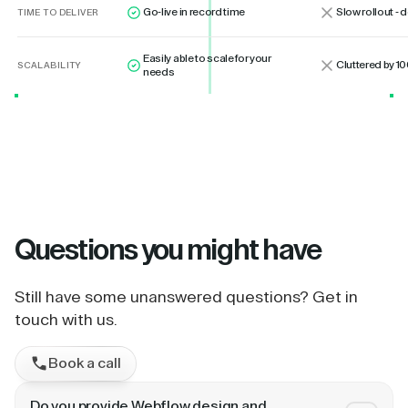
Go-live in record time
Slow rollout -
TIME TO DELIVER
Easily able to scale for your
Cluttered by 10
SCALABILITY
needs
Questions
you might have
Still have some unanswered questions? Get in
touch with us.
Book a call
Do you provide Webflow design and