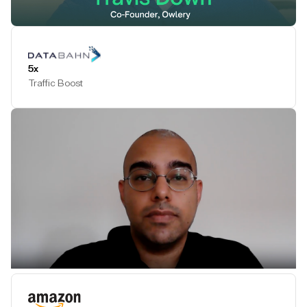
Play Testimonial
5x
Traffic Boost
Play Testimonial