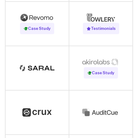
Read Case Study
Case Study
Testimonials
Read Case Study
Case Study