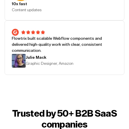
10x fast
Content updates
Flowtrix built scalable Webflow components and
delivered high-quality work with clear, consistent
communication.
Julie Mack
Graphic Designer, Amazon
Trusted by 50+ B2B SaaS
companies