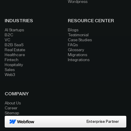
Wordpress
INDUSTRIES
RESOURCE CENTER
AI Startups
Blogs
B2C
Testimonial
VC
Case Studies
B2B SaaS
FAQs
Real Estate
Glossary
Healthcare
Migrations
Fintech
Integrations
Hospitality
Sales
Web3
COMPANY
About Us
Career
Sitemap
Enterprise Partner