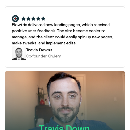
Flowtrix delivered new landing pages, which received
positive user feedback. The site became easier to
manage, and the client could easily spin up new pages,
make tweaks, and implement edits.
Travis Downs
Co-founder, Owlery