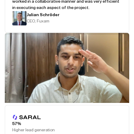
worked in a collaborative manner and was very efficient
in executing each aspect of the project.
Julian Schröder
CEO, Fuxam
Play Testimonial
57%
Higher lead generation