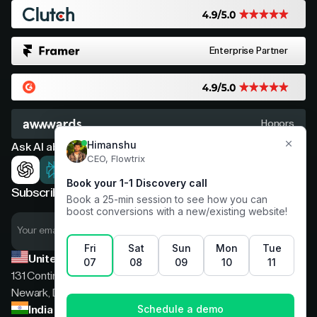
Enterprise Partner
Honors
Ask AI about Flowtrix
Subscribe now for expert insights
United States
131 Continental Dr, Suite 305,
Newark, Delaware, 19713
India