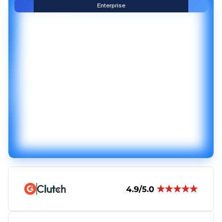
Enterprise