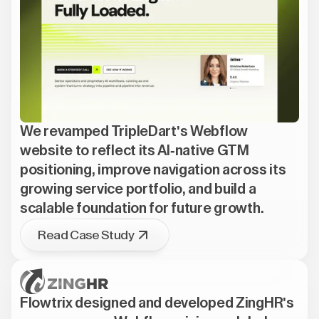
We revamped TripleDart's Webflow
website to reflect its AI-native GTM
positioning, improve navigation across its
growing service portfolio, and build a
scalable foundation for future growth.
Read Case Study
Flowtrix designed and developed ZingHR's