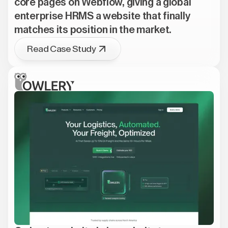
core pages on Webflow, giving a global
enterprise HRMS a website that finally
matches its position in the market.
Read Case Study