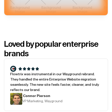
Loved by popular enterprise
brands
Flowtrix was instrumental in our Wayground rebrand.
They handled the entire Enterprise Website migration
seamlessly. The new site feels faster, cleaner, and truly
reflects our brand.
Connor Pierson
VP Marketing, Wayground