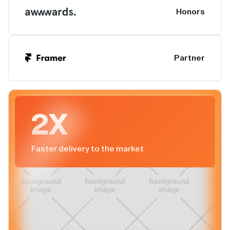
Honors
Partner
2X
Faster delivery to the market