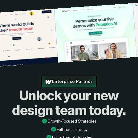
Enterprise Partner
Unlock your new
design
team today.
Growth-Focused Strategies
Full Transparency
Long-Term Partnership