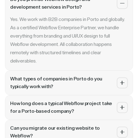
development services in Porto?
Yes. We work with B2B companies in Porto and globally.
As a certified Webflow Enterprise Partner, we handle
everything from branding and UI/UX design to full
Webflow development. All collaboration happens
remotely with structured timelines and clear
deliverables.
What types of companies in Porto do you
typically work with?
We specialize in B2B SaaS, AI, fintech, cybersecurity,
How long does a typical Webflow project take
and enterprise companies. Whether you are a Series A
for a Porto-based company?
startup in Porto or a publicly traded enterprise, our
Most projects take 4 to 10 weeks depending on scope.
process scales with your growth — from website
Can you migrate our existing website to
A landing page or microsite can ship in 2–3 weeks. A full
revamp to ongoing retainer support.
Webflow?