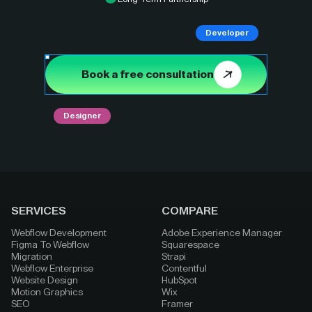
Developer
Book a free consultation
Designer
SERVICES
COMPARE
Webflow Development
Adobe Experience Manager
Figma To Webflow
Squarespace
Migration
Strapi
Webflow Enterprise
Contentful
Website Design
HubSpot
Motion Graphics
Wix
SEO
Framer