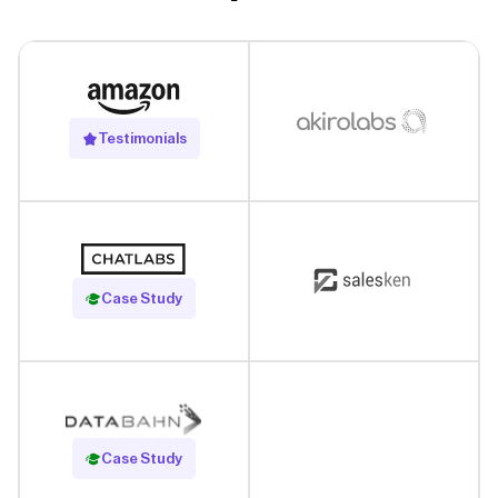
Testimonials
Read Case Study
Case Study
Read Case Study
Case Study