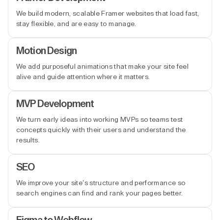
We build modern, scalable Framer websites that load fast,
stay flexible, and are easy to manage.
Motion Design
We add purposeful animations that make your site feel
alive and guide attention where it matters.
MVP Development
We turn early ideas into working MVPs so teams test
concepts quickly with their users and understand the
results.
SEO
We improve your site’s structure and performance so
search engines can find and rank your pages better.