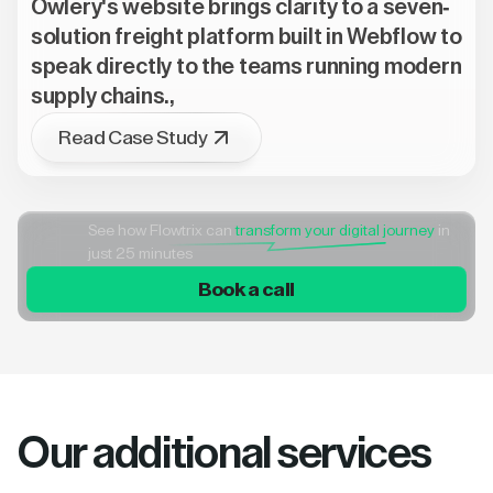
Owlery's website brings clarity to a seven-
solution freight platform built in Webflow to
speak directly to the teams running modern
supply chains.,
Read Case Study
See how Flowtrix can
transform your digital journey
in
just 25 minutes
Book a call
Our additional services