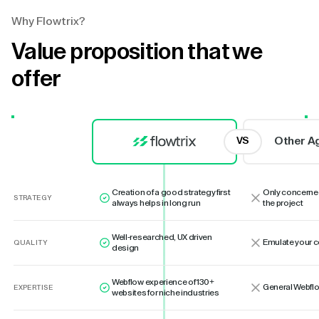
Why Flowtrix?
Value proposition that we
offer
Other A
VS
Creation of a good strategy first
Only concerne
STRATEGY
always helps in long run
the project
Well-researched, UX driven
Emulate your 
QUALITY
design
Webflow experience of 130+
General Webflo
EXPERTISE
websites for niche industries