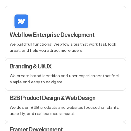
Webflow Enterprise Development
We build full functional Webflow sites that work fast, look
great, and help you attract more users.
Branding & UI/UX
We create brand identities and user experiences that feel
simple and easy to navigate.
B2B Product Design & Web Design
We design B2B products and websites focused on clarity,
usability, and real business impact.
Framer Development