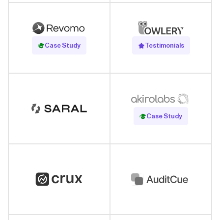
Read Case Study
Case Study
Testimonials
Read Case Study
Case Study