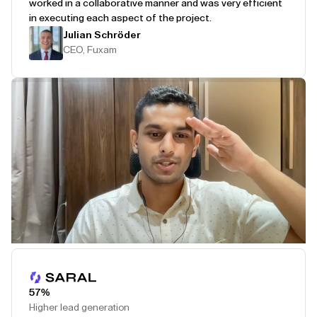
worked in a collaborative manner and was very efficient
in executing each aspect of the project.
Julian Schröder
CEO, Fuxam
Play Testimonial
57%
Higher lead generation