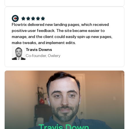
Flowtrix delivered new landing pages, which received
positive user feedback. The site became easier to
manage, and the client could easily spin up new pages,
make tweaks, and implement edits.
Travis Downs
Co-founder, Owlery