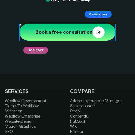
Developer
Book a free consultation
Designer
SERVICES
COMPARE
Webflow Development
Adobe Experience Manager
Figma To Webflow
Squarespace
Migration
Strapi
Webflow Enterprise
Contentful
Website Design
HubSpot
Motion Graphics
Wix
SEO
Framer