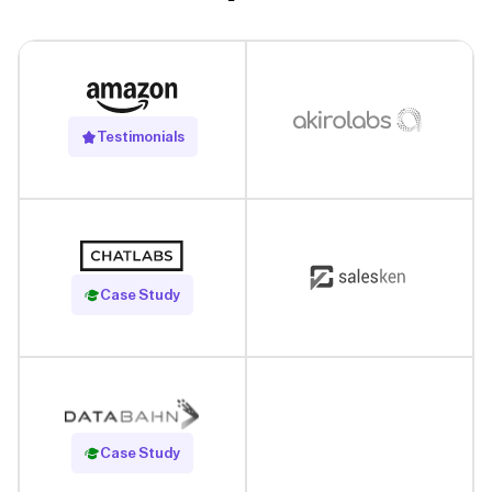
Testimonials
Read Case Study
Case Study
Read Case Study
Case Study