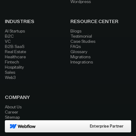
Wordpress
INDUSTRIES
RESOURCE CENTER
AI Startups
Blogs
B2C
Testimonial
VC
Case Studies
B2B SaaS
FAQs
Real Estate
Glossary
Healthcare
Migrations
Fintech
Integrations
Hospitality
Sales
Web3
COMPANY
About Us
Career
Sitemap
Enterprise Partner