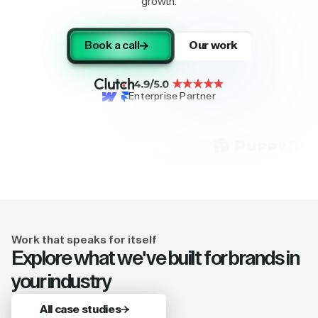
growth.
Book a call
Our work
Enterprise Partner
Work that speaks for itself
Explore what we've built for brands in
your industry
All case studies