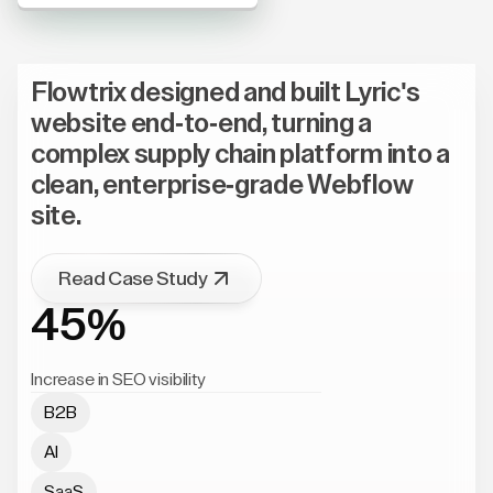
Flowtrix designed and built Lyric's
website end-to-end, turning a
complex supply chain platform into a
clean, enterprise-grade Webflow
site.
Read Case Study
45%
Increase in SEO visibility
B2B
AI
SaaS