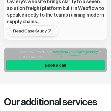
Owlery's website brings clarity to a seven-
solution freight platform built in Webflow to
speak directly to the teams running modern
supply chains.,
Read Case Study
See how Flowtrix can
transform your digital journey
in
just 25 minutes
Book a call
Our additional services