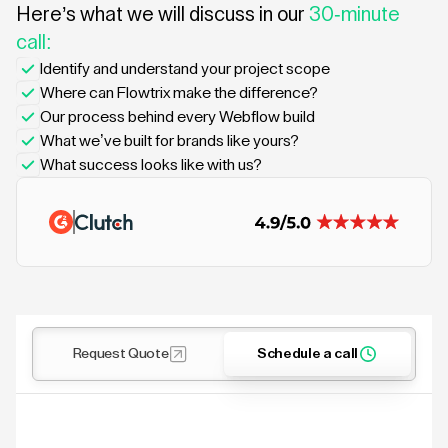
Here’s what we will discuss in our
30-minute
call:
Identify and understand your project scope
Where can Flowtrix make the difference?
Our process behind every Webflow build
What we’ve built for brands like yours?
What success looks like with us?
Request Quote
Schedule a call