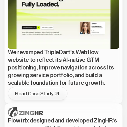
We revamped TripleDart's Webflow
website to reflect its AI-native GTM
positioning, improve navigation across its
growing service portfolio, and build a
scalable foundation for future growth.
Read Case Study
Flowtrix designed and developed ZingHR's