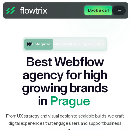
Book a call
Enterprise
One of Webflow’s Top 5 Partners
Best Webflow
agency for high
growing brands
in
Prague
From UX strategy and visual design to scalable builds, we craft
digital experiences that engage users and support business