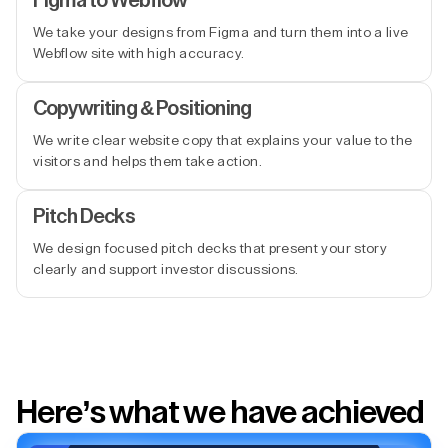
Figma to Webflow
We take your designs from Figma and turn them into a live
Webflow site with high accuracy.
Copywriting & Positioning
We write clear website copy that explains your value to the
visitors and helps them take action.
Pitch Decks
We design focused pitch decks that present your story
clearly and support investor discussions.
Here’s what we have achieved