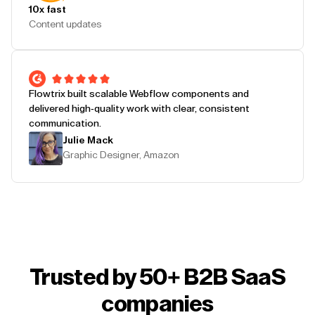
10x fast
Content updates
Flowtrix built scalable Webflow components and
delivered high-quality work with clear, consistent
communication.
Julie Mack
Graphic Designer, Amazon
Trusted by 50+ B2B SaaS
companies