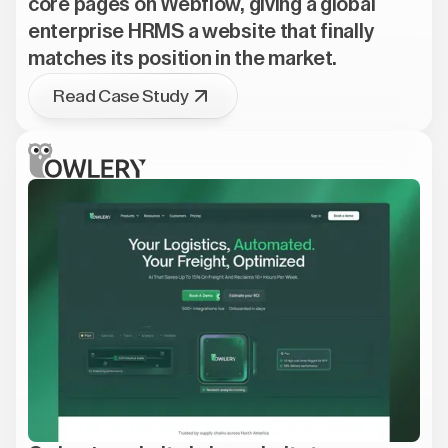
core pages on Webflow, giving a global
enterprise HRMS a website that finally
matches its position in the market.
Read Case Study