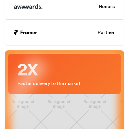
Honors
Partner
2X
Faster delivery to the market