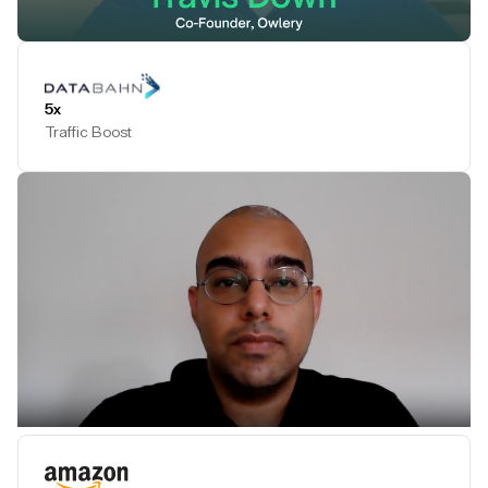
Play Testimonial
5x
Traffic Boost
Play Testimonial