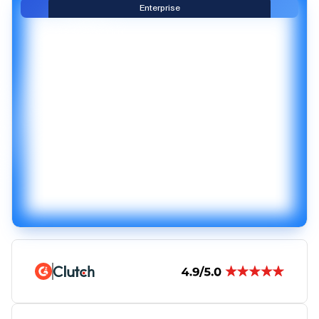
Enterprise