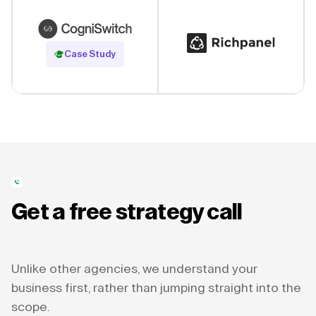
Read Case Study
Case Study
Get a free strategy call
Unlike other agencies, we understand your
business first, rather than jumping straight into the
scope.