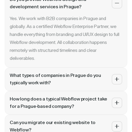
development services in Prague?
Yes. We work with B2B companies in Prague and
globally. As a certified Webflow Enterprise Partner, we
handle everything from branding and UI/UX design to full
Webflow development. All collaboration happens
remotely with structured timelines and clear
deliverables.
What types of companies in Prague do you
typically work with?
We specialize in B2B SaaS, AI, fintech, cybersecurity,
How long does a typical Webflow project take
and enterprise companies. Whether you are a Series A
for a Prague-based company?
startup in Prague or a publicly traded enterprise, our
Most projects take 4 to 10 weeks depending on scope.
process scales with your growth — from website
Can you migrate our existing website to
A landing page or microsite can ship in 2–3 weeks. A full
revamp to ongoing retainer support.
Webflow?