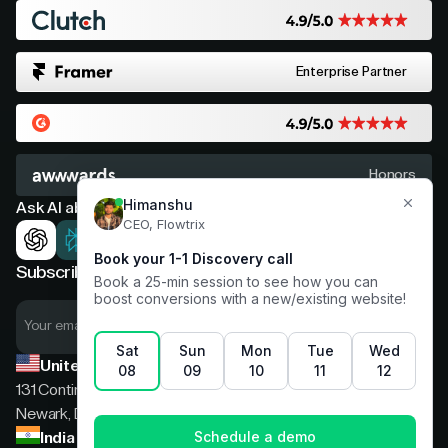
Enterprise Partner
Honors
Ask AI about Flowtrix
Subscribe now for expert insights
United States
131 Continental Dr, Suite 305,
Newark, Delaware, 19713
India