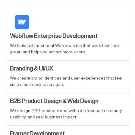
Webflow Enterprise Development
We build full functional Webflow sites that work fast, look
great, and help you attract more users.
Branding & UI/UX
We create brand identities and user experiences that feel
simple and easy to navigate.
B2B Product Design & Web Design
We design B2B products and websites focused on clarity,
usability, and real business impact.
Framer Development