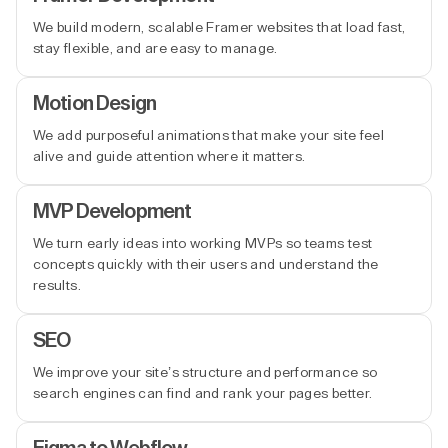
We build modern, scalable Framer websites that load fast,
stay flexible, and are easy to manage.
Motion Design
We add purposeful animations that make your site feel
alive and guide attention where it matters.
MVP Development
We turn early ideas into working MVPs so teams test
concepts quickly with their users and understand the
results.
SEO
We improve your site’s structure and performance so
search engines can find and rank your pages better.