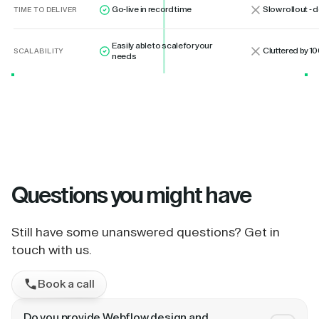
Go-live in record time
Slow rollout -
TIME TO DELIVER
Easily able to scale for your
Cluttered by 10
SCALABILITY
needs
Questions
you might have
Still have some unanswered questions? Get in
touch with us.
Book a call
Do you provide Webflow design and