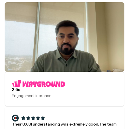
Play Testimonial
2.5x
Engagement increase
Their UX/UI understanding was extremely good.
The team