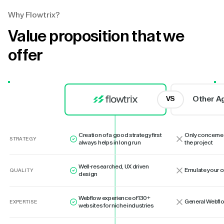
Why Flowtrix?
Value proposition that we
offer
Other A
VS
Creation of a good strategy first
Only concerne
STRATEGY
always helps in long run
the project
Well-researched, UX driven
Emulate your 
QUALITY
design
Webflow experience of 130+
General Webflo
EXPERTISE
websites for niche industries