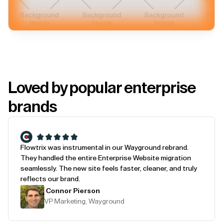
Loved by popular enterprise
brands
Flowtrix was instrumental in our Wayground rebrand.
They handled the entire Enterprise Website migration
seamlessly. The new site feels faster, cleaner, and truly
reflects our brand.
Connor Pierson
VP Marketing, Wayground