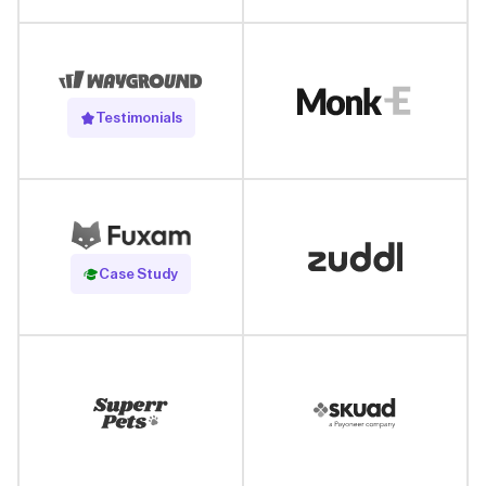
Testimonials
Read Case Study
Case Study