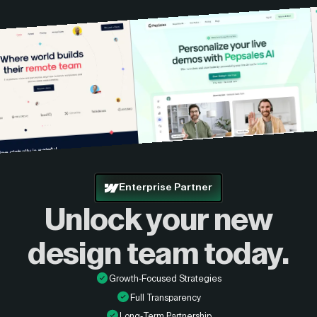
Enterprise Partner
Unlock your new
design
team today.
Growth-Focused Strategies
Full Transparency
Long-Term Partnership