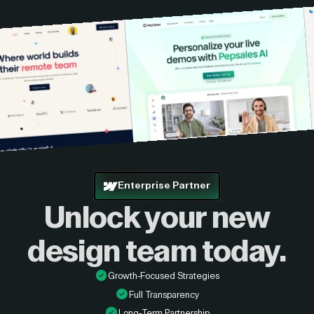
Enterprise Partner
Unlock your new
design
team today.
Growth-Focused Strategies
Full Transparency
Long-Term Partnership