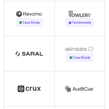
Read Case Study
Case Study
Testimonials
Read Case Study
Case Study