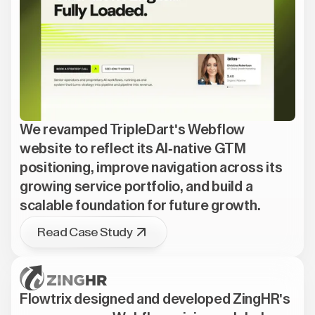
We revamped TripleDart's Webflow
website to reflect its AI-native GTM
positioning, improve navigation across its
growing service portfolio, and build a
scalable foundation for future growth.
Read Case Study
Flowtrix designed and developed ZingHR's