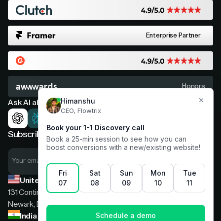
Enterprise Partner
Honors
Ask AI about Flowtrix
Subscribe now for expert insights
United States
131 Continental Dr, Suite 305,
Newark, Delaware, 19713
India