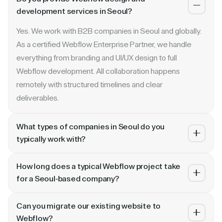
development services in Seoul?
Yes. We work with B2B companies in Seoul and globally.
As a certified Webflow Enterprise Partner, we handle
everything from branding and UI/UX design to full
Webflow development. All collaboration happens
remotely with structured timelines and clear
deliverables.
What types of companies in Seoul do you
typically work with?
We specialize in B2B SaaS, AI, fintech, cybersecurity,
How long does a typical Webflow project take
and enterprise companies. Whether you are a Series A
for a Seoul-based company?
startup in Seoul or a publicly traded enterprise, our
Most projects take 4 to 10 weeks depending on scope.
process scales with your growth — from website
Can you migrate our existing website to
A landing page or microsite can ship in 2–3 weeks. A full
revamp to ongoing retainer support.
Webflow?