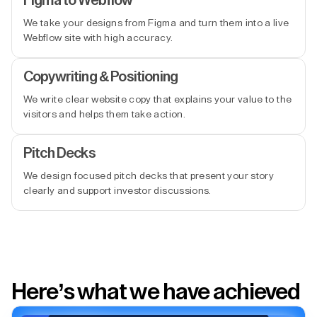
Figma to Webflow
We take your designs from Figma and turn them into a live
Webflow site with high accuracy.
Copywriting & Positioning
We write clear website copy that explains your value to the
visitors and helps them take action.
Pitch Decks
We design focused pitch decks that present your story
clearly and support investor discussions.
Here’s what we have achieved