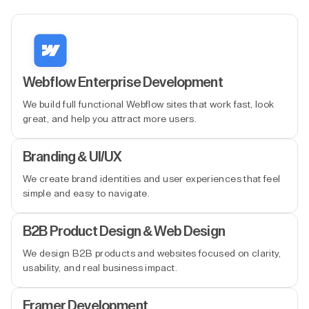
Webflow Enterprise Development
We build full functional Webflow sites that work fast, look
great, and help you attract more users.
Branding & UI/UX
We create brand identities and user experiences that feel
simple and easy to navigate.
B2B Product Design & Web Design
We design B2B products and websites focused on clarity,
usability, and real business impact.
Framer Development