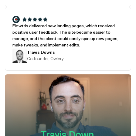
Flowtrix delivered new landing pages, which received
positive user feedback. The site became easier to
manage, and the client could easily spin up new pages,
make tweaks, and implement edits.
Travis Downs
Co-founder, Owlery