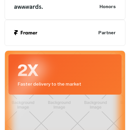
Honors
Partner
2X
Faster delivery to the market