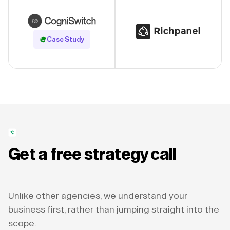
Read Case Study
Case Study
Get a free strategy call
Unlike other agencies, we understand your
business first, rather than jumping straight into the
scope.