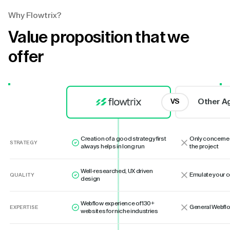
Why Flowtrix?
Value proposition that we
offer
Other A
VS
Creation of a good strategy first
Only concerne
STRATEGY
always helps in long run
the project
Well-researched, UX driven
Emulate your 
QUALITY
design
Webflow experience of 130+
General Webflo
EXPERTISE
websites for niche industries