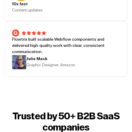
10x fast
Content updates
Flowtrix built scalable Webflow components and
delivered high-quality work with clear, consistent
communication.
Julie Mack
Graphic Designer, Amazon
Trusted by 50+ B2B SaaS
companies