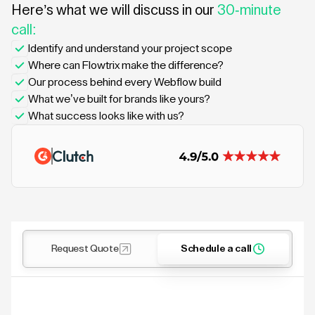
Here’s what we will discuss in our
30-minute
call:
Identify and understand your project scope
Where can Flowtrix make the difference?
Our process behind every Webflow build
What we’ve built for brands like yours?
What success looks like with us?
Request Quote
Schedule a call