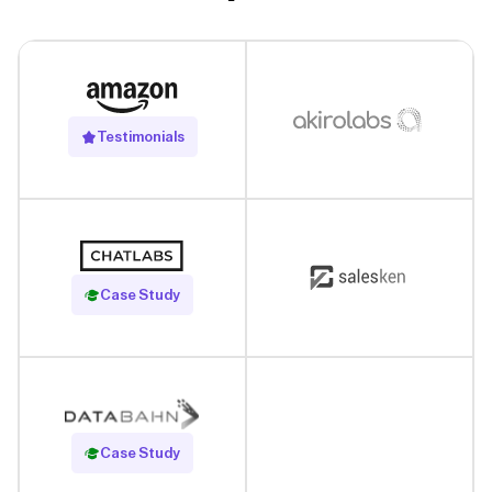
Testimonials
Read Case Study
Case Study
Read Case Study
Case Study