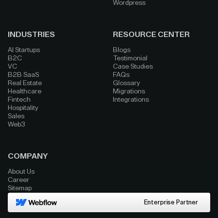
Wordpress
INDUSTRIES
RESOURCE CENTER
AI Startups
Blogs
B2C
Testimonial
VC
Case Studies
B2B SaaS
FAQs
Real Estate
Glossary
Healthcare
Migrations
Fintech
Integrations
Hospitality
Sales
Web3
COMPANY
About Us
Career
Sitemap
Enterprise Partner