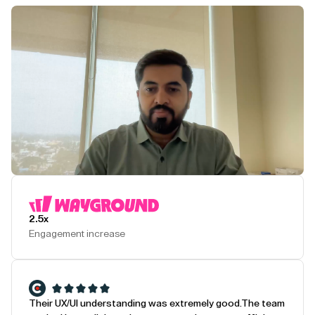
Play Testimonial
2.5x
Engagement increase
Their UX/UI understanding was extremely good.
The team