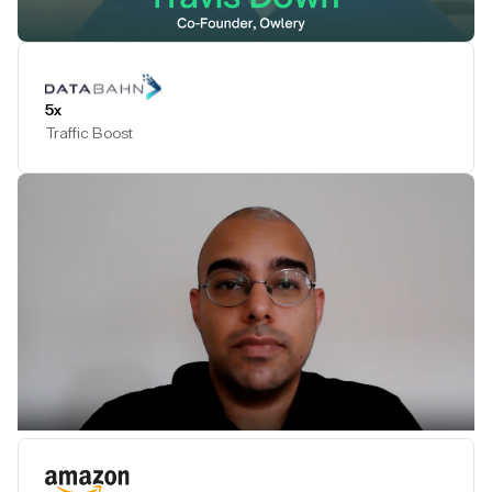
Play Testimonial
5x
Traffic Boost
Play Testimonial