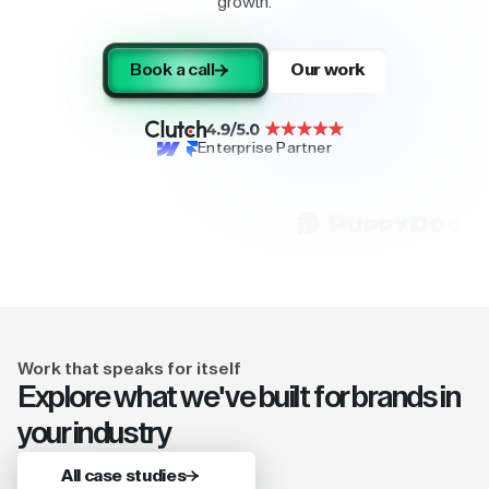
growth.
Book a call
Our work
Enterprise Partner
Work that speaks for itself
Explore what we've built for brands in
your industry
All case studies