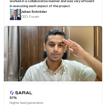
worked in a collaborative manner and was very efficient
in executing each aspect of the project.
Julian Schröder
CEO, Fuxam
Play Testimonial
57%
Higher lead generation