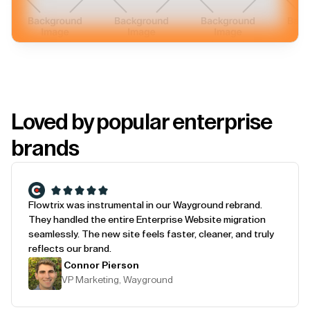
Loved by popular enterprise
brands
Flowtrix was instrumental in our Wayground rebrand.
They handled the entire Enterprise Website migration
seamlessly. The new site feels faster, cleaner, and truly
reflects our brand.
Connor Pierson
VP Marketing, Wayground