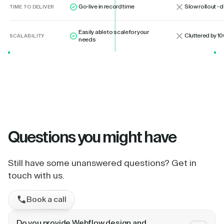
Go-live in record time
Slow rollout -
TIME TO DELIVER
Easily able to scale for your
Cluttered by 10
SCALABILITY
needs
Questions
you might have
Still have some unanswered questions? Get in
touch with us.
Book a call
Do you provide Webflow design and