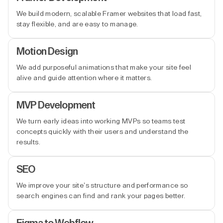
We build modern, scalable Framer websites that load fast,
stay flexible, and are easy to manage.
Motion Design
We add purposeful animations that make your site feel
alive and guide attention where it matters.
MVP Development
We turn early ideas into working MVPs so teams test
concepts quickly with their users and understand the
results.
SEO
We improve your site’s structure and performance so
search engines can find and rank your pages better.