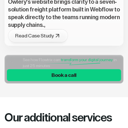
Owlery's website brings clarity to a seven-
solution freight platform built in Webflow to
speak directly to the teams running modern
supply chains.,
Read Case Study
See how Flowtrix can
transform your digital journey
in
just 25 minutes
Book a call
Our additional services