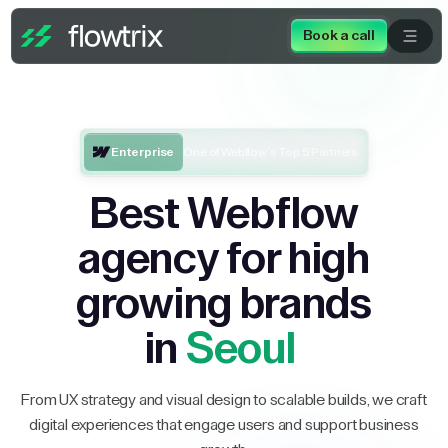
Book a call
Enterprise
One of Webflow’s Top 5 Partners
Best Webflow
agency for high
growing brands
in
Seoul
From UX strategy and visual design to scalable builds, we craft
digital experiences that engage users and support business