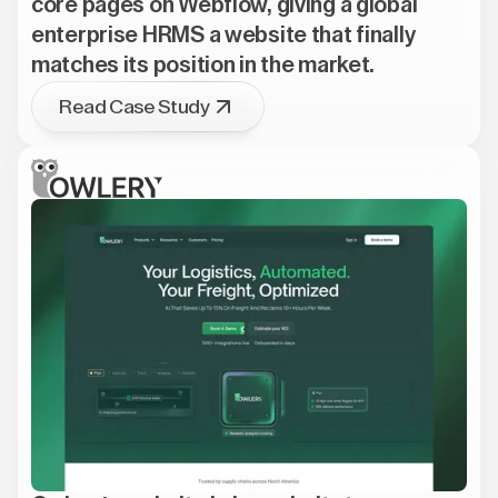
core pages on Webflow, giving a global
enterprise HRMS a website that finally
matches its position in the market.
Read Case Study