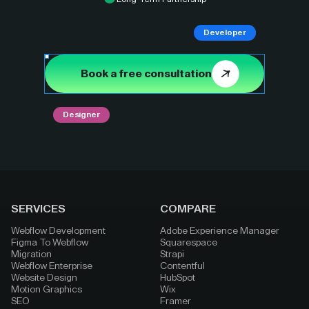
Developer
Book a free consultation
Designer
SERVICES
COMPARE
Webflow Development
Adobe Experience Manager
Figma To Webflow
Squarespace
Migration
Strapi
Webflow Enterprise
Contentful
Website Design
HubSpot
Motion Graphics
Wix
SEO
Framer