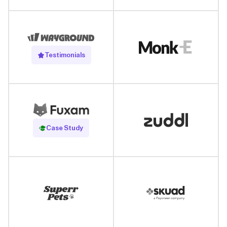
Testimonials
Read Case Study
Case Study