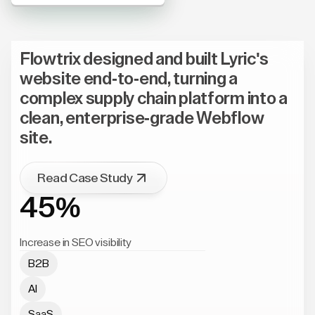
Flowtrix designed and built Lyric's
website end-to-end, turning a
complex supply chain platform into a
clean, enterprise-grade Webflow
site.
Read Case Study
45%
Increase in SEO visibility
B2B
AI
SaaS