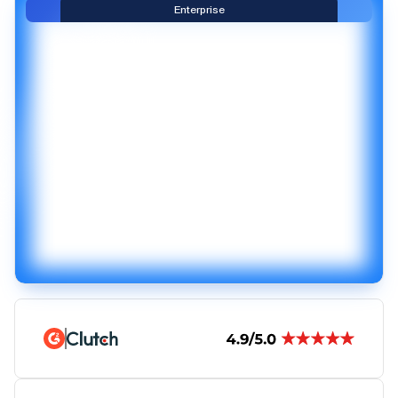
Enterprise