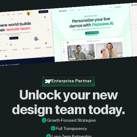
Enterprise Partner
Unlock your new
design
team today.
Growth-Focused Strategies
Full Transparency
Long-Term Partnership