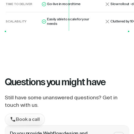
Go-live in record time
Slow rollout -
TIME TO DELIVER
Easily able to scale for your
Cluttered by 10
SCALABILITY
needs
Questions
you might have
Still have some unanswered questions? Get in
touch with us.
Book a call
Do you provide Webflow design and