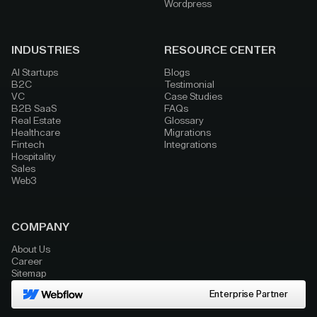
Wordpress
INDUSTRIES
RESOURCE CENTER
AI Startups
Blogs
B2C
Testimonial
VC
Case Studies
B2B SaaS
FAQs
Real Estate
Glossary
Healthcare
Migrations
Fintech
Integrations
Hospitality
Sales
Web3
COMPANY
About Us
Career
Sitemap
Enterprise Partner