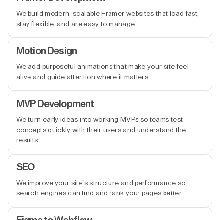
We build modern, scalable Framer websites that load fast,
stay flexible, and are easy to manage.
Motion Design
We add purposeful animations that make your site feel
alive and guide attention where it matters.
MVP Development
We turn early ideas into working MVPs so teams test
concepts quickly with their users and understand the
results.
SEO
We improve your site’s structure and performance so
search engines can find and rank your pages better.