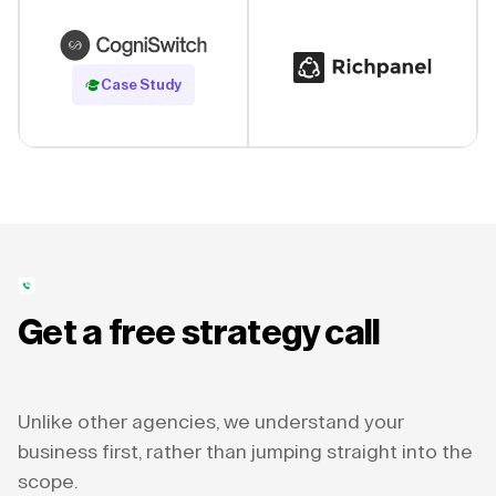
Read Case Study
Case Study
Get a free strategy call
Unlike other agencies, we understand your
business first, rather than jumping straight into the
scope.