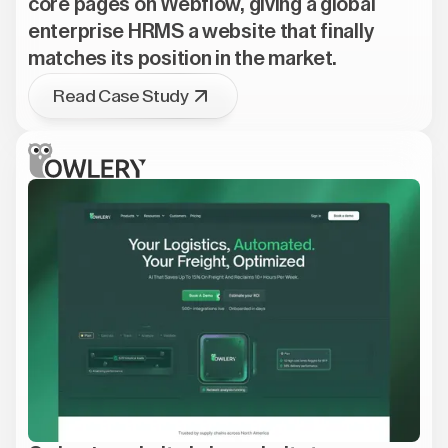
core pages on Webflow, giving a global
enterprise HRMS a website that finally
matches its position in the market.
Read Case Study