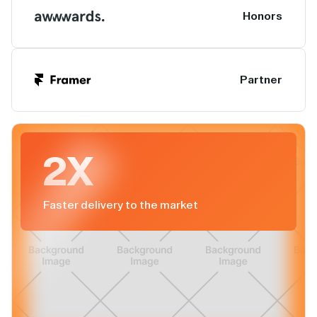
Honors
Partner
2X
Faster delivery to the market