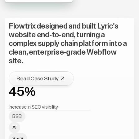
Flowtrix designed and built Lyric's
website end-to-end, turning a
complex supply chain platform into a
clean, enterprise-grade Webflow
site.
Read Case Study
45%
Increase in SEO visibility
B2B
AI
SaaS