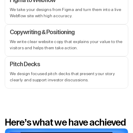
Figma to Webflow
We take your designs from Figma and turn them into a live
Webflow site with high accuracy.
Copywriting & Positioning
We write clear website copy that explains your value to the
visitors and helps them take action.
Pitch Decks
We design focused pitch decks that present your story
clearly and support investor discussions.
Here’s what we have achieved