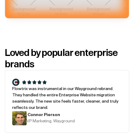
Loved by popular enterprise
brands
Flowtrix was instrumental in our Wayground rebrand.
They handled the entire Enterprise Website migration
seamlessly. The new site feels faster, cleaner, and truly
reflects our brand.
Connor Pierson
VP Marketing, Wayground