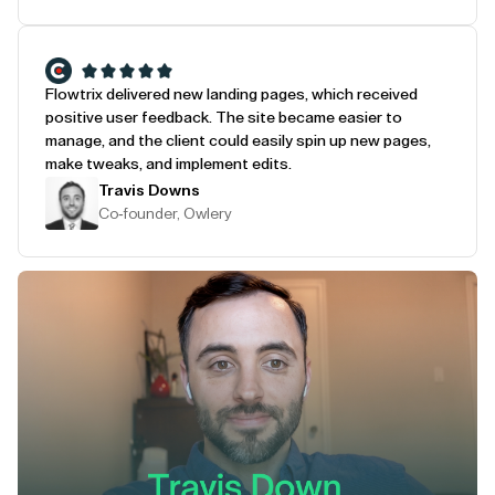
Flowtrix delivered new landing pages, which received
positive user feedback. The site became easier to
manage, and the client could easily spin up new pages,
make tweaks, and implement edits.
Travis Downs
Co-founder, Owlery