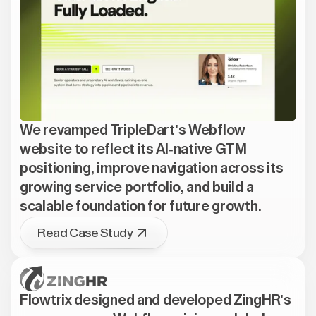
We revamped TripleDart's Webflow
website to reflect its AI-native GTM
positioning, improve navigation across its
growing service portfolio, and build a
scalable foundation for future growth.
Read Case Study
Flowtrix designed and developed ZingHR's