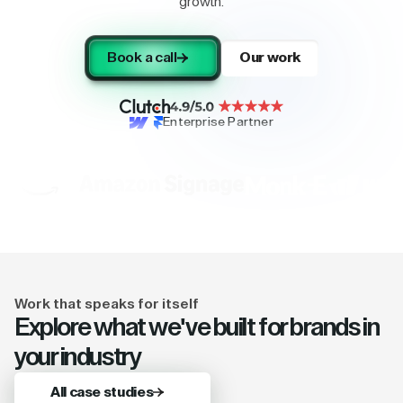
growth.
Book a call
Our work
Enterprise Partner
Work that speaks for itself
Explore what we've built for brands in
your industry
All case studies