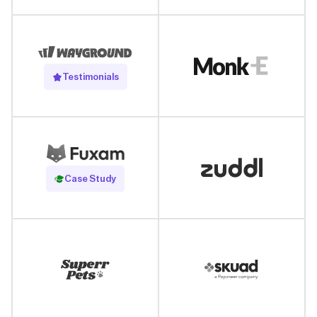
Testimonials
Read Case Study
Case Study