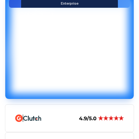
Enterprise