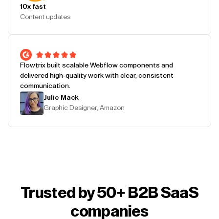
10x fast
Content updates
Flowtrix built scalable Webflow components and
delivered high-quality work with clear, consistent
communication.
Julie Mack
Graphic Designer, Amazon
Trusted by 50+ B2B SaaS
companies