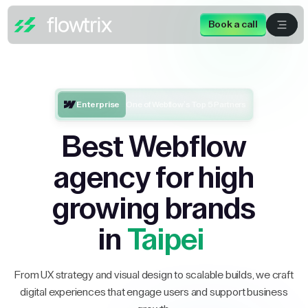
Book a call
Enterprise
One of Webflow’s Top 5 Partners
Best Webflow
agency for high
growing brands
in
Taipei
From UX strategy and visual design to scalable builds, we craft
digital experiences that engage users and support business