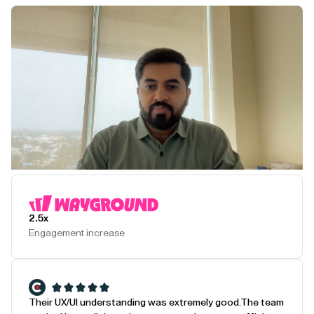
Play Testimonial
2.5x
Engagement increase
Their UX/UI understanding was extremely good.
The team