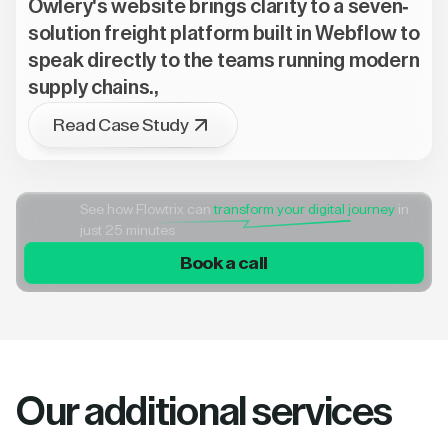
Owlery's website brings clarity to a seven-
solution freight platform built in Webflow to
speak directly to the teams running modern
supply chains.,
Read Case Study
See how Flowtrix can
transform your digital journey
in
just 25 minutes
Book a call
Our additional services