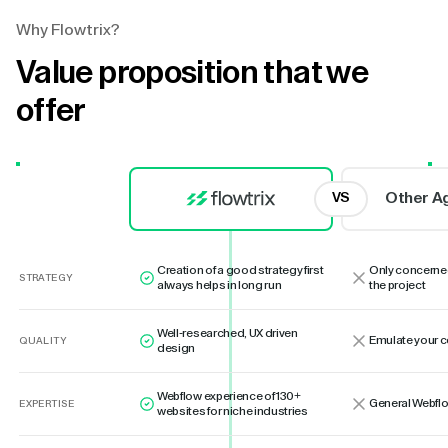
Why Flowtrix?
Value proposition that we
offer
Other A
VS
Creation of a good strategy first
Only concerne
STRATEGY
always helps in long run
the project
Well-researched, UX driven
Emulate your 
QUALITY
design
Webflow experience of 130+
General Webflo
EXPERTISE
websites for niche industries