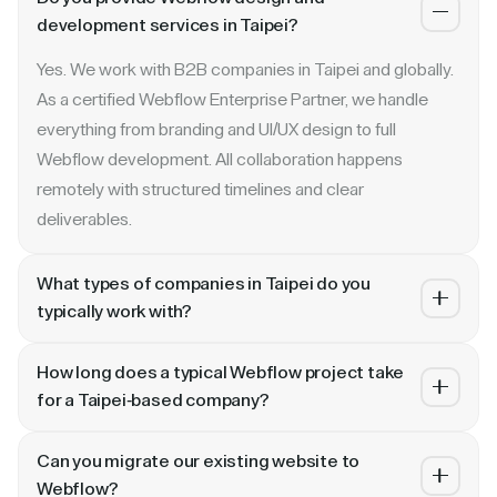
development services in Taipei?
Yes. We work with B2B companies in Taipei and globally.
As a certified Webflow Enterprise Partner, we handle
everything from branding and UI/UX design to full
Webflow development. All collaboration happens
remotely with structured timelines and clear
deliverables.
What types of companies in Taipei do you
typically work with?
We specialize in B2B SaaS, AI, fintech, cybersecurity,
How long does a typical Webflow project take
and enterprise companies. Whether you are a Series A
for a Taipei-based company?
startup in Taipei or a publicly traded enterprise, our
Most projects take 4 to 10 weeks depending on scope.
process scales with your growth — from website
Can you migrate our existing website to
A landing page or microsite can ship in 2–3 weeks. A full
revamp to ongoing retainer support.
Webflow?