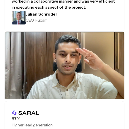
worked in a collaborative manner and was very efficient
in executing each aspect of the project.
Julian Schröder
CEO, Fuxam
Play Testimonial
57%
Higher lead generation