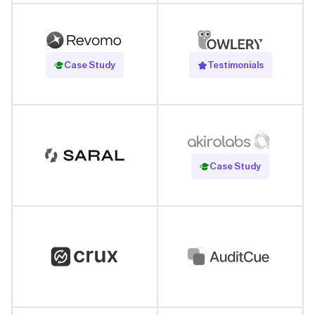
Read Case Study
Case Study
Testimonials
Read Case Study
Case Study