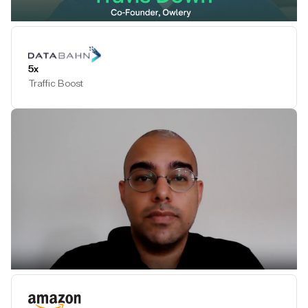
Play Testimonial
5x
Traffic Boost
Play Testimonial