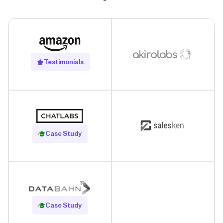
Testimonials
Read Case Study
Case Study
Read Case Study
Case Study