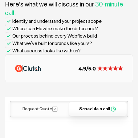
Here’s what we will discuss in our
30-minute
call:
Identify and understand your project scope
Where can Flowtrix make the difference?
Our process behind every Webflow build
What we’ve built for brands like yours?
What success looks like with us?
Request Quote
Schedule a call