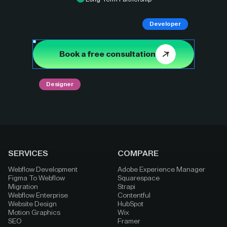
Developer
Book a free consultation
Designer
SERVICES
COMPARE
Webflow Development
Adobe Experience Manager
Figma To Webflow
Squarespace
Migration
Strapi
Webflow Enterprise
Contentful
Website Design
HubSpot
Motion Graphics
Wix
SEO
Framer