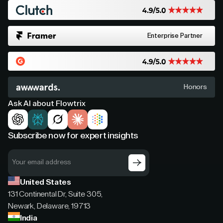
Enterprise Partner
Honors
Ask AI about Flowtrix
Subscribe now for expert insights
United States
131 Continental Dr, Suite 305,
Newark, Delaware, 19713
India