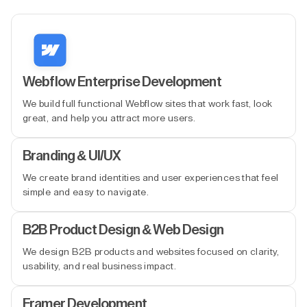
Webflow Enterprise Development
We build full functional Webflow sites that work fast, look
great, and help you attract more users.
Branding & UI/UX
We create brand identities and user experiences that feel
simple and easy to navigate.
B2B Product Design & Web Design
We design B2B products and websites focused on clarity,
usability, and real business impact.
Framer Development