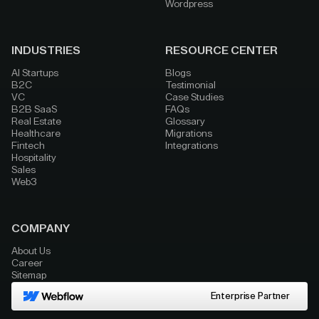
Wordpress
INDUSTRIES
RESOURCE CENTER
AI Startups
Blogs
B2C
Testimonial
VC
Case Studies
B2B SaaS
FAQs
Real Estate
Glossary
Healthcare
Migrations
Fintech
Integrations
Hospitality
Sales
Web3
COMPANY
About Us
Career
Sitemap
Enterprise Partner