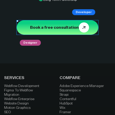
Developer
Book a free consultation
Designer
SERVICES
COMPARE
Webflow Development
Adobe Experience Manager
Figma To Webflow
Squarespace
Migration
Strapi
Webflow Enterprise
Contentful
Website Design
HubSpot
Motion Graphics
Wix
SEO
Framer