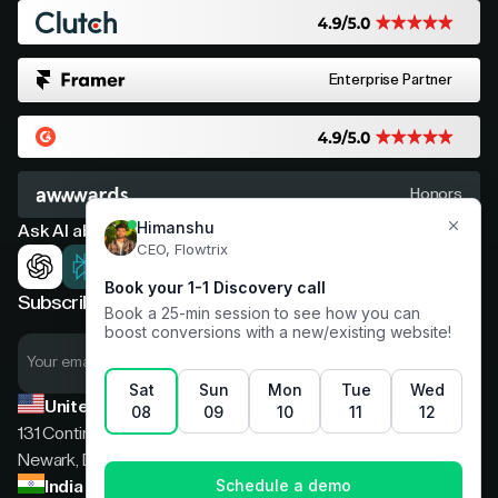
Enterprise Partner
Honors
Ask AI about Flowtrix
Subscribe now for expert insights
United States
131 Continental Dr, Suite 305,
Newark, Delaware, 19713
India