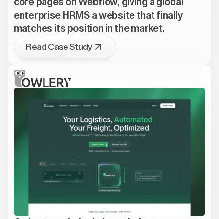
core pages on Webflow, giving a global
enterprise HRMS a website that finally
matches its position in the market.
Read Case Study