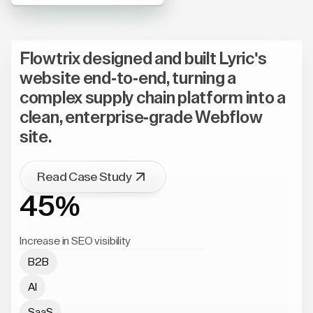
Flowtrix designed and built Lyric's
website end-to-end, turning a
complex supply chain platform into a
clean, enterprise-grade Webflow
site.
Read Case Study
45%
Increase in SEO visibility
B2B
AI
SaaS