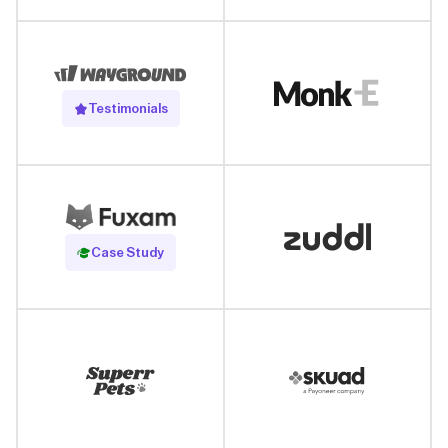
Testimonials
Read Case Study
Case Study