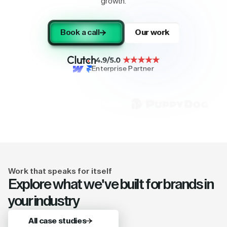
growth.
Book a call
Our work
Enterprise Partner
Work that speaks for itself
Explore what we've built for brands in
your industry
All case studies