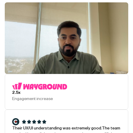
Play Testimonial
2.5x
Engagement increase
Their UX/UI understanding was extremely good.
The team