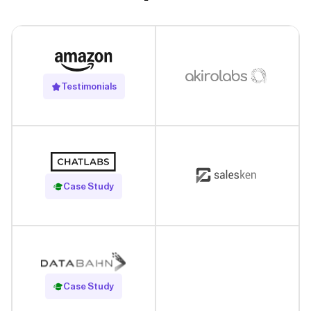
Testimonials
Read Case Study
Case Study
Read Case Study
Case Study