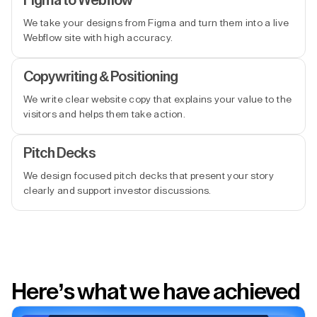
Figma to Webflow
We take your designs from Figma and turn them into a live
Webflow site with high accuracy.
Copywriting & Positioning
We write clear website copy that explains your value to the
visitors and helps them take action.
Pitch Decks
We design focused pitch decks that present your story
clearly and support investor discussions.
Here’s what we have achieved