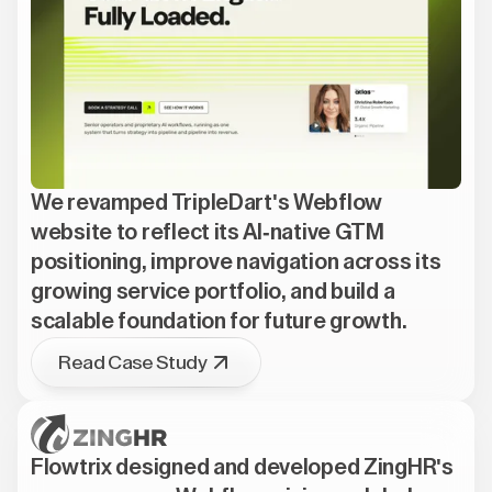
We revamped TripleDart's Webflow
website to reflect its AI-native GTM
positioning, improve navigation across its
growing service portfolio, and build a
scalable foundation for future growth.
Read Case Study
Flowtrix designed and developed ZingHR's