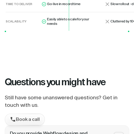
Go-live in record time
Slow rollout -
TIME TO DELIVER
Easily able to scale for your
Cluttered by 10
SCALABILITY
needs
Questions
you might have
Still have some unanswered questions? Get in
touch with us.
Book a call
Do you provide Webflow design and