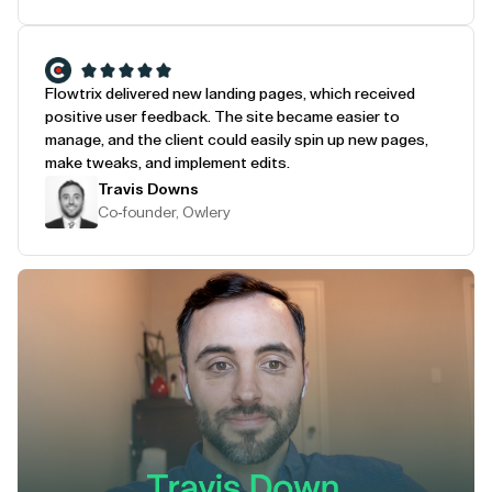
Flowtrix delivered new landing pages, which received
positive user feedback. The site became easier to
manage, and the client could easily spin up new pages,
make tweaks, and implement edits.
Travis Downs
Co-founder, Owlery