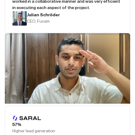
worked in a collaborative manner and was very efficient
in executing each aspect of the project.
Julian Schröder
CEO, Fuxam
Play Testimonial
57%
Higher lead generation