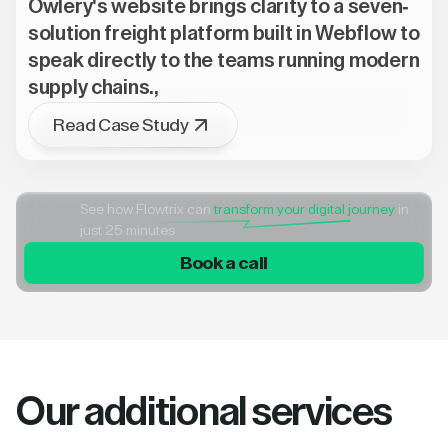
Owlery's website brings clarity to a seven-
solution freight platform built in Webflow to
speak directly to the teams running modern
supply chains.,
Read Case Study
See how Flowtrix can
transform your digital journey
in
just 25 minutes
Book a call
Our additional services