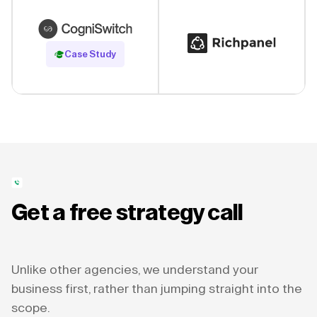
Read Case Study
Case Study
Get a free strategy call
Unlike other agencies, we understand your
business first, rather than jumping straight into the
scope.