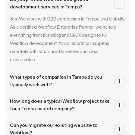
development services in Tampa?
Yes. We work with B2B companies in Tampa and globally.
As a certified Webflow Enterprise Partner, we handle
everything from branding and UI/UX design to full
Webflow development. All collaboration happens
remotely with structured timelines and clear
deliverables.
What types of companies in Tampa do you
typically work with?
We specialize in B2B SaaS, AI, fintech, cybersecurity,
How long does a typical Webflow project take
and enterprise companies. Whether you are a Series A
for a Tampa-based company?
startup in Tampa or a publicly traded enterprise, our
Most projects take 4 to 10 weeks depending on scope.
process scales with your growth — from website
Can you migrate our existing website to
A landing page or microsite can ship in 2–3 weeks. A full
revamp to ongoing retainer support.
Webflow?