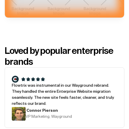
Loved by popular enterprise
brands
Flowtrix was instrumental in our Wayground rebrand.
They handled the entire Enterprise Website migration
seamlessly. The new site feels faster, cleaner, and truly
reflects our brand.
Connor Pierson
VP Marketing, Wayground