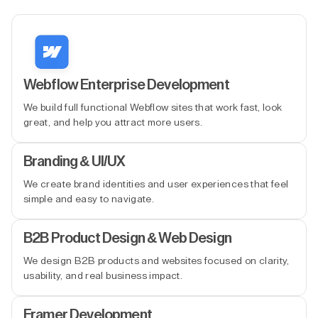
Webflow Enterprise Development
We build full functional Webflow sites that work fast, look
great, and help you attract more users.
Branding & UI/UX
We create brand identities and user experiences that feel
simple and easy to navigate.
B2B Product Design & Web Design
We design B2B products and websites focused on clarity,
usability, and real business impact.
Framer Development