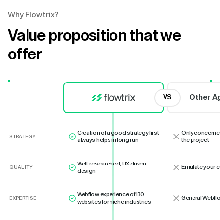
Why Flowtrix?
Value proposition that we
offer
Other A
VS
Creation of a good strategy first
Only concerne
STRATEGY
always helps in long run
the project
Well-researched, UX driven
Emulate your 
QUALITY
design
Webflow experience of 130+
General Webflo
EXPERTISE
websites for niche industries