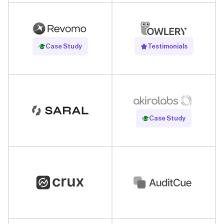
Read Case Study
Case Study
Testimonials
Read Case Study
Case Study