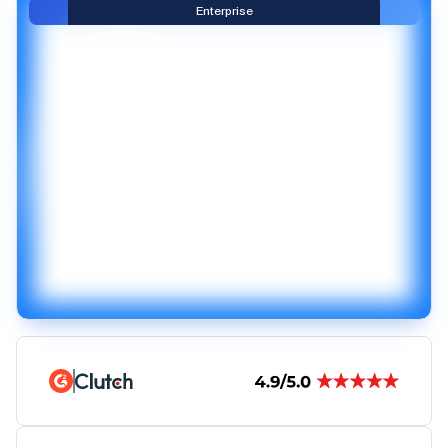
Enterprise