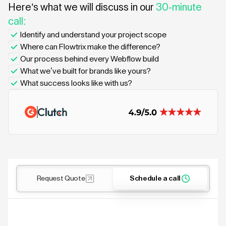
Here’s what we will discuss in our
30-minute
call:
Identify and understand your project scope
Where can Flowtrix make the difference?
Our process behind every Webflow build
What we’ve built for brands like yours?
What success looks like with us?
Request Quote
Schedule a call