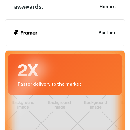
Honors
Partner
2X
Faster delivery to the market