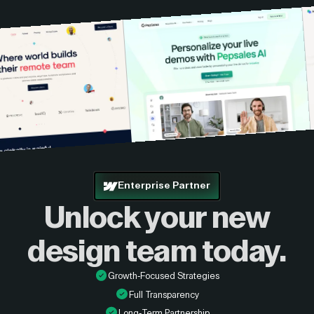
Enterprise Partner
Unlock your new
design
team today.
Growth-Focused Strategies
Full Transparency
Long-Term Partnership