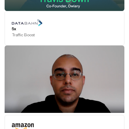
Play Testimonial
5x
Traffic Boost
Play Testimonial