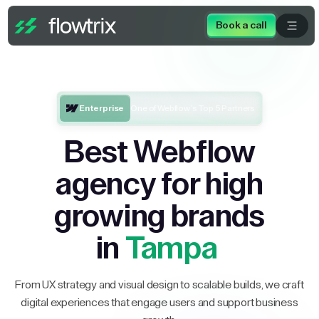
Book a call
Enterprise
One of Webflow’s Top 5 Partners
Best Webflow
agency for high
growing brands
in
Tampa
From UX strategy and visual design to scalable builds, we craft
digital experiences that engage users and support business