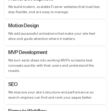
We build modern, scalable Framer websites that load fast,
stay flexible, and are easy to manage.
Motion Design
We add purposeful animations that make your site feel
alive and guide attention where it matters.
MVP Development
We turn early ideas into working MVPs so teams test
concepts quickly with their users and understand the
results.
SEO
We improve your site’s structure and performance so
search engines can find and rank your pages better.