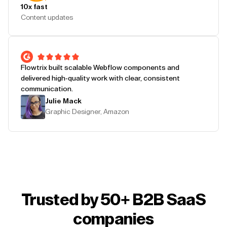
10x fast
Content updates
Flowtrix built scalable Webflow components and
delivered high-quality work with clear, consistent
communication.
Julie Mack
Graphic Designer, Amazon
Trusted by 50+ B2B SaaS
companies