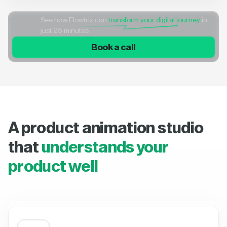
See how Flowtrix can
transform your digital journey
in
just 25 minutes
Book a call
A product animation studio
that
understands your
product well