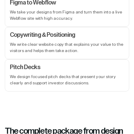
Figma to Webflow
We take your designs from Figma and turn them into a live
Webflow site with high accuracy.
Copywriting & Positioning
We write clear website copy that explains your value to the
visitors and helps them take action.
Pitch Decks
We design focused pitch decks that present your story
clearly and support investor discussions.
The complete package from design