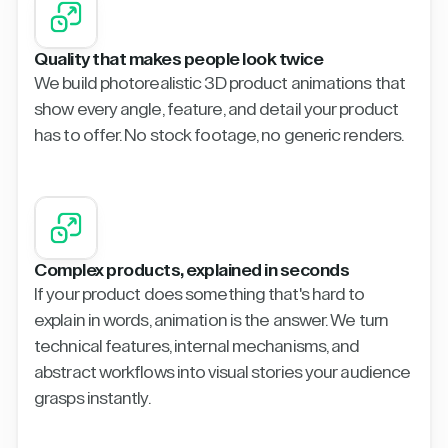
Quality that makes people look twice
We build photorealistic 3D product animations that
show every angle, feature, and detail your product
has to offer. No stock footage, no generic renders.
Complex products, explained in seconds
If your product does something that's hard to
explain in words, animation is the answer. We turn
technical features, internal mechanisms, and
abstract workflows into visual stories your audience
grasps instantly.