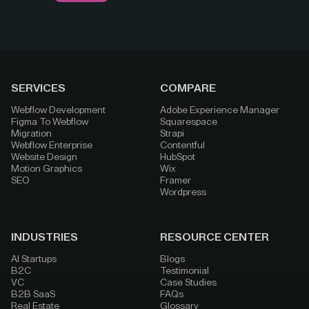
SERVICES
COMPARE
Webflow Development
Adobe Experience Manager
Figma To Webflow
Squarespace
Migration
Strapi
Webflow Enterprise
Contentful
Website Design
HubSpot
Motion Graphics
Wix
SEO
Framer
Wordpress
INDUSTRIES
RESOURCE CENTER
AI Startups
Blogs
B2C
Testimonial
VC
Case Studies
B2B SaaS
FAQs
Real Estate
Glossary