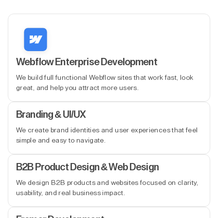
Webflow Enterprise Development
We build full functional Webflow sites that work fast, look
great, and help you attract more users.
Branding & UI/UX
We create brand identities and user experiences that feel
simple and easy to navigate.
B2B Product Design & Web Design
We design B2B products and websites focused on clarity,
usability, and real business impact.