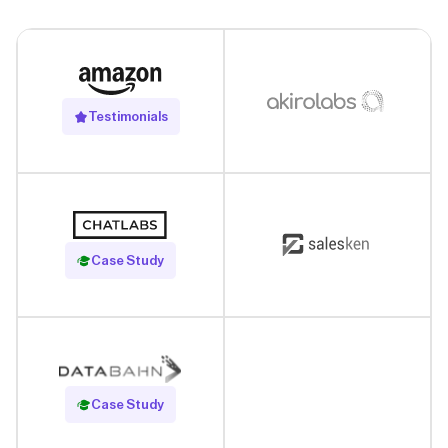
Testimonials
Read Case Study
Case Study
Read Case Study
Case Study