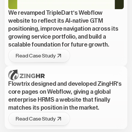
We revamped TripleDart's Webflow
website to reflect its AI-native GTM
positioning, improve navigation across its
growing service portfolio, and build a
scalable foundation for future growth.
Read Case Study
Flowtrix designed and developed ZingHR's
core pages on Webflow, giving a global
enterprise HRMS a website that finally
matches its position in the market.
Read Case Study