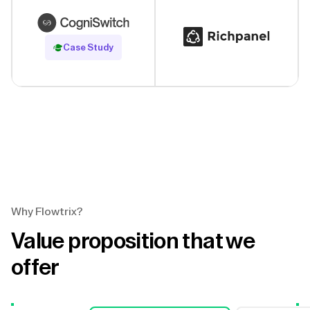
Read Case Study
Case Study
Why Flowtrix?
Value proposition that we
offer