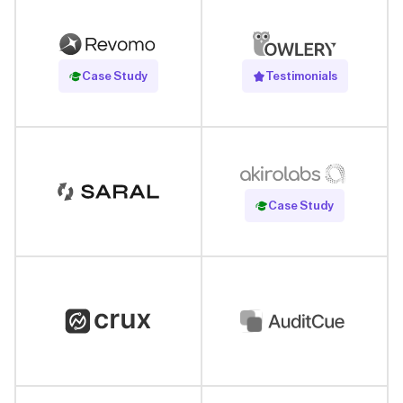
Read Case Study
Case Study
Testimonials
Read Case Study
Case Study