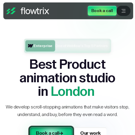
Book a call
Enterprise
One of Webflow’s Top 5 Partners
Best Product
animation studio
in
London
We develop scroll-stopping animations that make visitors stop,
understand, and buy, before they even read a word.
Book a call
Our work