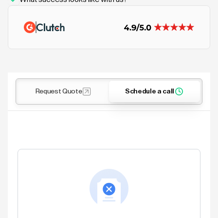
Request Quote
Schedule a call