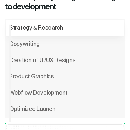
to development
Strategy & Research
Copywriting
Creation of UI/UX Designs
Product Graphics
Webflow Development
Optimized Launch