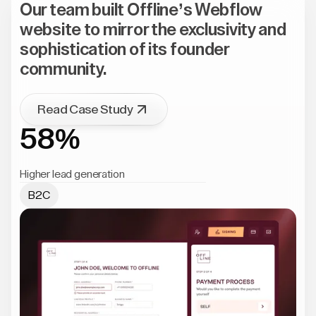
Our team built Offline’s Webflow
website to mirror the exclusivity and
sophistication of its founder
community.
Read Case Study
58%
Higher lead generation
B2C