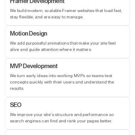
Framer Development
We build modern, scalable Framer websites that load fast,
stay flexible, and are easy to manage.
Motion Design
We add purposeful animations that make your site feel
alive and guide attention where it matters.
MVP Development
We turn early ideas into working MVPs so teams test
concepts quickly with their users and understand the
results.
SEO
We improve your site’s structure and performance so
search engines can find and rank your pages better.