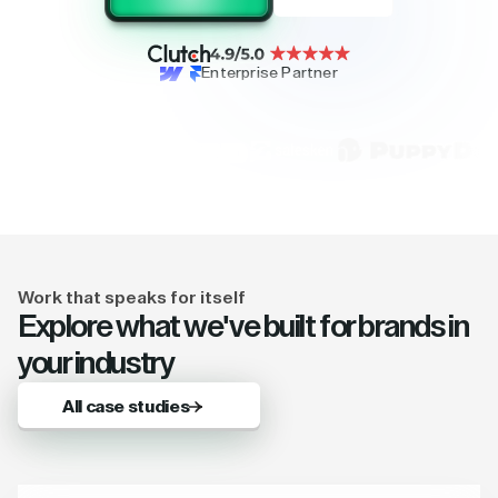
Enterprise Partner
Work that speaks for itself
Explore what we've built for brands in
your industry
All case studies