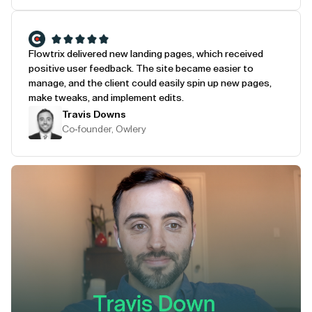
Flowtrix delivered new landing pages, which received
positive user feedback. The site became easier to
manage, and the client could easily spin up new pages,
make tweaks, and implement edits.
Travis Downs
Co-founder, Owlery