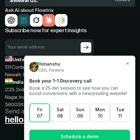
Ask AI about Flowtrix
Subscribe now for expert insights
United States
131 Continental Dr, Suite 305,
Newark, Delaware, 19713
India
235, 2nd floor, 13th Cross Rd, 2nd Stage, Hoysala
Nagar, Indiranagar, Bengaluru, Karnataka, India,
560038
Send a message
hello@flowtrix.co
Terms & Condition
|
Privacy Policy