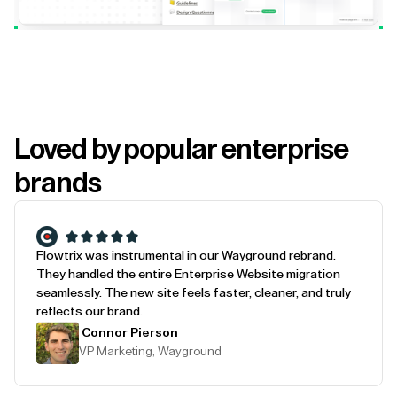
Loved by popular enterprise
brands
Flowtrix was instrumental in our Wayground rebrand.
They handled the entire Enterprise Website migration
seamlessly. The new site feels faster, cleaner, and truly
reflects our brand.
Connor Pierson
VP Marketing, Wayground