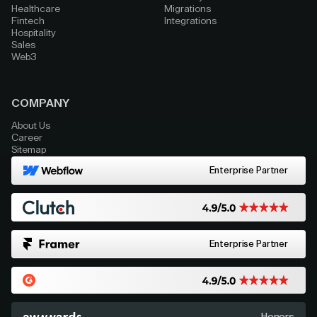
Healthcare
Migrations
Fintech
Integrations
Hospitality
Sales
Web3
COMPANY
About Us
Career
Sitemap
Enterprise Partner
Enterprise Partner
Honors