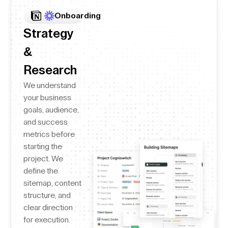
Onboarding
Strategy
&
Research
We understand
your business
goals, audience,
and success
metrics before
starting the
project. We
define the
sitemap, content
structure, and
clear direction
for execution.