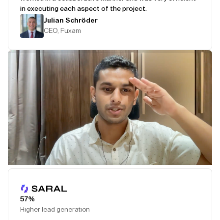
in executing each aspect of the project.
Julian Schröder
CEO, Fuxam
Play Testimonial
57%
Higher lead generation