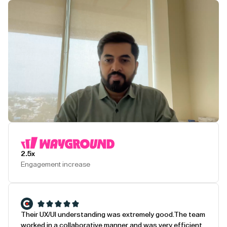
Play Testimonial
2.5x
Engagement increase
Their UX/UI understanding was extremely good.
The team
worked in a collaborative manner and was very efficient