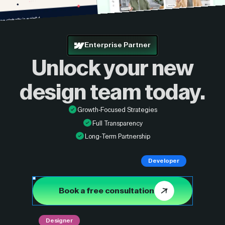
Enterprise Partner
Unlock your new
design
team today.
Growth-Focused Strategies
Full Transparency
Long-Term Partnership
Developer
Book a free consultation
Designer