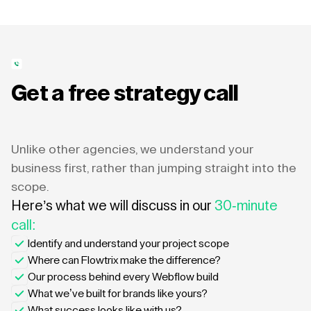
Get a free strategy call
Unlike other agencies, we understand your
business first, rather than jumping straight into the
scope.
Here’s what we will discuss in our
30-minute
call:
Identify and understand your project scope
Where can Flowtrix make the difference?
Our process behind every Webflow build
What we’ve built for brands like yours?
What success looks like with us?