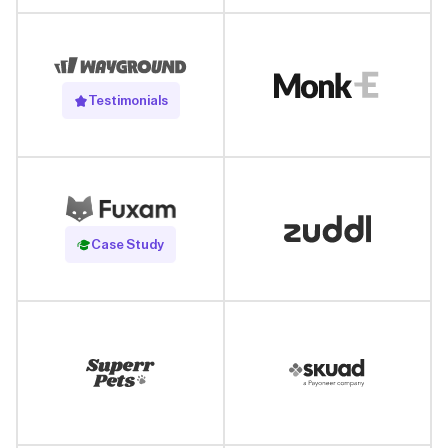
Testimonials
Read Case Study
Case Study