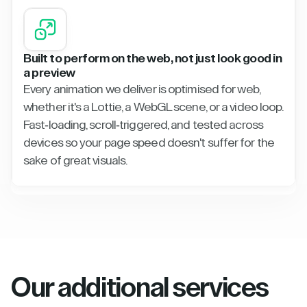
Built to perform on the web, not just look good in
a preview
Every animation we deliver is optimised for web,
whether it's a Lottie, a WebGL scene, or a video loop.
Fast-loading, scroll-triggered, and tested across
devices so your page speed doesn't suffer for the
sake of great visuals.
Our additional services