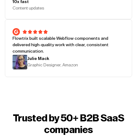
10x fast
Content updates
Flowtrix built scalable Webflow components and
delivered high-quality work with clear, consistent
communication.
Julie Mack
Graphic Designer, Amazon
Trusted by 50+ B2B SaaS
companies