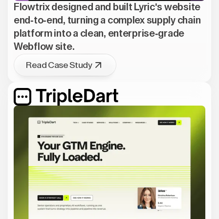
Flowtrix designed and built Lyric's website
end-to-end, turning a complex supply chain
platform into a clean, enterprise-grade
Webflow site.
Read Case Study