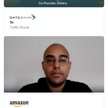
Play Testimonial
5x
Traffic Boost
Play Testimonial