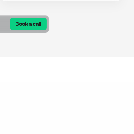
Book a call