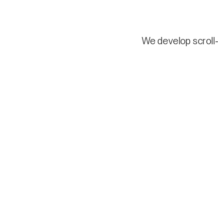
We develop scroll-