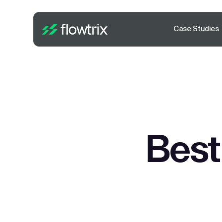
Case Studies
Best