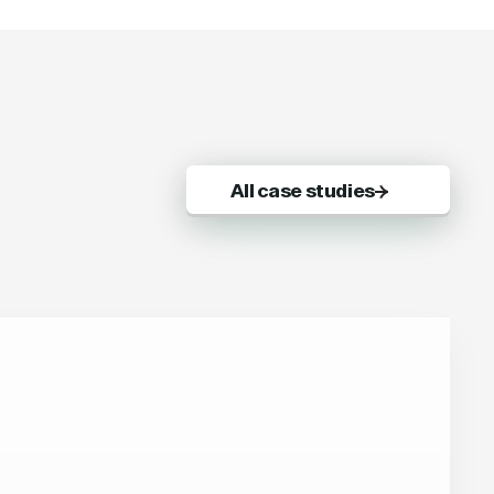
All case studies