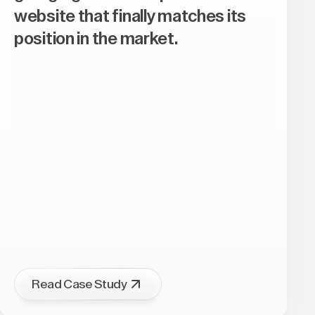
website that finally matches its
position in the market.
Read Case Study