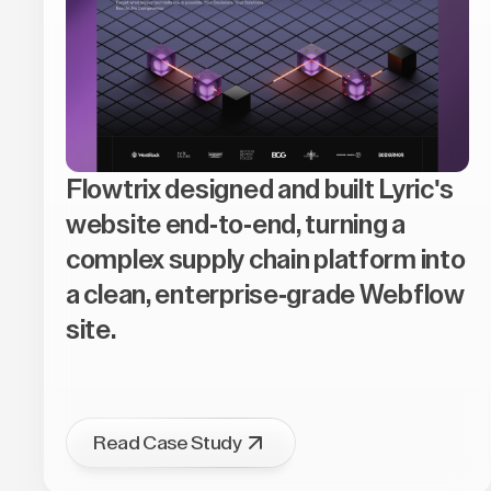
Flowtrix designed and built Lyric's
website end-to-end, turning a
complex supply chain platform into
a clean, enterprise-grade Webflow
site.
Read Case Study