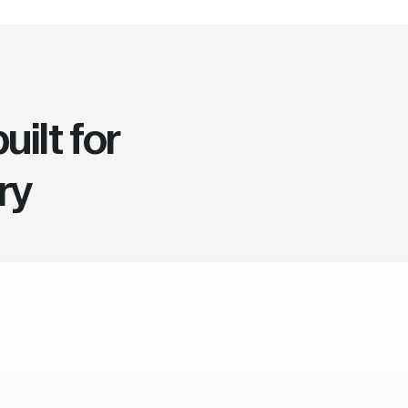
ilt for
ry