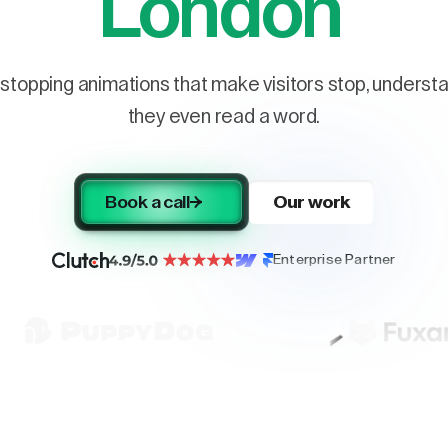
London
stopping animations that make visitors stop, understa
they even read a word.
Book a call
Our work
Enterprise Partner