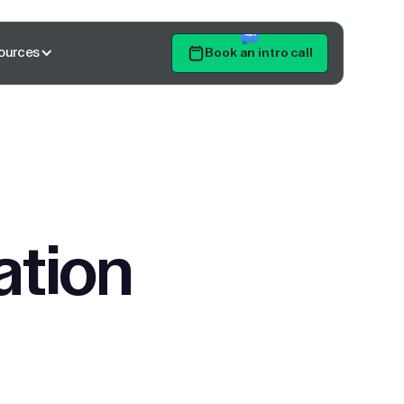
ources
Book an intro call
Get Started
ation