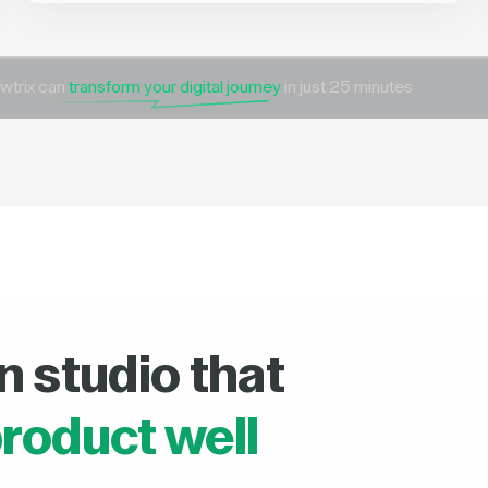
wtrix can
transform your digital journey
in just 25 minutes
n studio that
roduct well