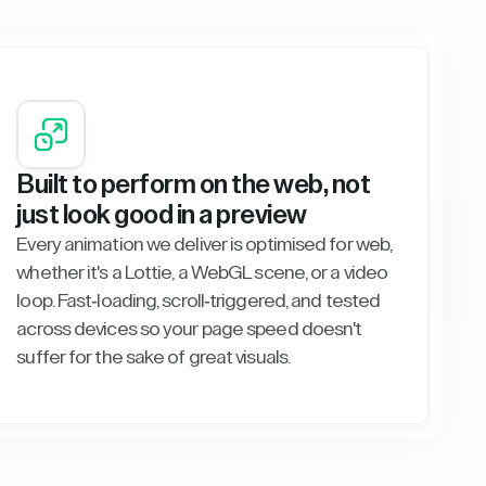
Built to perform on the web, not
just look good in a preview
Every animation we deliver is optimised for web,
whether it's a Lottie, a WebGL scene, or a video
loop. Fast-loading, scroll-triggered, and tested
across devices so your page speed doesn't
suffer for the sake of great visuals.