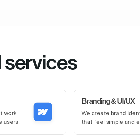
l services
Branding & UI/UX
at work
We create brand ident
e users.
that feel simple and e