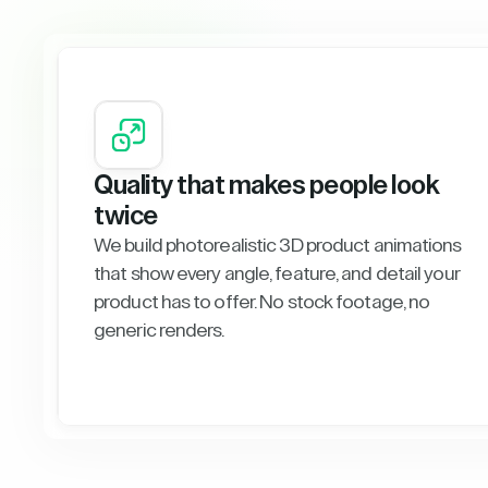
Quality that makes people look
twice
We build photorealistic 3D product animations
that show every angle, feature, and detail your
product has to offer. No stock footage, no
generic renders.