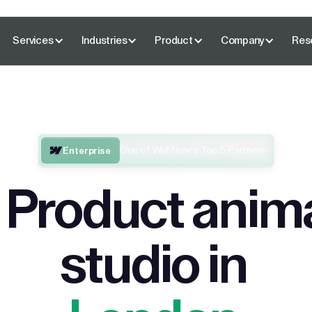
Services
Industries
Product
Company
Res
One of Webflow’s Top 5 Partners
Enterprise
 Product anim
studio in