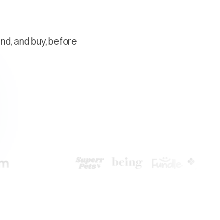
nd, and buy, before