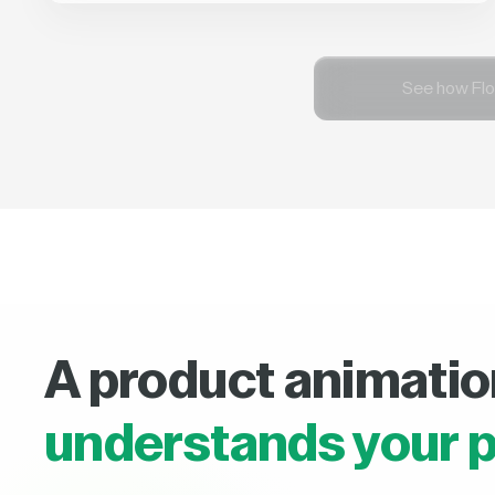
See how Flo
A product animatio
understands your p