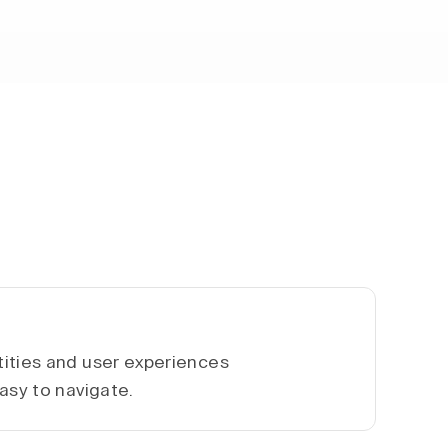
ities and user experiences
asy to navigate.