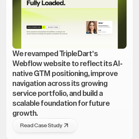
We revamped TripleDart's
Webflow website to reflect its AI-
native GTM positioning, improve
navigation across its growing
service portfolio, and build a
scalable foundation for future
growth.
Read Case Study