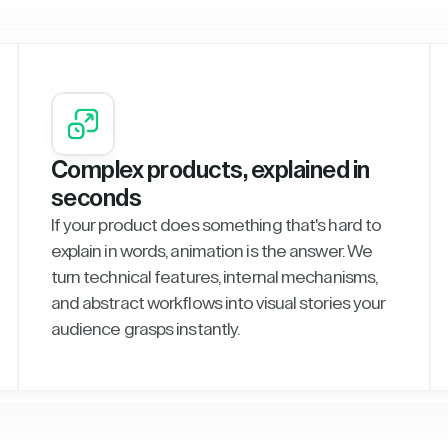
Complex products, explained in
seconds
If your product does something that's hard to
explain in words, animation is the answer. We
turn technical features, internal mechanisms,
and abstract workflows into visual stories your
audience grasps instantly.