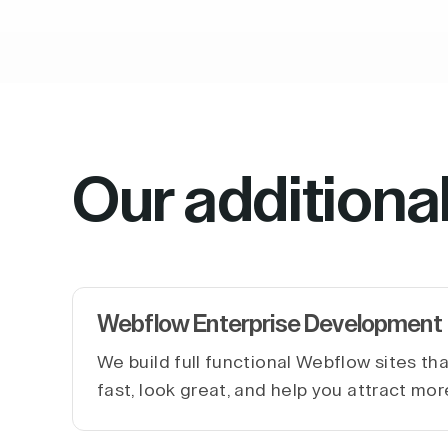
Our additiona
Webflow Enterprise Development
We build full functional Webflow sites th
fast, look great, and help you attract mor