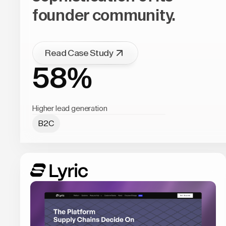
founder community.
Read Case Study
58%
Higher lead generation
B2C