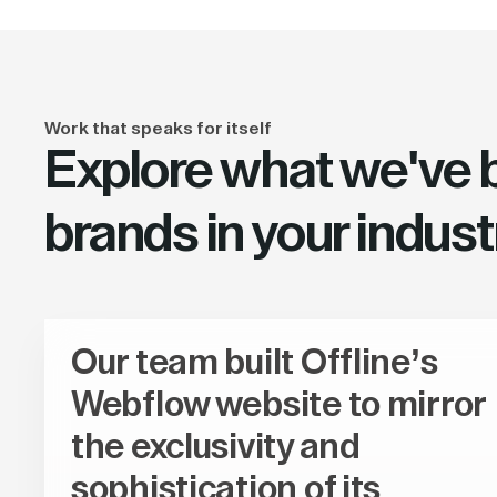
Work that speaks for itself
Explore what we've bu
brands in your indust
Our team built Offline’s
Webflow website to mirror
the exclusivity and
sophistication of its