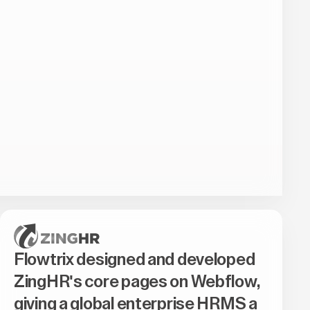
Flowtrix designed and developed
ZingHR's core pages on Webflow,
giving a global enterprise HRMS a