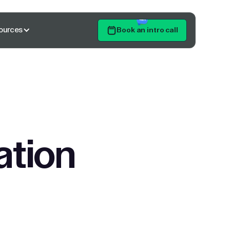
ources
Book an intro call
Get Started
ation