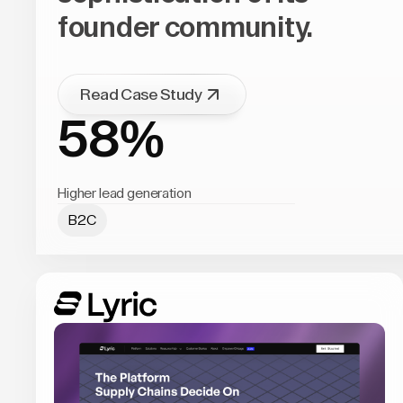
founder community.
Read Case Study
58%
Higher lead generation
B2C