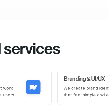
l services
Branding & UI/UX
at work
We create brand ident
e users.
that feel simple and e