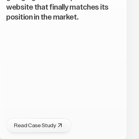
website that finally matches its
position in the market.
Read Case Study