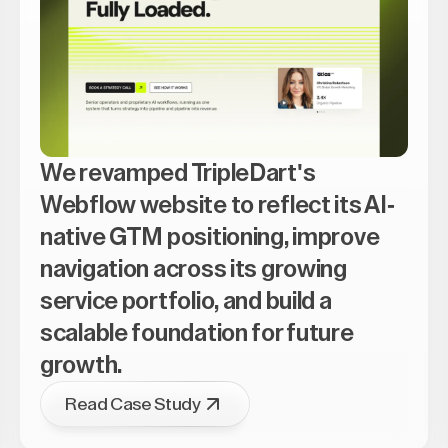
We revamped TripleDart's
Webflow website to reflect its AI-
native GTM positioning, improve
navigation across its growing
service portfolio, and build a
scalable foundation for future
growth.
Read Case Study