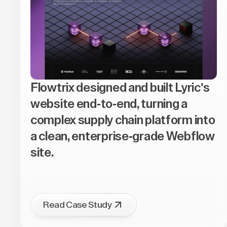
Flowtrix designed and built Lyric's
website end-to-end, turning a
complex supply chain platform into
a clean, enterprise-grade Webflow
site.
Read Case Study