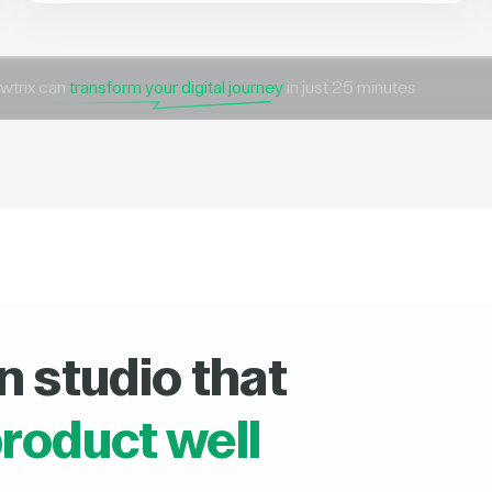
wtrix can
transform your digital journey
in just 25 minutes
n studio that
roduct well