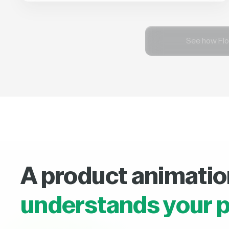
See how Flo
A product animatio
understands your p