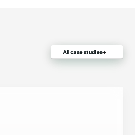
All case studies