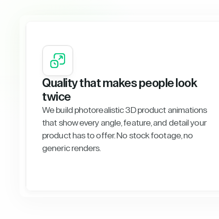
Quality that makes people look
twice
We build photorealistic 3D product animations
that show every angle, feature, and detail your
product has to offer. No stock footage, no
generic renders.