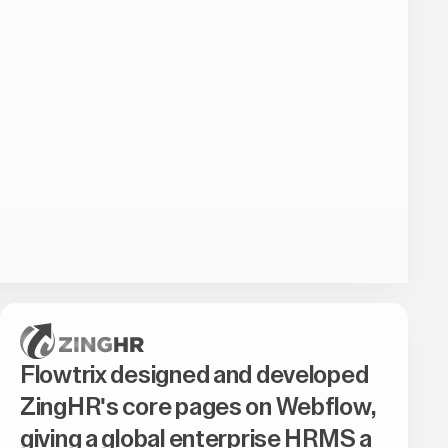
Flowtrix designed and developed
ZingHR's core pages on Webflow,
giving a global enterprise HRMS a