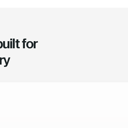
ilt for
ry