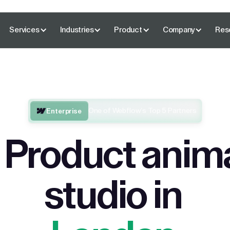
Services
Industries
Product
Company
Res
One of Webflow’s Top 5 Partners
Enterprise
 Product anim
studio in