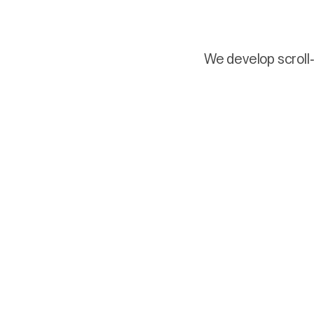
We develop scroll-