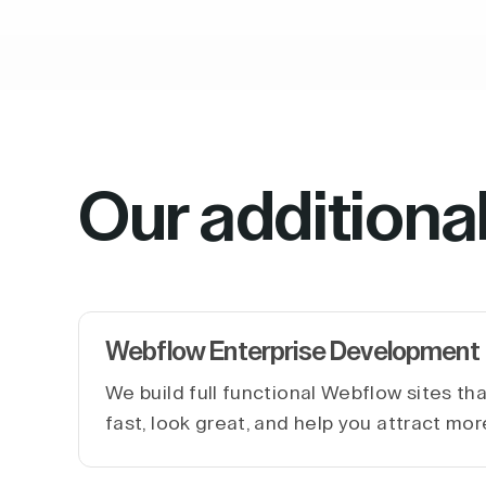
Our additiona
Webflow Enterprise Development
We build full functional Webflow sites th
fast, look great, and help you attract mor