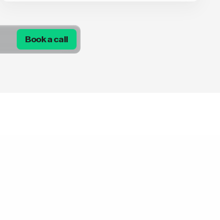
Book a call