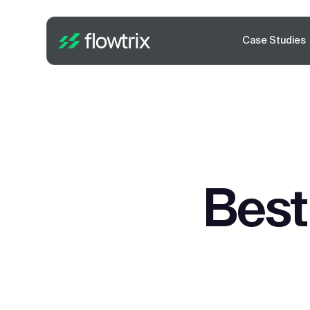
Case Studies
Best