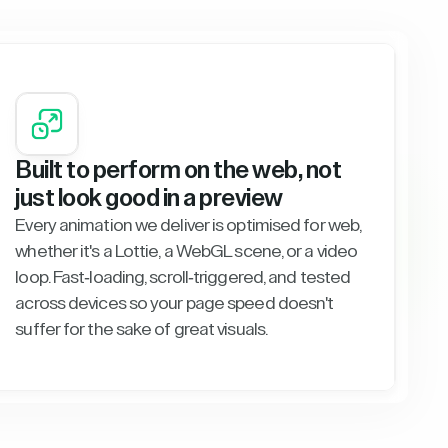
Built to perform on the web, not
just look good in a preview
Every animation we deliver is optimised for web,
whether it's a Lottie, a WebGL scene, or a video
loop. Fast-loading, scroll-triggered, and tested
across devices so your page speed doesn't
suffer for the sake of great visuals.