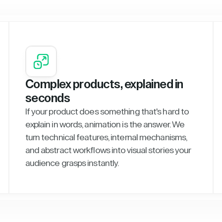
Complex products, explained in
seconds
If your product does something that's hard to
explain in words, animation is the answer. We
turn technical features, internal mechanisms,
and abstract workflows into visual stories your
audience grasps instantly.