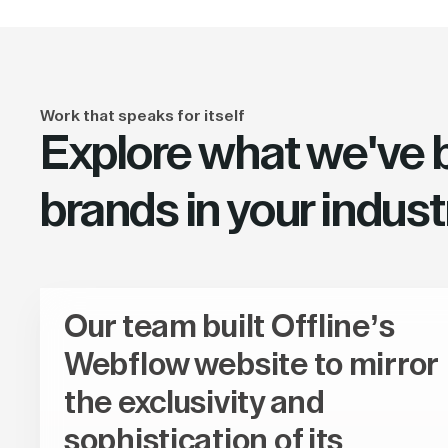
Work that speaks for itself
Explore what we've bu
brands in your indust
Our team built Offline’s
Webflow website to mirror
the exclusivity and
sophistication of its