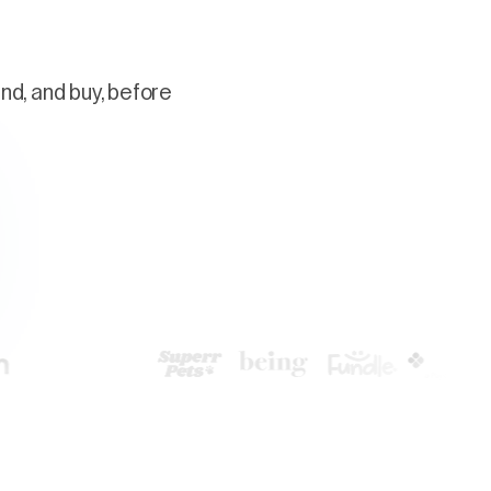
nd, and buy, before