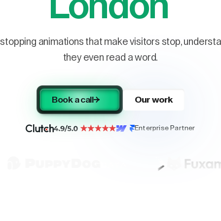
London
stopping animations that make visitors stop, understa
they even read a word.
Book a call
Our work
Enterprise Partner