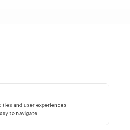
ities and user experiences
asy to navigate.