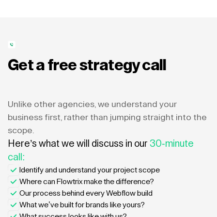
Get a free strategy call
Unlike other agencies, we understand your
business first, rather than jumping straight into the
scope.
Here’s what we will discuss in our
30-minute
call:
Identify and understand your project scope
Where can Flowtrix make the difference?
Our process behind every Webflow build
What we’ve built for brands like yours?
What success looks like with us?