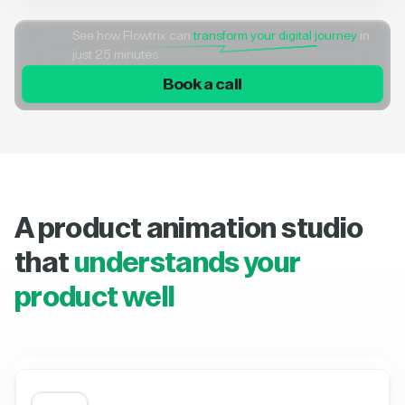
See how Flowtrix can
transform your digital journey
in
just 25 minutes
Book a call
A product animation studio
that
understands your
product well