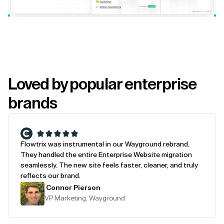
Loved by popular enterprise
brands
Flowtrix was instrumental in our Wayground rebrand.
They handled the entire Enterprise Website migration
seamlessly. The new site feels faster, cleaner, and truly
reflects our brand.
Connor Pierson
VP Marketing, Wayground