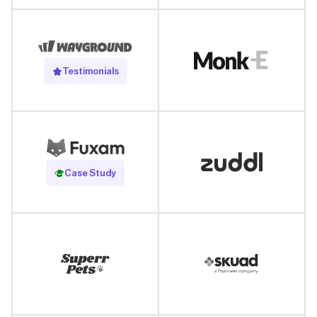
Testimonials
Read Case Study
Case Study