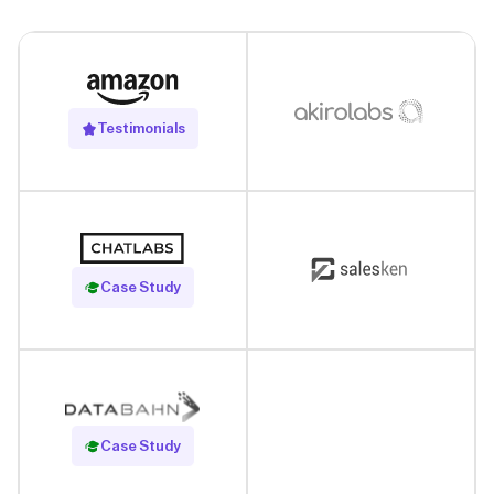
Testimonials
Read Case Study
Case Study
Read Case Study
Case Study