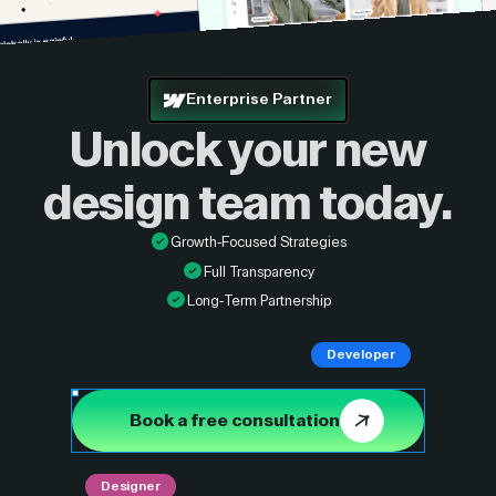
Enterprise Partner
Unlock your new
design
team today.
Growth-Focused Strategies
Full Transparency
Long-Term Partnership
Developer
Book a free consultation
Designer