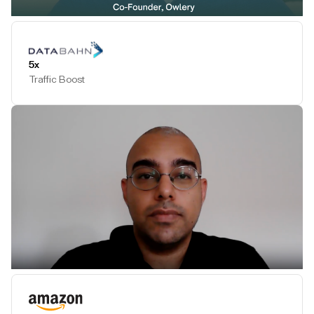
Play Testimonial
5x
Traffic Boost
Play Testimonial