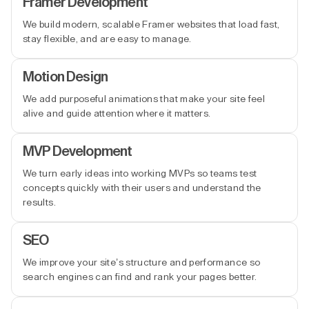
Framer Development
We build modern, scalable Framer websites that load fast,
stay flexible, and are easy to manage.
Motion Design
We add purposeful animations that make your site feel
alive and guide attention where it matters.
MVP Development
We turn early ideas into working MVPs so teams test
concepts quickly with their users and understand the
results.
SEO
We improve your site’s structure and performance so
search engines can find and rank your pages better.