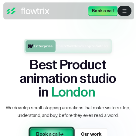
Book a call
Enterprise
One of Webflow’s Top 5 Partners
Best Product
animation studio
in
London
We develop scroll-stopping animations that make visitors stop,
understand, and buy, before they even read a word.
Book a call
Our work