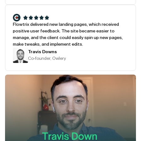
Flowtrix delivered new landing pages, which received
positive user feedback. The site became easier to
manage, and the client could easily spin up new pages,
make tweaks, and implement edits.
Travis Downs
Co-founder, Owlery