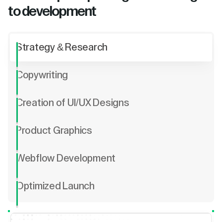
to development
Strategy & Research
Copywriting
Creation of UI/UX Designs
Product Graphics
Webflow Development
Optimized Launch