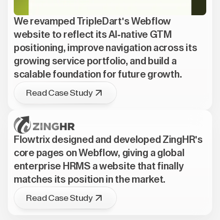
We revamped TripleDart's Webflow
website to reflect its AI-native GTM
positioning, improve navigation across its
growing service portfolio, and build a
scalable foundation for future growth.
Read Case Study
Flowtrix designed and developed ZingHR's
core pages on Webflow, giving a global
enterprise HRMS a website that finally
matches its position in the market.
Read Case Study