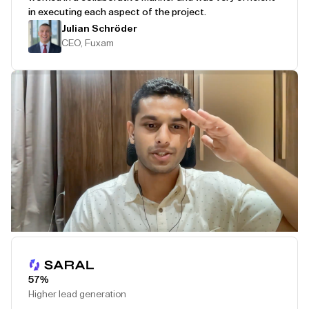
in executing each aspect of the project.
Julian Schröder
CEO, Fuxam
Play Testimonial
57%
Higher lead generation