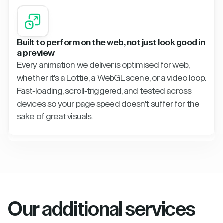
Built to perform on the web, not just look good in
a preview
Every animation we deliver is optimised for web,
whether it's a Lottie, a WebGL scene, or a video loop.
Fast-loading, scroll-triggered, and tested across
devices so your page speed doesn't suffer for the
sake of great visuals.
Our additional services