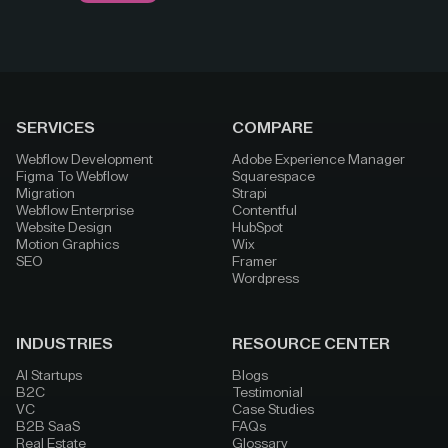
SERVICES
COMPARE
Webflow Development
Adobe Experience Manager
Figma To Webflow
Squarespace
Migration
Strapi
Webflow Enterprise
Contentful
Website Design
HubSpot
Motion Graphics
Wix
SEO
Framer
Wordpress
INDUSTRIES
RESOURCE CENTER
AI Startups
Blogs
B2C
Testimonial
VC
Case Studies
B2B SaaS
FAQs
Real Estate
Glossary