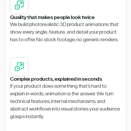
Quality that makes people look twice
We build photorealistic 3D product animations that
show every angle, feature, and detail your product
has to offer. No stock footage, no generic renders.
Complex products, explained in seconds
If your product does something that's hard to
explain in words, animation is the answer. We turn
technical features, internal mechanisms, and
abstract workflows into visual stories your audience
grasps instantly.