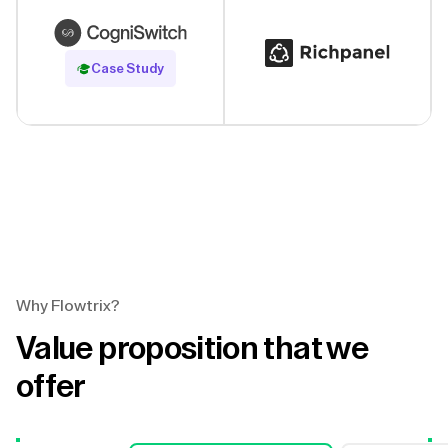
Read Case Study
Case Study
Why Flowtrix?
Value proposition that we
offer