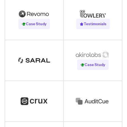
Read Case Study
Case Study
Testimonials
Read Case Study
Case Study