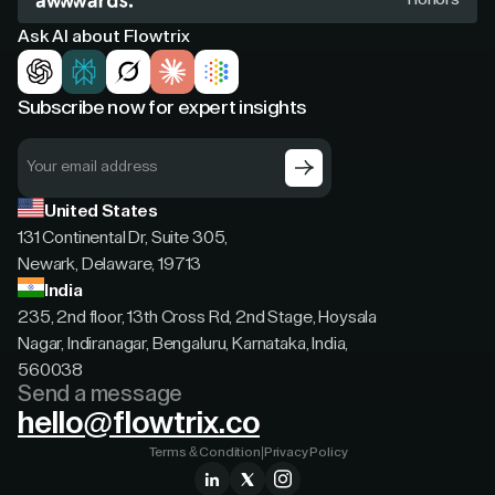
Ask AI about Flowtrix
Subscribe now for expert insights
United States
131 Continental Dr, Suite 305,
Newark, Delaware, 19713
India
235, 2nd floor, 13th Cross Rd, 2nd Stage, Hoysala
Nagar, Indiranagar, Bengaluru, Karnataka, India,
560038
Send a message
hello@flowtrix.co
Terms & Condition
|
Privacy Policy