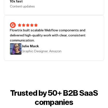
10x fast
Content updates
Flowtrix built scalable Webflow components and
delivered high-quality work with clear, consistent
communication.
Julie Mack
Graphic Designer, Amazon
Trusted by 50+ B2B SaaS
companies