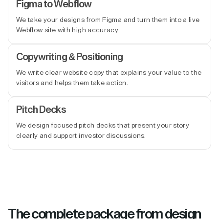
Figma to Webflow
We take your designs from Figma and turn them into a live
Webflow site with high accuracy.
Copywriting & Positioning
We write clear website copy that explains your value to the
visitors and helps them take action.
Pitch Decks
We design focused pitch decks that present your story
clearly and support investor discussions.
The complete package from design