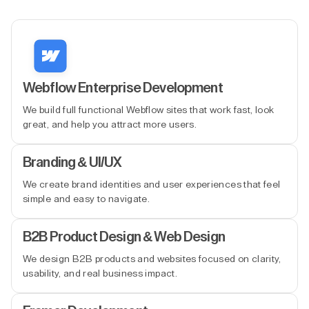
Webflow Enterprise Development
We build full functional Webflow sites that work fast, look
great, and help you attract more users.
Branding & UI/UX
We create brand identities and user experiences that feel
simple and easy to navigate.
B2B Product Design & Web Design
We design B2B products and websites focused on clarity,
usability, and real business impact.