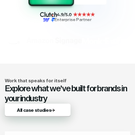
Enterprise Partner
Work that speaks for itself
Explore what we've built for brands in
your industry
All case studies