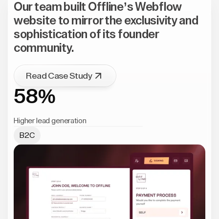
Our team built Offline’s Webflow
website to mirror the exclusivity and
sophistication of its founder
community.
Read Case Study
58%
Higher lead generation
B2C