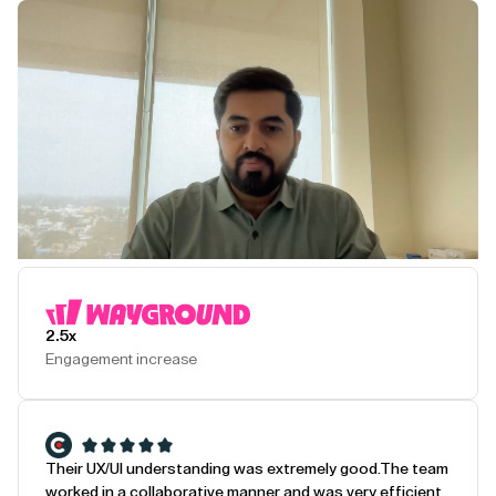
Play Testimonial
2.5x
Engagement increase
Their UX/UI understanding was extremely good.
The team
worked in a collaborative manner and was very efficient