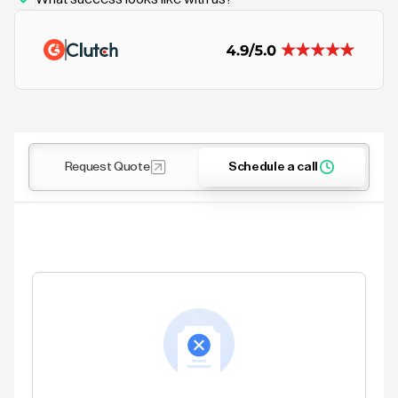
Request Quote
Schedule a call