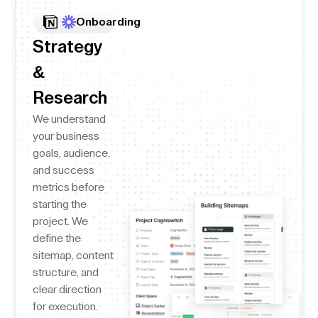
Onboarding
Strategy
&
Research
We understand
your business
goals, audience,
and success
metrics before
starting the
project. We
define the
sitemap, content
structure, and
clear direction
for execution.