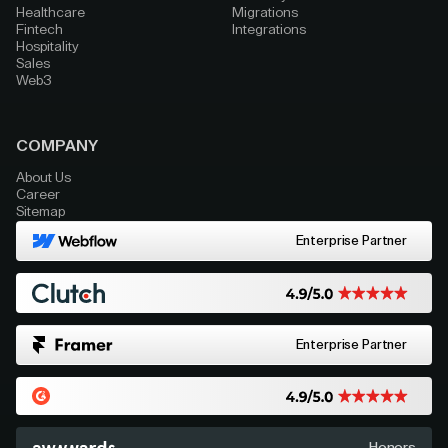
Healthcare
Migrations
Fintech
Integrations
Hospitality
Sales
Web3
COMPANY
About Us
Career
Sitemap
Enterprise Partner
Enterprise Partner
Honors