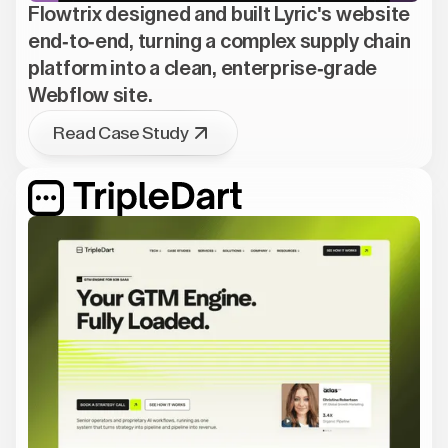
Flowtrix designed and built Lyric's website
end-to-end, turning a complex supply chain
platform into a clean, enterprise-grade
Webflow site.
Read Case Study