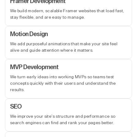
Framer Development
We build modern, scalable Framer websites that load fast,
stay flexible, and are easy to manage.
Motion Design
We add purposeful animations that make your site feel
alive and guide attention where it matters.
MVP Development
We turn early ideas into working MVPs so teams test
concepts quickly with their users and understand the
results.
SEO
We improve your site’s structure and performance so
search engines can find and rank your pages better.