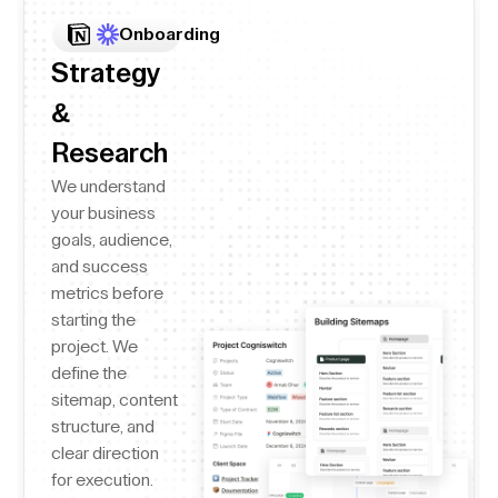
Onboarding
Strategy
&
Research
We understand
your business
goals, audience,
and success
metrics before
starting the
project. We
define the
sitemap, content
structure, and
clear direction
for execution.