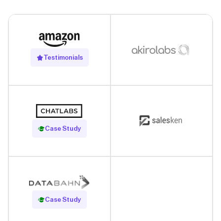
Testimonials
Read Case Study
Case Study
Read Case Study
Case Study