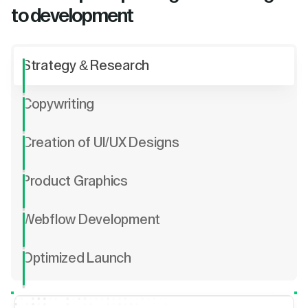
to development
Strategy & Research
Copywriting
Creation of UI/UX Designs
Product Graphics
Webflow Development
Optimized Launch