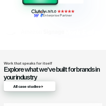
Enterprise Partner
Work that speaks for itself
Explore what we've built for brands in
your industry
All case studies