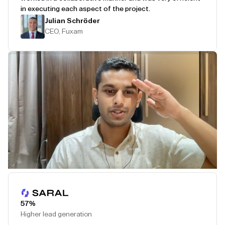
in executing each aspect of the project.
Julian Schröder
CEO, Fuxam
Play Testimonial
57%
Higher lead generation