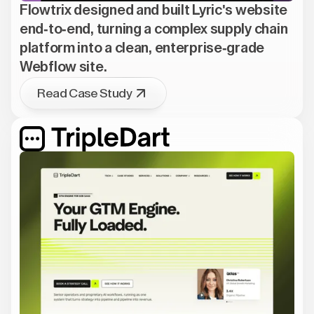
Flowtrix designed and built Lyric's website
end-to-end, turning a complex supply chain
platform into a clean, enterprise-grade
Webflow site.
Read Case Study