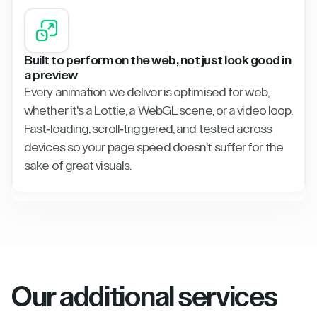
Built to perform on the web, not just look good in
a preview
Every animation we deliver is optimised for web,
whether it's a Lottie, a WebGL scene, or a video loop.
Fast-loading, scroll-triggered, and tested across
devices so your page speed doesn't suffer for the
sake of great visuals.
Our additional services