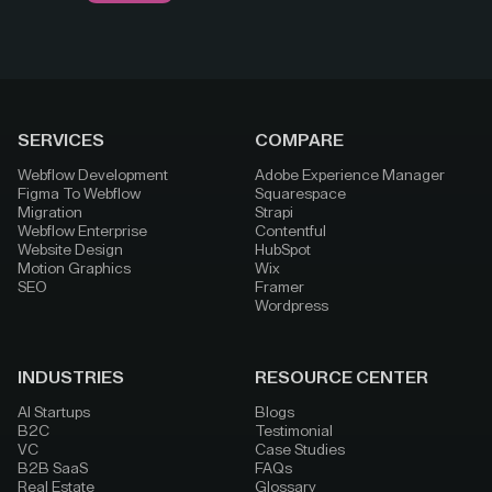
SERVICES
COMPARE
Webflow Development
Adobe Experience Manager
Figma To Webflow
Squarespace
Migration
Strapi
Webflow Enterprise
Contentful
Website Design
HubSpot
Motion Graphics
Wix
SEO
Framer
Wordpress
INDUSTRIES
RESOURCE CENTER
AI Startups
Blogs
B2C
Testimonial
VC
Case Studies
B2B SaaS
FAQs
Real Estate
Glossary