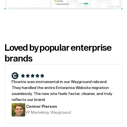
Loved by popular enterprise
brands
Flowtrix was instrumental in our Wayground rebrand.
They handled the entire Enterprise Website migration
seamlessly. The new site feels faster, cleaner, and truly
reflects our brand.
Connor Pierson
VP Marketing, Wayground