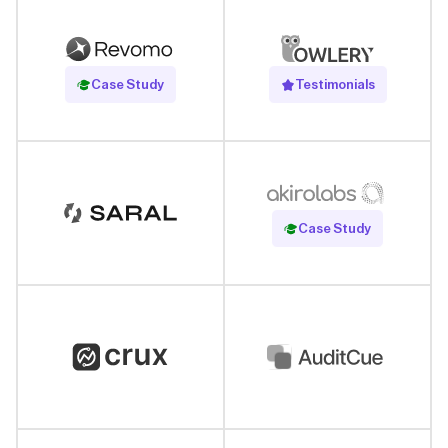
Read Case Study
Case Study
Testimonials
Read Case Study
Case Study