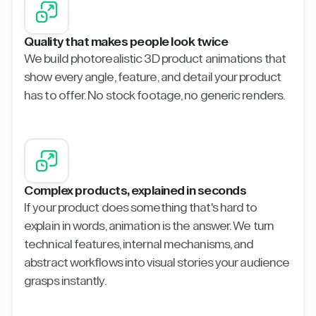
Quality that makes people look twice
We build photorealistic 3D product animations that
show every angle, feature, and detail your product
has to offer. No stock footage, no generic renders.
Complex products, explained in seconds
If your product does something that's hard to
explain in words, animation is the answer. We turn
technical features, internal mechanisms, and
abstract workflows into visual stories your audience
grasps instantly.