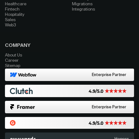
Healthcare
Migrations
Fintech
Integrations
Hospitality
Sales
Web3
COMPANY
About Us
Career
Sitemap
Enterprise Partner
Enterprise Partner
Honors