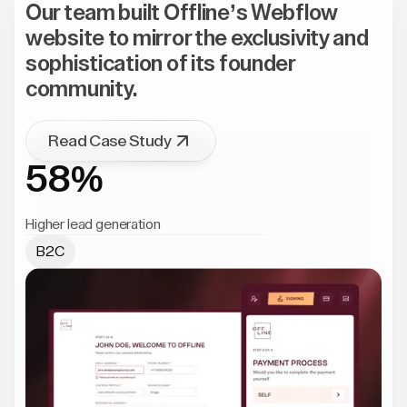
Our team built Offline’s Webflow
website to mirror the exclusivity and
sophistication of its founder
community.
Read Case Study
58%
Higher lead generation
B2C