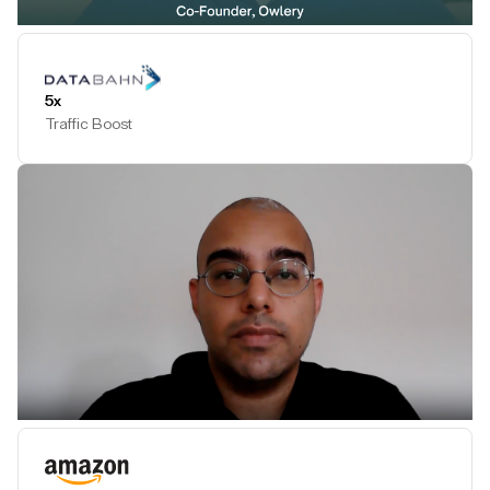
Play Testimonial
5x
Traffic Boost
Play Testimonial