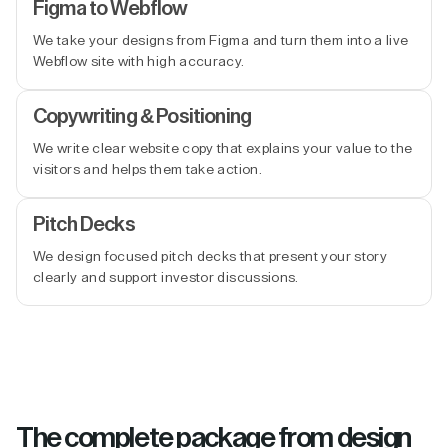
Figma to Webflow
We take your designs from Figma and turn them into a live
Webflow site with high accuracy.
Copywriting & Positioning
We write clear website copy that explains your value to the
visitors and helps them take action.
Pitch Decks
We design focused pitch decks that present your story
clearly and support investor discussions.
The complete package from design