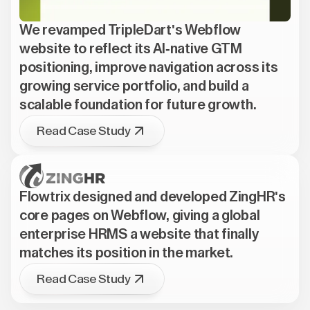
We revamped TripleDart's Webflow
website to reflect its AI-native GTM
positioning, improve navigation across its
growing service portfolio, and build a
scalable foundation for future growth.
Read Case Study
Flowtrix designed and developed ZingHR's
core pages on Webflow, giving a global
enterprise HRMS a website that finally
matches its position in the market.
Read Case Study