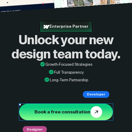
Enterprise Partner
Unlock your new
design
team today.
Growth-Focused Strategies
Full Transparency
Long-Term Partnership
Developer
Book a free consultation
Designer