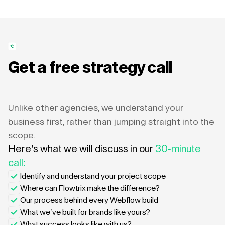
Get a free strategy call
Unlike other agencies, we understand your
business first, rather than jumping straight into the
scope.
Here’s what we will discuss in our
30-minute
call:
Identify and understand your project scope
Where can Flowtrix make the difference?
Our process behind every Webflow build
What we’ve built for brands like yours?
What success looks like with us?