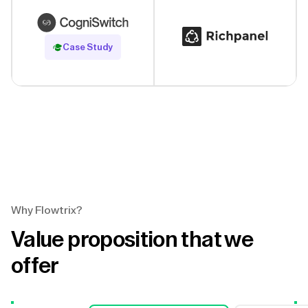
Read Case Study
Case Study
Why Flowtrix?
Value proposition that we
offer