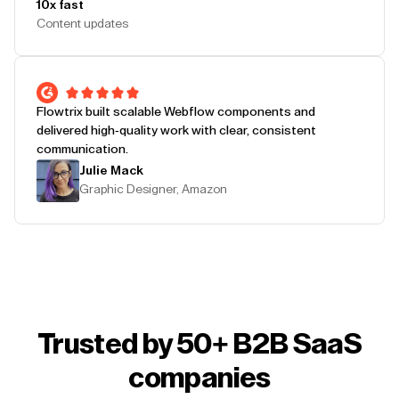
10x fast
Content updates
Flowtrix built scalable Webflow components and
delivered high-quality work with clear, consistent
communication.
Julie Mack
Graphic Designer, Amazon
Trusted by 50+ B2B SaaS
companies