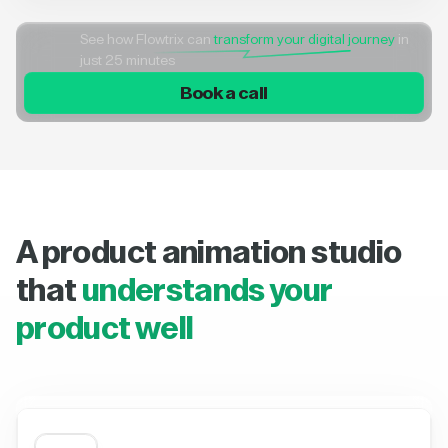
See how Flowtrix can
transform your digital journey
in
just 25 minutes
Book a call
A product animation studio
that
understands your
product well