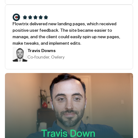
Flowtrix delivered new landing pages, which received
positive user feedback. The site became easier to
manage, and the client could easily spin up new pages,
make tweaks, and implement edits.
Travis Downs
Co-founder, Owlery