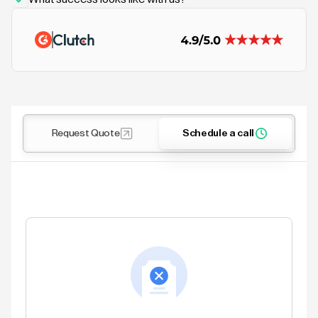
Request Quote
Schedule a call