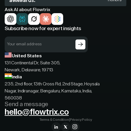
Ask AI about Flowtrix
Subscribe now for expert insights
United States
131 Continental Dr, Suite 305,
Newark, Delaware, 19713
India
235, 2nd floor, 13th Cross Rd, 2nd Stage, Hoysala
Nagar, Indiranagar, Bengaluru, Karnataka, India,
560038
Send a message
hello@flowtrix.co
Terms & Condition
|
Privacy Policy