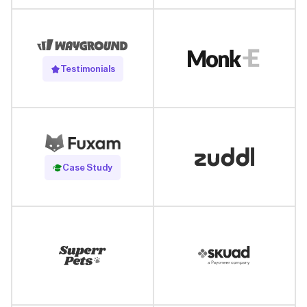
Testimonials
Read Case Study
Case Study