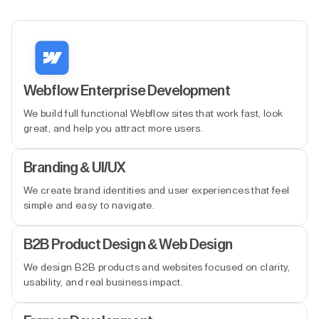
Webflow Enterprise Development
We build full functional Webflow sites that work fast, look
great, and help you attract more users.
Branding & UI/UX
We create brand identities and user experiences that feel
simple and easy to navigate.
B2B Product Design & Web Design
We design B2B products and websites focused on clarity,
usability, and real business impact.