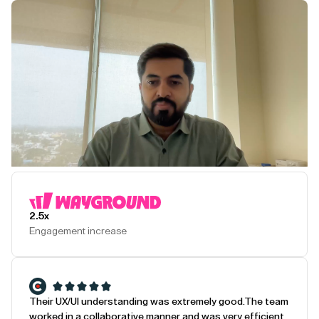
Play Testimonial
2.5x
Engagement increase
Their UX/UI understanding was extremely good.
The team
worked in a collaborative manner and was very efficient