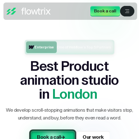
Book a call
Enterprise
One of Webflow’s Top 5 Partners
Best Product
animation studio
in
London
We develop scroll-stopping animations that make visitors stop,
understand, and buy, before they even read a word.
Book a call
Our work