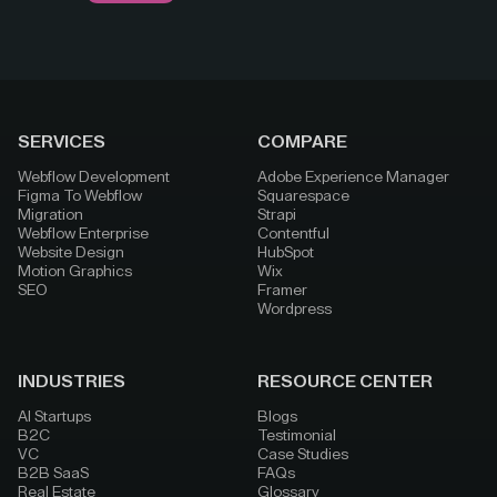
SERVICES
COMPARE
Webflow Development
Adobe Experience Manager
Figma To Webflow
Squarespace
Migration
Strapi
Webflow Enterprise
Contentful
Website Design
HubSpot
Motion Graphics
Wix
SEO
Framer
Wordpress
INDUSTRIES
RESOURCE CENTER
AI Startups
Blogs
B2C
Testimonial
VC
Case Studies
B2B SaaS
FAQs
Real Estate
Glossary