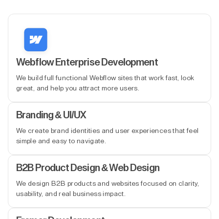
Webflow Enterprise Development
We build full functional Webflow sites that work fast, look
great, and help you attract more users.
Branding & UI/UX
We create brand identities and user experiences that feel
simple and easy to navigate.
B2B Product Design & Web Design
We design B2B products and websites focused on clarity,
usability, and real business impact.