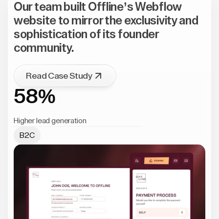
Our team built Offline’s Webflow
website to mirror the exclusivity and
sophistication of its founder
community.
Read Case Study
58%
Higher lead generation
B2C