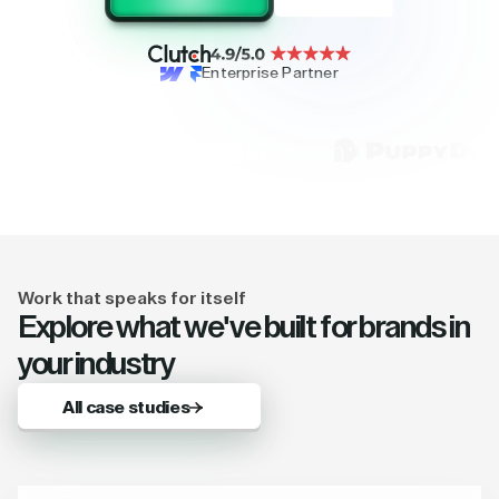
Enterprise Partner
Work that speaks for itself
Explore what we've built for brands in
your industry
All case studies