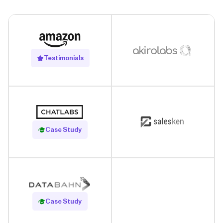
Testimonials
Read Case Study
Case Study
Read Case Study
Case Study