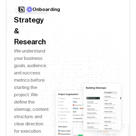
Onboarding
Strategy
&
Research
We understand
your business
goals, audience,
and success
metrics before
starting the
project. We
define the
sitemap, content
structure, and
clear direction
for execution.