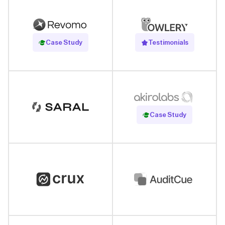
Read Case Study
Case Study
Testimonials
Read Case Study
Case Study