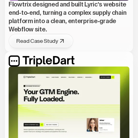
Flowtrix designed and built Lyric's website
end-to-end, turning a complex supply chain
platform into a clean, enterprise-grade
Webflow site.
Read Case Study