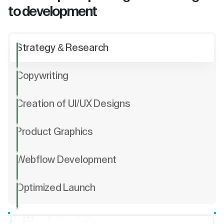
to development
Strategy & Research
Copywriting
Creation of UI/UX Designs
Product Graphics
Webflow Development
Optimized Launch