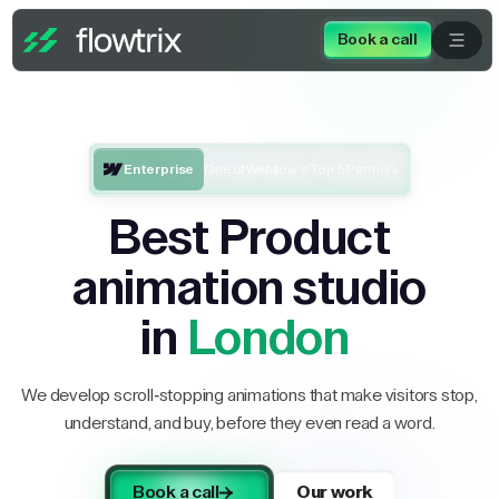
Book a call
Enterprise
One of Webflow’s Top 5 Partners
Best Product
animation studio
in
London
We develop scroll-stopping animations that make visitors stop,
understand, and buy, before they even read a word.
Book a call
Our work