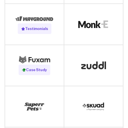
Testimonials
Read Case Study
Case Study