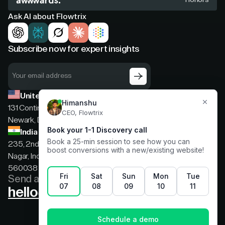
Ask AI about Flowtrix
Subscribe now for expert insights
United States
131 Continental Dr, Suite 305,
Newark, Delaware, 19713
India
235, 2nd floor, 13th Cross Rd, 2nd Stage, Hoysala
Nagar, Indiranagar, Bengaluru, Karnataka, India,
560038
Send a message
hello@flowtrix.co
Terms & Condition
|
Privacy Policy