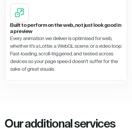
Built to perform on the web, not just look good in
a preview
Every animation we deliver is optimised for web,
whether it's a Lottie, a WebGL scene, or a video loop.
Fast-loading, scroll-triggered, and tested across
devices so your page speed doesn't suffer for the
sake of great visuals.
Our additional services