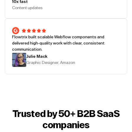
10x fast
Content updates
Flowtrix built scalable Webflow components and
delivered high-quality work with clear, consistent
communication.
Julie Mack
Graphic Designer, Amazon
Trusted by 50+ B2B SaaS
companies