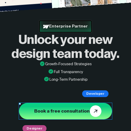
Enterprise Partner
Unlock your new
design
team today.
Growth-Focused Strategies
Full Transparency
Long-Term Partnership
Developer
Book a free consultation
Designer