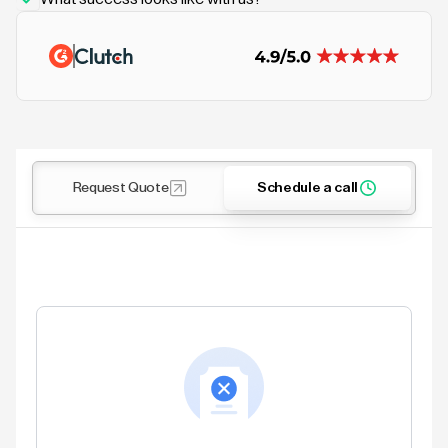
Request Quote
Schedule a call