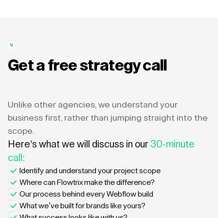
Get a free strategy call
Unlike other agencies, we understand your
business first, rather than jumping straight into the
scope.
Here’s what we will discuss in our
30-minute
call:
Identify and understand your project scope
Where can Flowtrix make the difference?
Our process behind every Webflow build
What we’ve built for brands like yours?
What success looks like with us?