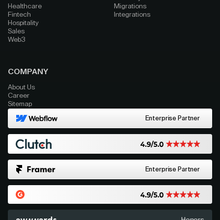
Healthcare
Migrations
Fintech
Integrations
Hospitality
Sales
Web3
COMPANY
About Us
Career
Sitemap
Enterprise Partner
Enterprise Partner
Honors