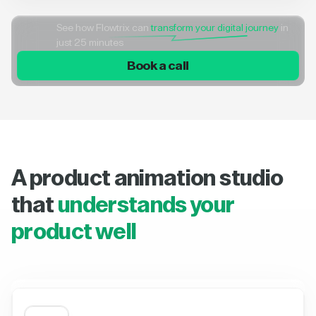
See how Flowtrix can
transform your digital journey
in
just 25 minutes
Book a call
A product animation studio
that
understands your
product well