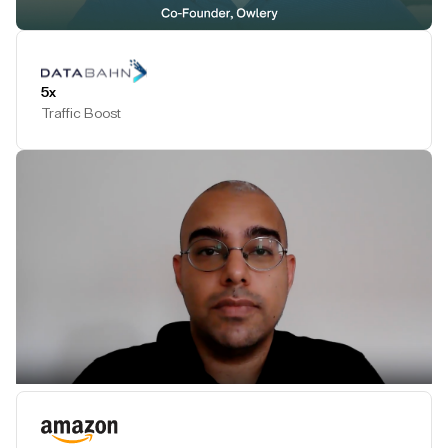
Play Testimonial
5x
Traffic Boost
Play Testimonial