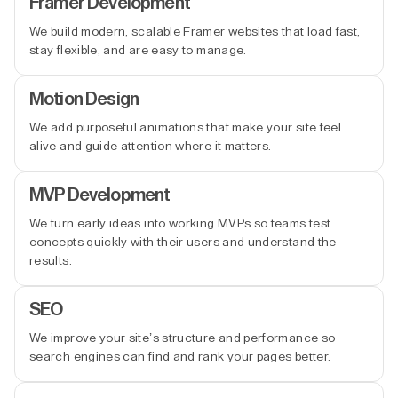
Framer Development
We build modern, scalable Framer websites that load fast,
stay flexible, and are easy to manage.
Motion Design
We add purposeful animations that make your site feel
alive and guide attention where it matters.
MVP Development
We turn early ideas into working MVPs so teams test
concepts quickly with their users and understand the
results.
SEO
We improve your site’s structure and performance so
search engines can find and rank your pages better.