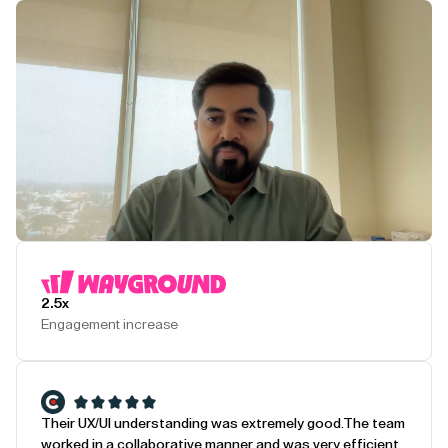
Play Testimonial
2.5x
Engagement increase
Their UX/UI understanding was extremely good.
The team
worked in a collaborative manner and was very efficient