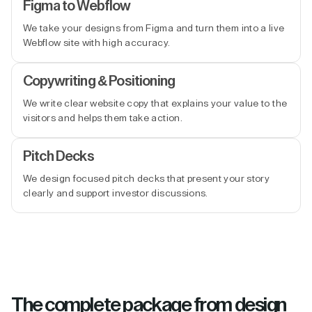
Figma to Webflow
We take your designs from Figma and turn them into a live
Webflow site with high accuracy.
Copywriting & Positioning
We write clear website copy that explains your value to the
visitors and helps them take action.
Pitch Decks
We design focused pitch decks that present your story
clearly and support investor discussions.
The complete package from design