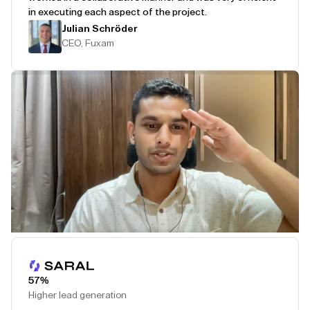
in executing each aspect of the project.
Julian Schröder
CEO, Fuxam
Play Testimonial
57%
Higher lead generation