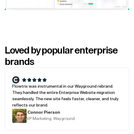
Loved by popular enterprise
brands
Flowtrix was instrumental in our Wayground rebrand.
They handled the entire Enterprise Website migration
seamlessly. The new site feels faster, cleaner, and truly
reflects our brand.
Connor Pierson
VP Marketing, Wayground