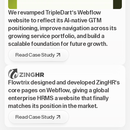
We revamped TripleDart's Webflow
website to reflect its AI-native GTM
positioning, improve navigation across its
growing service portfolio, and build a
scalable foundation for future growth.
Read Case Study
Flowtrix designed and developed ZingHR's
core pages on Webflow, giving a global
enterprise HRMS a website that finally
matches its position in the market.
Read Case Study