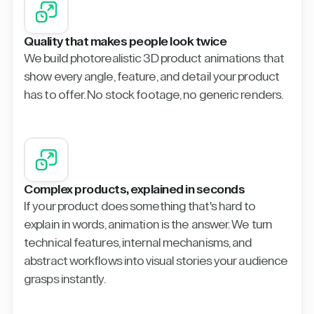
Quality that makes people look twice
We build photorealistic 3D product animations that
show every angle, feature, and detail your product
has to offer. No stock footage, no generic renders.
Complex products, explained in seconds
If your product does something that's hard to
explain in words, animation is the answer. We turn
technical features, internal mechanisms, and
abstract workflows into visual stories your audience
grasps instantly.