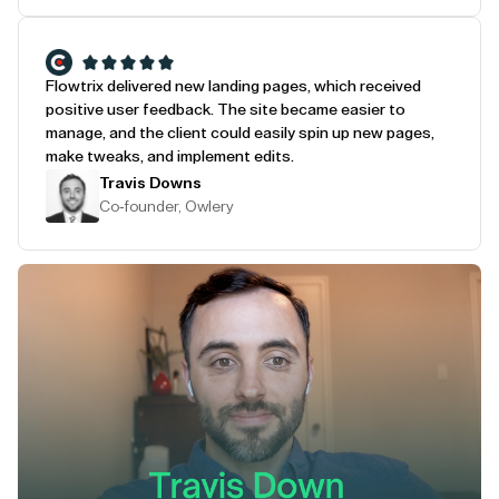
Flowtrix delivered new landing pages, which received
positive user feedback. The site became easier to
manage, and the client could easily spin up new pages,
make tweaks, and implement edits.
Travis Downs
Co-founder, Owlery