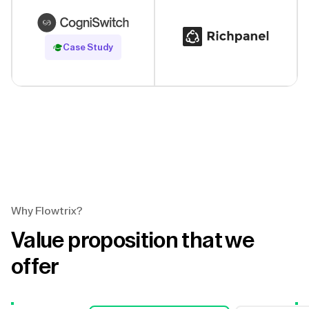
Read Case Study
Case Study
Why Flowtrix?
Value proposition that we
offer