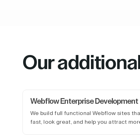
Our additiona
Webflow Enterprise Development
We build full functional Webflow sites th
fast, look great, and help you attract mor