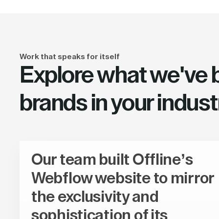
Work that speaks for itself
Explore what we've bu
brands in your indust
Our team built Offline’s
Webflow website to mirror
the exclusivity and
sophistication of its