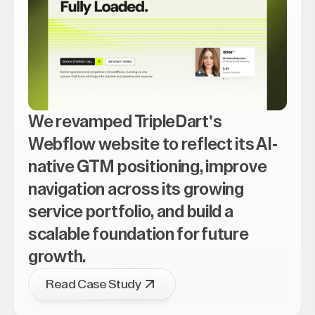
We revamped TripleDart's
Webflow website to reflect its AI-
native GTM positioning, improve
navigation across its growing
service portfolio, and build a
scalable foundation for future
growth.
Read Case Study