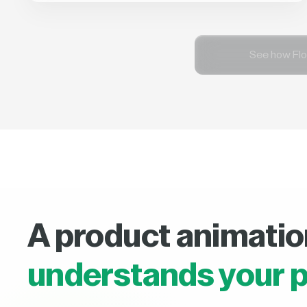
See how Flo
A product animatio
understands your p