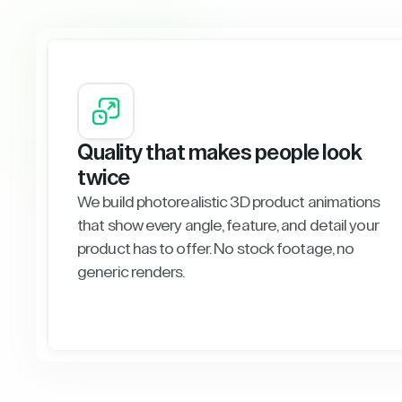
Quality that makes people look
twice
We build photorealistic 3D product animations
that show every angle, feature, and detail your
product has to offer. No stock footage, no
generic renders.