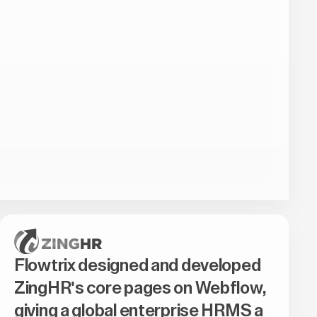
Flowtrix designed and developed
ZingHR's core pages on Webflow,
giving a global enterprise HRMS a