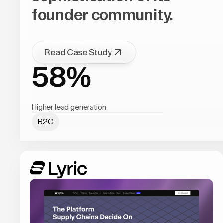
founder community.
Read Case Study
58%
Higher lead generation
B2C