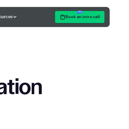
ources
Book an intro call
Get Started
ation