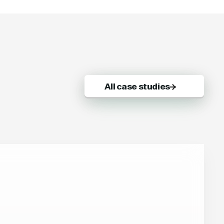
All case studies