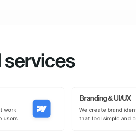
l services
Branding & UI/UX
at work
We create brand ident
e users.
that feel simple and e