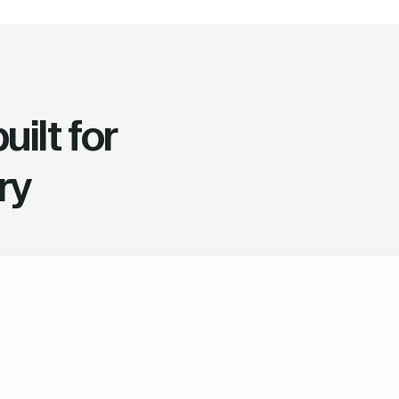
ilt for
ry