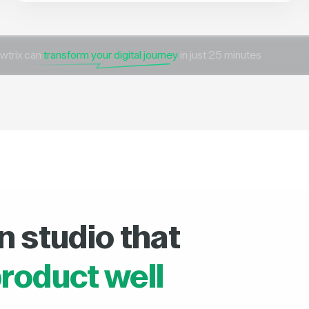
wtrix can
transform your digital journey
in just 25 minutes
n studio that
roduct well