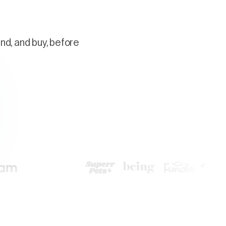
nd, and buy, before