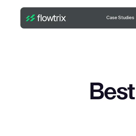
Case Studies
Best