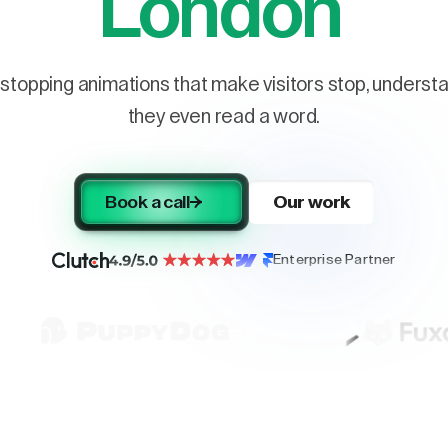
London
stopping animations that make visitors stop, understa
they even read a word.
Book a call
Our work
Enterprise Partner