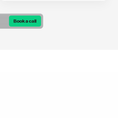
Book a call