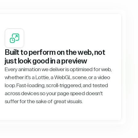
Built to perform on the web, not
just look good in a preview
Every animation we deliver is optimised for web,
whether it's a Lottie, a WebGL scene, or a video
loop. Fast-loading, scroll-triggered, and tested
across devices so your page speed doesn't
suffer for the sake of great visuals.