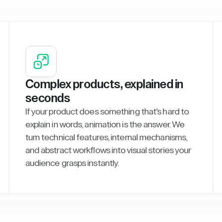
Complex products, explained in
seconds
If your product does something that's hard to
explain in words, animation is the answer. We
turn technical features, internal mechanisms,
and abstract workflows into visual stories your
audience grasps instantly.