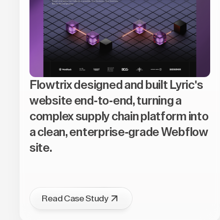
Flowtrix designed and built Lyric's
website end-to-end, turning a
complex supply chain platform into
a clean, enterprise-grade Webflow
site.
Read Case Study