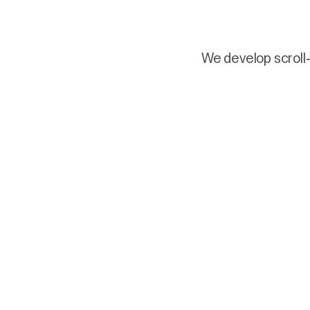
We develop scroll-