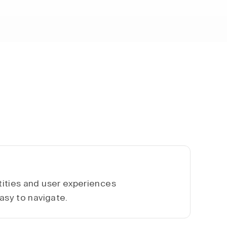
ities and user experiences
asy to navigate.