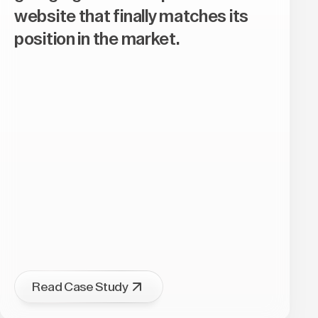
website that finally matches its
position in the market.
Read Case Study