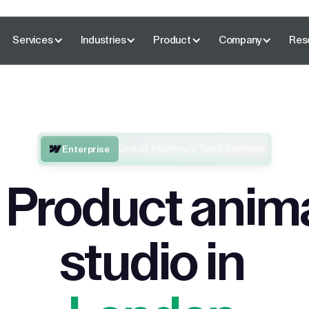
Services
Industries
Product
Company
Res
One of Webflow’s Top 5 Partners
Enterprise
 Product anim
studio in