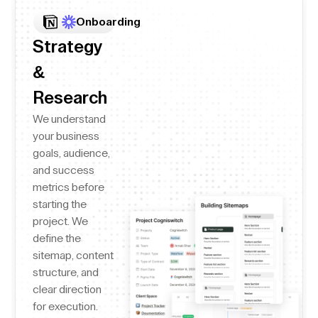
Onboarding
Strategy
&
Research
We understand
your business
goals, audience,
and success
metrics before
starting the
project. We
define the
sitemap, content
structure, and
clear direction
for execution.