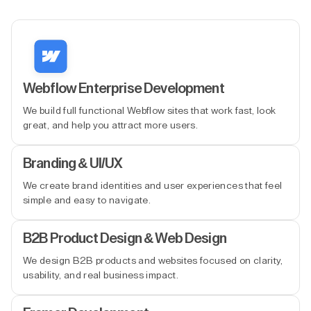
Webflow Enterprise Development
We build full functional Webflow sites that work fast, look
great, and help you attract more users.
Branding & UI/UX
We create brand identities and user experiences that feel
simple and easy to navigate.
B2B Product Design & Web Design
We design B2B products and websites focused on clarity,
usability, and real business impact.