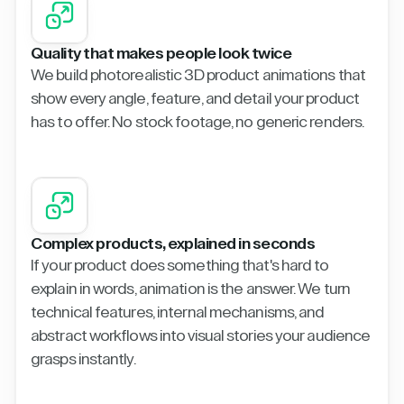
Quality that makes people look twice
We build photorealistic 3D product animations that
show every angle, feature, and detail your product
has to offer. No stock footage, no generic renders.
Complex products, explained in seconds
If your product does something that's hard to
explain in words, animation is the answer. We turn
technical features, internal mechanisms, and
abstract workflows into visual stories your audience
grasps instantly.