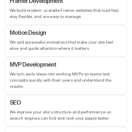
Framer Development
We build modern, scalable Framer websites that load fast,
stay flexible, and are easy to manage.
Motion Design
We add purposeful animations that make your site feel
alive and guide attention where it matters.
MVP Development
We turn early ideas into working MVPs so teams test
concepts quickly with their users and understand the
results.
SEO
We improve your site’s structure and performance so
search engines can find and rank your pages better.