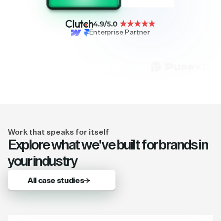
Enterprise Partner
Work that speaks for itself
Explore what we've built for brands in
your industry
All case studies