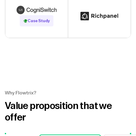
Read Case Study
Case Study
Why Flowtrix?
Value proposition that we
offer