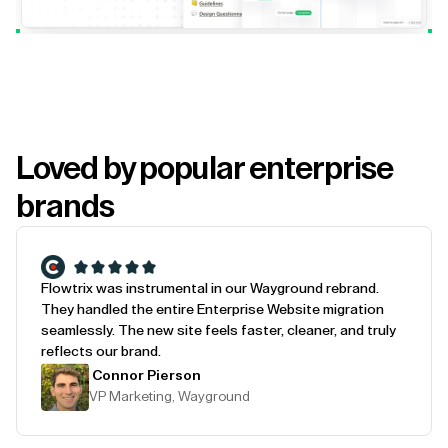
Loved by popular enterprise
brands
Flowtrix was instrumental in our Wayground rebrand.
They handled the entire Enterprise Website migration
seamlessly. The new site feels faster, cleaner, and truly
reflects our brand.
Connor Pierson
VP Marketing, Wayground