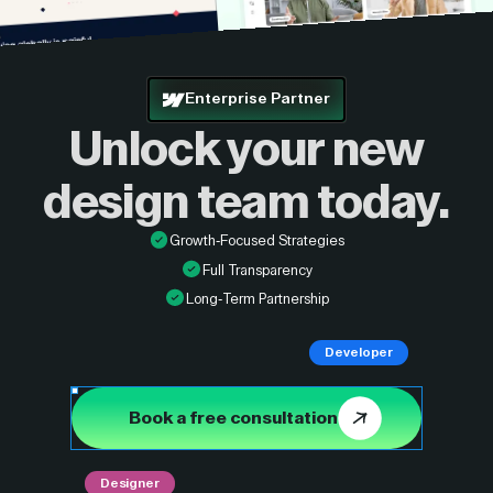
Enterprise Partner
Unlock your new
design
team today.
Growth-Focused Strategies
Full Transparency
Long-Term Partnership
Developer
Book a free consultation
Designer