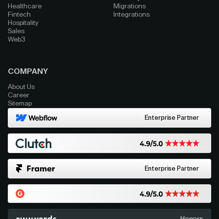
Healthcare
Migrations
Fintech
Integrations
Hospitality
Sales
Web3
COMPANY
About Us
Career
Sitemap
Enterprise Partner
Enterprise Partner
Honors