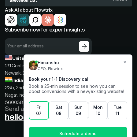
Ask AI about Flowtrix
Subscribe now for expert insights
United States
131 Continental Dr, Suite 305,
Newark, Delaware, 19713
India
235, 2nd floor, 13th Cross Rd, 2nd Stage, Hoysala
Nagar, Indiranagar, Bengaluru, Karnataka, India,
560038
Send a message
hello@flowtrix.co
Terms & Condition
|
Privacy Policy