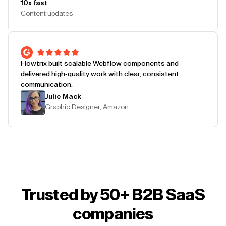
10x fast
Content updates
Flowtrix built scalable Webflow components and
delivered high-quality work with clear, consistent
communication.
Julie Mack
Graphic Designer, Amazon
Trusted by 50+ B2B SaaS
companies