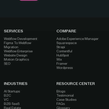
SERVICES
COMPARE
Webflow Development
Adobe Experience Manager
Figma To Webflow
Squarespace
Migration
Strapi
Webflow Enterprise
Contentful
Website Design
HubSpot
Motion Graphics
Wix
SEO
Framer
Wordpress
INDUSTRIES
RESOURCE CENTER
AI Startups
Blogs
B2C
Testimonial
VC
Case Studies
B2B SaaS
FAQs
Real Estate
Glossary