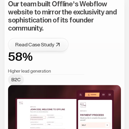
Our team built Offline’s Webflow
website to mirror the exclusivity and
sophistication of its founder
community.
Read Case Study
58%
Higher lead generation
B2C