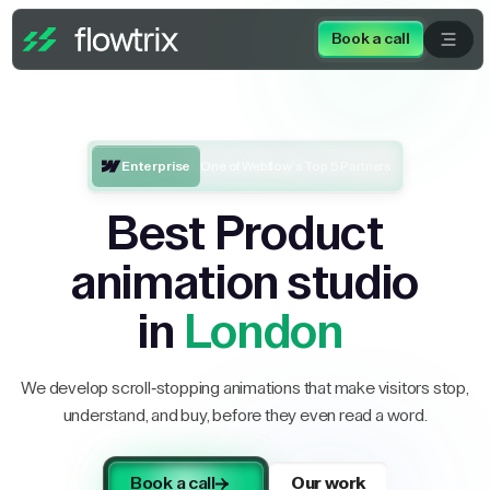
Book a call
Enterprise
One of Webflow’s Top 5 Partners
Best Product
animation studio
in
London
We develop scroll-stopping animations that make visitors stop,
understand, and buy, before they even read a word.
Book a call
Our work