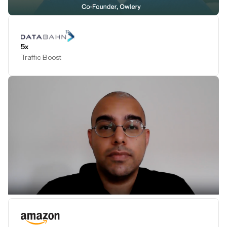
Play Testimonial
5x
Traffic Boost
Play Testimonial