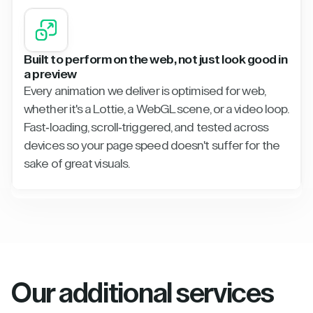
Built to perform on the web, not just look good in
a preview
Every animation we deliver is optimised for web,
whether it's a Lottie, a WebGL scene, or a video loop.
Fast-loading, scroll-triggered, and tested across
devices so your page speed doesn't suffer for the
sake of great visuals.
Our additional services