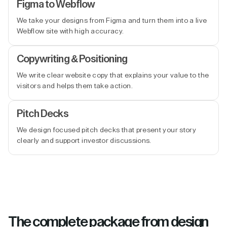
Figma to Webflow
We take your designs from Figma and turn them into a live
Webflow site with high accuracy.
Copywriting & Positioning
We write clear website copy that explains your value to the
visitors and helps them take action.
Pitch Decks
We design focused pitch decks that present your story
clearly and support investor discussions.
The complete package from design