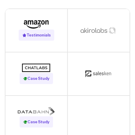
Testimonials
Read Case Study
Case Study
Read Case Study
Case Study