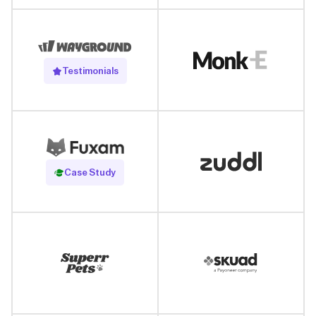
Testimonials
Read Case Study
Case Study