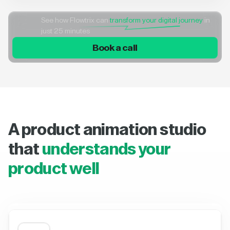
See how Flowtrix can
transform your digital journey
in
just 25 minutes
Book a call
A product animation studio
that
understands your
product well