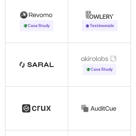
Read Case Study
Case Study
Testimonials
Read Case Study
Case Study