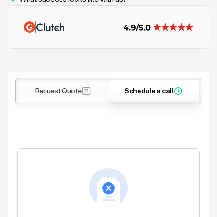
Request Quote
Schedule a call