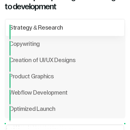
to development
Strategy & Research
Copywriting
Creation of UI/UX Designs
Product Graphics
Webflow Development
Optimized Launch