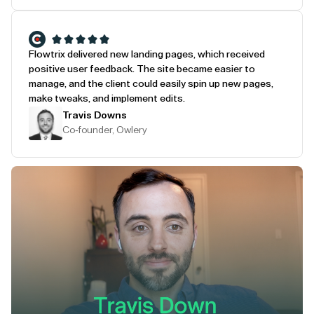
Flowtrix delivered new landing pages, which received
positive user feedback. The site became easier to
manage, and the client could easily spin up new pages,
make tweaks, and implement edits.
Travis Downs
Co-founder, Owlery