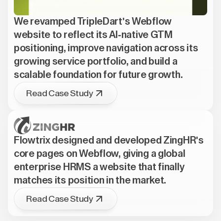
We revamped TripleDart's Webflow
website to reflect its AI-native GTM
positioning, improve navigation across its
growing service portfolio, and build a
scalable foundation for future growth.
Read Case Study
Flowtrix designed and developed ZingHR's
core pages on Webflow, giving a global
enterprise HRMS a website that finally
matches its position in the market.
Read Case Study