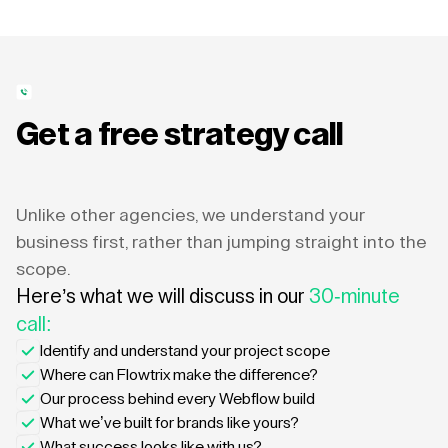
Get a free strategy call
Unlike other agencies, we understand your
business first, rather than jumping straight into the
scope.
Here’s what we will discuss in our
30-minute
call:
Identify and understand your project scope
Where can Flowtrix make the difference?
Our process behind every Webflow build
What we’ve built for brands like yours?
What success looks like with us?