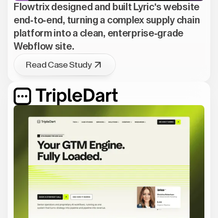
Flowtrix designed and built Lyric's website
end-to-end, turning a complex supply chain
platform into a clean, enterprise-grade
Webflow site.
Read Case Study