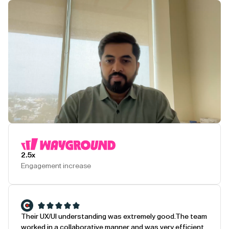
Play Testimonial
2.5x
Engagement increase
Their UX/UI understanding was extremely good.
The team
worked in a collaborative manner and was very efficient