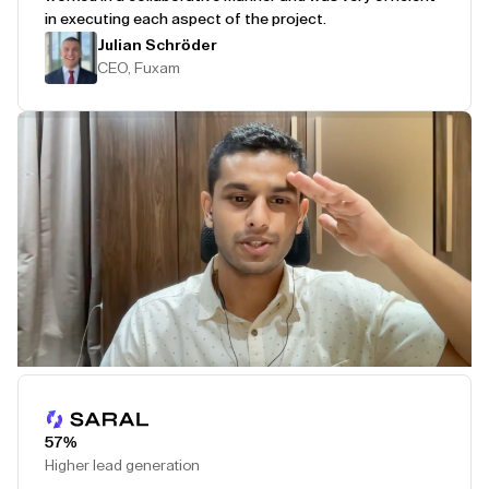
in executing each aspect of the project.
Julian Schröder
CEO, Fuxam
Play Testimonial
57%
Higher lead generation