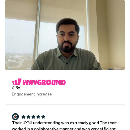
Play Testimonial
2.5x
Engagement increase
Their UX/UI understanding was extremely good.
The team
worked in a collaborative manner and was very efficient