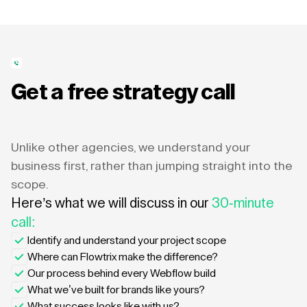
Get a free strategy call
Unlike other agencies, we understand your
business first, rather than jumping straight into the
scope.
Here’s what we will discuss in our
30-minute
call:
Identify and understand your project scope
Where can Flowtrix make the difference?
Our process behind every Webflow build
What we’ve built for brands like yours?
What success looks like with us?