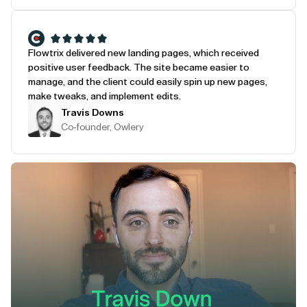
Flowtrix delivered new landing pages, which received
positive user feedback. The site became easier to
manage, and the client could easily spin up new pages,
make tweaks, and implement edits.
Travis Downs
Co-founder, Owlery