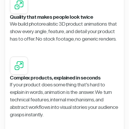
Quality that makes people look twice
We build photorealistic 3D product animations that
show every angle, feature, and detail your product
has to offer. No stock footage, no generic renders.
Complex products, explained in seconds
If your product does something that's hard to
explain in words, animation is the answer. We turn
technical features, internal mechanisms, and
abstract workflows into visual stories your audience
grasps instantly.