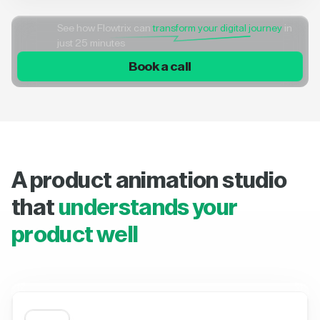
See how Flowtrix can
transform your digital journey
in
just 25 minutes
Book a call
A product animation studio
that
understands your
product well