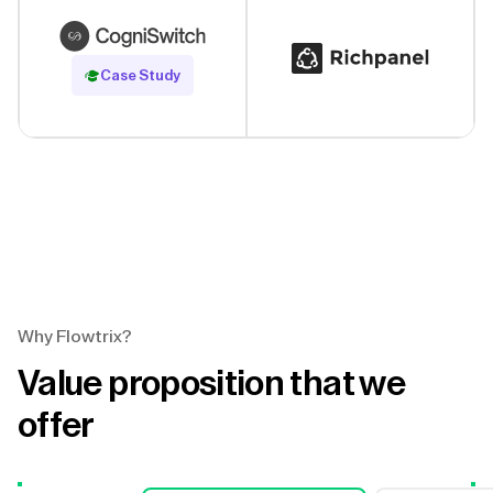
Read Case Study
Case Study
Why Flowtrix?
Value proposition that we
offer