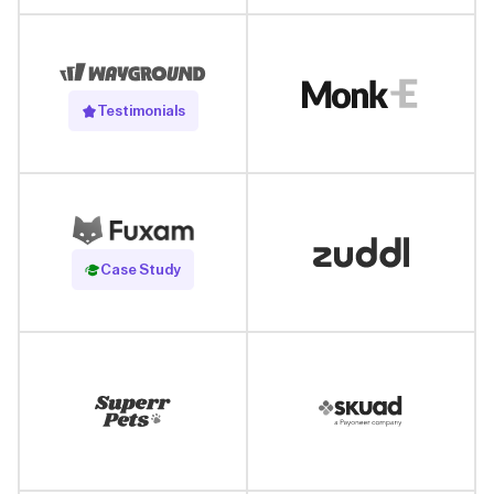
Testimonials
Read Case Study
Case Study