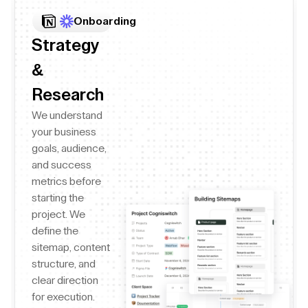
Onboarding
Strategy
&
Research
We understand
your business
goals, audience,
and success
metrics before
starting the
project. We
define the
sitemap, content
structure, and
clear direction
for execution.