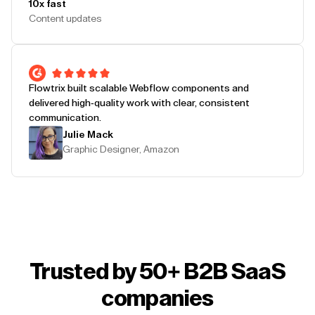
10x fast
Content updates
Flowtrix built scalable Webflow components and
delivered high-quality work with clear, consistent
communication.
Julie Mack
Graphic Designer, Amazon
Trusted by 50+ B2B SaaS
companies