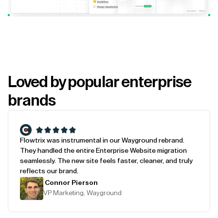
Loved by popular enterprise
brands
Flowtrix was instrumental in our Wayground rebrand.
They handled the entire Enterprise Website migration
seamlessly. The new site feels faster, cleaner, and truly
reflects our brand.
Connor Pierson
VP Marketing, Wayground