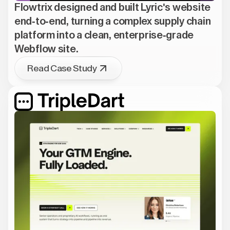
Flowtrix designed and built Lyric's website
end-to-end, turning a complex supply chain
platform into a clean, enterprise-grade
Webflow site.
Read Case Study