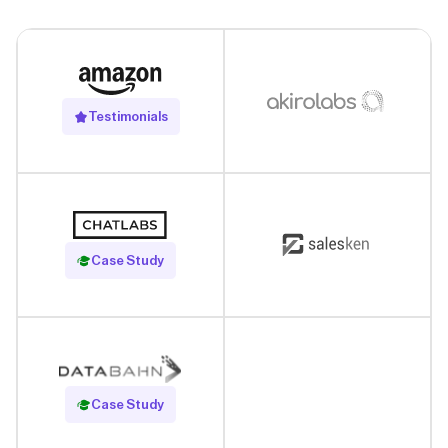
Testimonials
Read Case Study
Case Study
Read Case Study
Case Study