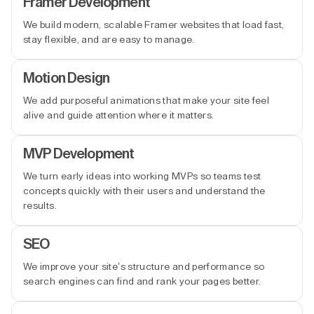
Framer Development
We build modern, scalable Framer websites that load fast,
stay flexible, and are easy to manage.
Motion Design
We add purposeful animations that make your site feel
alive and guide attention where it matters.
MVP Development
We turn early ideas into working MVPs so teams test
concepts quickly with their users and understand the
results.
SEO
We improve your site’s structure and performance so
search engines can find and rank your pages better.