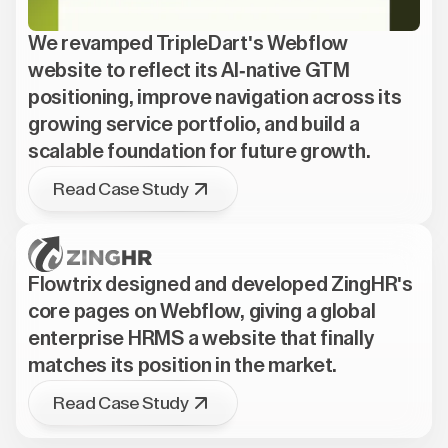
We revamped TripleDart's Webflow
website to reflect its AI-native GTM
positioning, improve navigation across its
growing service portfolio, and build a
scalable foundation for future growth.
Read Case Study
Flowtrix designed and developed ZingHR's
core pages on Webflow, giving a global
enterprise HRMS a website that finally
matches its position in the market.
Read Case Study