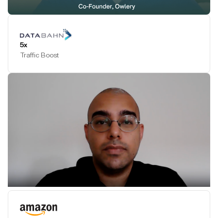
Play Testimonial
5x
Traffic Boost
Play Testimonial