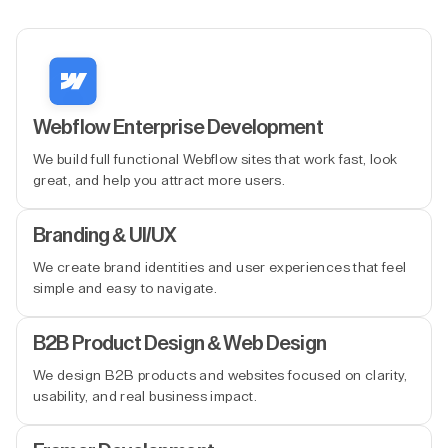
Webflow Enterprise Development
We build full functional Webflow sites that work fast, look
great, and help you attract more users.
Branding & UI/UX
We create brand identities and user experiences that feel
simple and easy to navigate.
B2B Product Design & Web Design
We design B2B products and websites focused on clarity,
usability, and real business impact.