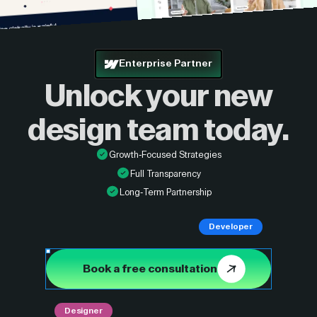
Enterprise Partner
Unlock your new
design
team today.
Growth-Focused Strategies
Full Transparency
Long-Term Partnership
Developer
Book a free consultation
Designer