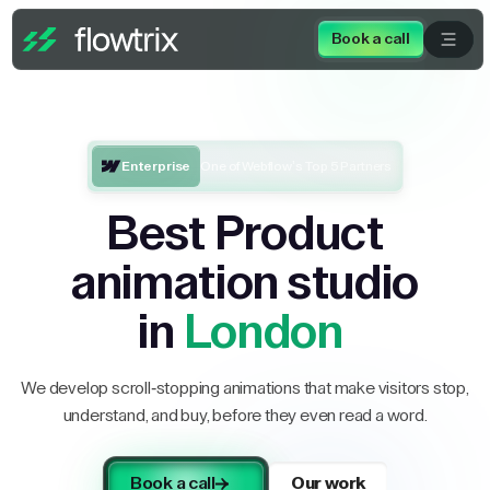
Book a call
Enterprise
One of Webflow’s Top 5 Partners
Best Product
animation studio
in
London
We develop scroll-stopping animations that make visitors stop,
understand, and buy, before they even read a word.
Book a call
Our work