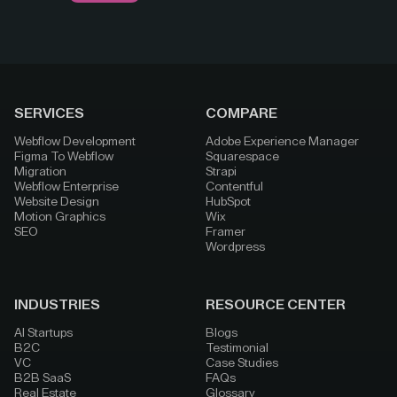
SERVICES
COMPARE
Webflow Development
Adobe Experience Manager
Figma To Webflow
Squarespace
Migration
Strapi
Webflow Enterprise
Contentful
Website Design
HubSpot
Motion Graphics
Wix
SEO
Framer
Wordpress
INDUSTRIES
RESOURCE CENTER
AI Startups
Blogs
B2C
Testimonial
VC
Case Studies
B2B SaaS
FAQs
Real Estate
Glossary