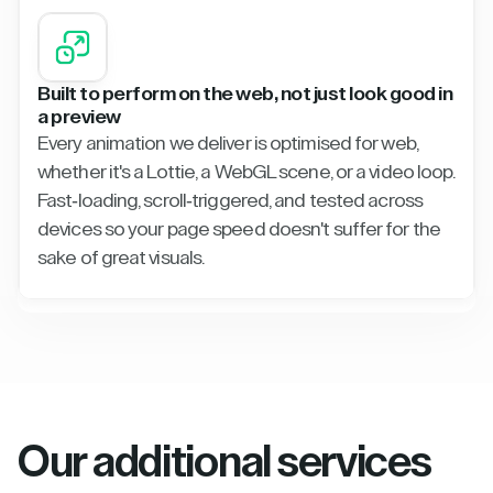
Built to perform on the web, not just look good in
a preview
Every animation we deliver is optimised for web,
whether it's a Lottie, a WebGL scene, or a video loop.
Fast-loading, scroll-triggered, and tested across
devices so your page speed doesn't suffer for the
sake of great visuals.
Our additional services