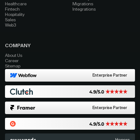
Healthcare
Migrations
Fintech
Integrations
Hospitality
Sales
Web3
COMPANY
About Us
Career
Sitemap
Enterprise Partner
Enterprise Partner
Honors