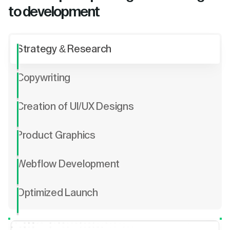
to development
Strategy & Research
Copywriting
Creation of UI/UX Designs
Product Graphics
Webflow Development
Optimized Launch