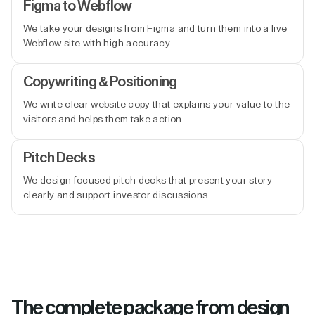
Figma to Webflow
We take your designs from Figma and turn them into a live
Webflow site with high accuracy.
Copywriting & Positioning
We write clear website copy that explains your value to the
visitors and helps them take action.
Pitch Decks
We design focused pitch decks that present your story
clearly and support investor discussions.
The complete package from design