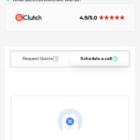
Request Quote
Schedule a call