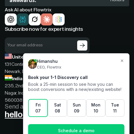
Ask AI about Flowtrix
Subscribe now for expert insights
United States
131 Continental Dr, Suite 305,
Newark, Delaware, 19713
India
235, 2nd floor, 13th Cross Rd, 2nd Stage, Hoysala
Nagar, Indiranagar, Bengaluru, Karnataka, India,
560038
Send a message
hello@flowtrix.co
Terms & Condition
|
Privacy Policy