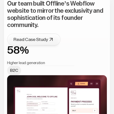
Our team built Offline’s Webflow
website to mirror the exclusivity and
sophistication of its founder
community.
Read Case Study
58%
Higher lead generation
B2C