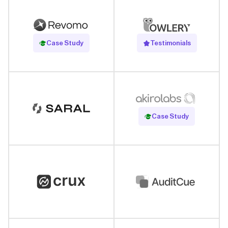
Read Case Study
Case Study
Testimonials
Read Case Study
Case Study