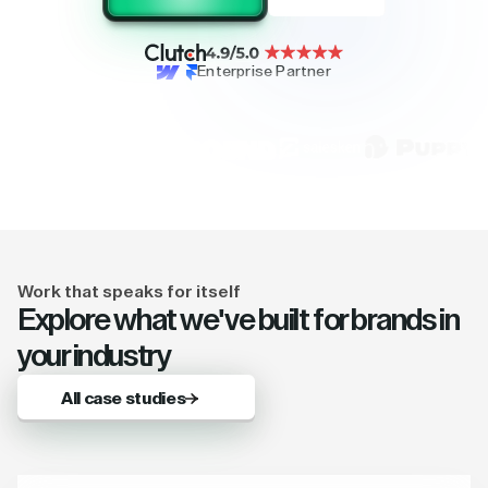
Enterprise Partner
Work that speaks for itself
Explore what we've built for brands in
your industry
All case studies