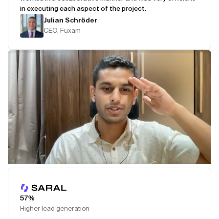
in executing each aspect of the project.
Julian Schröder
CEO, Fuxam
Play Testimonial
57%
Higher lead generation