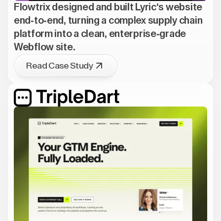
Flowtrix designed and built Lyric's website
end-to-end, turning a complex supply chain
platform into a clean, enterprise-grade
Webflow site.
Read Case Study