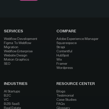
SERVICES
COMPARE
Webflow Development
Adobe Experience Manager
Figma To Webflow
Squarespace
Migration
Strapi
Webflow Enterprise
Contentful
Website Design
HubSpot
Motion Graphics
Wix
SEO
Framer
Wordpress
INDUSTRIES
RESOURCE CENTER
AI Startups
Blogs
B2C
Testimonial
VC
Case Studies
B2B SaaS
FAQs
Real Estate
Glossary