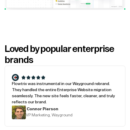
Loved by popular enterprise
brands
Flowtrix was instrumental in our Wayground rebrand.
They handled the entire Enterprise Website migration
seamlessly. The new site feels faster, cleaner, and truly
reflects our brand.
Connor Pierson
VP Marketing, Wayground