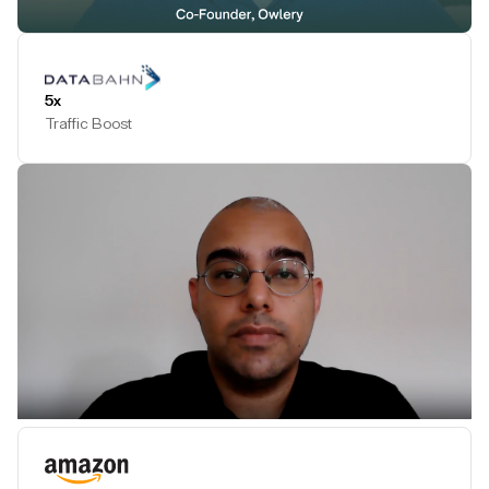
Play Testimonial
5x
Traffic Boost
Play Testimonial