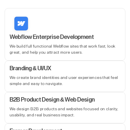
Webflow Enterprise Development
We build full functional Webflow sites that work fast, look
great, and help you attract more users.
Branding & UI/UX
We create brand identities and user experiences that feel
simple and easy to navigate.
B2B Product Design & Web Design
We design B2B products and websites focused on clarity,
usability, and real business impact.