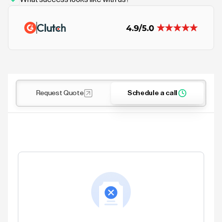
Request Quote
Schedule a call