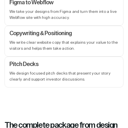
Figma to Webflow
We take your designs from Figma and turn them into a live
Webflow site with high accuracy.
Copywriting & Positioning
We write clear website copy that explains your value to the
visitors and helps them take action.
Pitch Decks
We design focused pitch decks that present your story
clearly and support investor discussions.
The complete package from design