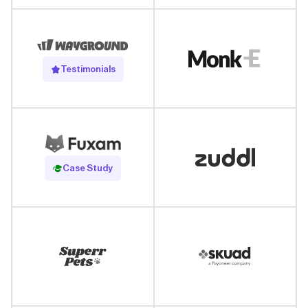
Testimonials
Read Case Study
Case Study