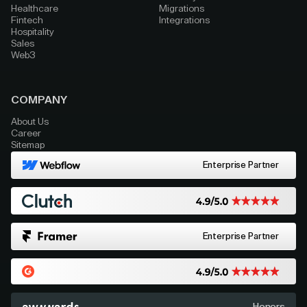
Healthcare
Migrations
Fintech
Integrations
Hospitality
Sales
Web3
COMPANY
About Us
Career
Sitemap
Enterprise Partner
Enterprise Partner
Honors