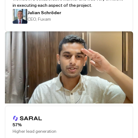
in executing each aspect of the project.
Julian Schröder
CEO, Fuxam
Play Testimonial
57%
Higher lead generation