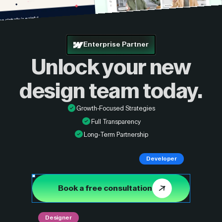
Enterprise Partner
Unlock your new
design
team today.
Growth-Focused Strategies
Full Transparency
Long-Term Partnership
Developer
Book a free consultation
Designer