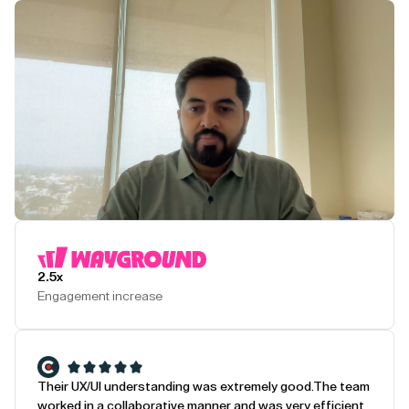
Play Testimonial
2.5x
Engagement increase
Their UX/UI understanding was extremely good.
The team
worked in a collaborative manner and was very efficient