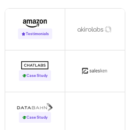
Testimonials
Read Case Study
Case Study
Read Case Study
Case Study