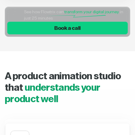
See how Flowtrix can
transform your digital journey
in
just 25 minutes
Book a call
A product animation studio
that
understands your
product well