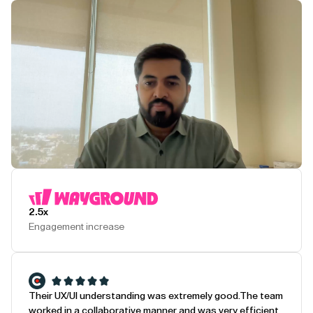
Play Testimonial
2.5x
Engagement increase
Their UX/UI understanding was extremely good.
The team
worked in a collaborative manner and was very efficient