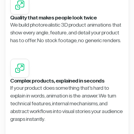
Quality that makes people look twice
We build photorealistic 3D product animations that
show every angle, feature, and detail your product
has to offer. No stock footage, no generic renders.
Complex products, explained in seconds
If your product does something that's hard to
explain in words, animation is the answer. We turn
technical features, internal mechanisms, and
abstract workflows into visual stories your audience
grasps instantly.