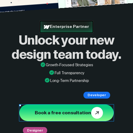
Enterprise Partner
Unlock your new
design
team today.
Growth-Focused Strategies
Full Transparency
Long-Term Partnership
Developer
Book a free consultation
Designer