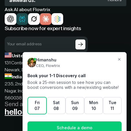
Ask AI about Flowtrix
Subscribe now for expert insights
United States
131 Continental Dr, Suite 305,
Newark, Delaware, 19713
India
235, 2nd floor, 13th Cross Rd, 2nd Stage, Hoysala
Nagar, Indiranagar, Bengaluru, Karnataka, India,
560038
Send a message
hello@flowtrix.co
Terms & Condition
|
Privacy Policy