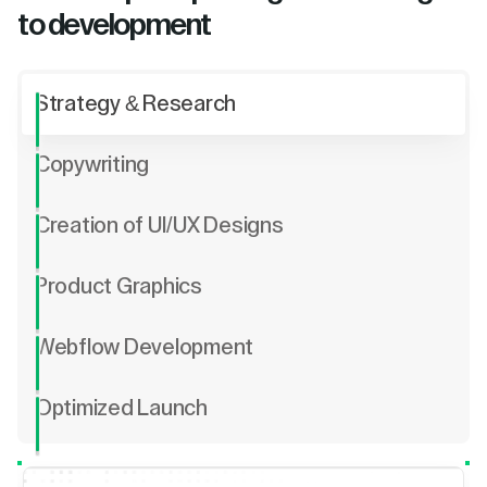
to development
Strategy & Research
Copywriting
Creation of UI/UX Designs
Product Graphics
Webflow Development
Optimized Launch