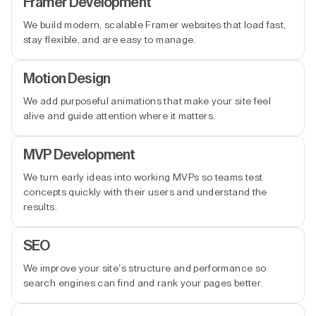
Framer Development
We build modern, scalable Framer websites that load fast,
stay flexible, and are easy to manage.
Motion Design
We add purposeful animations that make your site feel
alive and guide attention where it matters.
MVP Development
We turn early ideas into working MVPs so teams test
concepts quickly with their users and understand the
results.
SEO
We improve your site’s structure and performance so
search engines can find and rank your pages better.