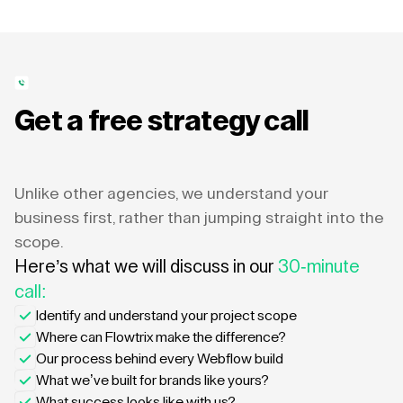
Get a free strategy call
Unlike other agencies, we understand your
business first, rather than jumping straight into the
scope.
Here’s what we will discuss in our
30-minute
call:
Identify and understand your project scope
Where can Flowtrix make the difference?
Our process behind every Webflow build
What we’ve built for brands like yours?
What success looks like with us?