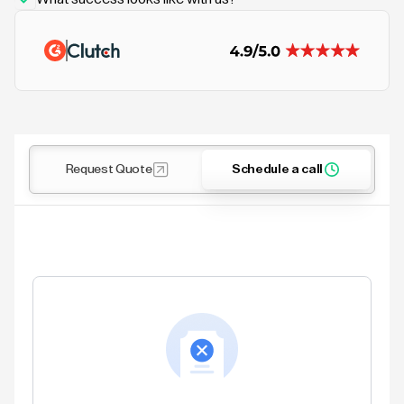
Request Quote
Schedule a call