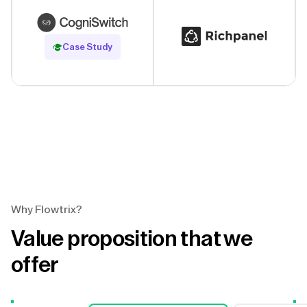
Read Case Study
Case Study
Why Flowtrix?
Value proposition that we
offer