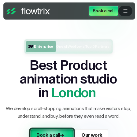
Book a call
Enterprise
One of Webflow’s Top 5 Partners
Best Product
animation studio
in
London
We develop scroll-stopping animations that make visitors stop,
understand, and buy, before they even read a word.
Book a call
Our work