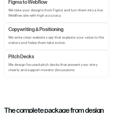
Figma to Webflow
We take your designs from Figma and turn them into a live
Webflow site with high accuracy.
Copywriting & Positioning
We write clear website copy that explains your value to the
visitors and helps them take action.
Pitch Decks
We design focused pitch decks that present your story
clearly and support investor discussions.
The complete package from design