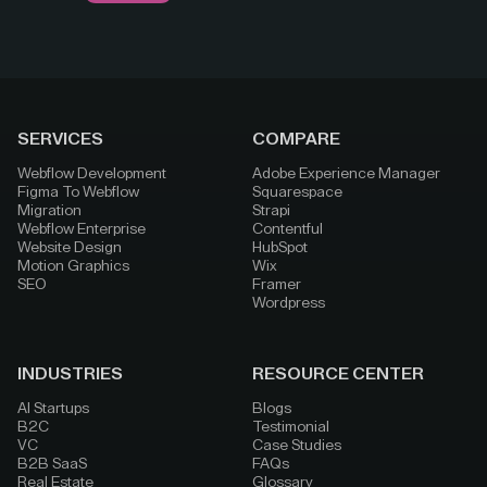
SERVICES
COMPARE
Webflow Development
Adobe Experience Manager
Figma To Webflow
Squarespace
Migration
Strapi
Webflow Enterprise
Contentful
Website Design
HubSpot
Motion Graphics
Wix
SEO
Framer
Wordpress
INDUSTRIES
RESOURCE CENTER
AI Startups
Blogs
B2C
Testimonial
VC
Case Studies
B2B SaaS
FAQs
Real Estate
Glossary