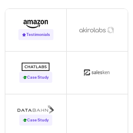
Testimonials
Read Case Study
Case Study
Read Case Study
Case Study