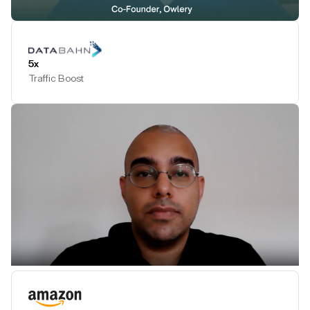
Play Testimonial
5x
Traffic Boost
Play Testimonial