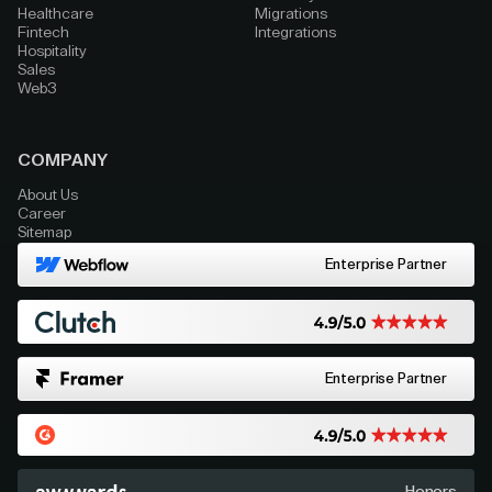
Healthcare
Migrations
Fintech
Integrations
Hospitality
Sales
Web3
COMPANY
About Us
Career
Sitemap
Enterprise Partner
Enterprise Partner
Honors