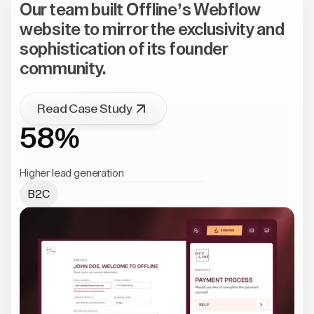
Our team built Offline’s Webflow
website to mirror the exclusivity and
sophistication of its founder
community.
Read Case Study
58%
Higher lead generation
B2C