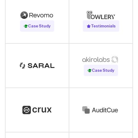
Read Case Study
Case Study
Testimonials
Read Case Study
Case Study