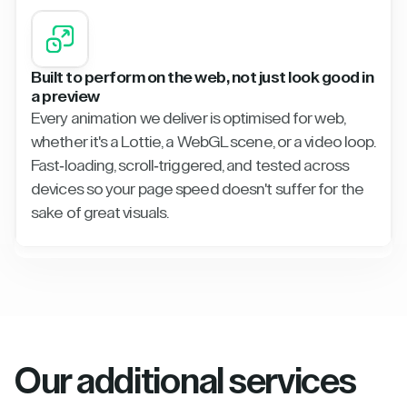
Built to perform on the web, not just look good in
a preview
Every animation we deliver is optimised for web,
whether it's a Lottie, a WebGL scene, or a video loop.
Fast-loading, scroll-triggered, and tested across
devices so your page speed doesn't suffer for the
sake of great visuals.
Our additional services