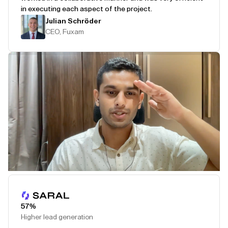
in executing each aspect of the project.
Julian Schröder
CEO, Fuxam
Play Testimonial
57%
Higher lead generation