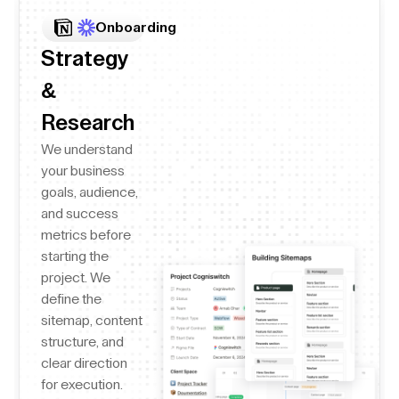
Onboarding
Strategy
&
Research
We understand
your business
goals, audience,
and success
metrics before
starting the
project. We
define the
sitemap, content
structure, and
clear direction
for execution.