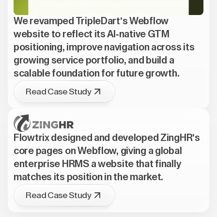
We revamped TripleDart's Webflow
website to reflect its AI-native GTM
positioning, improve navigation across its
growing service portfolio, and build a
scalable foundation for future growth.
Read Case Study
Flowtrix designed and developed ZingHR's
core pages on Webflow, giving a global
enterprise HRMS a website that finally
matches its position in the market.
Read Case Study