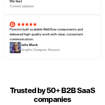
10x fast
Content updates
Flowtrix built scalable Webflow components and
delivered high-quality work with clear, consistent
communication.
Julie Mack
Graphic Designer, Amazon
Trusted by 50+ B2B SaaS
companies