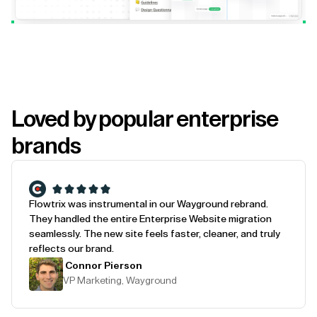
Loved by popular enterprise
brands
Flowtrix was instrumental in our Wayground rebrand.
They handled the entire Enterprise Website migration
seamlessly. The new site feels faster, cleaner, and truly
reflects our brand.
Connor Pierson
VP Marketing, Wayground