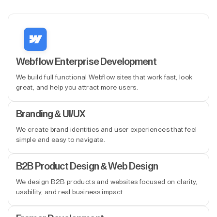
Webflow Enterprise Development
We build full functional Webflow sites that work fast, look
great, and help you attract more users.
Branding & UI/UX
We create brand identities and user experiences that feel
simple and easy to navigate.
B2B Product Design & Web Design
We design B2B products and websites focused on clarity,
usability, and real business impact.