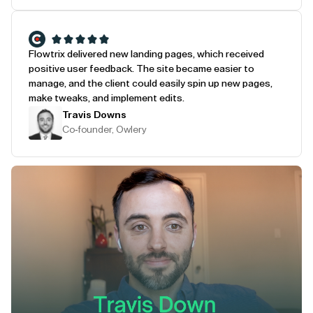
Flowtrix delivered new landing pages, which received
positive user feedback. The site became easier to
manage, and the client could easily spin up new pages,
make tweaks, and implement edits.
Travis Downs
Co-founder, Owlery