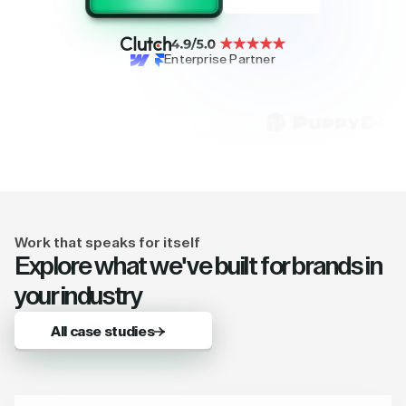
Enterprise Partner
Work that speaks for itself
Explore what we've built for brands in
your industry
All case studies