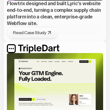
Flowtrix designed and built Lyric's website
end-to-end, turning a complex supply chain
platform into a clean, enterprise-grade
Webflow site.
Read Case Study