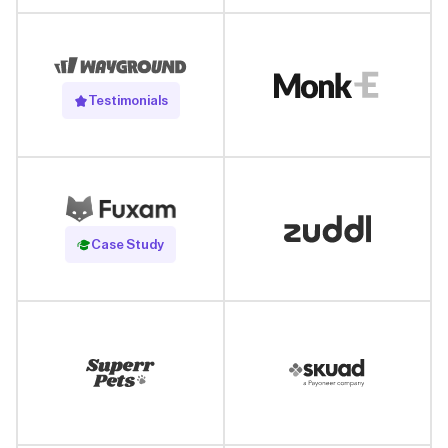
Testimonials
Read Case Study
Case Study