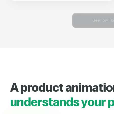
See how Flo
A product animatio
understands your p