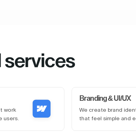
l services
Branding & UI/UX
at work
We create brand ident
e users.
that feel simple and e