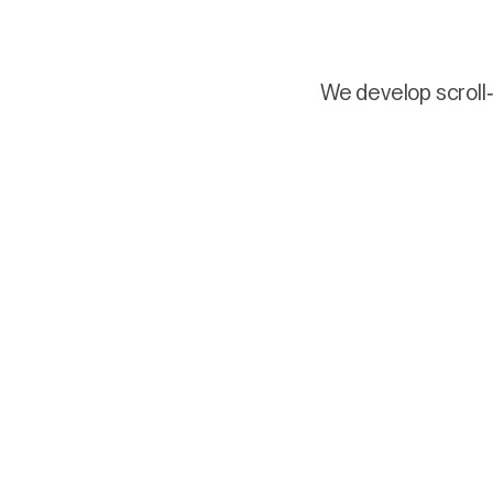
We develop scroll-