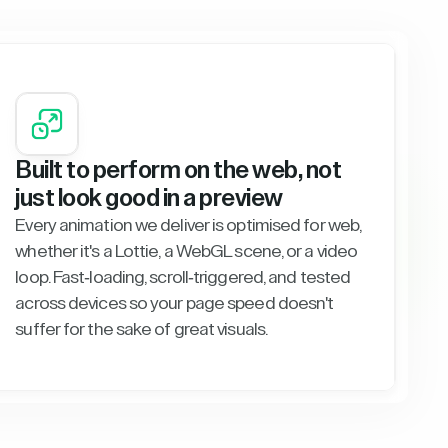
Built to perform on the web, not
just look good in a preview
Every animation we deliver is optimised for web,
whether it's a Lottie, a WebGL scene, or a video
loop. Fast-loading, scroll-triggered, and tested
across devices so your page speed doesn't
suffer for the sake of great visuals.