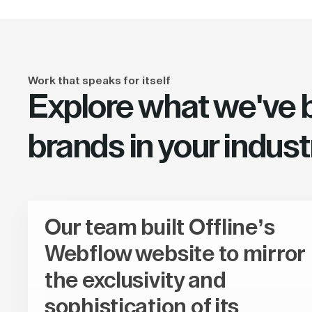
Work that speaks for itself
Explore what we've bu
brands in your indust
Our team built Offline’s
Webflow website to mirror
the exclusivity and
sophistication of its