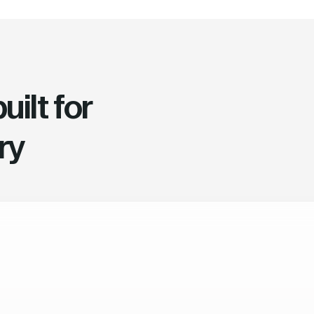
ilt for
ry