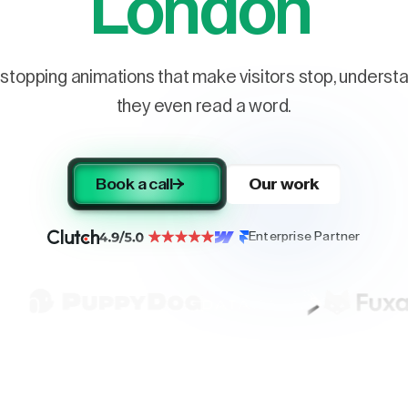
London
stopping animations that make visitors stop, understa
they even read a word.
Book a call
Our work
Enterprise Partner