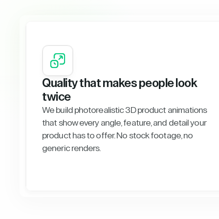
Quality that makes people look
twice
We build photorealistic 3D product animations
that show every angle, feature, and detail your
product has to offer. No stock footage, no
generic renders.