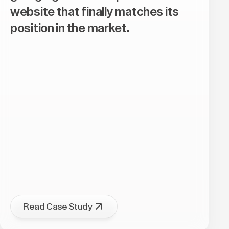
website that finally matches its
position in the market.
Read Case Study