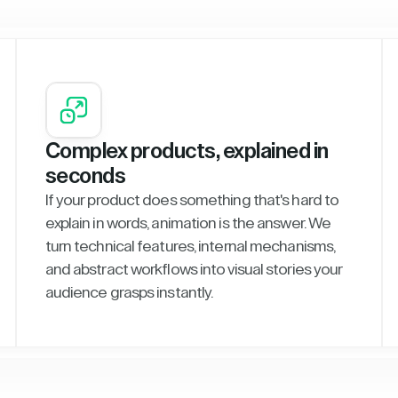
Complex products, explained in
seconds
If your product does something that's hard to
explain in words, animation is the answer. We
turn technical features, internal mechanisms,
and abstract workflows into visual stories your
audience grasps instantly.