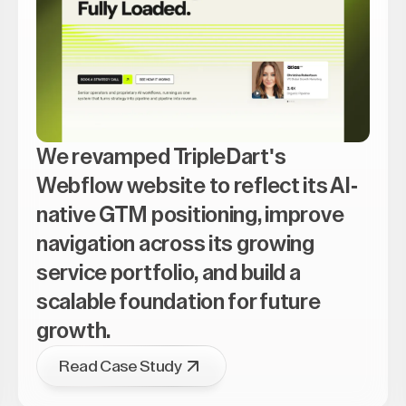
We revamped TripleDart's
Webflow website to reflect its AI-
native GTM positioning, improve
navigation across its growing
service portfolio, and build a
scalable foundation for future
growth.
Read Case Study