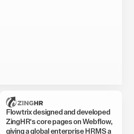
Flowtrix designed and developed
ZingHR's core pages on Webflow,
giving a global enterprise HRMS a