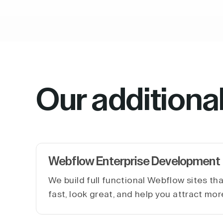
Our additiona
Webflow Enterprise Development
We build full functional Webflow sites th
fast, look great, and help you attract mor