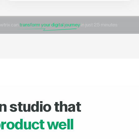
wtrix can
transform your digital journey
in just 25 minutes
n studio that
roduct well