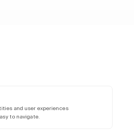
ities and user experiences
asy to navigate.