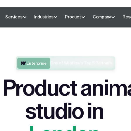
Services
Industries
Product
Company
Res
One of Webflow’s Top 5 Partners
Enterprise
 Product anim
studio in