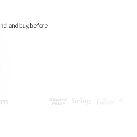
nd, and buy, before