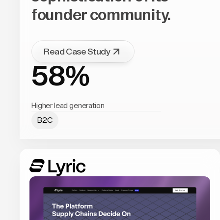
founder community.
Read Case Study
58%
Higher lead generation
B2C