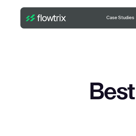
Case Studies
Best