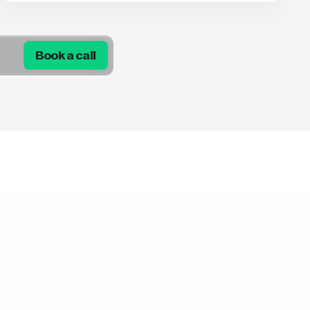
Book a call