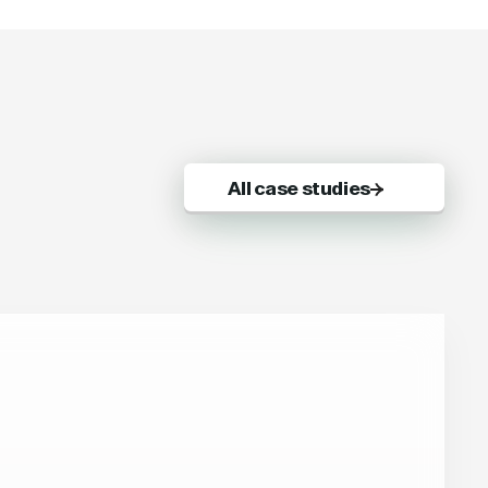
All case studies