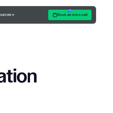
ources
Book an intro call
Get Started
ation