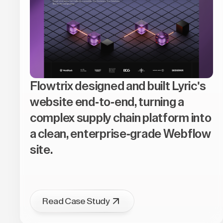
Flowtrix designed and built Lyric's
website end-to-end, turning a
complex supply chain platform into
a clean, enterprise-grade Webflow
site.
Read Case Study