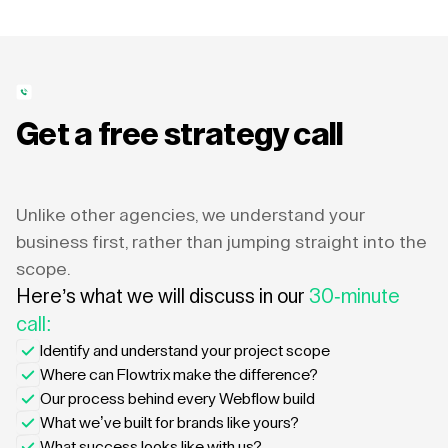
Get a free strategy call
Unlike other agencies, we understand your
business first, rather than jumping straight into the
scope.
Here’s what we will discuss in our
30-minute
call:
Identify and understand your project scope
Where can Flowtrix make the difference?
Our process behind every Webflow build
What we’ve built for brands like yours?
What success looks like with us?