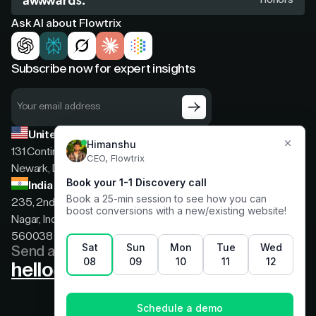
Ask AI about Flowtrix
Subscribe now for expert insights
United States
131 Continental Dr, Suite 305,
Newark, Delaware, 19713
India
235, 2nd floor, 13th Cross Rd, 2nd Stage, Hoysala
Nagar, Indiranagar, Bengaluru, Karnataka, India,
560038
Send a message
hello@flowtrix.co
Terms & Condition
|
Privacy Policy