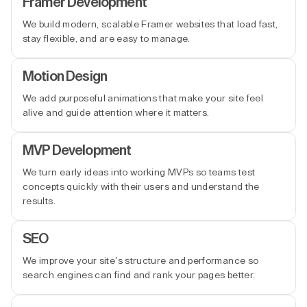
Framer Development
We build modern, scalable Framer websites that load fast,
stay flexible, and are easy to manage.
Motion Design
We add purposeful animations that make your site feel
alive and guide attention where it matters.
MVP Development
We turn early ideas into working MVPs so teams test
concepts quickly with their users and understand the
results.
SEO
We improve your site’s structure and performance so
search engines can find and rank your pages better.