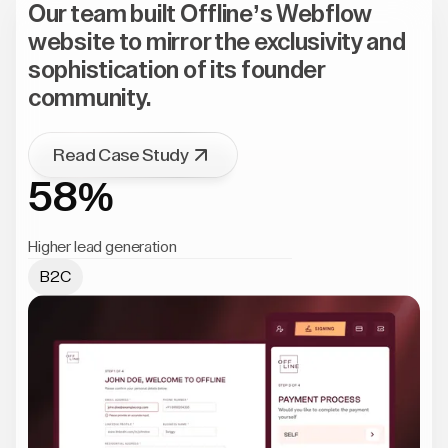
Our team built Offline’s Webflow
website to mirror the exclusivity and
sophistication of its founder
community.
Read Case Study
58%
Higher lead generation
B2C