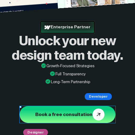
Enterprise Partner
Unlock your new
design
team today.
Growth-Focused Strategies
Full Transparency
Long-Term Partnership
Developer
Book a free consultation
Designer