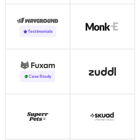
Testimonials
Read Case Study
Case Study