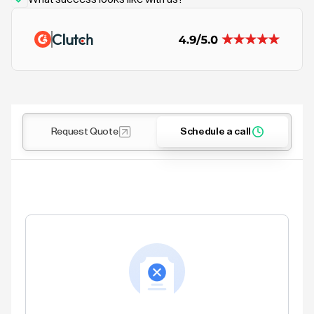
Request Quote
Schedule a call