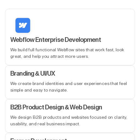
Webflow Enterprise Development
We build full functional Webflow sites that work fast, look
great, and help you attract more users.
Branding & UI/UX
We create brand identities and user experiences that feel
simple and easy to navigate.
B2B Product Design & Web Design
We design B2B products and websites focused on clarity,
usability, and real business impact.