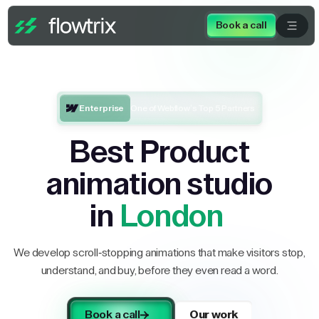
Book a call
Enterprise
One of Webflow’s Top 5 Partners
Best Product
animation studio
in
London
We develop scroll-stopping animations that make visitors stop,
understand, and buy, before they even read a word.
Book a call
Our work