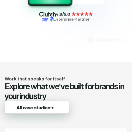
Enterprise Partner
Work that speaks for itself
Explore what we've built for brands in
your industry
All case studies