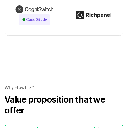
Read Case Study
Case Study
Why Flowtrix?
Value proposition that we
offer