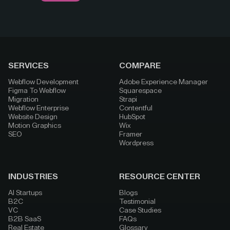
SERVICES
COMPARE
Webflow Development
Adobe Experience Manager
Figma To Webflow
Squarespace
Migration
Strapi
Webflow Enterprise
Contentful
Website Design
HubSpot
Motion Graphics
Wix
SEO
Framer
Wordpress
INDUSTRIES
RESOURCE CENTER
AI Startups
Blogs
B2C
Testimonial
VC
Case Studies
B2B SaaS
FAQs
Real Estate
Glossary