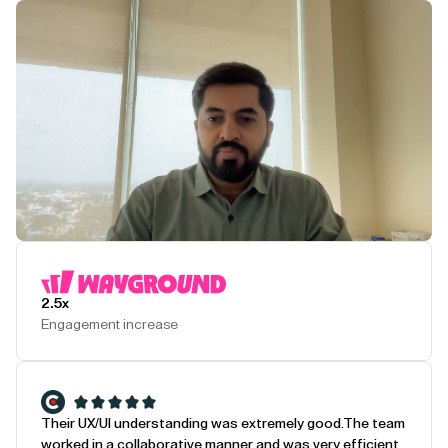
Play Testimonial
2.5x
Engagement increase
Their UX/UI understanding was extremely good.
The team
worked in a collaborative manner and was very efficient