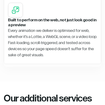
Built to perform on the web, not just look good in
a preview
Every animation we deliver is optimised for web,
whether it's a Lottie, a WebGL scene, or a video loop.
Fast-loading, scroll-triggered, and tested across
devices so your page speed doesn't suffer for the
sake of great visuals.
Our additional services