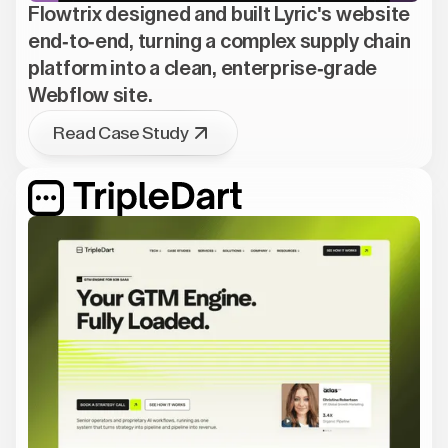
Flowtrix designed and built Lyric's website
end-to-end, turning a complex supply chain
platform into a clean, enterprise-grade
Webflow site.
Read Case Study