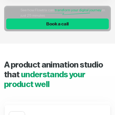
See how Flowtrix can
transform your digital journey
in
just 25 minutes
Book a call
A product animation studio
that
understands your
product well