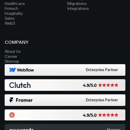
Healthcare
Migrations
Fintech
Integrations
Hospitality
Sales
Web3
COMPANY
About Us
Career
Sitemap
Enterprise Partner
Enterprise Partner
Honors