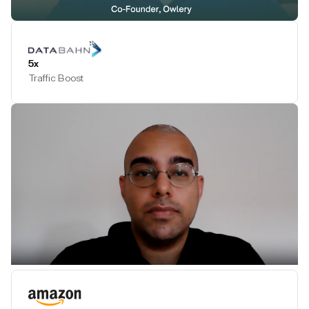
Play Testimonial
5x
Traffic Boost
Play Testimonial