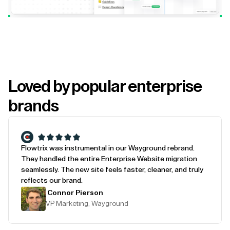
Loved by popular enterprise
brands
Flowtrix was instrumental in our Wayground rebrand.
They handled the entire Enterprise Website migration
seamlessly. The new site feels faster, cleaner, and truly
reflects our brand.
Connor Pierson
VP Marketing, Wayground