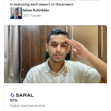
in executing each aspect of the project.
Julian Schröder
CEO, Fuxam
Play Testimonial
57%
Higher lead generation