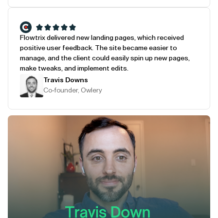
Flowtrix delivered new landing pages, which received
positive user feedback. The site became easier to
manage, and the client could easily spin up new pages,
make tweaks, and implement edits.
Travis Downs
Co-founder, Owlery