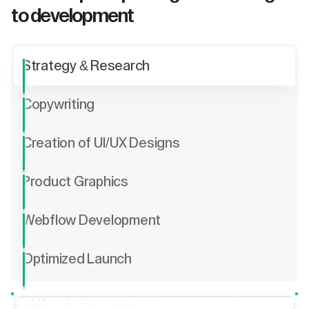
to development
Strategy & Research
Copywriting
Creation of UI/UX Designs
Product Graphics
Webflow Development
Optimized Launch