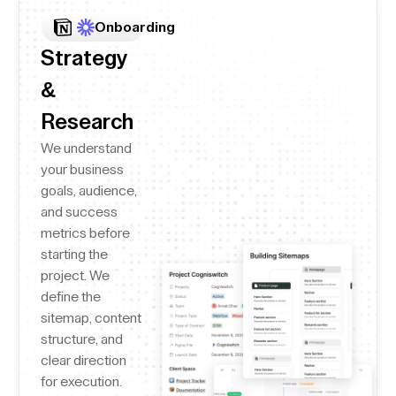
Onboarding
Strategy
&
Research
We understand
your business
goals, audience,
and success
metrics before
starting the
project. We
define the
sitemap, content
structure, and
clear direction
for execution.