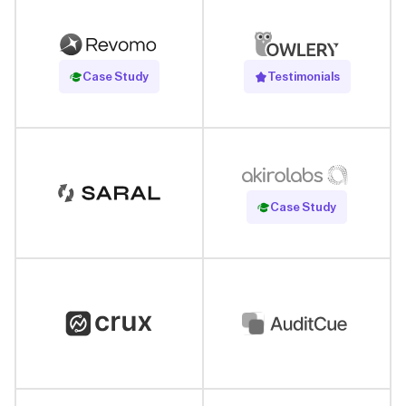
Read Case Study
Case Study
Testimonials
Read Case Study
Case Study