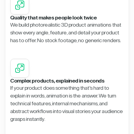
Quality that makes people look twice
We build photorealistic 3D product animations that
show every angle, feature, and detail your product
has to offer. No stock footage, no generic renders.
Complex products, explained in seconds
If your product does something that's hard to
explain in words, animation is the answer. We turn
technical features, internal mechanisms, and
abstract workflows into visual stories your audience
grasps instantly.