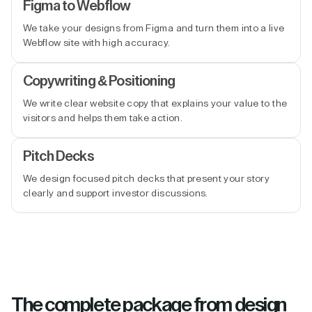
Figma to Webflow
We take your designs from Figma and turn them into a live
Webflow site with high accuracy.
Copywriting & Positioning
We write clear website copy that explains your value to the
visitors and helps them take action.
Pitch Decks
We design focused pitch decks that present your story
clearly and support investor discussions.
The complete package from design