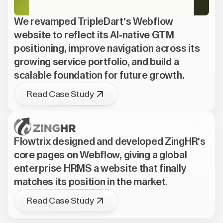
We revamped TripleDart's Webflow
website to reflect its AI-native GTM
positioning, improve navigation across its
growing service portfolio, and build a
scalable foundation for future growth.
Read Case Study
Flowtrix designed and developed ZingHR's
core pages on Webflow, giving a global
enterprise HRMS a website that finally
matches its position in the market.
Read Case Study