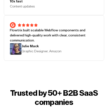
10x fast
Content updates
Flowtrix built scalable Webflow components and
delivered high-quality work with clear, consistent
communication.
Julie Mack
Graphic Designer, Amazon
Trusted by 50+ B2B SaaS
companies