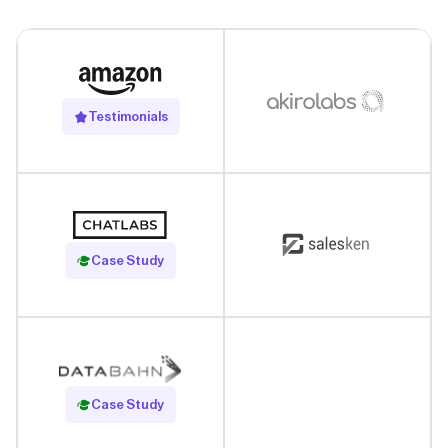
Testimonials
Read Case Study
Case Study
Read Case Study
Case Study