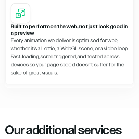
Built to perform on the web, not just look good in
a preview
Every animation we deliver is optimised for web,
whether it's a Lottie, a WebGL scene, or a video loop.
Fast-loading, scroll-triggered, and tested across
devices so your page speed doesn't suffer for the
sake of great visuals.
Our additional services