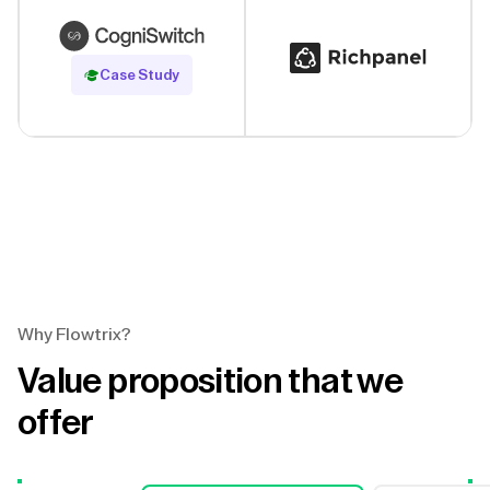
Read Case Study
Case Study
Why Flowtrix?
Value proposition that we
offer