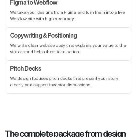
Figma to Webflow
We take your designs from Figma and turn them into a live
Webflow site with high accuracy.
Copywriting & Positioning
We write clear website copy that explains your value to the
visitors and helps them take action.
Pitch Decks
We design focused pitch decks that present your story
clearly and support investor discussions.
The complete package from design