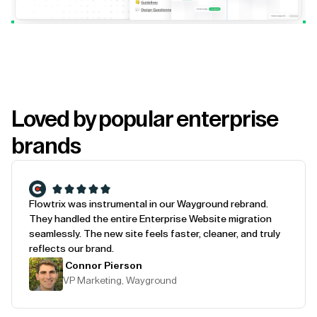
Loved by popular enterprise
brands
Flowtrix was instrumental in our Wayground rebrand.
They handled the entire Enterprise Website migration
seamlessly. The new site feels faster, cleaner, and truly
reflects our brand.
Connor Pierson
VP Marketing, Wayground