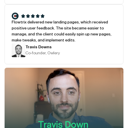
Flowtrix delivered new landing pages, which received
positive user feedback. The site became easier to
manage, and the client could easily spin up new pages,
make tweaks, and implement edits.
Travis Downs
Co-founder, Owlery