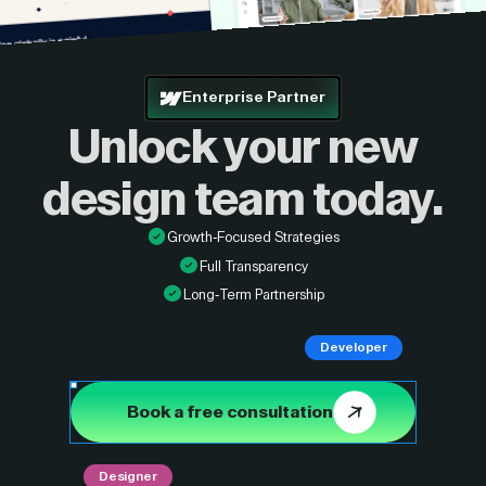
Enterprise Partner
Unlock your new
design
team today.
Growth-Focused Strategies
Full Transparency
Long-Term Partnership
Developer
Book a free consultation
Designer