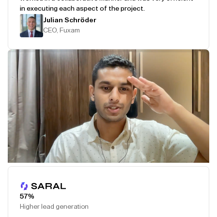
in executing each aspect of the project.
Julian Schröder
CEO, Fuxam
Play Testimonial
57%
Higher lead generation