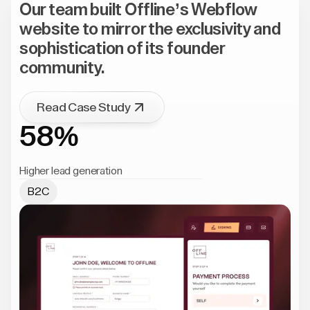
Our team built Offline’s Webflow
website to mirror the exclusivity and
sophistication of its founder
community.
Read Case Study
58%
Higher lead generation
B2C