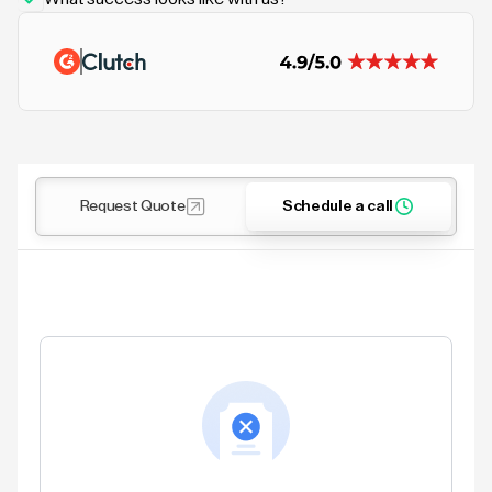
Request Quote
Schedule a call