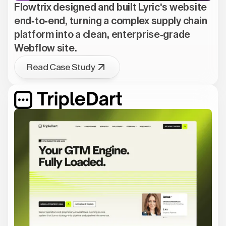
Flowtrix designed and built Lyric's website
end-to-end, turning a complex supply chain
platform into a clean, enterprise-grade
Webflow site.
Read Case Study