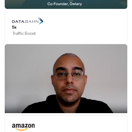
Play Testimonial
5x
Traffic Boost
Play Testimonial