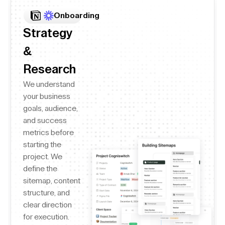
Onboarding
Strategy
&
Research
We understand
your business
goals, audience,
and success
metrics before
starting the
project. We
define the
sitemap, content
structure, and
clear direction
for execution.