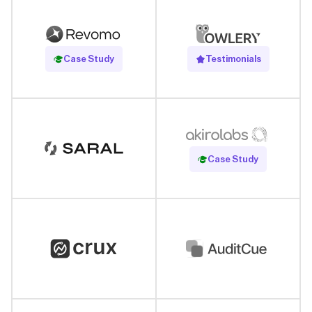
Read Case Study
Case Study
Testimonials
Read Case Study
Case Study