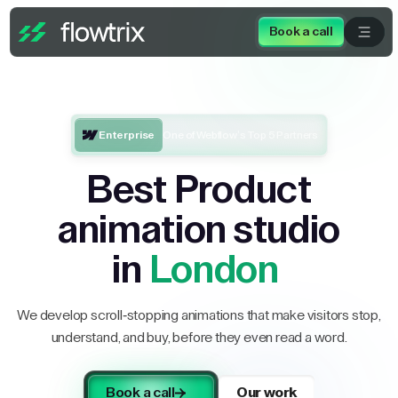
Book a call
Enterprise
One of Webflow’s Top 5 Partners
Best Product
animation studio
in
London
We develop scroll-stopping animations that make visitors stop,
understand, and buy, before they even read a word.
Book a call
Our work