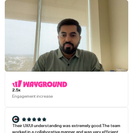
Play Testimonial
2.5x
Engagement increase
Their UX/UI understanding was extremely good.
The team
worked in a collaborative manner and was very efficient