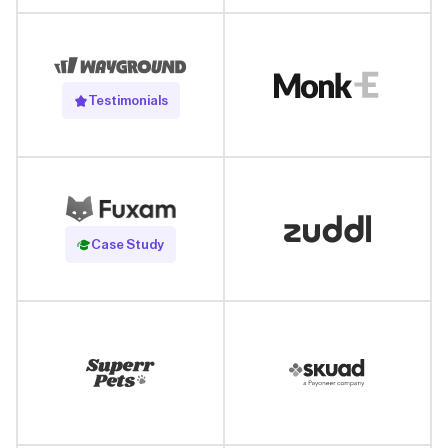
Testimonials
Read Case Study
Case Study