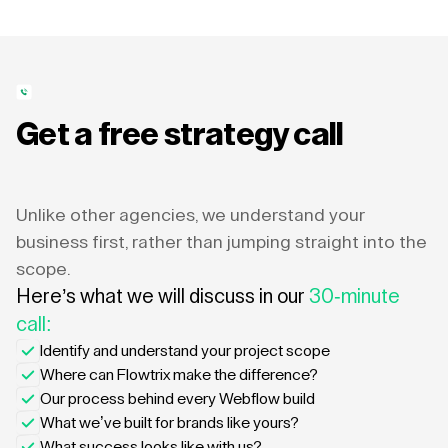
Get a free strategy call
Unlike other agencies, we understand your
business first, rather than jumping straight into the
scope.
Here’s what we will discuss in our
30-minute
call:
Identify and understand your project scope
Where can Flowtrix make the difference?
Our process behind every Webflow build
What we’ve built for brands like yours?
What success looks like with us?