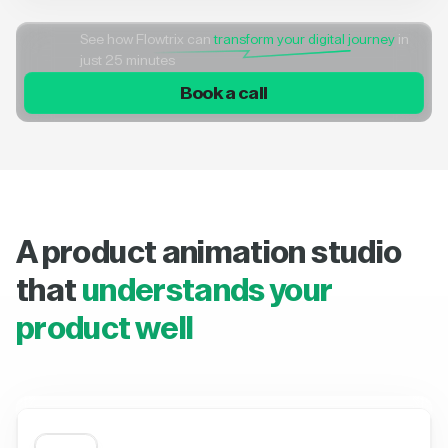
See how Flowtrix can
transform your digital journey
in
just 25 minutes
Book a call
A product animation studio
that
understands your
product well