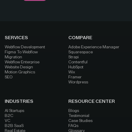
SERVICES
COMPARE
Webflow Development
Adobe Experience Manager
Figma To Webflow
Squarespace
Migration
Strapi
Webflow Enterprise
Contentful
Website Design
HubSpot
Motion Graphics
Wix
SEO
Framer
Wordpress
INDUSTRIES
RESOURCE CENTER
AI Startups
Blogs
B2C
Testimonial
VC
Case Studies
B2B SaaS
FAQs
Real Estate
Glossary