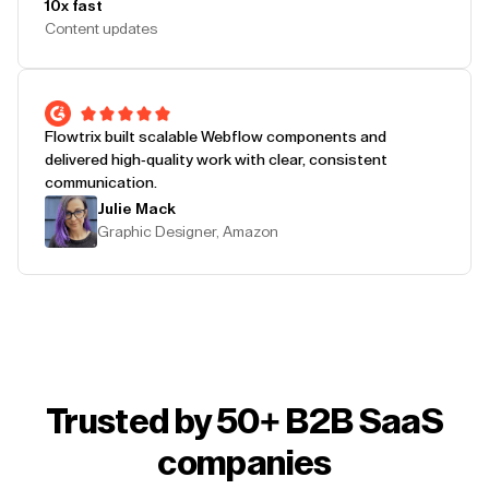
10x fast
Content updates
Flowtrix built scalable Webflow components and
delivered high-quality work with clear, consistent
communication.
Julie Mack
Graphic Designer, Amazon
Trusted by 50+ B2B SaaS
companies