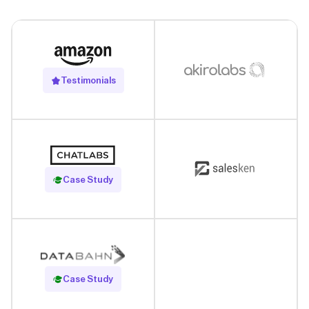
Testimonials
Read Case Study
Case Study
Read Case Study
Case Study