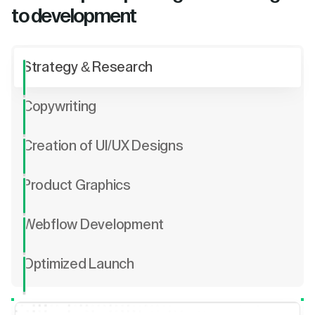
to development
Strategy & Research
Copywriting
Creation of UI/UX Designs
Product Graphics
Webflow Development
Optimized Launch