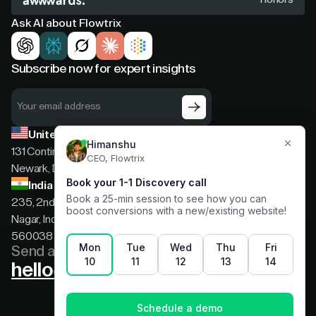
Ask AI about Flowtrix
Subscribe now for expert insights
United States
131 Continental Dr, Suite 305,
Newark, Delaware, 19713
India
235, 2nd floor, 13th Cross Rd, 2nd Stage, Hoysala
Nagar, Indiranagar, Bengaluru, Karnataka, India,
560038
Send a message
hello@flowtrix.co
Terms & Condition
|
Privacy Policy