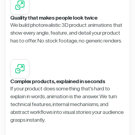
Quality that makes people look twice
We build photorealistic 3D product animations that
show every angle, feature, and detail your product
has to offer. No stock footage, no generic renders.
Complex products, explained in seconds
If your product does something that's hard to
explain in words, animation is the answer. We turn
technical features, internal mechanisms, and
abstract workflows into visual stories your audience
grasps instantly.