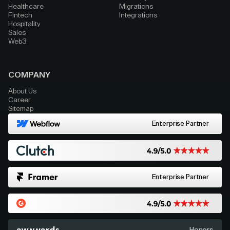
Healthcare
Migrations
Fintech
Integrations
Hospitality
Sales
Web3
COMPANY
About Us
Career
Sitemap
Enterprise Partner
Enterprise Partner
Honors