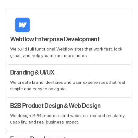
Webflow Enterprise Development
We build full functional Webflow sites that work fast, look
great, and help you attract more users.
Branding & UI/UX
We create brand identities and user experiences that feel
simple and easy to navigate.
B2B Product Design & Web Design
We design B2B products and websites focused on clarity,
usability, and real business impact.