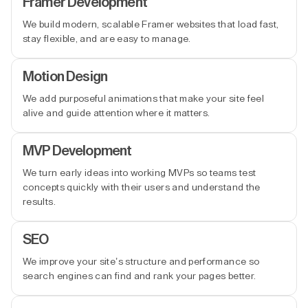
Framer Development
We build modern, scalable Framer websites that load fast,
stay flexible, and are easy to manage.
Motion Design
We add purposeful animations that make your site feel
alive and guide attention where it matters.
MVP Development
We turn early ideas into working MVPs so teams test
concepts quickly with their users and understand the
results.
SEO
We improve your site’s structure and performance so
search engines can find and rank your pages better.