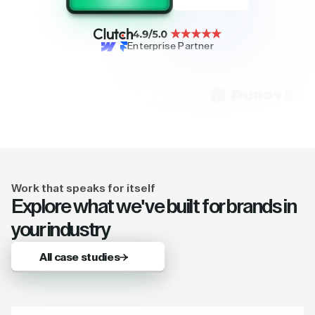
Enterprise Partner
Work that speaks for itself
Explore what we've built for brands in
your industry
All case studies