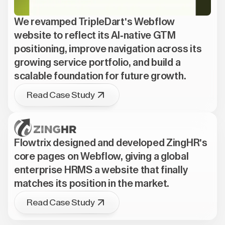
We revamped TripleDart's Webflow
website to reflect its AI-native GTM
positioning, improve navigation across its
growing service portfolio, and build a
scalable foundation for future growth.
Read Case Study
Flowtrix designed and developed ZingHR's
core pages on Webflow, giving a global
enterprise HRMS a website that finally
matches its position in the market.
Read Case Study