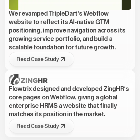
We revamped TripleDart's Webflow
website to reflect its AI-native GTM
positioning, improve navigation across its
growing service portfolio, and build a
scalable foundation for future growth.
Read Case Study
Flowtrix designed and developed ZingHR's
core pages on Webflow, giving a global
enterprise HRMS a website that finally
matches its position in the market.
Read Case Study