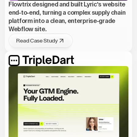
Flowtrix designed and built Lyric's website
end-to-end, turning a complex supply chain
platform into a clean, enterprise-grade
Webflow site.
Read Case Study