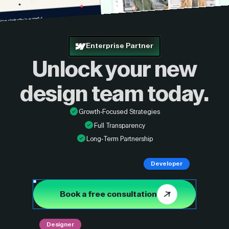
Enterprise Partner
Unlock your new
design
team today.
Growth-Focused Strategies
Full Transparency
Long-Term Partnership
Developer
Book a free consultation
Designer