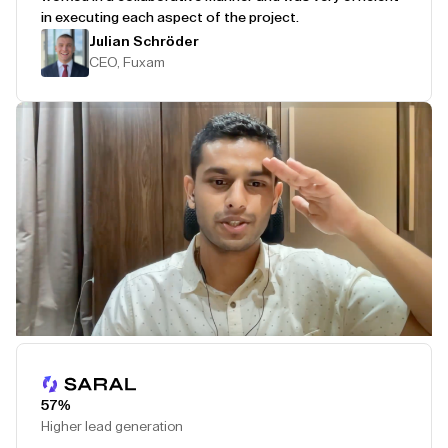
in executing each aspect of the project.
Julian Schröder
CEO, Fuxam
Play Testimonial
57%
Higher lead generation