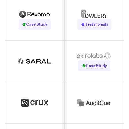
Read Case Study
Case Study
Testimonials
Read Case Study
Case Study