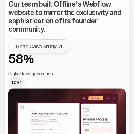
Our team built Offline’s Webflow
website to mirror the exclusivity and
sophistication of its founder
community.
Read Case Study
58%
Higher lead generation
B2C