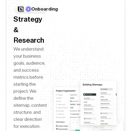
Onboarding
Strategy
&
Research
We understand
your business
goals, audience,
and success
metrics before
starting the
project. We
define the
sitemap, content
structure, and
clear direction
for execution.