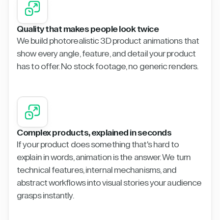
Quality that makes people look twice
We build photorealistic 3D product animations that
show every angle, feature, and detail your product
has to offer. No stock footage, no generic renders.
Complex products, explained in seconds
If your product does something that's hard to
explain in words, animation is the answer. We turn
technical features, internal mechanisms, and
abstract workflows into visual stories your audience
grasps instantly.