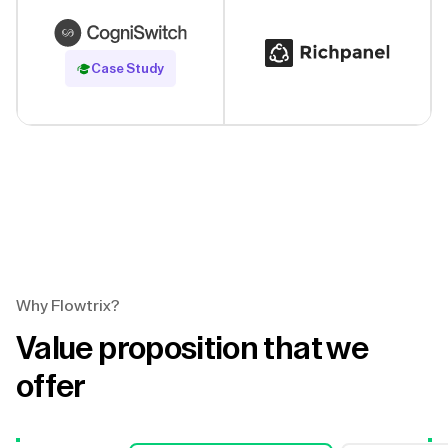
Read Case Study
Case Study
Why Flowtrix?
Value proposition that we
offer