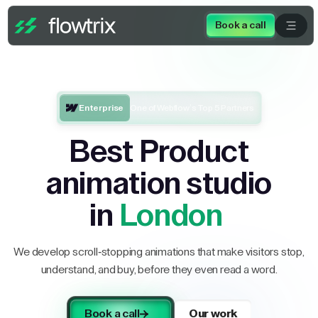
Book a call
Enterprise
One of Webflow’s Top 5 Partners
Best Product
animation studio
in
London
We develop scroll-stopping animations that make visitors stop,
understand, and buy, before they even read a word.
Book a call
Our work