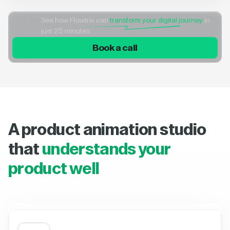
See how Flowtrix can
transform your digital journey
in
just 25 minutes
Book a call
A product animation studio
that
understands your
product well