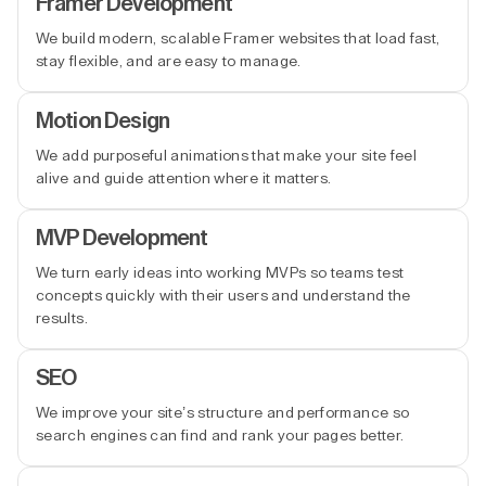
Framer Development
We build modern, scalable Framer websites that load fast,
stay flexible, and are easy to manage.
Motion Design
We add purposeful animations that make your site feel
alive and guide attention where it matters.
MVP Development
We turn early ideas into working MVPs so teams test
concepts quickly with their users and understand the
results.
SEO
We improve your site’s structure and performance so
search engines can find and rank your pages better.