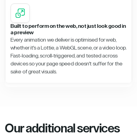
Built to perform on the web, not just look good in
a preview
Every animation we deliver is optimised for web,
whether it's a Lottie, a WebGL scene, or a video loop.
Fast-loading, scroll-triggered, and tested across
devices so your page speed doesn't suffer for the
sake of great visuals.
Our additional services