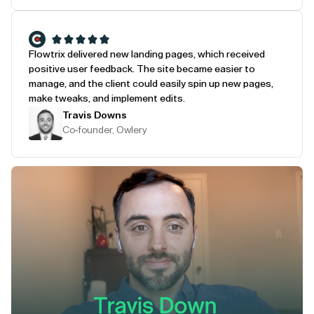
Flowtrix delivered new landing pages, which received
positive user feedback. The site became easier to
manage, and the client could easily spin up new pages,
make tweaks, and implement edits.
Travis Downs
Co-founder, Owlery