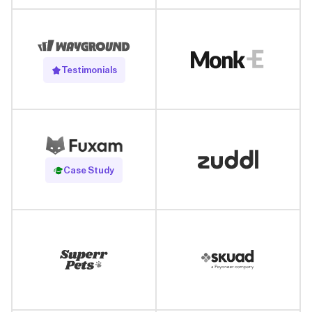
Testimonials
Read Case Study
Case Study