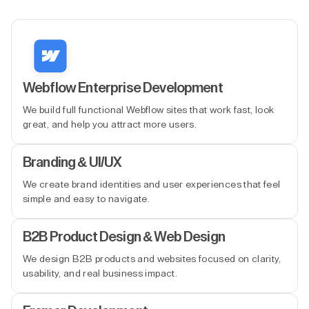
Webflow Enterprise Development
We build full functional Webflow sites that work fast, look
great, and help you attract more users.
Branding & UI/UX
We create brand identities and user experiences that feel
simple and easy to navigate.
B2B Product Design & Web Design
We design B2B products and websites focused on clarity,
usability, and real business impact.