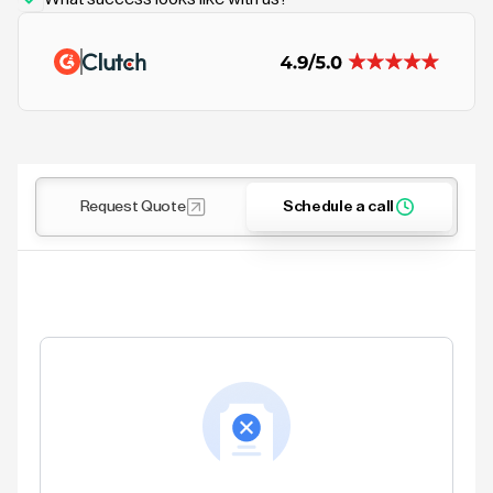
Request Quote
Schedule a call