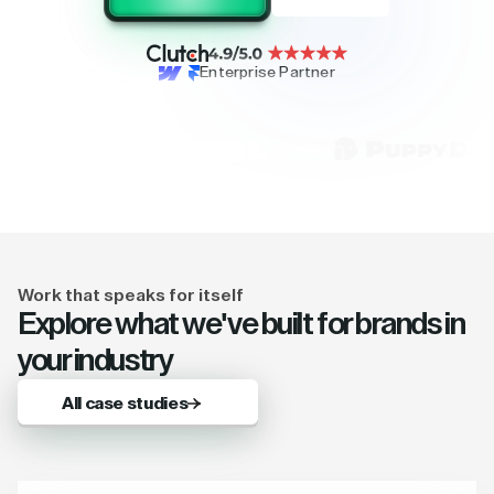
Enterprise Partner
Work that speaks for itself
Explore what we've built for brands in
your industry
All case studies