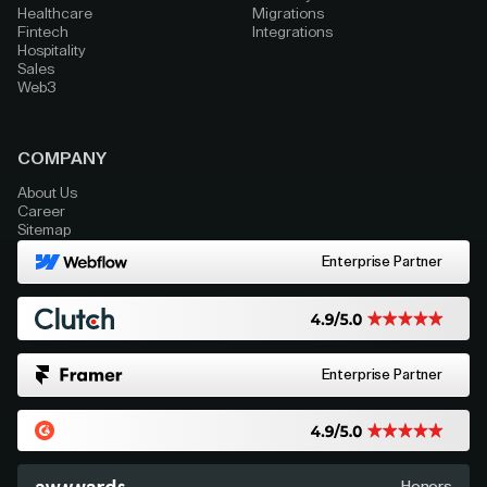
Healthcare
Migrations
Fintech
Integrations
Hospitality
Sales
Web3
COMPANY
About Us
Career
Sitemap
Enterprise Partner
Enterprise Partner
Honors