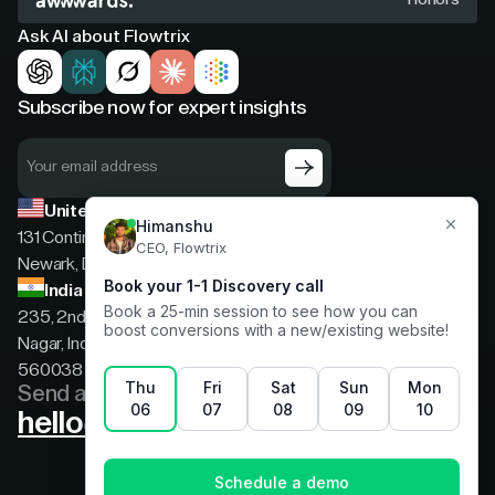
Ask AI about Flowtrix
Subscribe now for expert insights
United States
131 Continental Dr, Suite 305,
Newark, Delaware, 19713
India
235, 2nd floor, 13th Cross Rd, 2nd Stage, Hoysala
Nagar, Indiranagar, Bengaluru, Karnataka, India,
560038
Send a message
hello@flowtrix.co
Terms & Condition
|
Privacy Policy