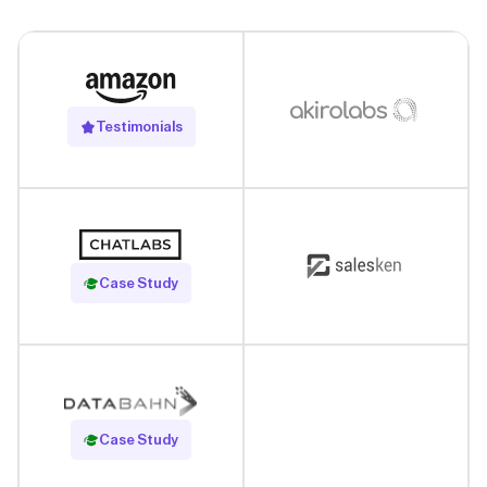
Testimonials
Read Case Study
Case Study
Read Case Study
Case Study