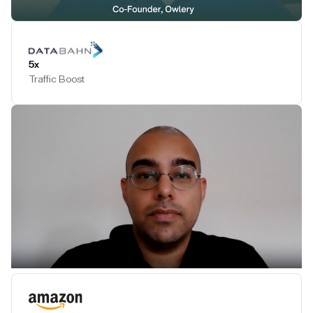
Play Testimonial
5x
Traffic Boost
Play Testimonial