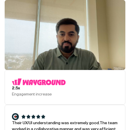
Play Testimonial
2.5x
Engagement increase
Their UX/UI understanding was extremely good.
The team
worked in a collaborative manner and was very efficient