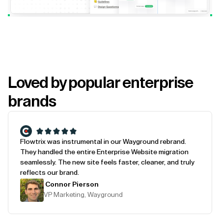
Loved by popular enterprise
brands
Flowtrix was instrumental in our Wayground rebrand.
They handled the entire Enterprise Website migration
seamlessly. The new site feels faster, cleaner, and truly
reflects our brand.
Connor Pierson
VP Marketing, Wayground