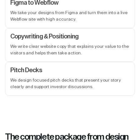
Figma to Webflow
We take your designs from Figma and turn them into a live
Webflow site with high accuracy.
Copywriting & Positioning
We write clear website copy that explains your value to the
visitors and helps them take action.
Pitch Decks
We design focused pitch decks that present your story
clearly and support investor discussions.
The complete package from design