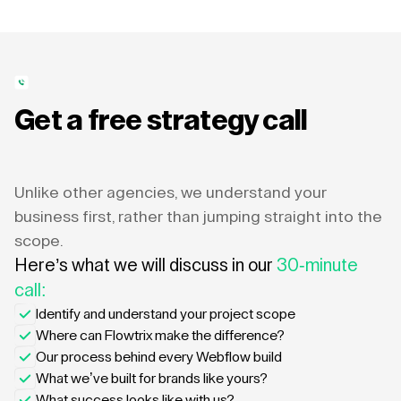
Get a free strategy call
Unlike other agencies, we understand your
business first, rather than jumping straight into the
scope.
Here’s what we will discuss in our
30-minute
call:
Identify and understand your project scope
Where can Flowtrix make the difference?
Our process behind every Webflow build
What we’ve built for brands like yours?
What success looks like with us?