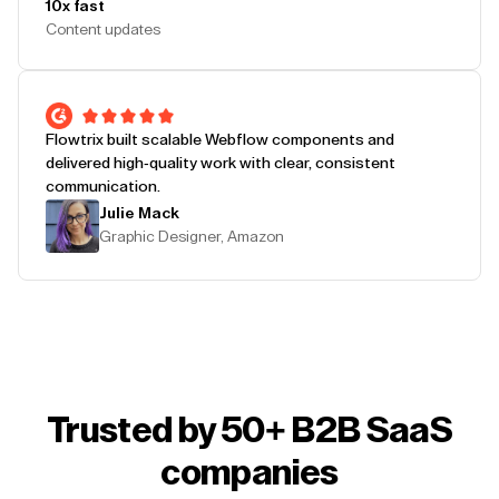
10x fast
Content updates
Flowtrix built scalable Webflow components and
delivered high-quality work with clear, consistent
communication.
Julie Mack
Graphic Designer, Amazon
Trusted by 50+ B2B SaaS
companies