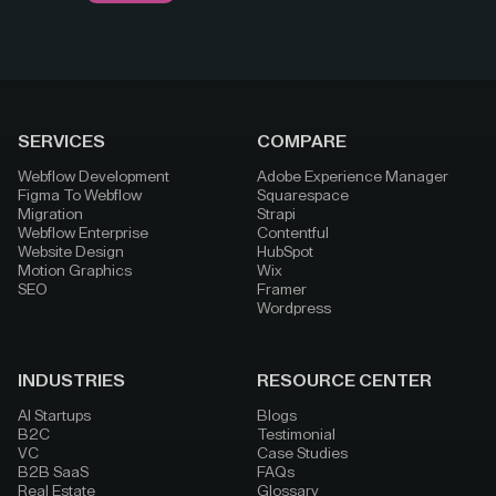
SERVICES
COMPARE
Webflow Development
Adobe Experience Manager
Figma To Webflow
Squarespace
Migration
Strapi
Webflow Enterprise
Contentful
Website Design
HubSpot
Motion Graphics
Wix
SEO
Framer
Wordpress
INDUSTRIES
RESOURCE CENTER
AI Startups
Blogs
B2C
Testimonial
VC
Case Studies
B2B SaaS
FAQs
Real Estate
Glossary