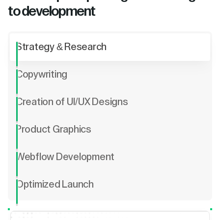
to development
Strategy & Research
Copywriting
Creation of UI/UX Designs
Product Graphics
Webflow Development
Optimized Launch