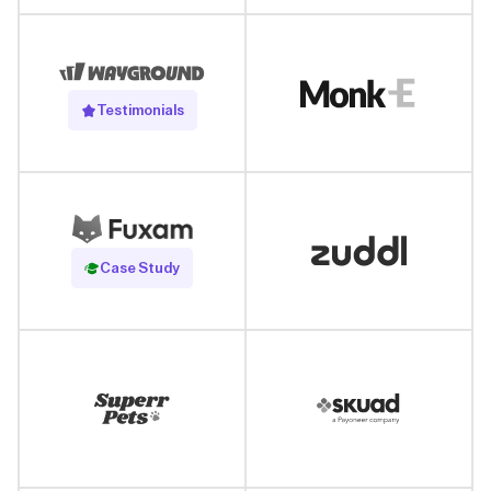
Testimonials
Read Case Study
Case Study