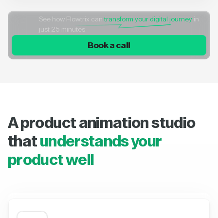
See how Flowtrix can
transform your digital journey
in
just 25 minutes
Book a call
A product animation studio
that
understands your
product well