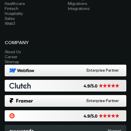
Healthcare
Migrations
Fintech
Integrations
Hospitality
Sales
Web3
COMPANY
About Us
Career
Sitemap
Enterprise Partner
Enterprise Partner
Honors