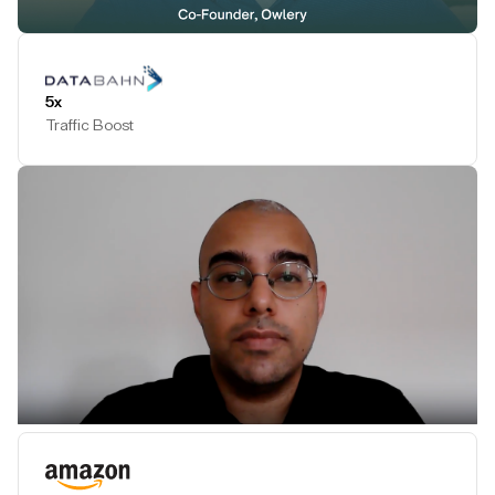
Play Testimonial
5x
Traffic Boost
Play Testimonial