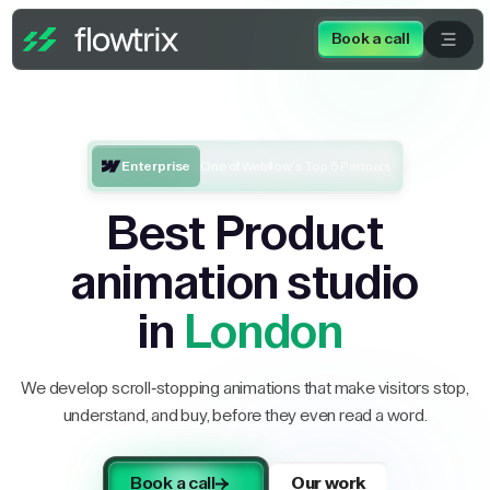
Book a call
Enterprise
One of Webflow’s Top 5 Partners
Best Product
animation studio
in
London
We develop scroll-stopping animations that make visitors stop,
understand, and buy, before they even read a word.
Book a call
Our work