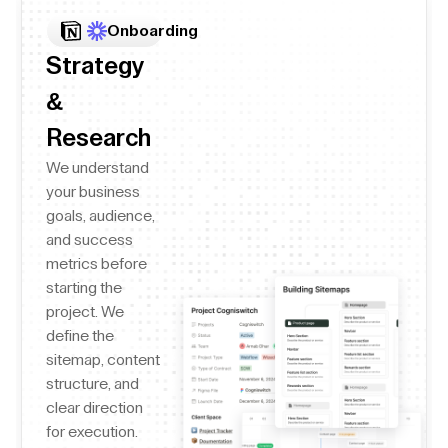
Onboarding
Strategy
&
Research
We understand
your business
goals, audience,
and success
metrics before
starting the
project. We
define the
sitemap, content
structure, and
clear direction
for execution.