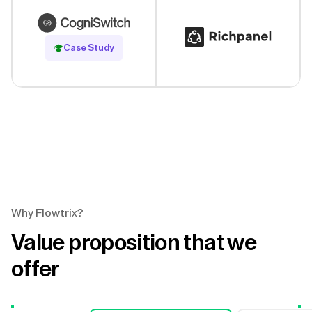
Read Case Study
Case Study
Why Flowtrix?
Value proposition that we
offer