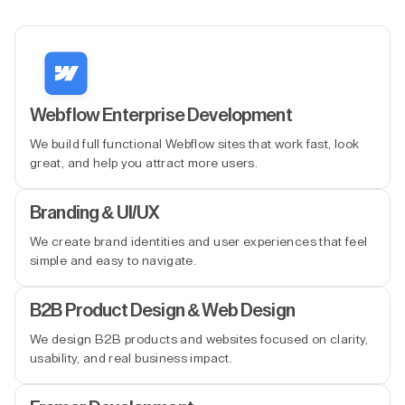
Webflow Enterprise Development
We build full functional Webflow sites that work fast, look
great, and help you attract more users.
Branding & UI/UX
We create brand identities and user experiences that feel
simple and easy to navigate.
B2B Product Design & Web Design
We design B2B products and websites focused on clarity,
usability, and real business impact.