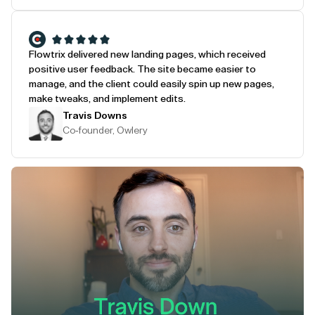
Flowtrix delivered new landing pages, which received
positive user feedback. The site became easier to
manage, and the client could easily spin up new pages,
make tweaks, and implement edits.
Travis Downs
Co-founder, Owlery