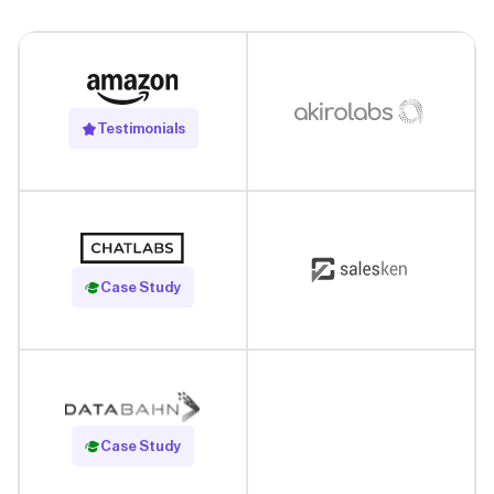
Testimonials
Read Case Study
Case Study
Read Case Study
Case Study