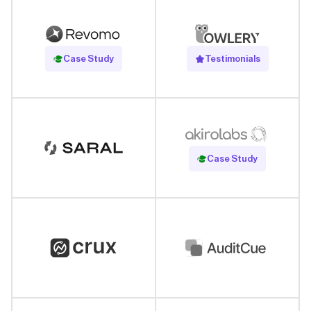
Read Case Study
Case Study
Testimonials
Read Case Study
Case Study