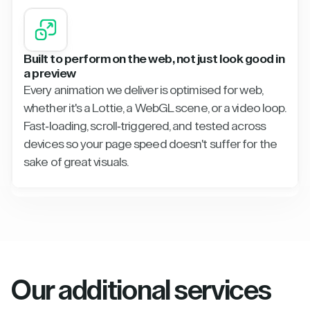
Built to perform on the web, not just look good in
a preview
Every animation we deliver is optimised for web,
whether it's a Lottie, a WebGL scene, or a video loop.
Fast-loading, scroll-triggered, and tested across
devices so your page speed doesn't suffer for the
sake of great visuals.
Our additional services