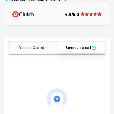
Request Quote
Schedule a call