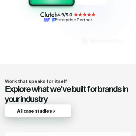
Enterprise Partner
Work that speaks for itself
Explore what we've built for brands in
your industry
All case studies