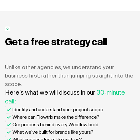
Get a free strategy call
Unlike other agencies, we understand your
business first, rather than jumping straight into the
scope.
Here’s what we will discuss in our
30-minute
call:
Identify and understand your project scope
Where can Flowtrix make the difference?
Our process behind every Webflow build
What we’ve built for brands like yours?
What success looks like with us?