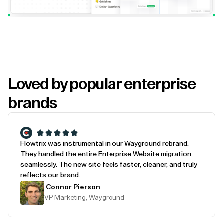
Loved by popular enterprise
brands
Flowtrix was instrumental in our Wayground rebrand.
They handled the entire Enterprise Website migration
seamlessly. The new site feels faster, cleaner, and truly
reflects our brand.
Connor Pierson
VP Marketing, Wayground