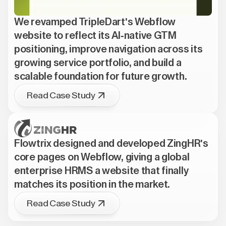
We revamped TripleDart's Webflow
website to reflect its AI-native GTM
positioning, improve navigation across its
growing service portfolio, and build a
scalable foundation for future growth.
Read Case Study
Flowtrix designed and developed ZingHR's
core pages on Webflow, giving a global
enterprise HRMS a website that finally
matches its position in the market.
Read Case Study