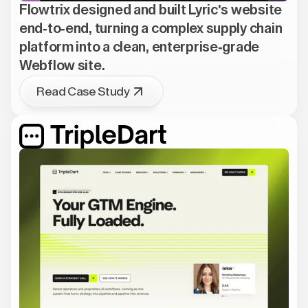
Flowtrix designed and built Lyric's website
end-to-end, turning a complex supply chain
platform into a clean, enterprise-grade
Webflow site.
Read Case Study