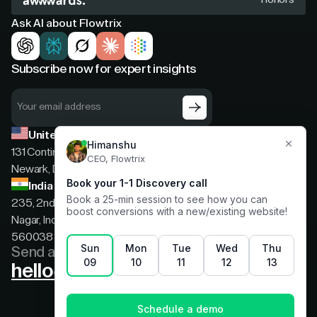
Ask AI about Flowtrix
Subscribe now for expert insights
United States
131 Continental Dr, Suite 305,
Newark, Delaware, 19713
India
235, 2nd floor, 13th Cross Rd, 2nd Stage, Hoysala
Nagar, Indiranagar, Bengaluru, Karnataka, India,
560038
Send a message
hello@flowtrix.co
Terms & Condition
|
Privacy Policy