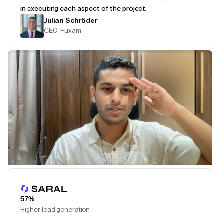
in executing each aspect of the project.
Julian Schröder
CEO, Fuxam
Play Testimonial
57%
Higher lead generation