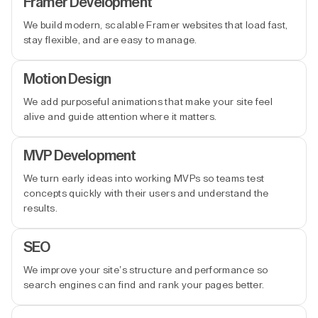
Framer Development
We build modern, scalable Framer websites that load fast,
stay flexible, and are easy to manage.
Motion Design
We add purposeful animations that make your site feel
alive and guide attention where it matters.
MVP Development
We turn early ideas into working MVPs so teams test
concepts quickly with their users and understand the
results.
SEO
We improve your site’s structure and performance so
search engines can find and rank your pages better.