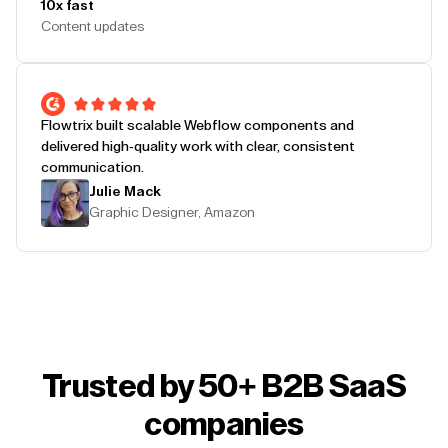
10x fast
Content updates
Flowtrix built scalable Webflow components and
delivered high-quality work with clear, consistent
communication.
Julie Mack
Graphic Designer, Amazon
Trusted by 50+ B2B SaaS
companies