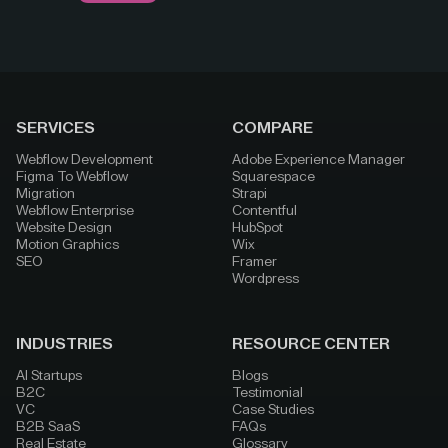
SERVICES
COMPARE
Webflow Development
Adobe Experience Manager
Figma To Webflow
Squarespace
Migration
Strapi
Webflow Enterprise
Contentful
Website Design
HubSpot
Motion Graphics
Wix
SEO
Framer
Wordpress
INDUSTRIES
RESOURCE CENTER
AI Startups
Blogs
B2C
Testimonial
VC
Case Studies
B2B SaaS
FAQs
Real Estate
Glossary