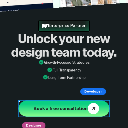
Enterprise Partner
Unlock your new
design
team today.
Growth-Focused Strategies
Full Transparency
Long-Term Partnership
Developer
Book a free consultation
Designer