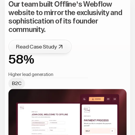
Our team built Offline’s Webflow
website to mirror the exclusivity and
sophistication of its founder
community.
Read Case Study
58%
Higher lead generation
B2C