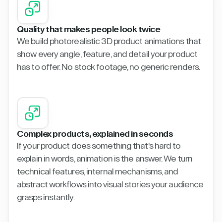
Quality that makes people look twice
We build photorealistic 3D product animations that
show every angle, feature, and detail your product
has to offer. No stock footage, no generic renders.
Complex products, explained in seconds
If your product does something that's hard to
explain in words, animation is the answer. We turn
technical features, internal mechanisms, and
abstract workflows into visual stories your audience
grasps instantly.