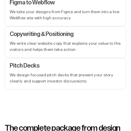
Figma to Webflow
We take your designs from Figma and turn them into a live
Webflow site with high accuracy.
Copywriting & Positioning
We write clear website copy that explains your value to the
visitors and helps them take action.
Pitch Decks
We design focused pitch decks that present your story
clearly and support investor discussions.
The complete package from design