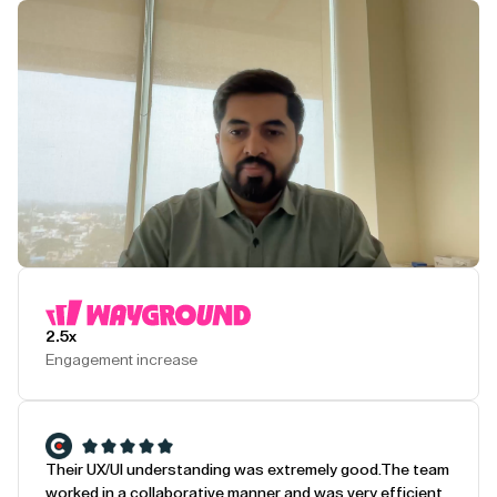
Play Testimonial
2.5x
Engagement increase
Their UX/UI understanding was extremely good.
The team
worked in a collaborative manner and was very efficient