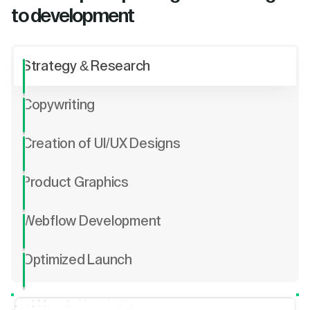
to development
Strategy & Research
Copywriting
Creation of UI/UX Designs
Product Graphics
Webflow Development
Optimized Launch