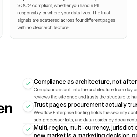
SOC 2 compliant, whether you handle PII
responsibly, or where your data lives. The trust
signals are scattered across four different pages
with no clear architecture.
Compliance as architecture, not afte
Compliance is built into the architecture from day o
reviews the site once and trusts the structure to ha
en
Trust pages procurement actually tru
Webflow Enterprise hosting holds the security contr
sub-processor lists, and data residency documentati
Multi-region, multi-currency, jurisdic
new market is a marketing decision, n