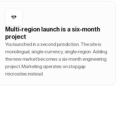
Multi-region launch is a six-month
project
You launched in a second jurisdiction. The site is
monolingual, single-currency, single-region. Adding
the new market becomes a six-month engineering
project. Marketing operates on stopgap
microsites instead.