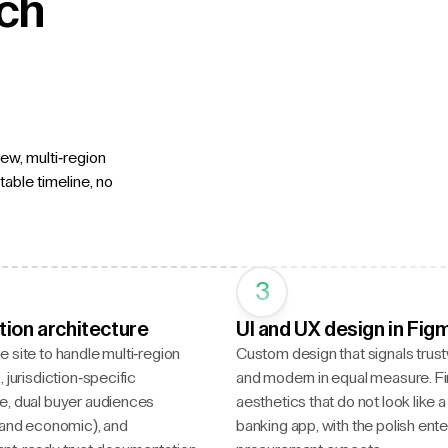
ech
ew, multi-region
able timeline, no
3
tion architecture
UI and UX design in Fig
 site to handle multi-region
Custom design that signals trus
 jurisdiction-specific
and modern in equal measure. F
e, dual buyer audiences
aesthetics that do not look like 
 and economic), and
banking app, with the polish ente