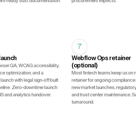
nt-ready trust documentation.
procurement expects.
7
launch
Webflow Ops retainer
(optional)
wser QA, WCAG accessibility,
e optimization, and a
Most fintech teams keep us on 
launch with legal sign-off built
retainer for ongoing compliance
imeline. Zero-downtime launch
new market launches, regulator
DNS and analytics handover.
and trust center maintenance.
turnaround.