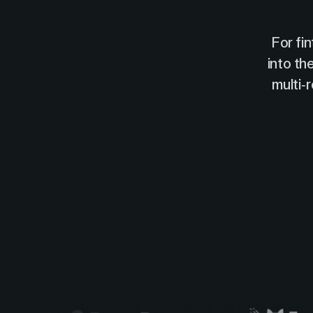
For fi
into th
multi-