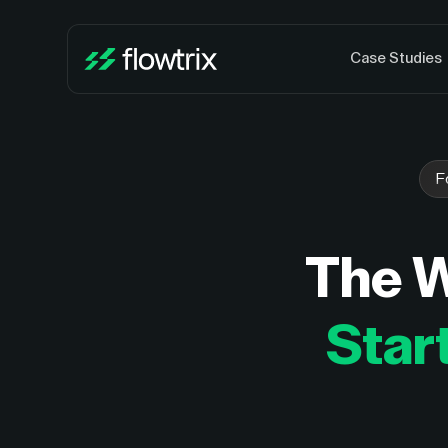
Case Studies
F
The 
Star