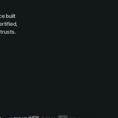
e built
rtified,
trusts.