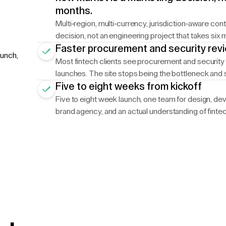
months.
Multi-region, multi-currency, jurisdiction-aware co
decision, not an engineering project that takes six 
Faster procurement and security rev
aunch,
Most fintech clients see procurement and security 
launches. The site stops being the bottleneck and s
Five to eight weeks from kickoff
Five to eight week launch, one team for design, dev,
brand agency, and an actual understanding of fint