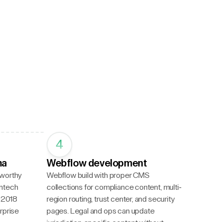
4
ma
Webflow development
tworthy
Webflow build with proper CMS
intech
collections for compliance content, multi-
a 2018
region routing, trust center, and security
rprise
pages. Legal and ops can update