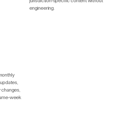
jurisdiction-specific content without
engineering.
monthly
 updates,
y changes,
 Same-week