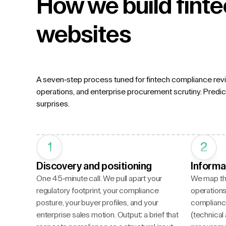
How we build fint
websites
A seven-step process tuned for fintech compliance revi
operations, and enterprise procurement scrutiny. Predict
surprises.
1
2
Discovery and positioning
Informa
One 45-minute call. We pull apart your
We map the
regulatory footprint, your compliance
operations,
posture, your buyer profiles, and your
complianc
enterprise sales motion. Output: a brief that
(technical