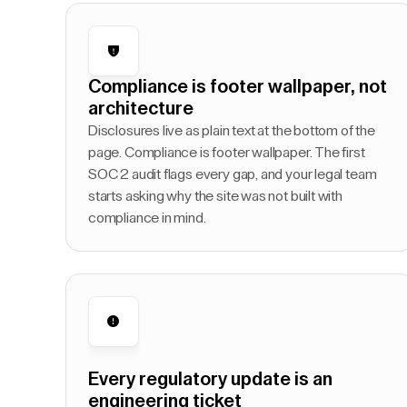
Compliance is footer wallpaper, not
architecture
Disclosures live as plain text at the bottom of the
page. Compliance is footer wallpaper. The first
SOC 2 audit flags every gap, and your legal team
starts asking why the site was not built with
compliance in mind.
Every regulatory update is an
engineering ticket