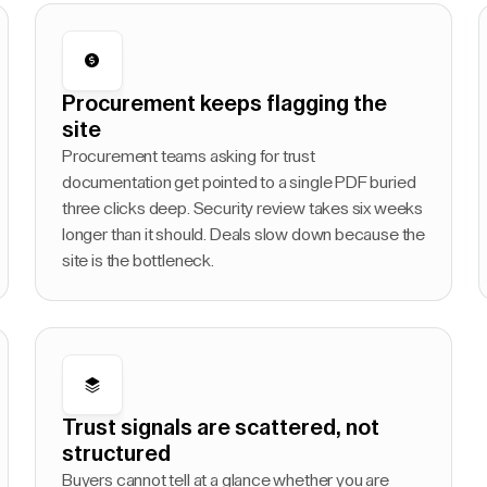
Procurement keeps flagging the
site
Procurement teams asking for trust
documentation get pointed to a single PDF buried
three clicks deep. Security review takes six weeks
longer than it should. Deals slow down because the
site is the bottleneck.
Trust signals are scattered, not
structured
Buyers cannot tell at a glance whether you are