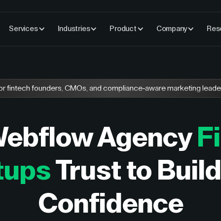
Services
Industries
Product
Company
Res
or fintech founders, CMOs, and compliance-aware marketing leade
Webflow Agency
F
tups
Trust to Buil
Confidence