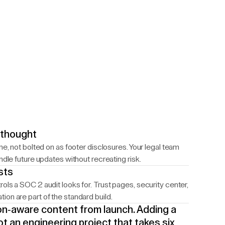
rthought
ne, not bolted on as footer disclosures. Your legal team
ndle future updates without recreating risk.
sts
ols a SOC 2 audit looks for. Trust pages, security center,
on are part of the standard build.
tion-aware content from launch. Adding a
ot an engineering project that takes six