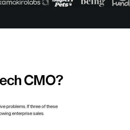
intech CMO?
ive problems. If three of these
lowing enterprise sales.