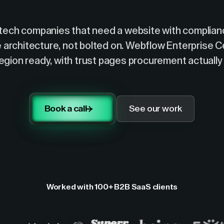
ntech companies that need a website with complianc
e architecture, not bolted on. Webflow Enterprise Ce
region ready, with trust pages procurement actually 
Book a call
See our work
Worked with 100+ B2B SaaS clients