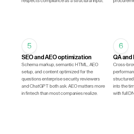
respects compliance as a structural input.
procureme
5
6
SEO and AEO optimization
QA and 
Schema markup, semantic HTML, AEO
Cross-bro
setup, and content optimized for the
performanc
questions enterprise security reviewers
structured 
and ChatGPT both ask. AEO matters more
into the t
in fintech than most companies realize.
with full 