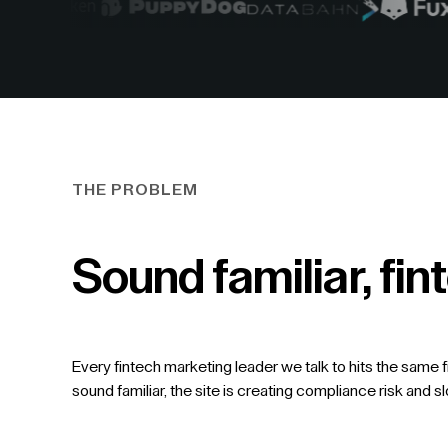
THE PROBLEM
Sound familiar, f
Every fintech marketing leader we talk to hits the same f
sound familiar, the site is creating compliance risk and s