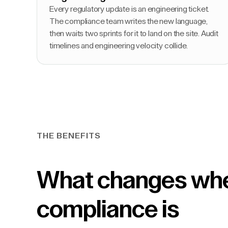
Every regulatory update is an engineering ticket.
The compliance team writes the new language,
then waits two sprints for it to land on the site. Audit
timelines and engineering velocity collide.
THE BENEFITS
What changes wh
compliance is