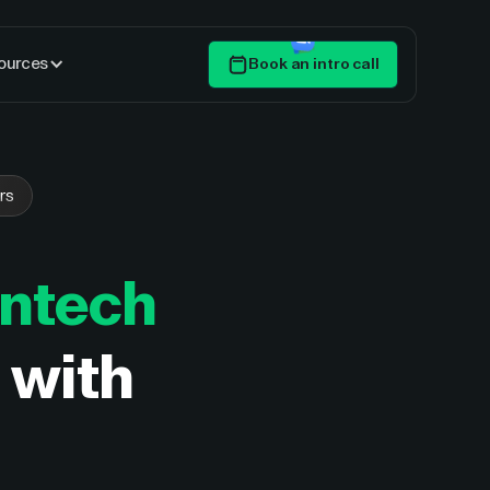
ources
Book an intro call
Get Started
rs
intech
d with