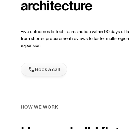
architecture
Five outcomes fintech teams notice within 90 days of l
from shorter procurement reviews to faster multi-region
expansion.
Book a call
HOW WE WORK