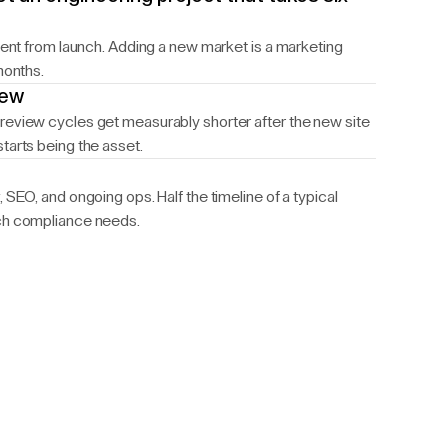
ntent from launch. Adding a new market is a marketing
months.
iew
review cycles get measurably shorter after the new site
tarts being the asset.
 SEO, and ongoing ops. Half the timeline of a typical
ech compliance needs.