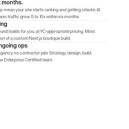
ix months.
ean your site starts ranking and getting cited in AI
nic traffic grow 5 to 10x within six months.
ing
d builds for you, at YC-appropriate pricing. Most
on of a custom Next.js boutique build.
ongoing ops
ncy, no contractor pile. Strategy, design, build,
w Enterprise Certified team.