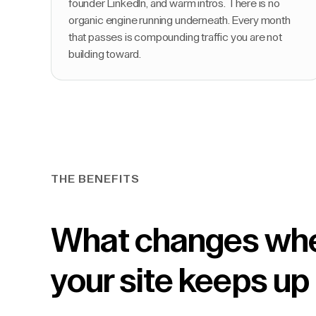
founder LinkedIn, and warm intros. There is no
organic engine running underneath. Every month
that passes is compounding traffic you are not
building toward.
THE BENEFITS
What changes wh
your site keeps up