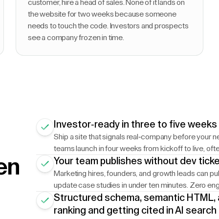
customer, hire a head of sales. None of it lands on
the website for two weeks because someone
needs to touch the code. Investors and prospects
see a company frozen in time.
Investor-ready in three to five weeks
Ship a site that signals real-company before your 
teams launch in four weeks from kickoff to live, oft
en
Your team publishes without dev tick
Marketing hires, founders, and growth leads can pub
update case studies in under ten minutes. Zero eng
Structured schema, semantic HTML, 
ranking and getting cited in AI search