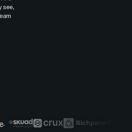
y see,
 team