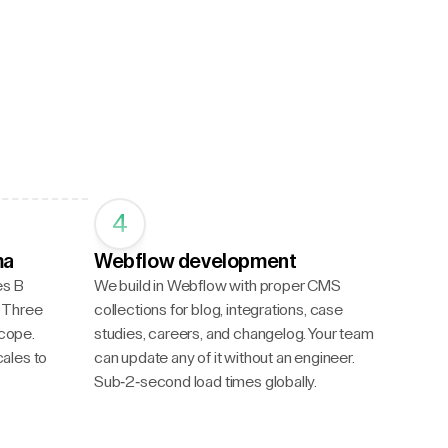
4
ma
Webflow development
es B
We build in Webflow with proper CMS
d. Three
collections for blog, integrations, case
scope.
studies, careers, and changelog. Your team
ales to
can update any of it without an engineer.
Sub-2-second load times globally.