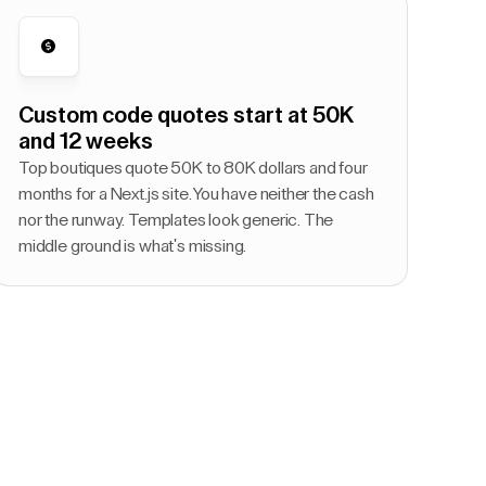
Custom code quotes start at 50K
and 12 weeks
Top boutiques quote 50K to 80K dollars and four
months for a Next.js site. You have neither the cash
nor the runway. Templates look generic. The
middle ground is what's missing.