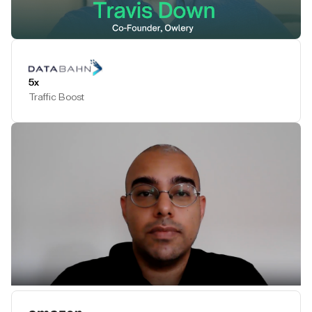
Play Testimonial
5x
Traffic Boost
Play Testimonial