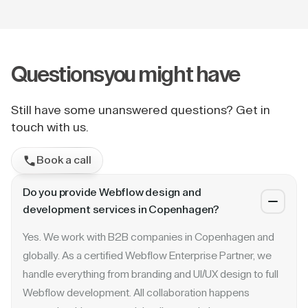
Questions
you might have
Still have some unanswered questions? Get in
touch with us.
Book a call
Do you provide Webflow design and
development services in Copenhagen?
Yes. We work with B2B companies in Copenhagen and
globally. As a certified Webflow Enterprise Partner, we
handle everything from branding and UI/UX design to full
Webflow development. All collaboration happens