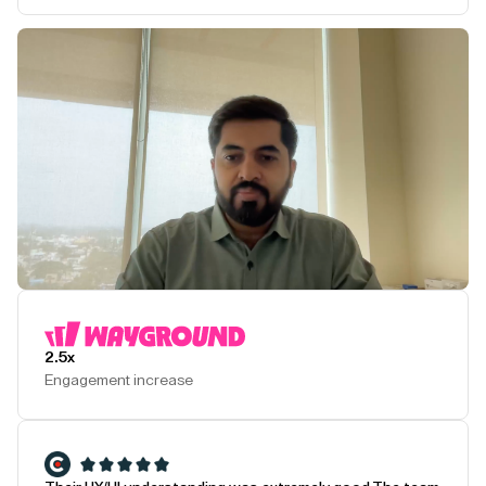
Play Testimonial
2.5x
Engagement increase