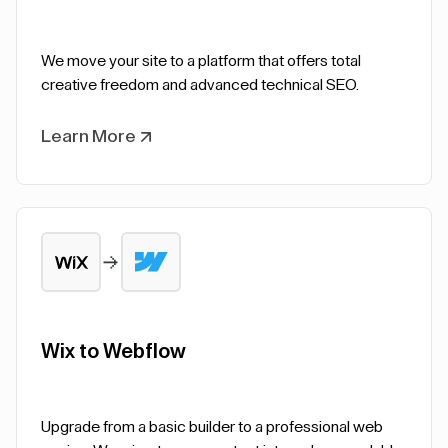
We move your site to a platform that offers total
creative freedom and advanced technical SEO.
Learn More
Wix to Webflow
Upgrade from a basic builder to a professional web