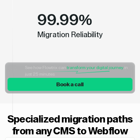
99.99%
Migration Reliability
See how Flowtrix can
transform your digital journey
in
just 25 minutes
Book a call
Specialized migration paths
from any CMS to Webflow