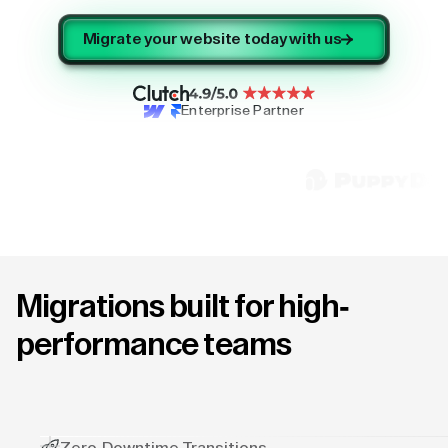
Migrate your website today with us
Enterprise Partner
Migrations built for high-
performance teams