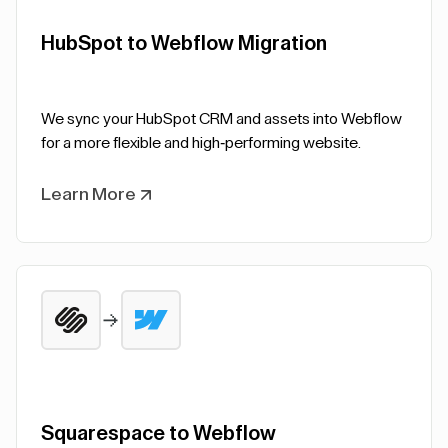
HubSpot to Webflow Migration
We sync your HubSpot CRM and assets into Webflow
for a more flexible and high-performing website.
Learn More
Squarespace to Webflow