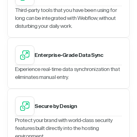
Third-party tools that you have been using for
long can be integrated with Webflow, without
disturbing your daily work.
Enterprise-Grade Data Sync
Experience real-time data synchronization that
eliminates manual entry.
Secure by Design
Protect your brand with world-class security
features built directly into the hosting
environment.