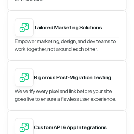
Tailored Marketing Solutions
Empower marketing, design, and dev teams to
work together, not around each other.
Rigorous Post-Migration Testing
We verify every pixel and link before your site
goes live to ensure a flawless user experience.
Custom API & App Integrations