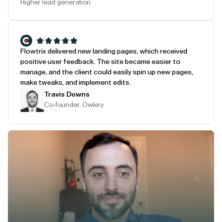
Higher lead generation
Flowtrix delivered new landing pages, which received
positive user feedback. The site became easier to
manage, and the client could easily spin up new pages,
make tweaks, and implement edits.
Travis Downs
Co-founder, Owlery