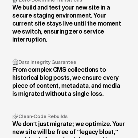
Zero-Downtime Transitions
We build and test your new site in a
secure staging environment. Your
current site stays live until the moment
we switch, ensuring zero service
interruption.
Data Integrity Guarantee
From complex CMS collections to
historical blog posts, we ensure every
piece of content, metadata, and media
is migrated without a single loss.
Clean-Code Rebuilds
We don't just migrate; we optimize. Your
new site will be free of "legacy bloat,"