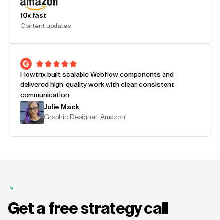
10x fast
Content updates
Flowtrix built scalable Webflow components and
delivered high-quality work with clear, consistent
communication.
Julie Mack
Graphic Designer, Amazon
Get a free strategy call