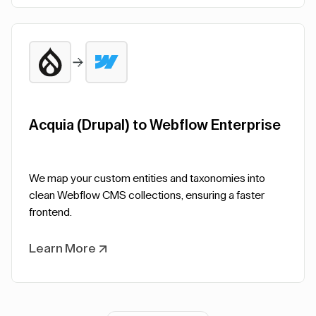
Acquia (Drupal) to Webflow Enterprise
We map your custom entities and taxonomies into
clean Webflow CMS collections, ensuring a faster
frontend.
Learn More