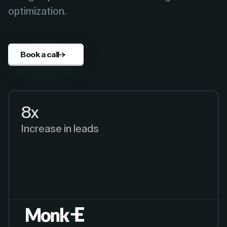
optimization.
Book a call
8x
Increase in leads