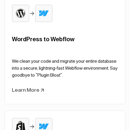
WordPress to Webflow
We clean your code and migrate your entire database
into a secure, lightning-fast Webflow environment. Say
goodbye to "Plugin Bloat".
Learn More