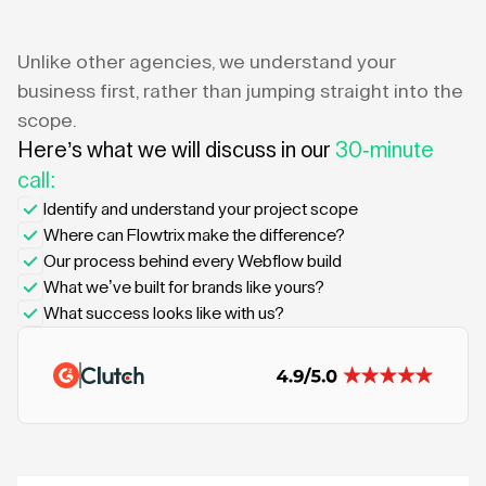
Unlike other agencies, we understand your
business first, rather than jumping straight into the
scope.
Here’s what we will discuss in our
30-minute
call:
Identify and understand your project scope
Where can Flowtrix make the difference?
Our process behind every Webflow build
What we’ve built for brands like yours?
What success looks like with us?