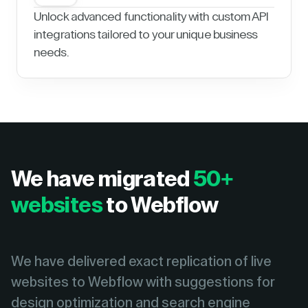
Unlock advanced functionality with custom API
integrations tailored to your unique business
needs.
We have migrated
50+
websites
to Webflow
We have delivered exact replication of live
websites to Webflow with suggestions for
design optimization and search engine