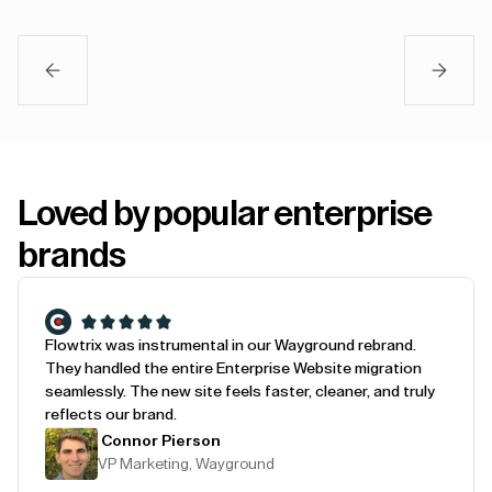
Loved by popular enterprise
brands
Flowtrix was instrumental in our Wayground rebrand.
They handled the entire Enterprise Website migration
seamlessly. The new site feels faster, cleaner, and truly
reflects our brand.
Connor Pierson
VP Marketing, Wayground