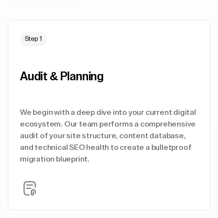
Step 1
Audit & Planning
We begin with a deep dive into your current digital
ecosystem. Our team performs a comprehensive
audit of your site structure, content database,
and technical SEO health to create a bulletproof
migration blueprint.