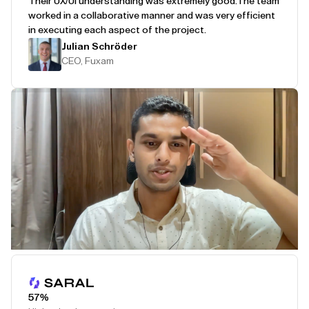
Their UX/UI understanding was extremely good.
The team
worked in a collaborative manner and was very efficient
in executing each aspect of the project.
Julian Schröder
CEO, Fuxam
Play Testimonial
57%