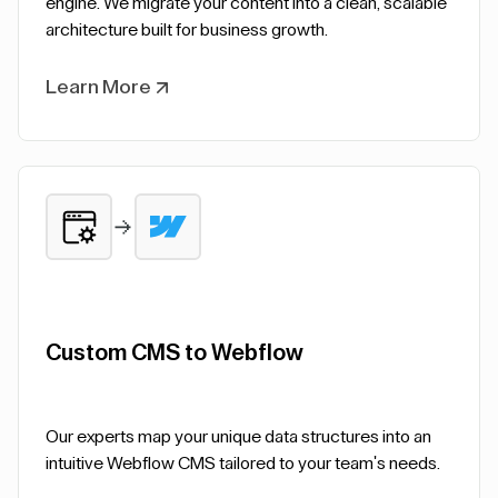
engine. We migrate your content into a clean, scalable
architecture built for business growth.
Learn More
Custom CMS to Webflow
Our experts map your unique data structures into an
intuitive Webflow CMS tailored to your team's needs.