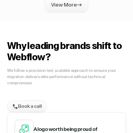
View More
Why leading brands shift to
Webflow?
We follow a precision-led, scalable approach to ensure your
migration delivers elite performance without technical
compromises.
Book a call
A logo worth being proud of