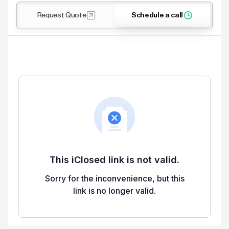
Request Quote
Schedule a call