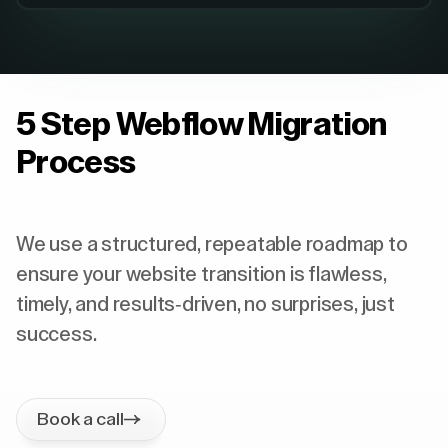
5 Step Webflow Migration
Process
We use a structured, repeatable roadmap to
ensure your website transition is flawless,
timely, and results-driven, no surprises, just
success.
Book a call