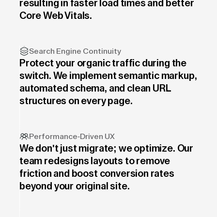
resulting in faster load times and better
Core Web Vitals.
Search Engine Continuity
Protect your organic traffic during the
switch. We implement semantic markup,
automated schema, and clean URL
structures on every page.
Performance-Driven UX
We don't just migrate; we optimize. Our
team redesigns layouts to remove
friction and boost conversion rates
beyond your original site.