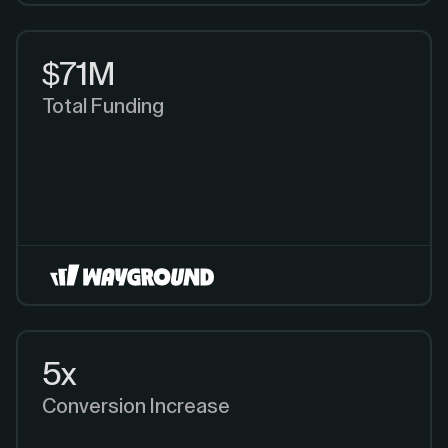
$71M
Total Funding
5x
Conversion Increase