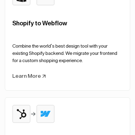
Shopify to Webflow
Combine the world’s best design tool with your
existing Shopify backend. We migrate your frontend
for a custom shopping experience.
Learn More