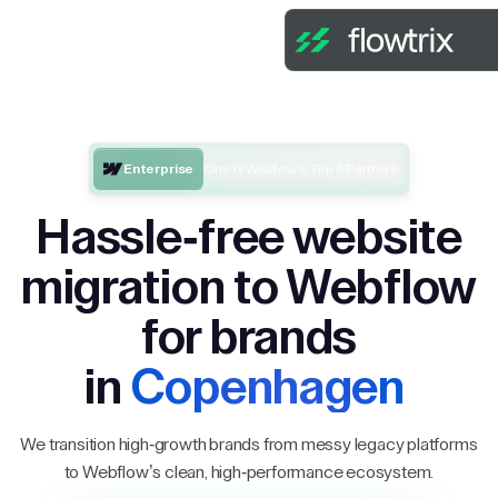
Enterprise
One of Webflow’s Top 5 Partners
Hassle-free website
migration to Webflow
for brands
in
Copenhagen
We transition high-growth brands from messy legacy platforms
to Webflow’s clean, high-performance ecosystem.