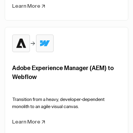
Learn More
Adobe Experience Manager (AEM) to
Webflow
Transition from a heavy, developer-dependent
monolith to an agile visual canvas.
Learn More