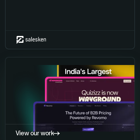
View our work