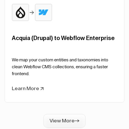
Acquia (Drupal) to Webflow Enterprise
We map your custom entities and taxonomies into
clean Webflow CMS collections, ensuring a faster
frontend.
Learn More
View More