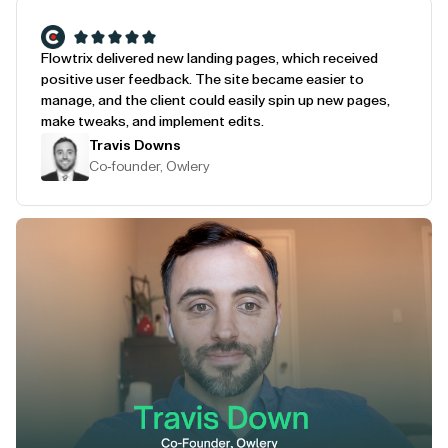
Flowtrix delivered new landing pages, which received
positive user feedback. The site became easier to
manage, and the client could easily spin up new pages,
make tweaks, and implement edits.
Travis Downs
Co-founder, Owlery