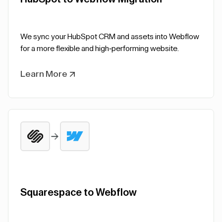
We sync your HubSpot CRM and assets into Webflow
for a more flexible and high-performing website.
Learn More
Squarespace to Webflow