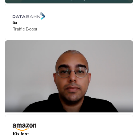
Play Testimonial
5x
Traffic Boost
Play Testimonial
10x fast