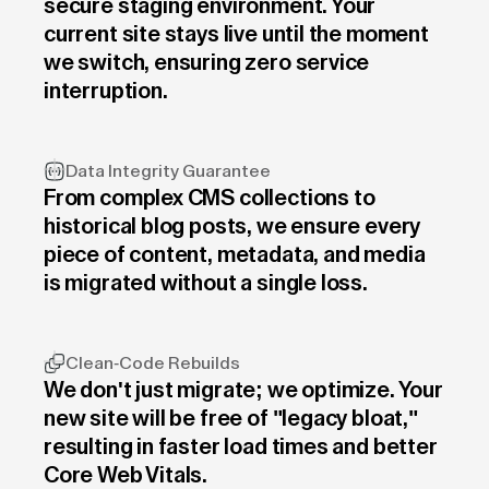
secure staging environment. Your
current site stays live until the moment
we switch, ensuring zero service
interruption.
Data Integrity Guarantee
From complex CMS collections to
historical blog posts, we ensure every
piece of content, metadata, and media
is migrated without a single loss.
Clean-Code Rebuilds
We don't just migrate; we optimize. Your
new site will be free of "legacy bloat,"
resulting in faster load times and better
Core Web Vitals.