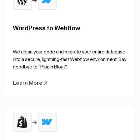
WordPress to Webflow
We clean your code and migrate your entire database
into a secure, lightning-fast Webflow environment. Say
goodbye to "Plugin Bloat".
Learn More