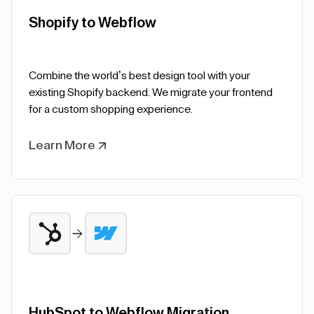
Shopify to Webflow
Combine the world’s best design tool with your
existing Shopify backend. We migrate your frontend
for a custom shopping experience.
Learn More
HubSpot to Webflow Migration