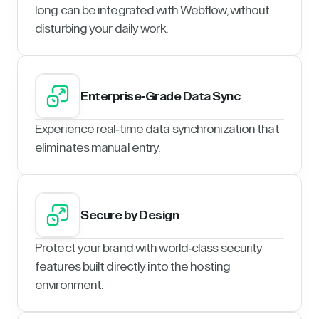
long can be integrated with Webflow, without
disturbing your daily work.
Enterprise-Grade Data Sync
Experience real-time data synchronization that
eliminates manual entry.
Secure by Design
Protect your brand with world-class security
features built directly into the hosting
environment.