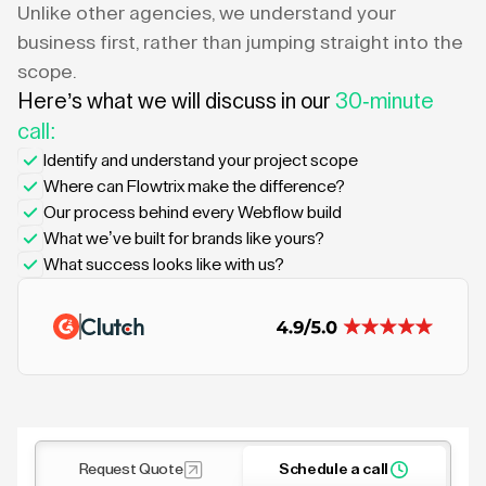
Unlike other agencies, we understand your
business first, rather than jumping straight into the
scope.
Here’s what we will discuss in our
30-minute
call:
Identify and understand your project scope
Where can Flowtrix make the difference?
Our process behind every Webflow build
What we’ve built for brands like yours?
What success looks like with us?
Request Quote
Schedule a call