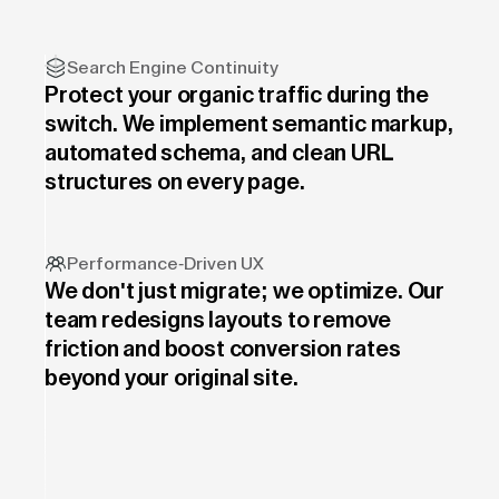
Search Engine Continuity
Protect your organic traffic during the
switch. We implement semantic markup,
automated schema, and clean URL
structures on every page.
Performance-Driven UX
We don't just migrate; we optimize. Our
team redesigns layouts to remove
friction and boost conversion rates
beyond your original site.