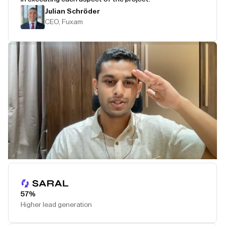
Julian Schröder
CEO, Fuxam
Play Testimonial
57%
Higher lead generation