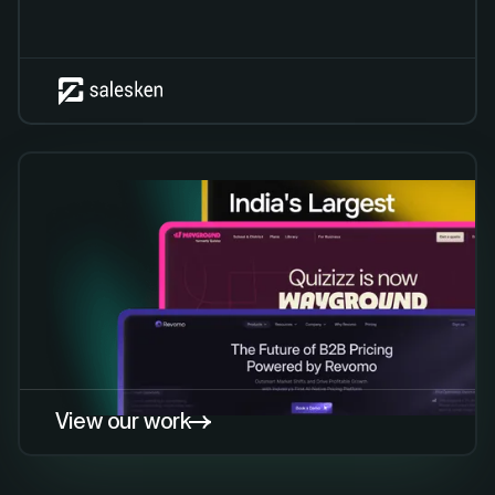
View our work