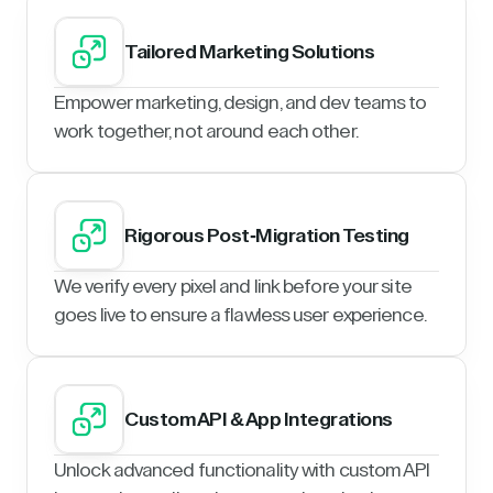
Tailored Marketing Solutions
Empower marketing, design, and dev teams to
work together, not around each other.
Rigorous Post-Migration Testing
We verify every pixel and link before your site
goes live to ensure a flawless user experience.
Custom API & App Integrations
Unlock advanced functionality with custom API