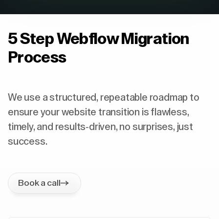
5 Step Webflow Migration
Process
We use a structured, repeatable roadmap to
ensure your website transition is flawless,
timely, and results-driven, no surprises, just
success.
Book a call