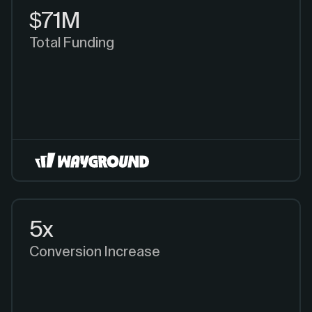
$71M
Total Funding
5x
Conversion Increase