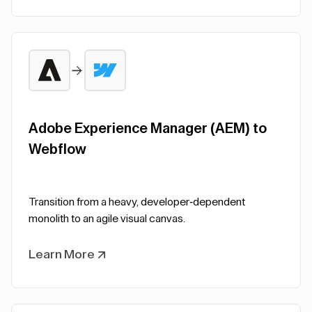
Adobe Experience Manager (AEM) to
Webflow
Transition from a heavy, developer-dependent
monolith to an agile visual canvas.
Learn More