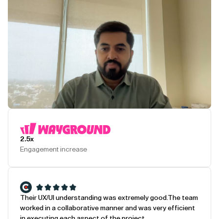
Play Testimonial
2.5x
Engagement increase
Their UX/UI understanding was extremely good.
The team
worked in a collaborative manner and was very efficient
in executing each aspect of the project.