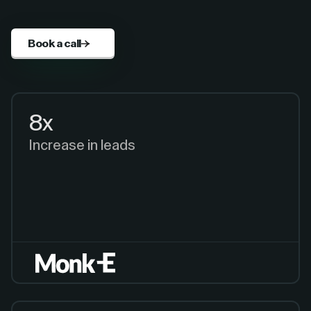
Book a call
8x
Increase in leads