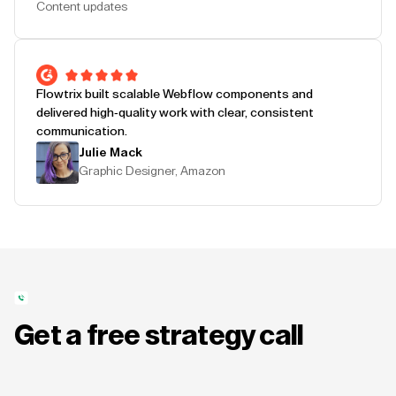
Content updates
Flowtrix built scalable Webflow components and
delivered high-quality work with clear, consistent
communication.
Julie Mack
Graphic Designer, Amazon
Get a free strategy call