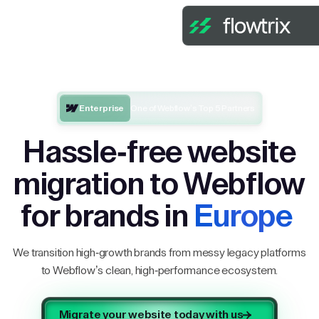
Enterprise
One of Webflow’s Top 5 Partners
Hassle-free website
migration to Webflow
for brands in
Europe
We transition high-growth brands from messy legacy platforms
to Webflow’s clean, high-performance ecosystem.
Migrate your website today with us