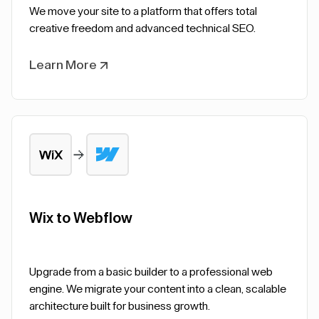
We move your site to a platform that offers total
creative freedom and advanced technical SEO.
Learn More
Wix to Webflow
Upgrade from a basic builder to a professional web
engine. We migrate your content into a clean, scalable
architecture built for business growth.