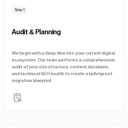
Step 1
Audit & Planning
We begin with a deep dive into your current digital
ecosystem. Our team performs a comprehensive
audit of your site structure, content database,
and technical SEO health to create a bulletproof
migration blueprint.