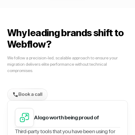
Why leading brands shift to
Webflow?
We follow a precision-led, scalable approach to ensure your
migration delivers elite performance without technical
compromises.
Book a call
A logo worth being proud of
Third-party tools that you have been using for