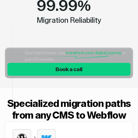
99.99%
Migration Reliability
See how Flowtrix can
transform your digital journey
in
just 25 minutes
Book a call
Specialized migration paths
from any CMS to Webflow