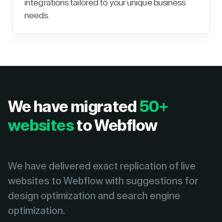
integrations tailored to your unique business
needs.
We have migrated
50+
websites
to Webflow
We have delivered exact replication of live
websites to Webflow with suggestions for
design optimization and search engine
optimization.