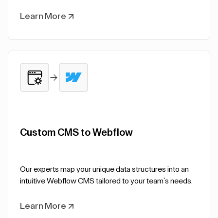
Learn More
Custom CMS to Webflow
Our experts map your unique data structures into an
intuitive Webflow CMS tailored to your team's needs.
Learn More