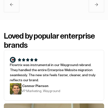
Loved by popular enterprise
brands
Flowtrix was instrumental in our Wayground rebrand.
They handled the entire Enterprise Website migration
seamlessly. The new site feels faster, cleaner, and truly
reflects our brand.
Connor Pierson
VP Marketing, Wayground