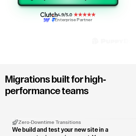
Enterprise Partner
Migrations built for high-
performance teams
Zero-Downtime Transitions
We build and test your new site in a