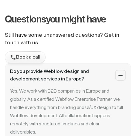
Questions
you might have
Still have some unanswered questions? Get in
touch with us.
Book a call
Do you provide Webflow design and
development services in Europe?
Yes. We work with B2B companies in Europe and
globally. As a certified Webflow Enterprise Partner, we
handle everything from branding and UI/UX design to full
Webflow development. All collaboration happens
remotely with structured timelines and clear
deliverables.