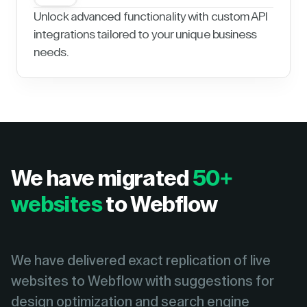
Unlock advanced functionality with custom API
integrations tailored to your unique business
needs.
We have migrated
50+
websites
to Webflow
We have delivered exact replication of live
websites to Webflow with suggestions for
design optimization and search engine