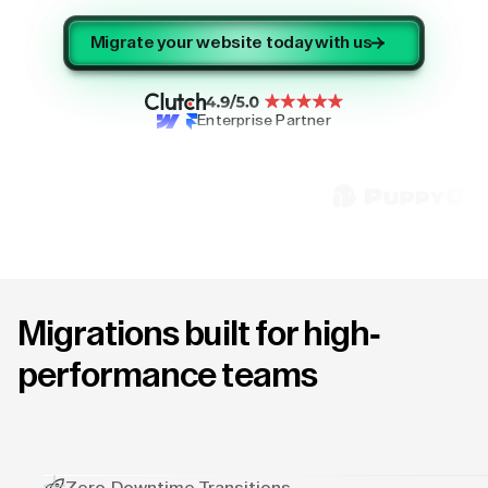
Migrate your website today with us
Enterprise Partner
Migrations built for high-
performance teams