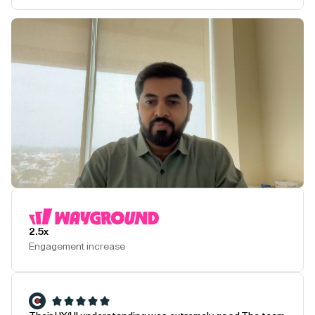
Play Testimonial
2.5x
Engagement increase