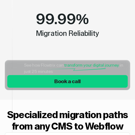
99.99%
Migration Reliability
See how Flowtrix can
transform your digital journey
in
just 25 minutes
Book a call
Specialized migration paths
from any CMS to Webflow