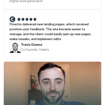
Higher lead generation
Flowtrix delivered new landing pages, which received
positive user feedback. The site became easier to
manage, and the client could easily spin up new pages,
make tweaks, and implement edits.
Travis Downs
Co-founder, Owlery