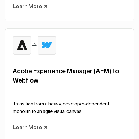
Learn More
Adobe Experience Manager (AEM) to
Webflow
Transition from a heavy, developer-dependent
monolith to an agile visual canvas.
Learn More