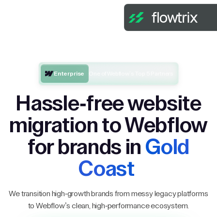
Enterprise
One of Webflow’s Top 5 Partners
Hassle-free website
migration to Webflow
for brands in
Gold
Coast
We transition high-growth brands from messy legacy platforms
to Webflow’s clean, high-performance ecosystem.