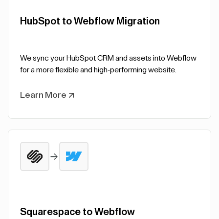
HubSpot to Webflow Migration
We sync your HubSpot CRM and assets into Webflow
for a more flexible and high-performing website.
Learn More
Squarespace to Webflow