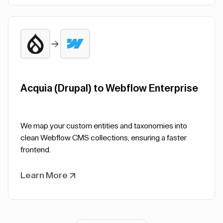
Acquia (Drupal) to Webflow Enterprise
We map your custom entities and taxonomies into
clean Webflow CMS collections, ensuring a faster
frontend.
Learn More