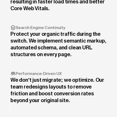
resulting in faster load times and better
Core Web Vitals.
Search Engine Continuity
Protect your organic traffic during the
switch. We implement semantic markup,
automated schema, and clean URL
structures on every page.
Performance-Driven UX
We don't just migrate; we optimize. Our
team redesigns layouts to remove
friction and boost conversion rates
beyond your original site.