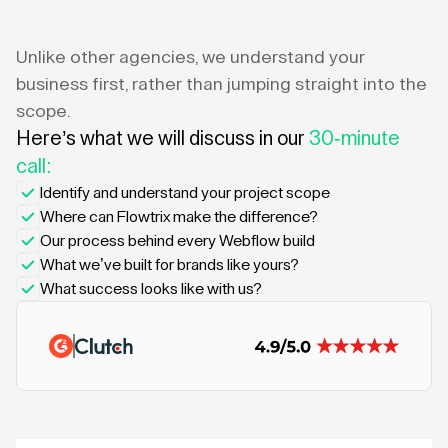
Unlike other agencies, we understand your
business first, rather than jumping straight into the
scope.
Here’s what we will discuss in our
30-minute
call:
Identify and understand your project scope
Where can Flowtrix make the difference?
Our process behind every Webflow build
What we’ve built for brands like yours?
What success looks like with us?