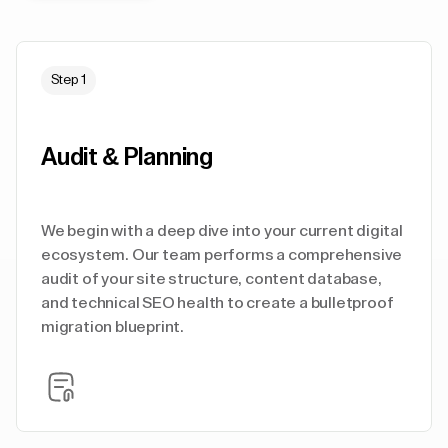
Step 1
Audit & Planning
We begin with a deep dive into your current digital
ecosystem. Our team performs a comprehensive
audit of your site structure, content database,
and technical SEO health to create a bulletproof
migration blueprint.