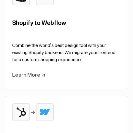
Shopify to Webflow
Combine the world’s best design tool with your
existing Shopify backend. We migrate your frontend
for a custom shopping experience.
Learn More