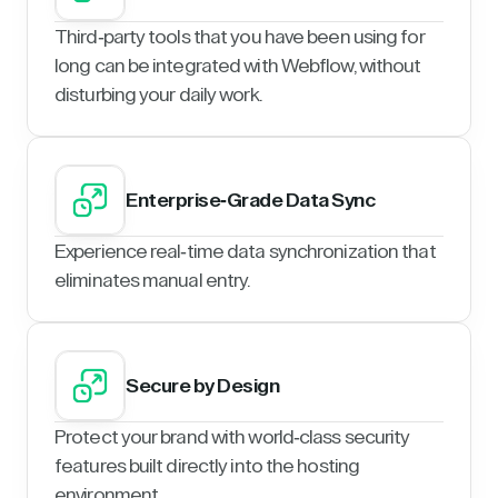
Third-party tools that you have been using for
long can be integrated with Webflow, without
disturbing your daily work.
Enterprise-Grade Data Sync
Experience real-time data synchronization that
eliminates manual entry.
Secure by Design
Protect your brand with world-class security
features built directly into the hosting
environment.