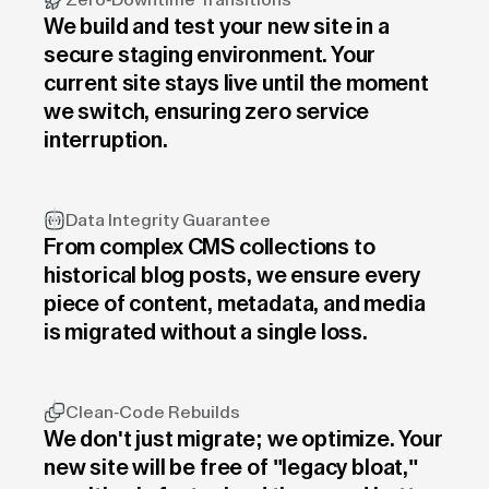
Zero-Downtime Transitions
We build and test your new site in a
secure staging environment. Your
current site stays live until the moment
we switch, ensuring zero service
interruption.
Data Integrity Guarantee
From complex CMS collections to
historical blog posts, we ensure every
piece of content, metadata, and media
is migrated without a single loss.
Clean-Code Rebuilds
We don't just migrate; we optimize. Your
new site will be free of "legacy bloat,"