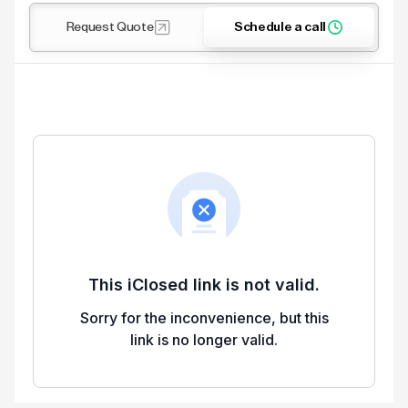
Request Quote
Schedule a call