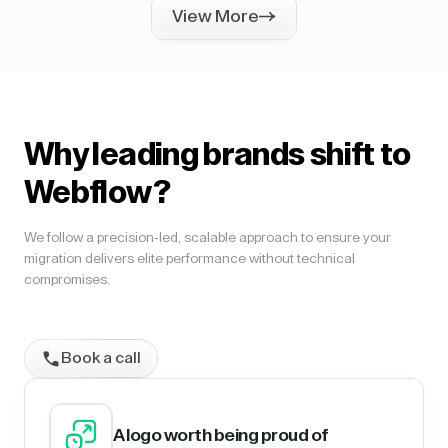
View More
Why leading brands shift to
Webflow?
We follow a precision-led, scalable approach to ensure your
migration delivers elite performance without technical
compromises.
Book a call
A logo worth being proud of