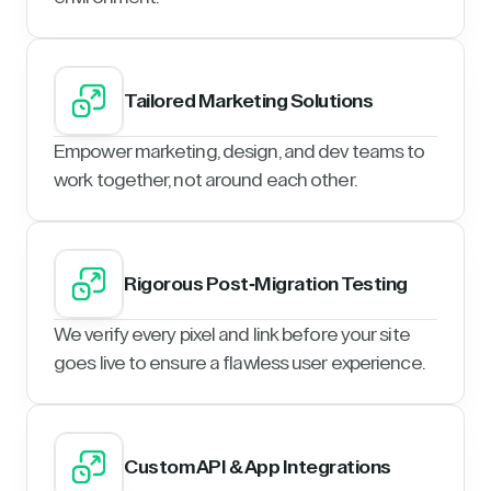
Tailored Marketing Solutions
Empower marketing, design, and dev teams to
work together, not around each other.
Rigorous Post-Migration Testing
We verify every pixel and link before your site
goes live to ensure a flawless user experience.
Custom API & App Integrations