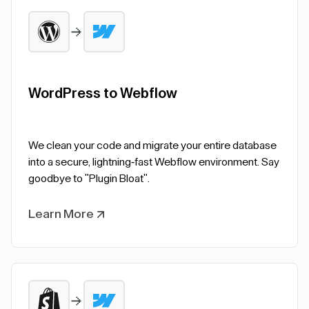
WordPress to Webflow
We clean your code and migrate your entire database
into a secure, lightning-fast Webflow environment. Say
goodbye to "Plugin Bloat".
Learn More