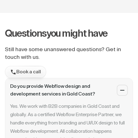
Questions
you might have
Still have some unanswered questions? Get in
touch with us.
Book a call
Do you provide Webflow design and
development services in Gold Coast?
Yes. We work with B2B companies in Gold Coast and
globally. As a certified Webflow Enterprise Partner, we
handle everything from branding and UI/UX design to full
Webflow development. All collaboration happens