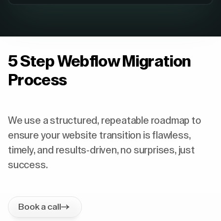
5 Step Webflow Migration
Process
We use a structured, repeatable roadmap to
ensure your website transition is flawless,
timely, and results-driven, no surprises, just
success.
Book a call