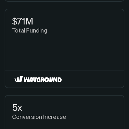
$71M
Total Funding
5x
Conversion Increase