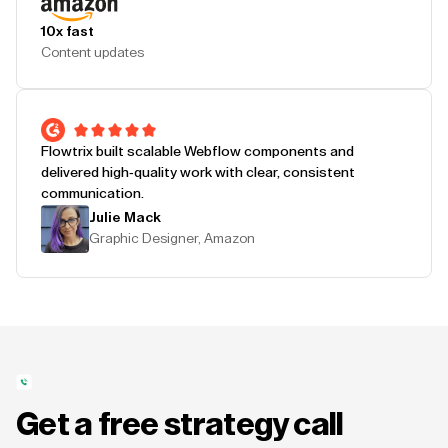
10x fast
Content updates
Flowtrix built scalable Webflow components and
delivered high-quality work with clear, consistent
communication.
Julie Mack
Graphic Designer, Amazon
Get a free strategy call