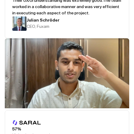
Their UX/UI understanding was extremely good.
The team
worked in a collaborative manner and was very efficient
in executing each aspect of the project.
Julian Schröder
CEO, Fuxam
Play Testimonial
57%