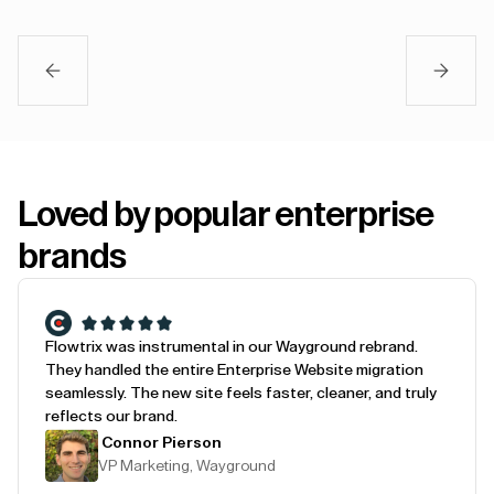
Loved by popular enterprise
brands
Flowtrix was instrumental in our Wayground rebrand.
They handled the entire Enterprise Website migration
seamlessly. The new site feels faster, cleaner, and truly
reflects our brand.
Connor Pierson
VP Marketing, Wayground