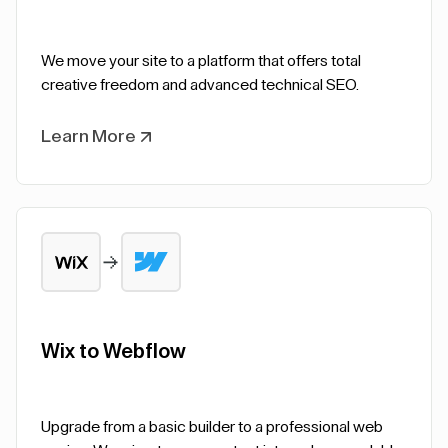
We move your site to a platform that offers total
creative freedom and advanced technical SEO.
Learn More
Wix to Webflow
Upgrade from a basic builder to a professional web