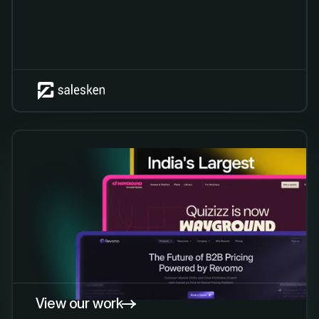
View our work