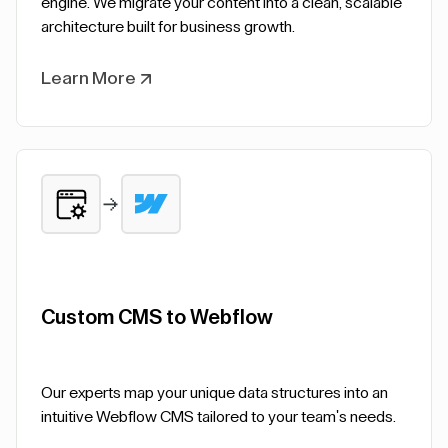
engine. We migrate your content into a clean, scalable
architecture built for business growth.
Learn More
Custom CMS to Webflow
Our experts map your unique data structures into an
intuitive Webflow CMS tailored to your team's needs.