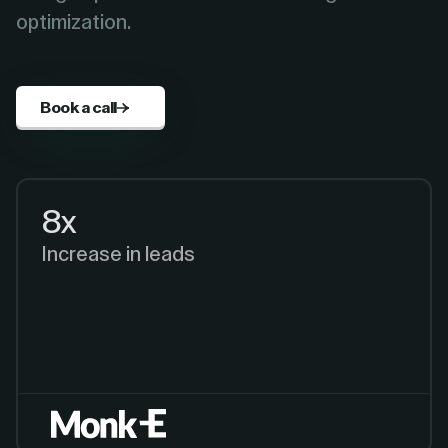
optimization.
Book a call
8x
Increase in leads