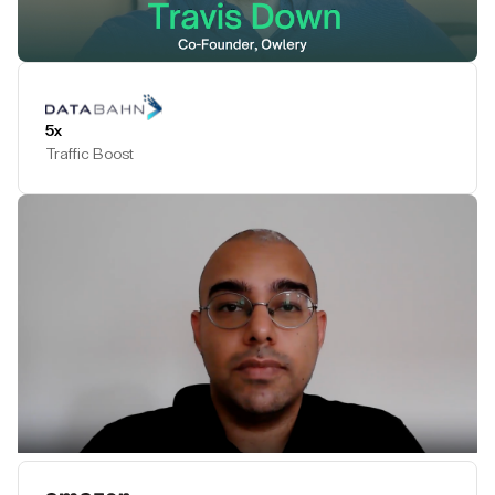
Play Testimonial
5x
Traffic Boost
Play Testimonial