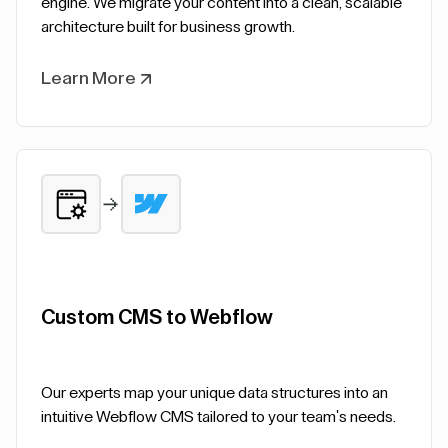
engine. We migrate your content into a clean, scalable
architecture built for business growth.
Learn More
Custom CMS to Webflow
Our experts map your unique data structures into an
intuitive Webflow CMS tailored to your team's needs.