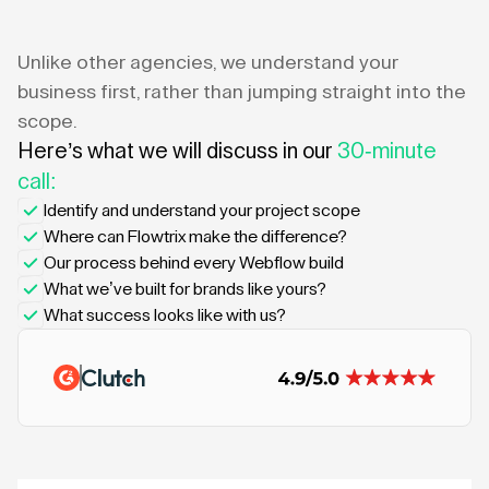
Unlike other agencies, we understand your
business first, rather than jumping straight into the
scope.
Here’s what we will discuss in our
30-minute
call:
Identify and understand your project scope
Where can Flowtrix make the difference?
Our process behind every Webflow build
What we’ve built for brands like yours?
What success looks like with us?