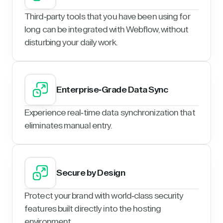
Third-party tools that you have been using for
long can be integrated with Webflow, without
disturbing your daily work.
Enterprise-Grade Data Sync
Experience real-time data synchronization that
eliminates manual entry.
Secure by Design
Protect your brand with world-class security
features built directly into the hosting
environment.