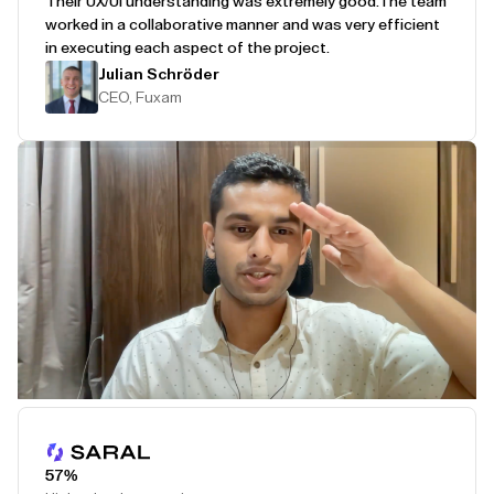
Their UX/UI understanding was extremely good.
The team
worked in a collaborative manner and was very efficient
in executing each aspect of the project.
Julian Schröder
CEO, Fuxam
Play Testimonial
57%