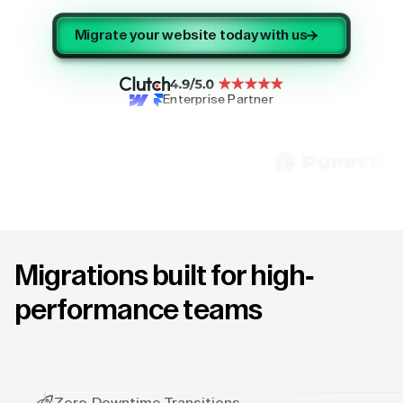
Migrate your website today with us
Enterprise Partner
Migrations built for high-
performance teams