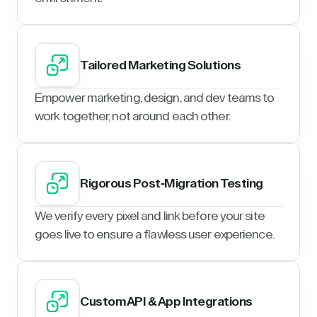
Tailored Marketing Solutions
Empower marketing, design, and dev teams to
work together, not around each other.
Rigorous Post-Migration Testing
We verify every pixel and link before your site
goes live to ensure a flawless user experience.
Custom API & App Integrations