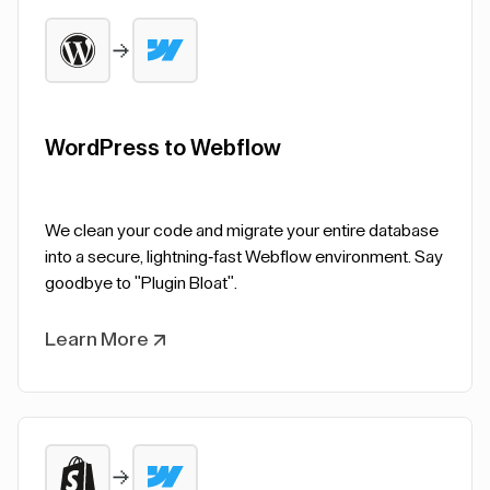
WordPress to Webflow
We clean your code and migrate your entire database
into a secure, lightning-fast Webflow environment. Say
goodbye to "Plugin Bloat".
Learn More