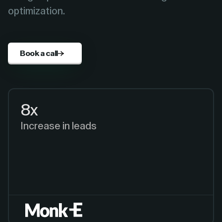
optimization.
Book a call
8x
Increase in leads