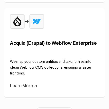
Acquia (Drupal) to Webflow Enterprise
We map your custom entities and taxonomies into
clean Webflow CMS collections, ensuring a faster
frontend.
Learn More