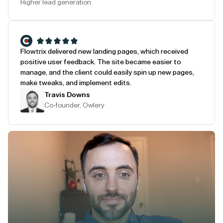
Higher lead generation
Flowtrix delivered new landing pages, which received
positive user feedback. The site became easier to
manage, and the client could easily spin up new pages,
make tweaks, and implement edits.
Travis Downs
Co-founder, Owlery