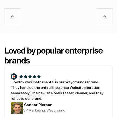
Loved by popular enterprise
brands
Flowtrix was instrumental in our Wayground rebrand.
They handled the entire Enterprise Website migration
seamlessly. The new site feels faster, cleaner, and truly
reflects our brand.
Connor Pierson
VP Marketing, Wayground