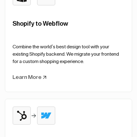
Shopify to Webflow
Combine the world’s best design tool with your
existing Shopify backend. We migrate your frontend
for a custom shopping experience.
Learn More