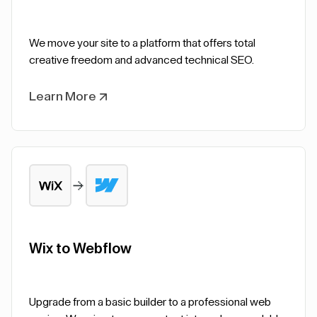
We move your site to a platform that offers total
creative freedom and advanced technical SEO.
Learn More
Wix to Webflow
Upgrade from a basic builder to a professional web