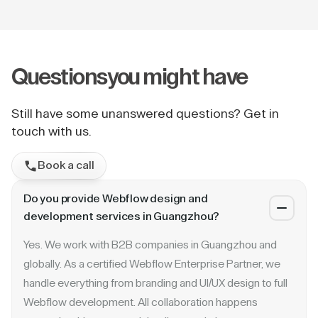
Questions
you might have
Still have some unanswered questions? Get in
touch with us.
Book a call
Do you provide Webflow design and
development services in Guangzhou?
Yes. We work with B2B companies in Guangzhou and
globally. As a certified Webflow Enterprise Partner, we
handle everything from branding and UI/UX design to full
Webflow development. All collaboration happens