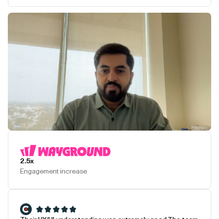
Play Testimonial
2.5x
Engagement increase