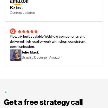
10x fast
Content updates
Flowtrix built scalable Webflow components and
delivered high-quality work with clear, consistent
communication.
Julie Mack
Graphic Designer, Amazon
Get a free strategy call