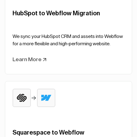
HubSpot to Webflow Migration
We sync your HubSpot CRM and assets into Webflow
for a more flexible and high-performing website.
Learn More
Squarespace to Webflow