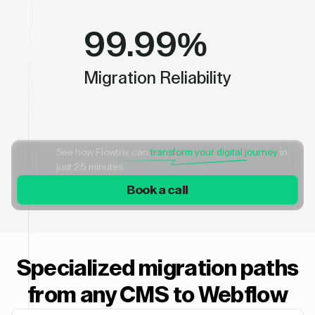
99.99%
Migration Reliability
See how Flowtrix can
transform your digital journey
in
just 25 minutes
Book a call
Specialized migration paths
from any CMS to Webflow