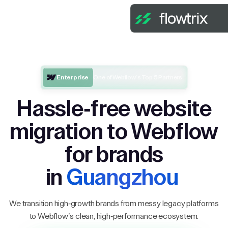
Enterprise
One of Webflow’s Top 5 Partners
Hassle-free website
migration to Webflow
for brands
in
Guangzhou
We transition high-growth brands from messy legacy platforms
to Webflow’s clean, high-performance ecosystem.