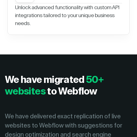
Unlock advanced functionality with custom API
integrations tailored to your unique business
needs.
We have migrated
50+
websites
to Webflow
We have delivered exact replication of live
websites to Webflow with suggestions for
design optimization and search engine