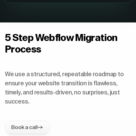
5 Step Webflow Migration
Process
We use a structured, repeatable roadmap to
ensure your website transition is flawless,
timely, and results-driven, no surprises, just
success.
Book a call