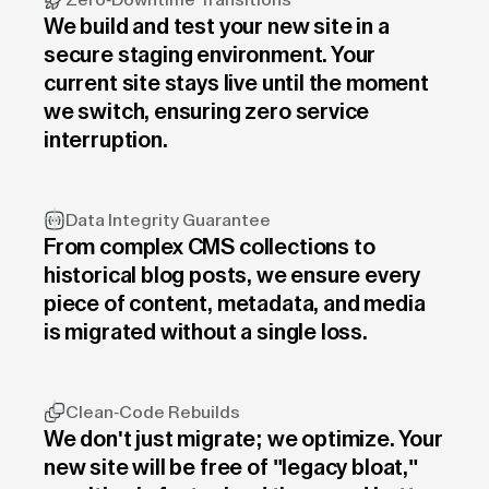
Zero-Downtime Transitions
We build and test your new site in a
secure staging environment. Your
current site stays live until the moment
we switch, ensuring zero service
interruption.
Data Integrity Guarantee
From complex CMS collections to
historical blog posts, we ensure every
piece of content, metadata, and media
is migrated without a single loss.
Clean-Code Rebuilds
We don't just migrate; we optimize. Your
new site will be free of "legacy bloat,"