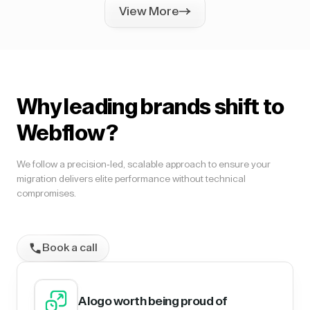
View More
Why leading brands shift to
Webflow?
We follow a precision-led, scalable approach to ensure your
migration delivers elite performance without technical
compromises.
Book a call
A logo worth being proud of