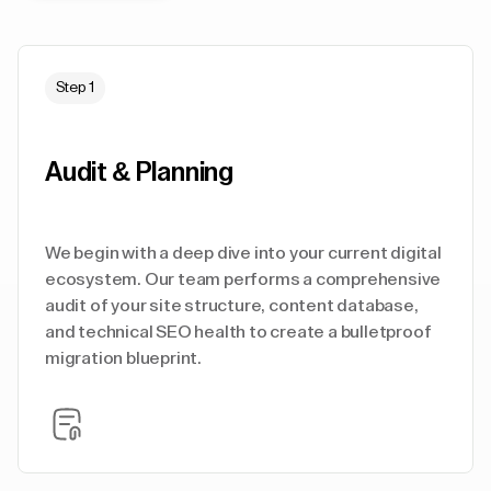
Step 1
Audit & Planning
We begin with a deep dive into your current digital
ecosystem. Our team performs a comprehensive
audit of your site structure, content database,
and technical SEO health to create a bulletproof
migration blueprint.