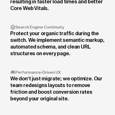
resulting in faster load times and better
Core Web Vitals.
Search Engine Continuity
Protect your organic traffic during the
switch. We implement semantic markup,
automated schema, and clean URL
structures on every page.
Performance-Driven UX
We don't just migrate; we optimize. Our
team redesigns layouts to remove
friction and boost conversion rates
beyond your original site.