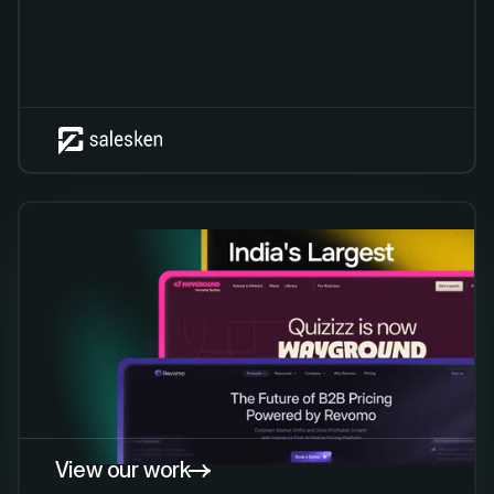
View our work