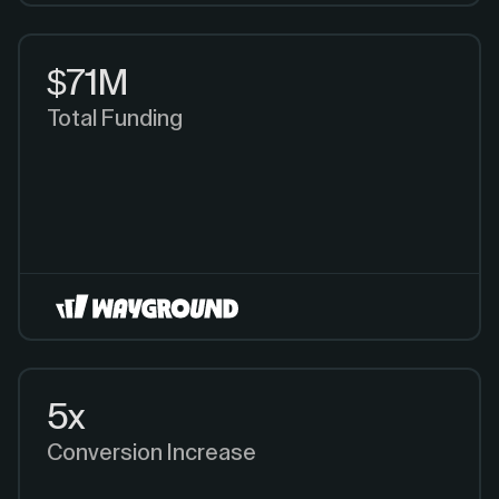
$71M
Total Funding
5x
Conversion Increase