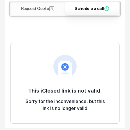
Request Quote
Schedule a call