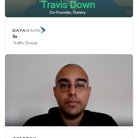
Play Testimonial
5x
Traffic Boost
Play Testimonial