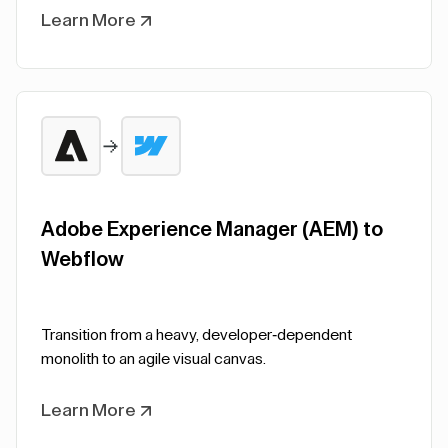
Learn More
Adobe Experience Manager (AEM) to
Webflow
Transition from a heavy, developer-dependent
monolith to an agile visual canvas.
Learn More