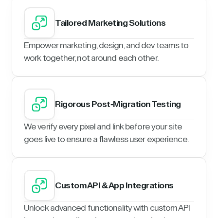
Tailored Marketing Solutions
Empower marketing, design, and dev teams to
work together, not around each other.
Rigorous Post-Migration Testing
We verify every pixel and link before your site
goes live to ensure a flawless user experience.
Custom API & App Integrations
Unlock advanced functionality with custom API