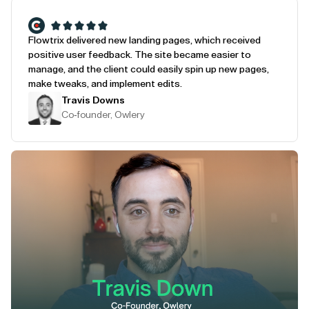
Flowtrix delivered new landing pages, which received
positive user feedback. The site became easier to
manage, and the client could easily spin up new pages,
make tweaks, and implement edits.
Travis Downs
Co-founder, Owlery