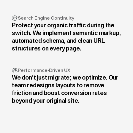
Search Engine Continuity
Protect your organic traffic during the
switch. We implement semantic markup,
automated schema, and clean URL
structures on every page.
Performance-Driven UX
We don't just migrate; we optimize. Our
team redesigns layouts to remove
friction and boost conversion rates
beyond your original site.