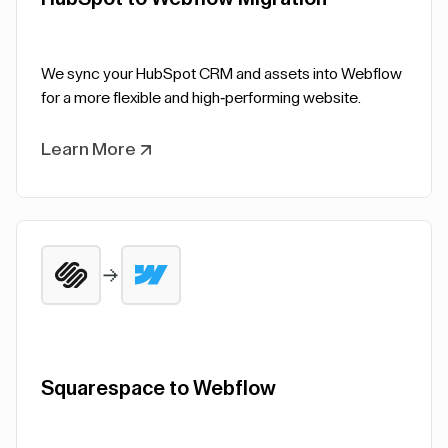
We sync your HubSpot CRM and assets into Webflow
for a more flexible and high-performing website.
Learn More
Squarespace to Webflow