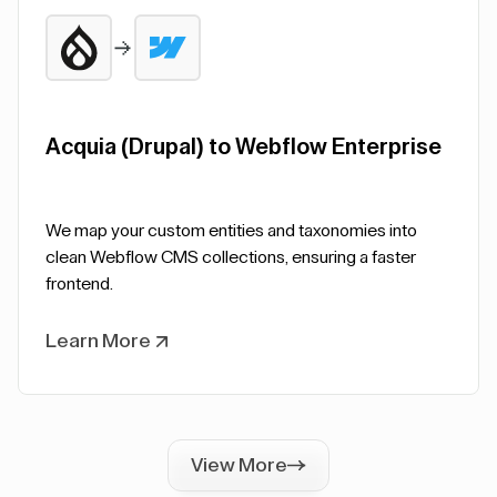
Acquia (Drupal) to Webflow Enterprise
We map your custom entities and taxonomies into
clean Webflow CMS collections, ensuring a faster
frontend.
Learn More
View More