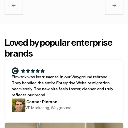
Loved by popular enterprise
brands
Flowtrix was instrumental in our Wayground rebrand.
They handled the entire Enterprise Website migration
seamlessly. The new site feels faster, cleaner, and truly
reflects our brand.
Connor Pierson
VP Marketing, Wayground