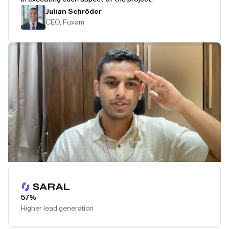
Julian Schröder
CEO, Fuxam
Play Testimonial
57%
Higher lead generation