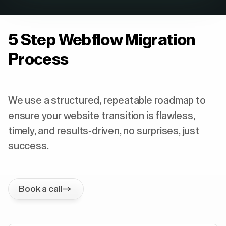
5 Step Webflow Migration
Process
We use a structured, repeatable roadmap to
ensure your website transition is flawless,
timely, and results-driven, no surprises, just
success.
Book a call