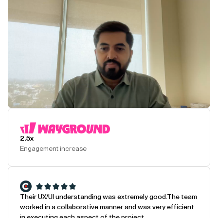
Play Testimonial
2.5x
Engagement increase
Their UX/UI understanding was extremely good.
The team
worked in a collaborative manner and was very efficient
in executing each aspect of the project.