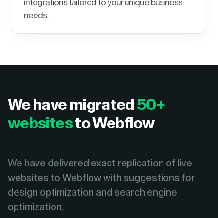
integrations tailored to your unique business
needs.
We have migrated
50+
websites
to Webflow
We have delivered exact replication of live
websites to Webflow with suggestions for
design optimization and search engine
optimization.