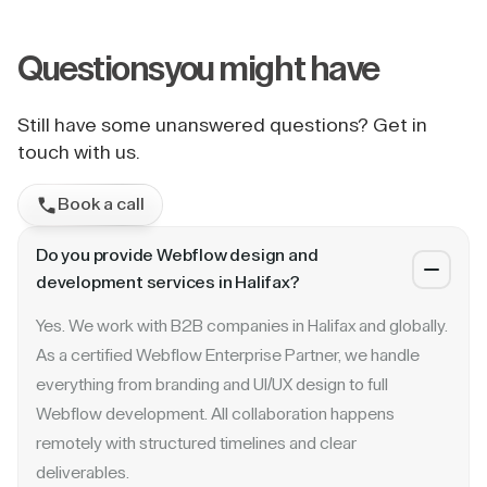
Questions
you might have
Still have some unanswered questions? Get in
touch with us.
Book a call
Do you provide Webflow design and
development services in Halifax?
Yes. We work with B2B companies in Halifax and globally.
As a certified Webflow Enterprise Partner, we handle
everything from branding and UI/UX design to full
Webflow development. All collaboration happens
remotely with structured timelines and clear
deliverables.