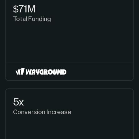
$71M
Total Funding
5x
Conversion Increase