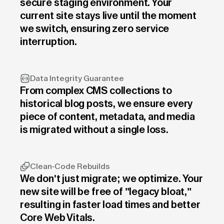
secure staging environment. Your
current site stays live until the moment
we switch, ensuring zero service
interruption.
Data Integrity Guarantee
From complex CMS collections to
historical blog posts, we ensure every
piece of content, metadata, and media
is migrated without a single loss.
Clean-Code Rebuilds
We don't just migrate; we optimize. Your
new site will be free of "legacy bloat,"
resulting in faster load times and better
Core Web Vitals.