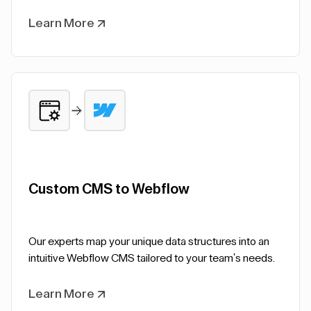
Learn More
Custom CMS to Webflow
Our experts map your unique data structures into an
intuitive Webflow CMS tailored to your team's needs.
Learn More