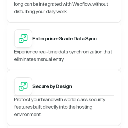
long can be integrated with Webflow, without
disturbing your daily work.
Enterprise-Grade Data Sync
Experience real-time data synchronization that
eliminates manual entry.
Secure by Design
Protect your brand with world-class security
features built directly into the hosting
environment.