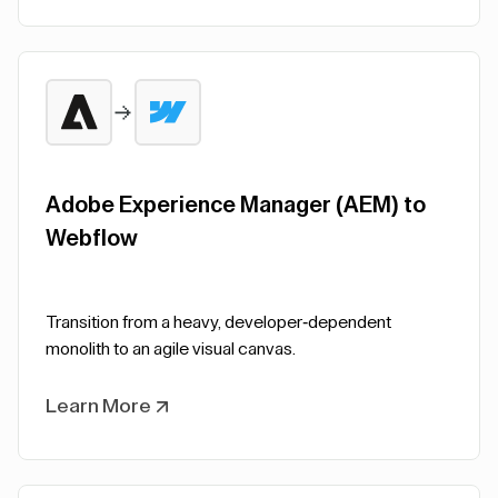
Adobe Experience Manager (AEM) to
Webflow
Transition from a heavy, developer-dependent
monolith to an agile visual canvas.
Learn More