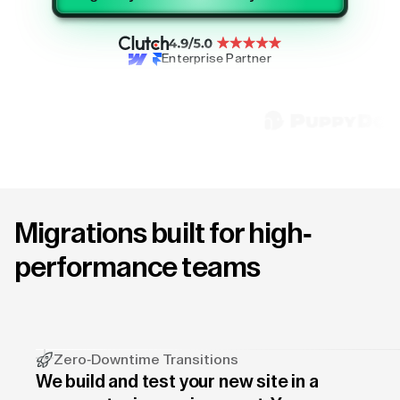
Enterprise Partner
Migrations built for high-
performance teams
Zero-Downtime Transitions
We build and test your new site in a