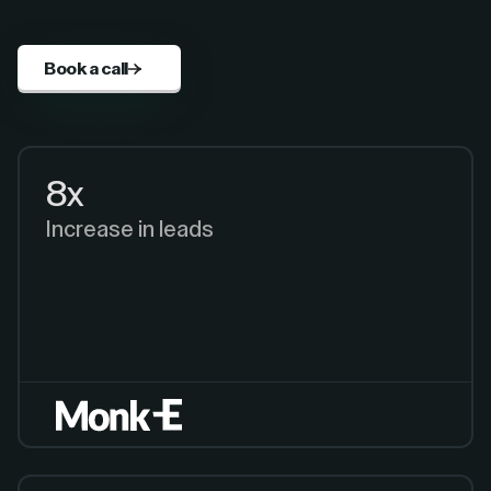
Book a call
8x
Increase in leads