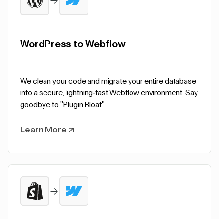
WordPress to Webflow
We clean your code and migrate your entire database
into a secure, lightning-fast Webflow environment. Say
goodbye to "Plugin Bloat".
Learn More