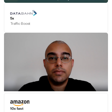
Play Testimonial
5x
Traffic Boost
Play Testimonial
10x fast