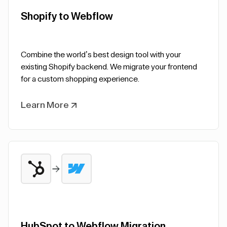
Shopify to Webflow
Combine the world’s best design tool with your
existing Shopify backend. We migrate your frontend
for a custom shopping experience.
Learn More
HubSpot to Webflow Migration