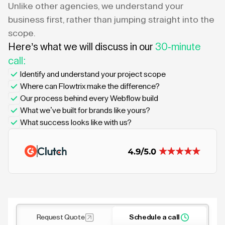
Unlike other agencies, we understand your
business first, rather than jumping straight into the
scope.
Here’s what we will discuss in our
30-minute
call:
Identify and understand your project scope
Where can Flowtrix make the difference?
Our process behind every Webflow build
What we’ve built for brands like yours?
What success looks like with us?
Request Quote
Schedule a call