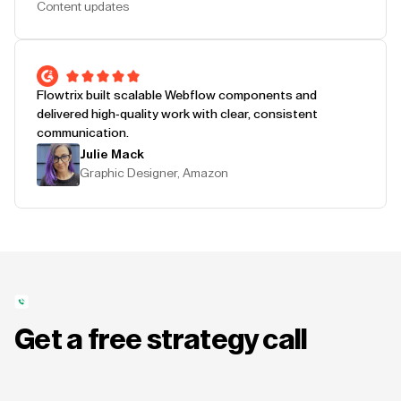
Content updates
Flowtrix built scalable Webflow components and
delivered high-quality work with clear, consistent
communication.
Julie Mack
Graphic Designer, Amazon
Get a free strategy call