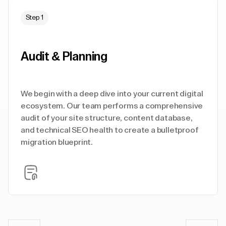
Step 1
Audit & Planning
We begin with a deep dive into your current digital
ecosystem. Our team performs a comprehensive
audit of your site structure, content database,
and technical SEO health to create a bulletproof
migration blueprint.