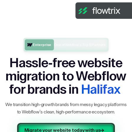
Enterprise
One of Webflow’s Top 5 Partners
Hassle-free website
migration to Webflow
for brands in
Halifax
We transition high-growth brands from messy legacy platforms
to Webflow’s clean, high-performance ecosystem.
Migrate your website today with us