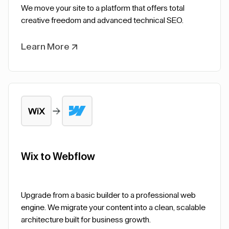
We move your site to a platform that offers total
creative freedom and advanced technical SEO.
Learn More
Wix to Webflow
Upgrade from a basic builder to a professional web
engine. We migrate your content into a clean, scalable
architecture built for business growth.