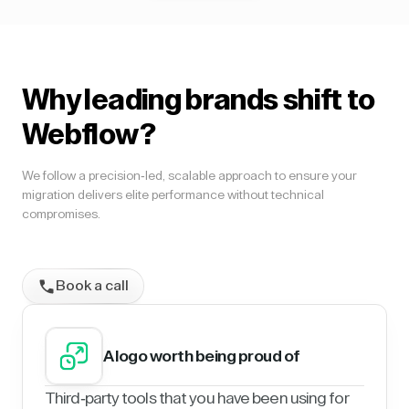
Why leading brands shift to
Webflow?
We follow a precision-led, scalable approach to ensure your
migration delivers elite performance without technical
compromises.
Book a call
A logo worth being proud of
Third-party tools that you have been using for