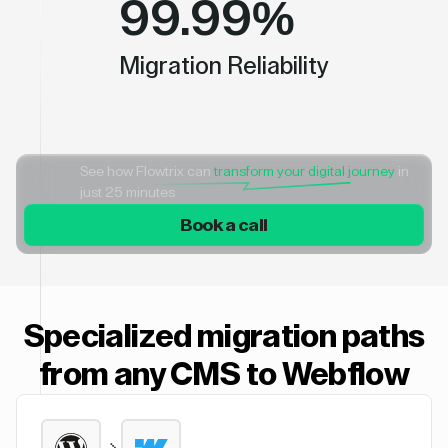
99.99%
Migration Reliability
See how Flowtrix can
transform your digital journey
in
just 25 minutes
Book a call
Specialized migration paths
from any CMS to Webflow