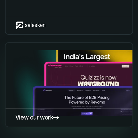
View our work