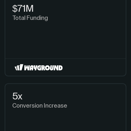
$71M
Total Funding
5x
Conversion Increase