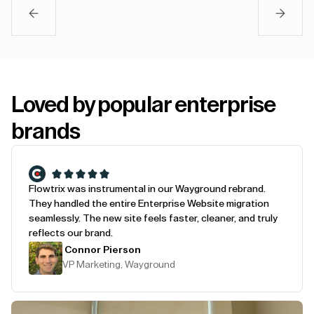
Loved by popular enterprise
brands
Flowtrix was instrumental in our Wayground rebrand.
They handled the entire Enterprise Website migration
seamlessly. The new site feels faster, cleaner, and truly
reflects our brand.
Connor Pierson
VP Marketing, Wayground