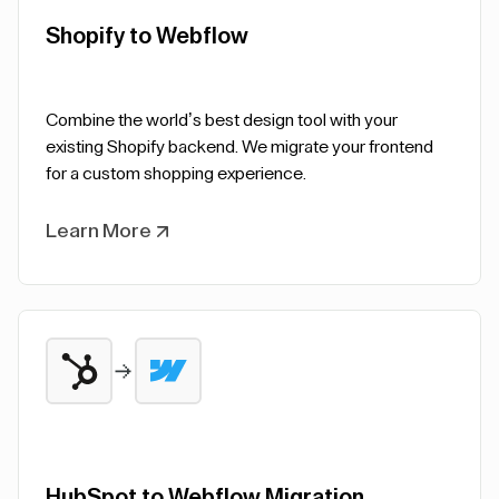
Shopify to Webflow
Combine the world’s best design tool with your
existing Shopify backend. We migrate your frontend
for a custom shopping experience.
Learn More
HubSpot to Webflow Migration