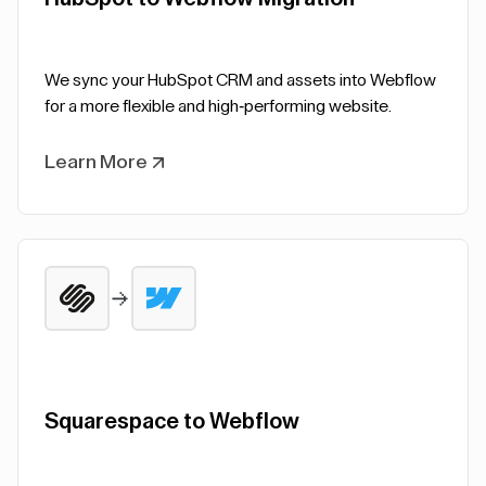
We sync your HubSpot CRM and assets into Webflow
for a more flexible and high-performing website.
Learn More
Squarespace to Webflow