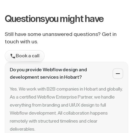
Questions
you might have
Still have some unanswered questions? Get in
touch with us.
Book a call
Do you provide Webflow design and
development services in Hobart?
Yes. We work with B2B companies in Hobart and globally.
As a certified Webflow Enterprise Partner, we handle
everything from branding and UI/UX design to full
Webflow development. All collaboration happens
remotely with structured timelines and clear
deliverables.