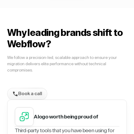
Why leading brands shift to
Webflow?
We follow a precision-led, scalable approach to ensure your
migration delivers elite performance without technical
compromises.
Book a call
A logo worth being proud of
Third-party tools that you have been using for