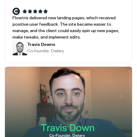
Flowtrix delivered new landing pages, which received
positive user feedback. The site became easier to
manage, and the client could easily spin up new pages,
make tweaks, and implement edits.
Travis Downs
Co-founder, Owlery