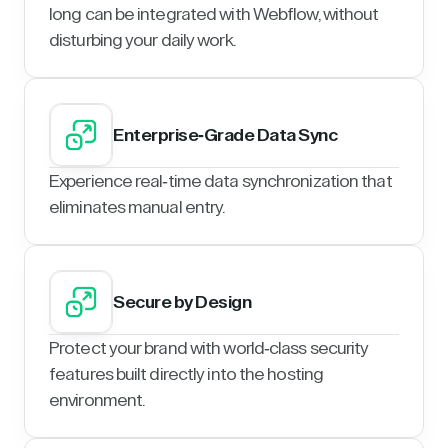
long can be integrated with Webflow, without
disturbing your daily work.
Enterprise-Grade Data Sync
Experience real-time data synchronization that
eliminates manual entry.
Secure by Design
Protect your brand with world-class security
features built directly into the hosting
environment.