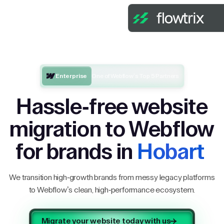
Enterprise
One of Webflow’s Top 5 Partners
Hassle-free website
migration to Webflow
for brands in
Hobart
We transition high-growth brands from messy legacy platforms
to Webflow’s clean, high-performance ecosystem.
Migrate your website today with us