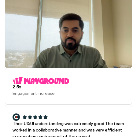
Play Testimonial
2.5x
Engagement increase
Their UX/UI understanding was extremely good.
The team
worked in a collaborative manner and was very efficient
in executing each aspect of the project.