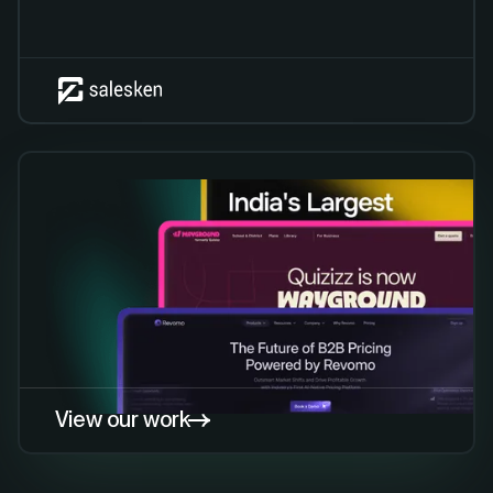
View our work