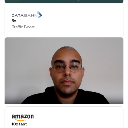
Play Testimonial
5x
Traffic Boost
Play Testimonial
10x fast