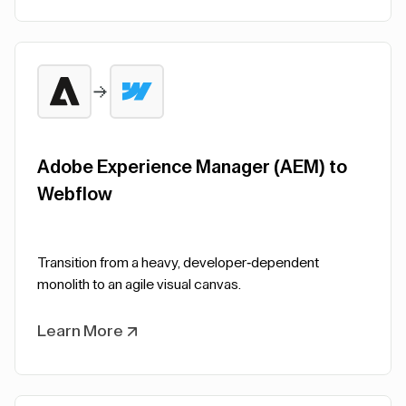
Adobe Experience Manager (AEM) to
Webflow
Transition from a heavy, developer-dependent
monolith to an agile visual canvas.
Learn More