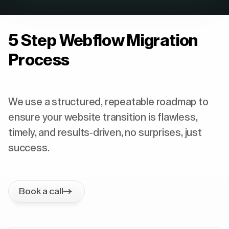
5 Step Webflow Migration
Process
We use a structured, repeatable roadmap to
ensure your website transition is flawless,
timely, and results-driven, no surprises, just
success.
Book a call