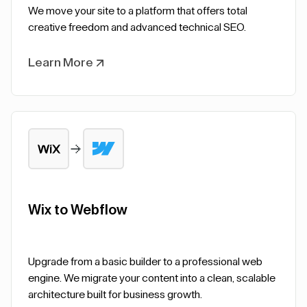
We move your site to a platform that offers total
creative freedom and advanced technical SEO.
Learn More
Wix to Webflow
Upgrade from a basic builder to a professional web
engine. We migrate your content into a clean, scalable
architecture built for business growth.