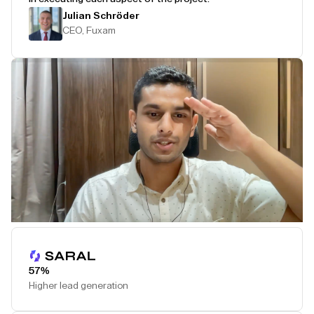
Julian Schröder
CEO, Fuxam
Play Testimonial
57%
Higher lead generation