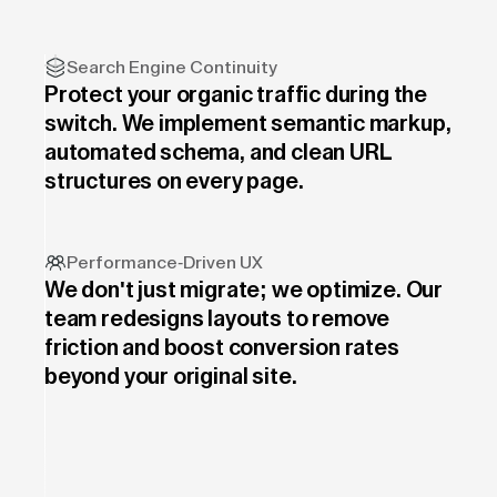
Search Engine Continuity
Protect your organic traffic during the
switch. We implement semantic markup,
automated schema, and clean URL
structures on every page.
Performance-Driven UX
We don't just migrate; we optimize. Our
team redesigns layouts to remove
friction and boost conversion rates
beyond your original site.