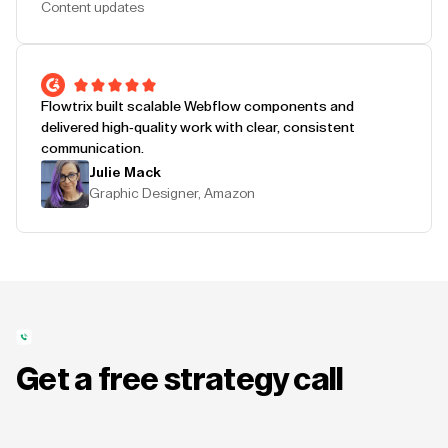
Content updates
Flowtrix built scalable Webflow components and
delivered high-quality work with clear, consistent
communication.
Julie Mack
Graphic Designer, Amazon
Get a free strategy call