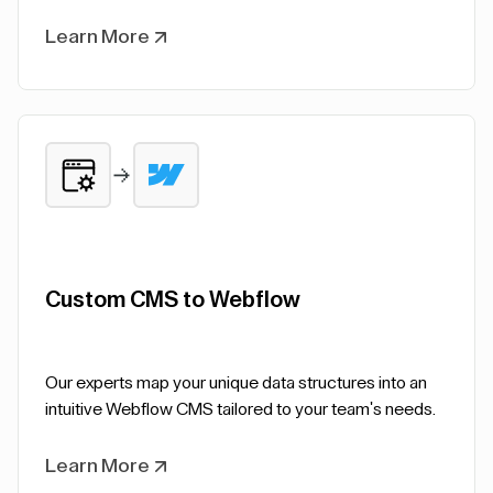
Learn More
Custom CMS to Webflow
Our experts map your unique data structures into an
intuitive Webflow CMS tailored to your team's needs.
Learn More