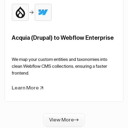
Acquia (Drupal) to Webflow Enterprise
We map your custom entities and taxonomies into
clean Webflow CMS collections, ensuring a faster
frontend.
Learn More
View More