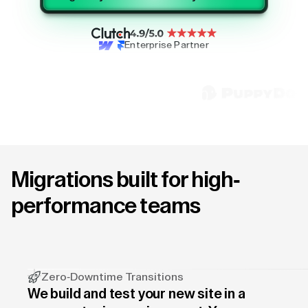
Enterprise Partner
Migrations built for high-
performance teams
Zero-Downtime Transitions
We build and test your new site in a