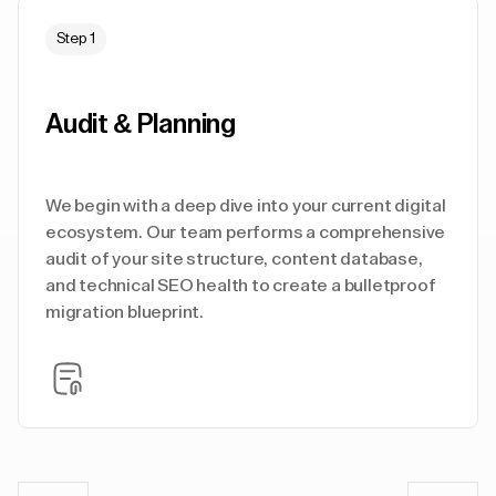
Step 1
Audit & Planning
We begin with a deep dive into your current digital
ecosystem. Our team performs a comprehensive
audit of your site structure, content database,
and technical SEO health to create a bulletproof
migration blueprint.