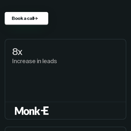
Book a call
8x
Increase in leads