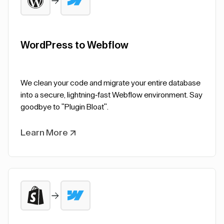
WordPress to Webflow
We clean your code and migrate your entire database
into a secure, lightning-fast Webflow environment. Say
goodbye to "Plugin Bloat".
Learn More