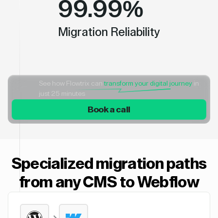
99.99%
Migration Reliability
See how Flowtrix can
transform your digital journey
in
just 25 minutes
Book a call
Specialized migration paths
from any CMS to Webflow