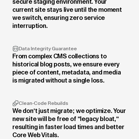
secure staging environment. Your
current site stays live until the moment
we switch, ensuring zero service
interruption.
Data Integrity Guarantee
From complex CMS collections to
historical blog posts, we ensure every
piece of content, metadata, and media
is migrated without a single loss.
Clean-Code Rebuilds
We don't just migrate; we optimize. Your
new site will be free of "legacy bloat,"
resulting in faster load times and better
Core Web Vitals.