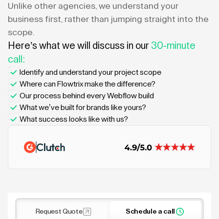
Unlike other agencies, we understand your
business first, rather than jumping straight into the
scope.
Here’s what we will discuss in our
30-minute
call:
Identify and understand your project scope
Where can Flowtrix make the difference?
Our process behind every Webflow build
What we’ve built for brands like yours?
What success looks like with us?
Request Quote
Schedule a call