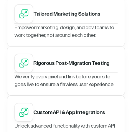
Tailored Marketing Solutions
Empower marketing, design, and dev teams to
work together, not around each other.
Rigorous Post-Migration Testing
We verify every pixel and link before your site
goes live to ensure a flawless user experience.
Custom API & App Integrations
Unlock advanced functionality with custom API