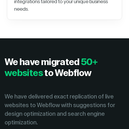
integrations tailored to your unique business
needs.
We have migrated
50+
websites
to Webflow
We have delivered exact replication of live
websites to Webflow with suggestions for
design optimization and search engine
optimization.