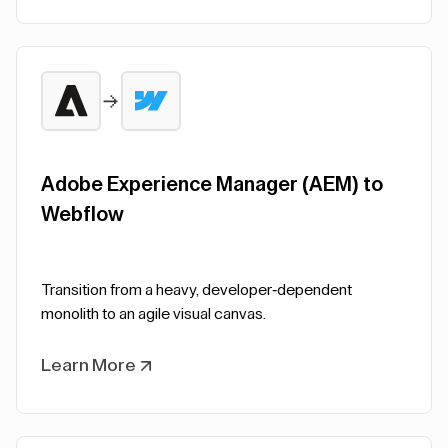
Adobe Experience Manager (AEM) to
Webflow
Transition from a heavy, developer-dependent
monolith to an agile visual canvas.
Learn More