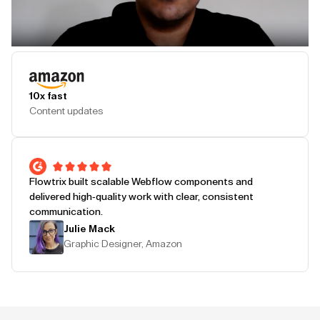
Play Testimonial
10x fast
Content updates
Flowtrix built scalable Webflow components and
delivered high-quality work with clear, consistent
communication.
Julie Mack
Graphic Designer, Amazon