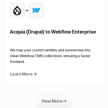
Acquia (Drupal) to Webflow Enterprise
We map your custom entities and taxonomies into
clean Webflow CMS collections, ensuring a faster
frontend.
Learn More
View More