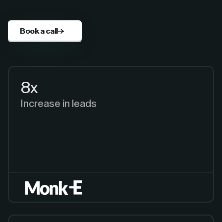
Book a call
8x
Increase in leads