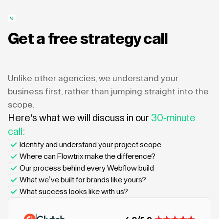
Get a free strategy call
Unlike other agencies, we understand your
business first, rather than jumping straight into the
scope.
Here’s what we will discuss in our
30-minute
call:
Identify and understand your project scope
Where can Flowtrix make the difference?
Our process behind every Webflow build
What we’ve built for brands like yours?
What success looks like with us?