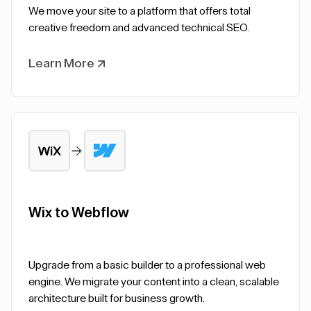
We move your site to a platform that offers total
creative freedom and advanced technical SEO.
Learn More
Wix to Webflow
Upgrade from a basic builder to a professional web
engine. We migrate your content into a clean, scalable
architecture built for business growth.