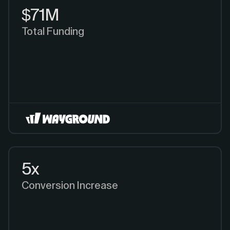
$71M
Total Funding
5x
Conversion Increase