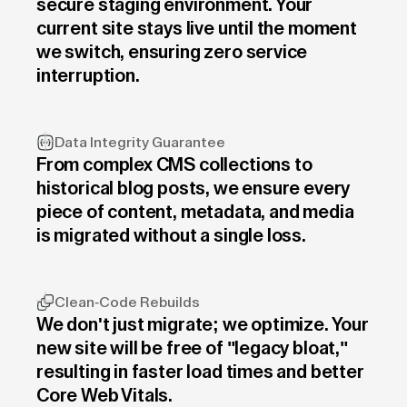
secure staging environment. Your
current site stays live until the moment
we switch, ensuring zero service
interruption.
Data Integrity Guarantee
From complex CMS collections to
historical blog posts, we ensure every
piece of content, metadata, and media
is migrated without a single loss.
Clean-Code Rebuilds
We don't just migrate; we optimize. Your
new site will be free of "legacy bloat,"
resulting in faster load times and better
Core Web Vitals.