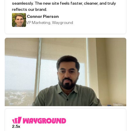
seamlessly. The new site feels faster, cleaner, and truly
reflects our brand.
Connor Pierson
VP Marketing, Wayground
Play Testimonial
2.5x