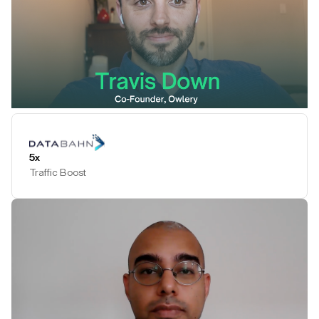
Play Testimonial
5x
Traffic Boost