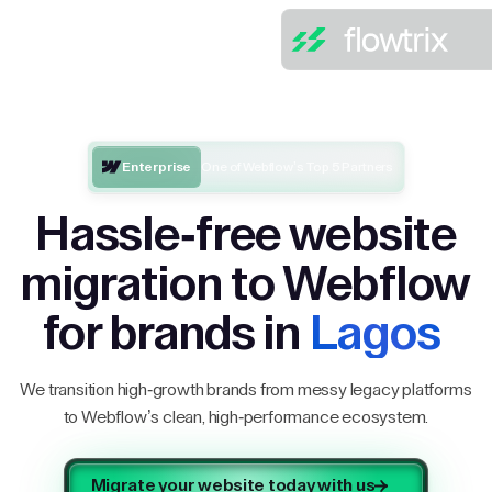
Enterprise
One of Webflow’s Top 5 Partners
Hassle-free website
migration to Webflow
for brands in
Lagos
We transition high-growth brands from messy legacy platforms
to Webflow’s clean, high-performance ecosystem.
Migrate your website today with us