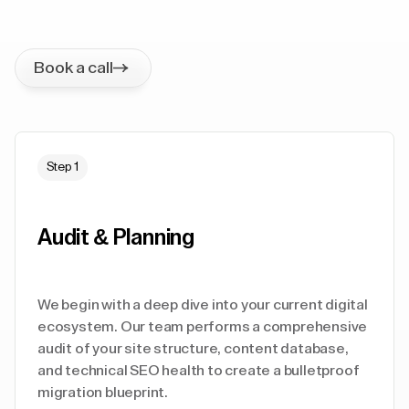
Book a call
Step 1
Audit & Planning
We begin with a deep dive into your current digital
ecosystem. Our team performs a comprehensive
audit of your site structure, content database,
and technical SEO health to create a bulletproof
migration blueprint.