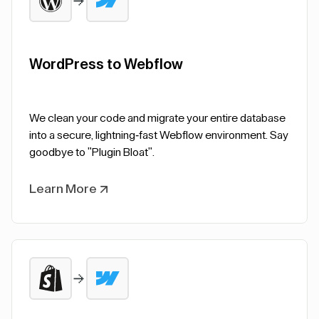
WordPress to Webflow
We clean your code and migrate your entire database
into a secure, lightning-fast Webflow environment. Say
goodbye to "Plugin Bloat".
Learn More