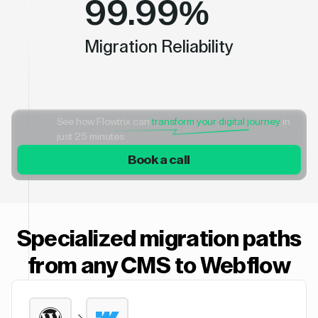
99.99%
Migration Reliability
See how Flowtrix can
transform your digital journey
in
just 25 minutes
Book a call
Specialized migration paths
from any CMS to Webflow