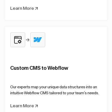
Learn More
Custom CMS to Webflow
Our experts map your unique data structures into an
intuitive Webflow CMS tailored to your team's needs.
Learn More