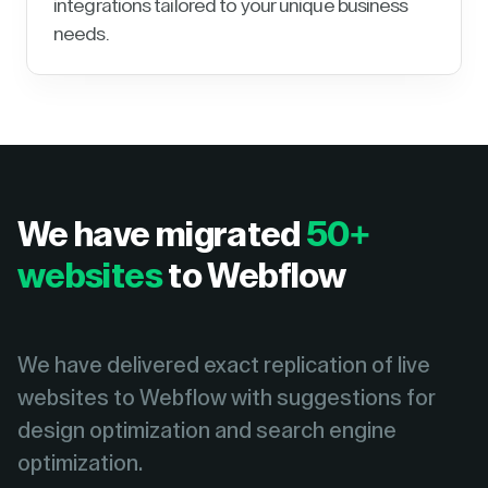
integrations tailored to your unique business
needs.
We have migrated
50+
websites
to Webflow
We have delivered exact replication of live
websites to Webflow with suggestions for
design optimization and search engine
optimization.