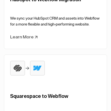
We sync your HubSpot CRM and assets into Webflow
for a more flexible and high-performing website.
Learn More
Squarespace to Webflow