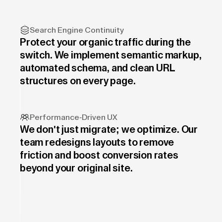
Search Engine Continuity
Protect your organic traffic during the
switch. We implement semantic markup,
automated schema, and clean URL
structures on every page.
Performance-Driven UX
We don't just migrate; we optimize. Our
team redesigns layouts to remove
friction and boost conversion rates
beyond your original site.