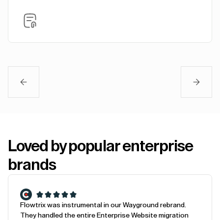
Loved by popular enterprise
brands
Flowtrix was instrumental in our Wayground rebrand.
They handled the entire Enterprise Website migration