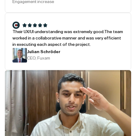
Engagement increase
Their UX/UI understanding was extremely good.
The team
worked in a collaborative manner and was very efficient
in executing each aspect of the project.
Julian Schröder
CEO, Fuxam