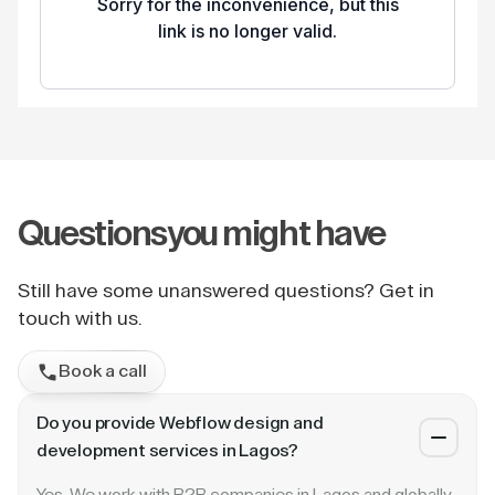
Questions
you might have
Still have some unanswered questions? Get in
touch with us.
Book a call
Do you provide Webflow design and
development services in Lagos?