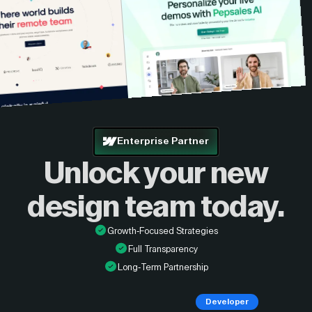
Enterprise Partner
Unlock your new
design
team today.
Growth-Focused Strategies
Full Transparency
Long-Term Partnership
Developer