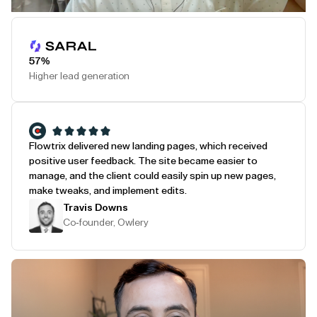
Play Testimonial
57%
Higher lead generation
Flowtrix delivered new landing pages, which received
positive user feedback. The site became easier to
manage, and the client could easily spin up new pages,
make tweaks, and implement edits.
Travis Downs
Co-founder, Owlery