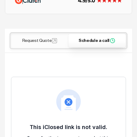
Request Quote
Schedule a call