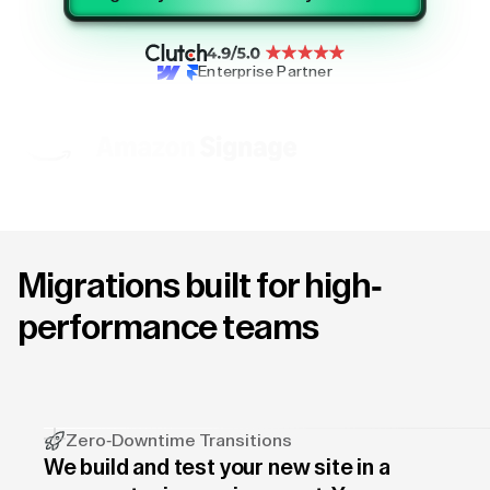
Enterprise Partner
Migrations built for high-
performance teams
Zero-Downtime Transitions
We build and test your new site in a