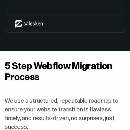
5 Step Webflow Migration
Process
We use a structured, repeatable roadmap to
ensure your website transition is flawless,
timely, and results-driven, no surprises, just
success.