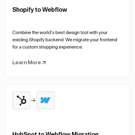
Shopify to Webflow
Combine the world’s best design tool with your
existing Shopify backend. We migrate your frontend
for a custom shopping experience.
Learn More
HubSpot to Webflow Migration