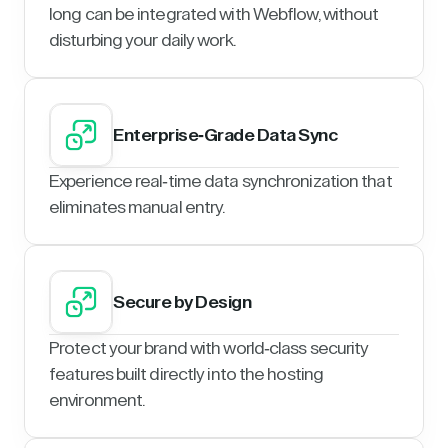
long can be integrated with Webflow, without
disturbing your daily work.
Enterprise-Grade Data Sync
Experience real-time data synchronization that
eliminates manual entry.
Secure by Design
Protect your brand with world-class security
features built directly into the hosting
environment.