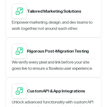
Tailored Marketing Solutions
Empower marketing, design, and dev teams to
work together, not around each other.
Rigorous Post-Migration Testing
We verify every pixel and link before your site
goes live to ensure a flawless user experience.
Custom API & App Integrations
Unlock advanced functionality with custom API