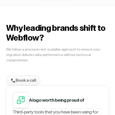
Why leading brands shift to
Webflow?
We follow a precision-led, scalable approach to ensure your
migration delivers elite performance without technical
compromises.
Book a call
A logo worth being proud of
Third-party tools that you have been using for