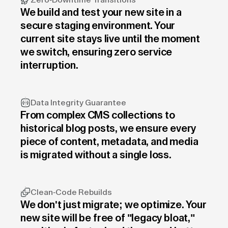
Zero-Downtime Transitions
We build and test your new site in a
secure staging environment. Your
current site stays live until the moment
we switch, ensuring zero service
interruption.
Data Integrity Guarantee
From complex CMS collections to
historical blog posts, we ensure every
piece of content, metadata, and media
is migrated without a single loss.
Clean-Code Rebuilds
We don't just migrate; we optimize. Your
new site will be free of "legacy bloat,"