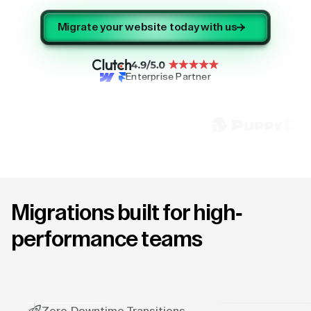
Migrate your website today with us
Enterprise Partner
Migrations built for high-
performance teams