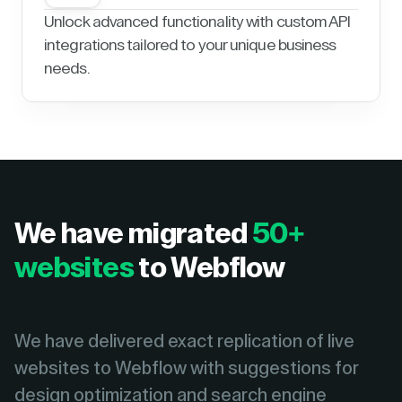
Unlock advanced functionality with custom API
integrations tailored to your unique business
needs.
We have migrated
50+
websites
to Webflow
We have delivered exact replication of live
websites to Webflow with suggestions for
design optimization and search engine