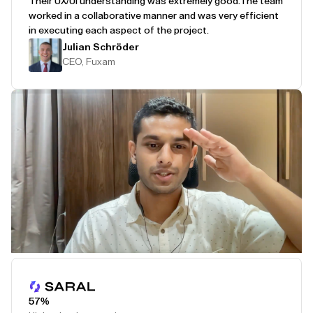
Their UX/UI understanding was extremely good.
The team
worked in a collaborative manner and was very efficient
in executing each aspect of the project.
Julian Schröder
CEO, Fuxam
Play Testimonial
57%