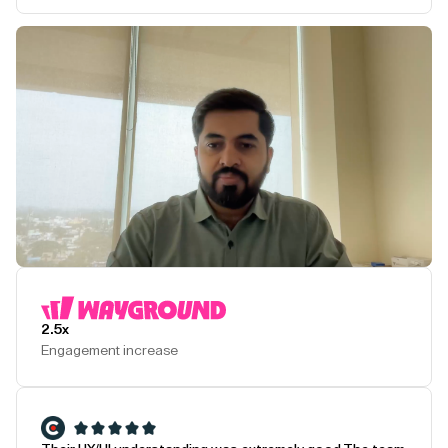
Play Testimonial
2.5x
Engagement increase