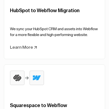
HubSpot to Webflow Migration
We sync your HubSpot CRM and assets into Webflow
for a more flexible and high-performing website.
Learn More
Squarespace to Webflow