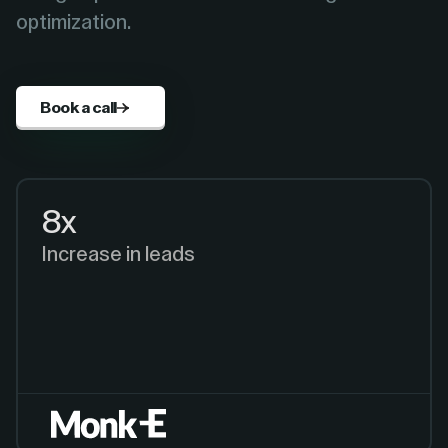
optimization.
Book a call
8x
Increase in leads