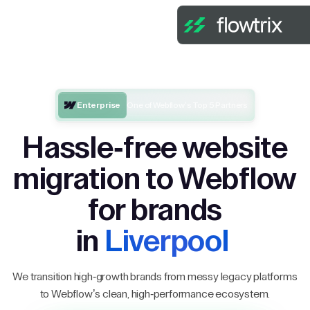
Enterprise
One of Webflow’s Top 5 Partners
Hassle-free website
migration to Webflow
for brands
in
Liverpool
We transition high-growth brands from messy legacy platforms
to Webflow’s clean, high-performance ecosystem.