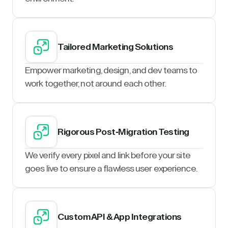
Tailored Marketing Solutions
Empower marketing, design, and dev teams to
work together, not around each other.
Rigorous Post-Migration Testing
We verify every pixel and link before your site
goes live to ensure a flawless user experience.
Custom API & App Integrations