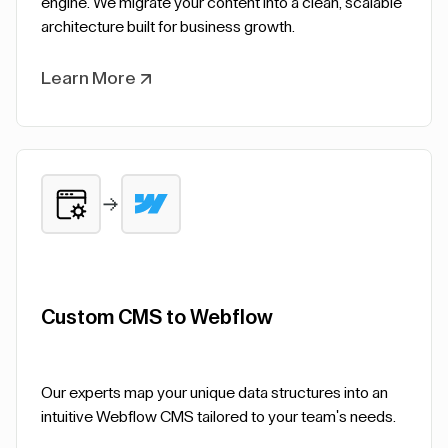
engine. We migrate your content into a clean, scalable
architecture built for business growth.
Learn More
Custom CMS to Webflow
Our experts map your unique data structures into an
intuitive Webflow CMS tailored to your team's needs.