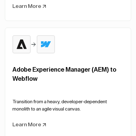
Learn More
Adobe Experience Manager (AEM) to
Webflow
Transition from a heavy, developer-dependent
monolith to an agile visual canvas.
Learn More