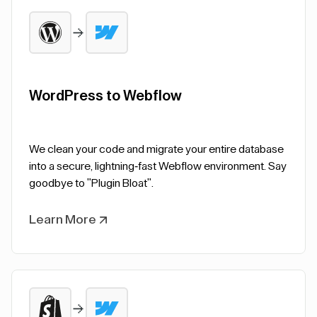
WordPress to Webflow
We clean your code and migrate your entire database
into a secure, lightning-fast Webflow environment. Say
goodbye to "Plugin Bloat".
Learn More