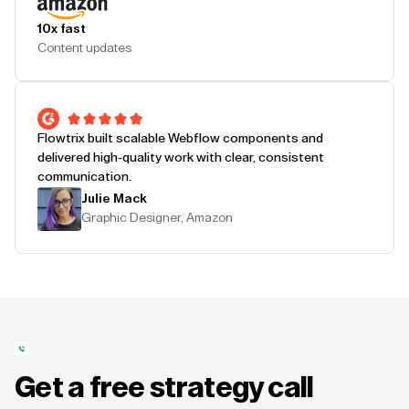
10x fast
Content updates
Flowtrix built scalable Webflow components and
delivered high-quality work with clear, consistent
communication.
Julie Mack
Graphic Designer, Amazon
Get a free strategy call