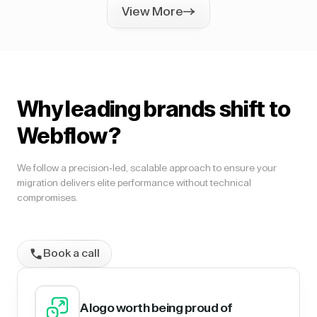
View More
Why leading brands shift to
Webflow?
We follow a precision-led, scalable approach to ensure your
migration delivers elite performance without technical
compromises.
Book a call
A logo worth being proud of