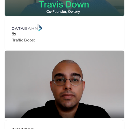
Play Testimonial
5x
Traffic Boost
Play Testimonial