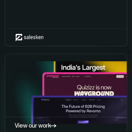
View our work