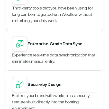
Third-party tools that you have been using for
long can be integrated with Webflow, without
disturbing your daily work.
Enterprise-Grade Data Sync
Experience real-time data synchronization that
eliminates manual entry.
Secure by Design
Protect your brand with world-class security
features built directly into the hosting
environment.