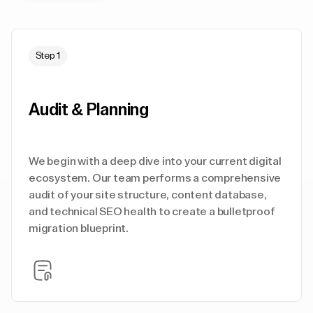
Step 1
Audit & Planning
We begin with a deep dive into your current digital
ecosystem. Our team performs a comprehensive
audit of your site structure, content database,
and technical SEO health to create a bulletproof
migration blueprint.