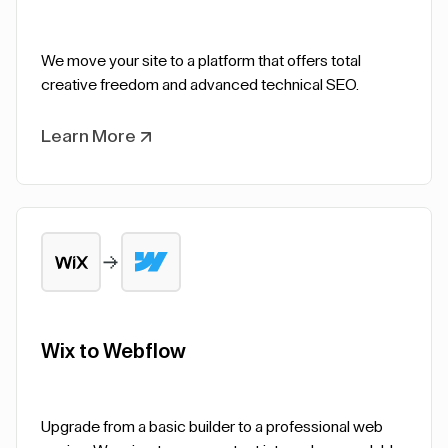
We move your site to a platform that offers total
creative freedom and advanced technical SEO.
Learn More
Wix to Webflow
Upgrade from a basic builder to a professional web