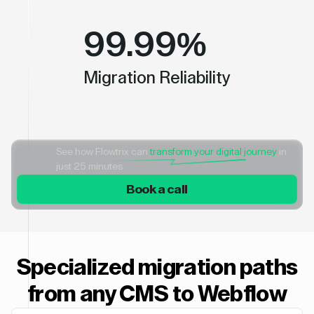
99.99%
Migration Reliability
See how Flowtrix can
transform your digital journey
in
just 25 minutes
Book a call
Specialized migration paths
from any CMS to Webflow