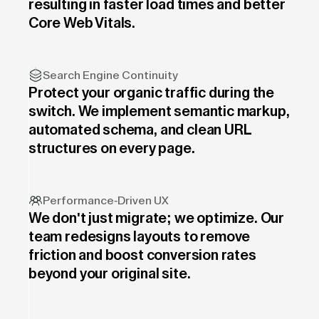
resulting in faster load times and better
Core Web Vitals.
Search Engine Continuity
Protect your organic traffic during the
switch. We implement semantic markup,
automated schema, and clean URL
structures on every page.
Performance-Driven UX
We don't just migrate; we optimize. Our
team redesigns layouts to remove
friction and boost conversion rates
beyond your original site.