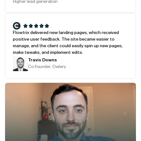
Higher lead generation
Flowtrix delivered new landing pages, which received
positive user feedback. The site became easier to
manage, and the client could easily spin up new pages,
make tweaks, and implement edits.
Travis Downs
Co-founder, Owlery