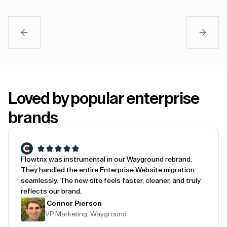
Loved by popular enterprise
brands
Flowtrix was instrumental in our Wayground rebrand.
They handled the entire Enterprise Website migration
seamlessly. The new site feels faster, cleaner, and truly
reflects our brand.
Connor Pierson
VP Marketing, Wayground