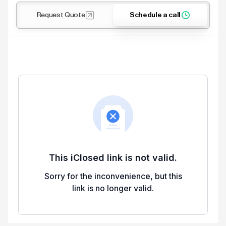
Request Quote
Schedule a call