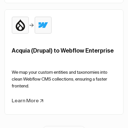
Acquia (Drupal) to Webflow Enterprise
We map your custom entities and taxonomies into
clean Webflow CMS collections, ensuring a faster
frontend.
Learn More