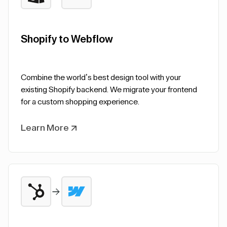
Shopify to Webflow
Combine the world’s best design tool with your
existing Shopify backend. We migrate your frontend
for a custom shopping experience.
Learn More