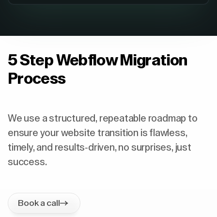
5 Step Webflow Migration
Process
We use a structured, repeatable roadmap to
ensure your website transition is flawless,
timely, and results-driven, no surprises, just
success.
Book a call