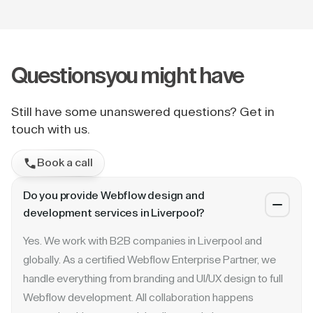
Questions
you might have
Still have some unanswered questions? Get in
touch with us.
Book a call
Do you provide Webflow design and
development services in Liverpool?
Yes. We work with B2B companies in Liverpool and
globally. As a certified Webflow Enterprise Partner, we
handle everything from branding and UI/UX design to full
Webflow development. All collaboration happens