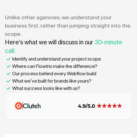
Unlike other agencies, we understand your
business first, rather than jumping straight into the
scope.
Here’s what we will discuss in our
30-minute
call:
Identify and understand your project scope
Where can Flowtrix make the difference?
Our process behind every Webflow build
What we’ve built for brands like yours?
What success looks like with us?