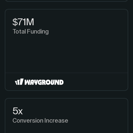
$71M
Total Funding
5x
Conversion Increase