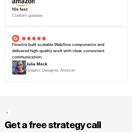
10x fast
Content updates
Flowtrix built scalable Webflow components and
delivered high-quality work with clear, consistent
communication.
Julie Mack
Graphic Designer, Amazon
Get a free strategy call