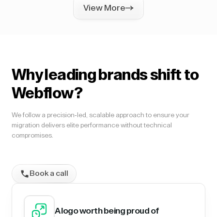
View More
Why leading brands shift to
Webflow?
We follow a precision-led, scalable approach to ensure your
migration delivers elite performance without technical
compromises.
Book a call
A logo worth being proud of