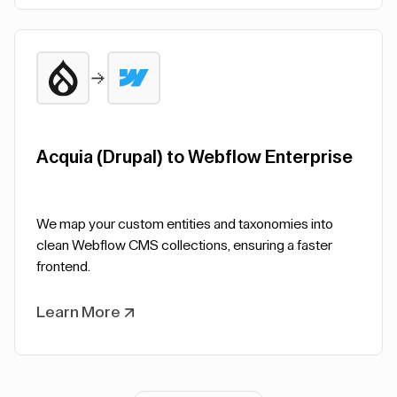
Acquia (Drupal) to Webflow Enterprise
We map your custom entities and taxonomies into
clean Webflow CMS collections, ensuring a faster
frontend.
Learn More