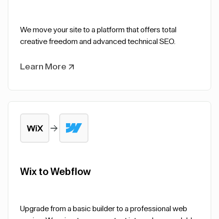
We move your site to a platform that offers total
creative freedom and advanced technical SEO.
Learn More
Wix to Webflow
Upgrade from a basic builder to a professional web