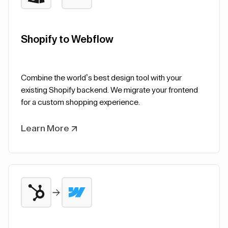
Shopify to Webflow
Combine the world’s best design tool with your
existing Shopify backend. We migrate your frontend
for a custom shopping experience.
Learn More