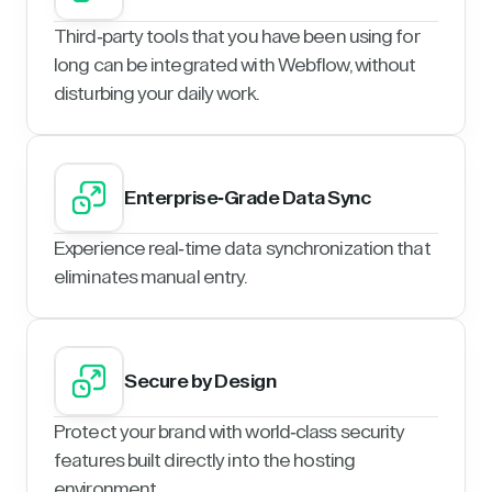
Third-party tools that you have been using for
long can be integrated with Webflow, without
disturbing your daily work.
Enterprise-Grade Data Sync
Experience real-time data synchronization that
eliminates manual entry.
Secure by Design
Protect your brand with world-class security
features built directly into the hosting
environment.