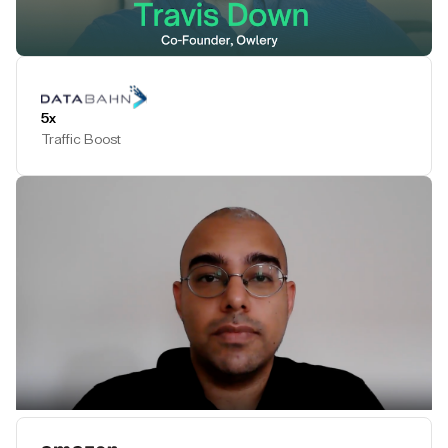
Play Testimonial
5x
Traffic Boost
Play Testimonial