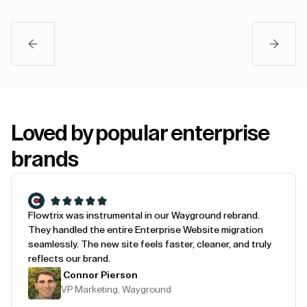
Loved by popular enterprise
brands
Flowtrix was instrumental in our Wayground rebrand.
They handled the entire Enterprise Website migration
seamlessly. The new site feels faster, cleaner, and truly
reflects our brand.
Connor Pierson
VP Marketing, Wayground