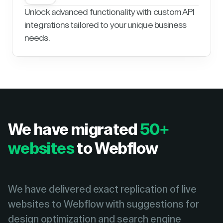
Unlock advanced functionality with custom API
integrations tailored to your unique business
needs.
We have migrated
50+
websites
to Webflow
We have delivered exact replication of live
websites to Webflow with suggestions for
design optimization and search engine