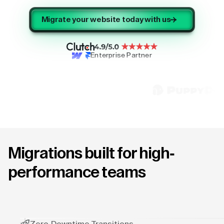
Migrate your website today with us
Enterprise Partner
Migrations built for high-
performance teams