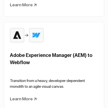
Learn More
Adobe Experience Manager (AEM) to
Webflow
Transition from a heavy, developer-dependent
monolith to an agile visual canvas.
Learn More