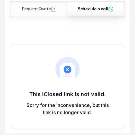
Request Quote
Schedule a call