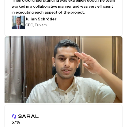
Their UX/UI understanding was extremely good.
The team
worked in a collaborative manner and was very efficient
in executing each aspect of the project.
Julian Schröder
CEO, Fuxam
Play Testimonial
57%