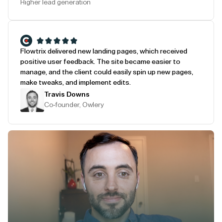
Higher lead generation
Flowtrix delivered new landing pages, which received
positive user feedback. The site became easier to
manage, and the client could easily spin up new pages,
make tweaks, and implement edits.
Travis Downs
Co-founder, Owlery