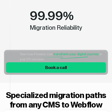
99.99%
Migration Reliability
See how Flowtrix can
transform your digital journey
in
just 25 minutes
Book a call
Specialized migration paths
from any CMS to Webflow