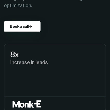
optimization.
Book a call
8x
Increase in leads