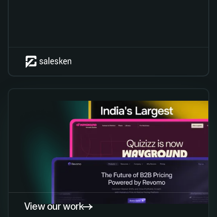
View our work