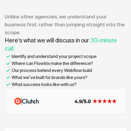
Unlike other agencies, we understand your
business first, rather than jumping straight into the
scope.
Here’s what we will discuss in our
30-minute
call:
Identify and understand your project scope
Where can Flowtrix make the difference?
Our process behind every Webflow build
What we’ve built for brands like yours?
What success looks like with us?