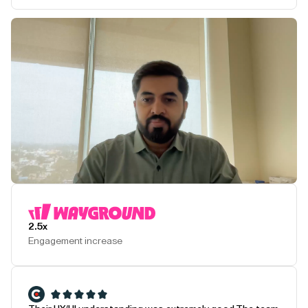
Play Testimonial
2.5x
Engagement increase