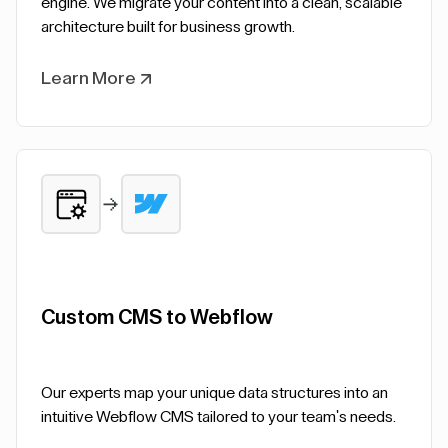
engine. We migrate your content into a clean, scalable
architecture built for business growth.
Learn More
Custom CMS to Webflow
Our experts map your unique data structures into an
intuitive Webflow CMS tailored to your team's needs.