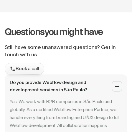
Questions
you might have
Still have some unanswered questions? Get in
touch with us.
Book a call
Do you provide Webflow design and
development services in São Paulo?
Yes. We work with B2B companies in São Paulo and
globally. As a certified Webflow Enterprise Partner, we
handle everything from branding and UI/UX design to full
Webflow development. All collaboration happens