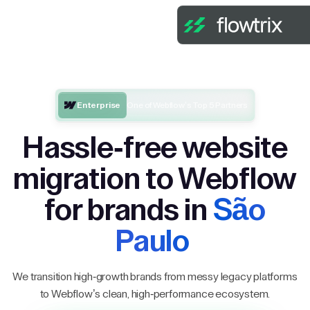
Enterprise
One of Webflow’s Top 5 Partners
Hassle-free website
migration to Webflow
for brands in
São
Paulo
We transition high-growth brands from messy legacy platforms
to Webflow’s clean, high-performance ecosystem.