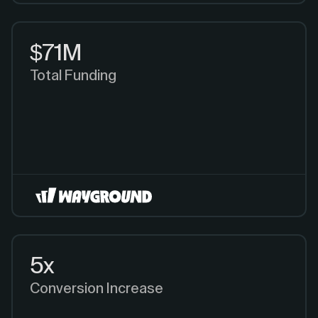
$71M
Total Funding
5x
Conversion Increase