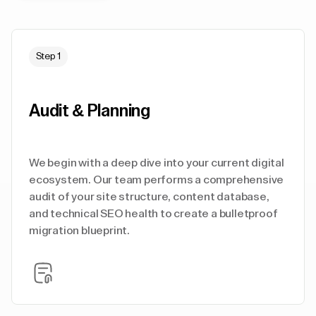
Step 1
Audit & Planning
We begin with a deep dive into your current digital
ecosystem. Our team performs a comprehensive
audit of your site structure, content database,
and technical SEO health to create a bulletproof
migration blueprint.