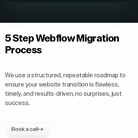
5 Step Webflow Migration
Process
We use a structured, repeatable roadmap to
ensure your website transition is flawless,
timely, and results-driven, no surprises, just
success.
Book a call