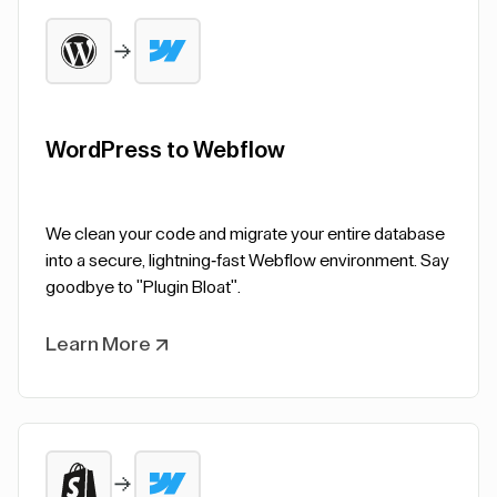
WordPress to Webflow
We clean your code and migrate your entire database
into a secure, lightning-fast Webflow environment. Say
goodbye to "Plugin Bloat".
Learn More