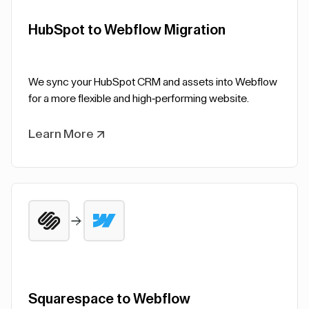
HubSpot to Webflow Migration
We sync your HubSpot CRM and assets into Webflow
for a more flexible and high-performing website.
Learn More
Squarespace to Webflow