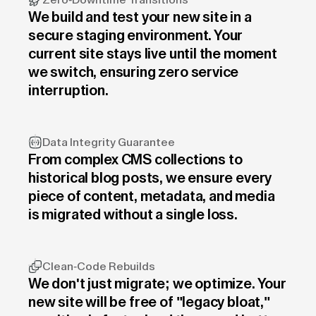
Zero-Downtime Transitions
We build and test your new site in a
secure staging environment. Your
current site stays live until the moment
we switch, ensuring zero service
interruption.
Data Integrity Guarantee
From complex CMS collections to
historical blog posts, we ensure every
piece of content, metadata, and media
is migrated without a single loss.
Clean-Code Rebuilds
We don't just migrate; we optimize. Your
new site will be free of "legacy bloat,"