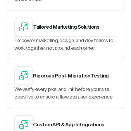
Tailored Marketing Solutions
Empower marketing, design, and dev teams to
work together, not around each other.
Rigorous Post-Migration Testing
We verify every pixel and link before your site
goes live to ensure a flawless user experience.
Custom API & App Integrations