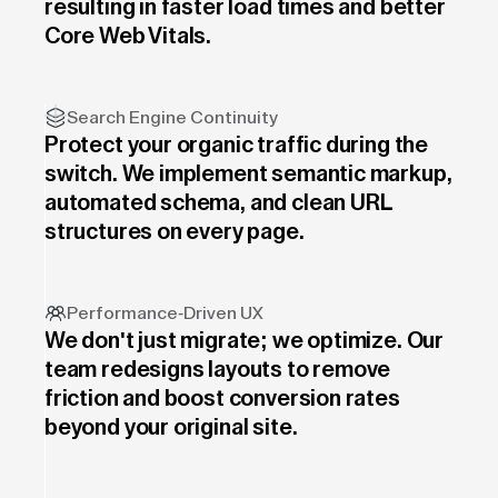
resulting in faster load times and better
Core Web Vitals.
Search Engine Continuity
Protect your organic traffic during the
switch. We implement semantic markup,
automated schema, and clean URL
structures on every page.
Performance-Driven UX
We don't just migrate; we optimize. Our
team redesigns layouts to remove
friction and boost conversion rates
beyond your original site.