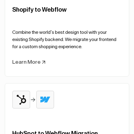
Shopify to Webflow
Combine the world’s best design tool with your
existing Shopify backend. We migrate your frontend
for a custom shopping experience.
Learn More
HubSpot to Webflow Migration