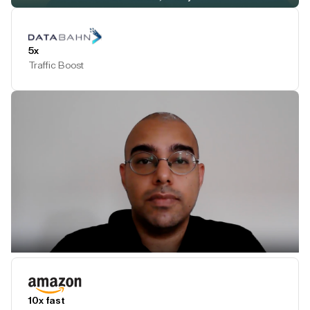
Play Testimonial
5x
Traffic Boost
Play Testimonial
10x fast