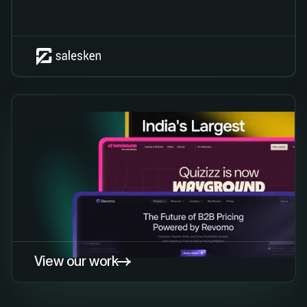
View our work