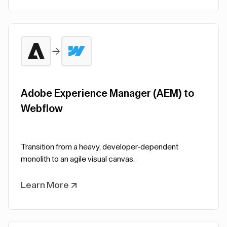
Adobe Experience Manager (AEM) to
Webflow
Transition from a heavy, developer-dependent
monolith to an agile visual canvas.
Learn More