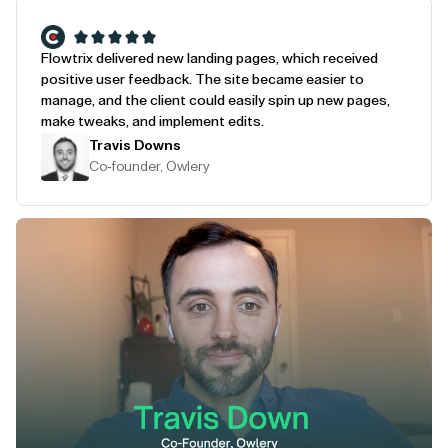
Flowtrix delivered new landing pages, which received
positive user feedback. The site became easier to
manage, and the client could easily spin up new pages,
make tweaks, and implement edits.
Travis Downs
Co-founder, Owlery