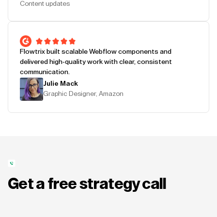
Content updates
Flowtrix built scalable Webflow components and
delivered high-quality work with clear, consistent
communication.
Julie Mack
Graphic Designer, Amazon
Get a free strategy call