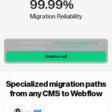
99.99%
Migration Reliability
See how Flowtrix can
transform your digital journey
in
just 25 minutes
Book a call
Specialized migration paths
from any CMS to Webflow