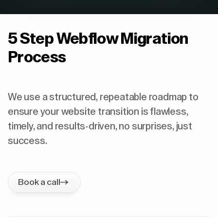
5 Step Webflow Migration
Process
We use a structured, repeatable roadmap to
ensure your website transition is flawless,
timely, and results-driven, no surprises, just
success.
Book a call