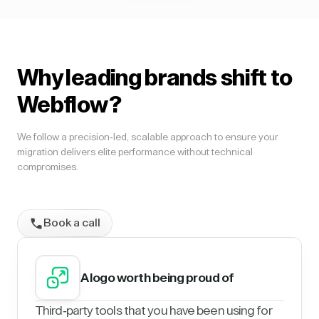
Why leading brands shift to
Webflow?
We follow a precision-led, scalable approach to ensure your
migration delivers elite performance without technical
compromises.
Book a call
A logo worth being proud of
Third-party tools that you have been using for