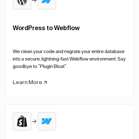
WordPress to Webflow
We clean your code and migrate your entire database
into a secure, lightning-fast Webflow environment. Say
goodbye to "Plugin Bloat".
Learn More