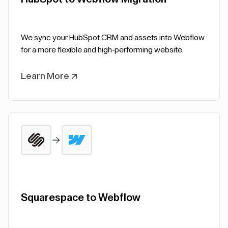
We sync your HubSpot CRM and assets into Webflow
for a more flexible and high-performing website.
Learn More
Squarespace to Webflow