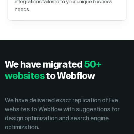
integrations tailored to your unique business
needs.
We have migrated
50+
websites
to Webflow
We have delivered exact replication of live
websites to Webflow with suggestions for
design optimization and search engine
optimization.