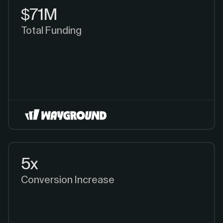
$71M
Total Funding
5x
Conversion Increase