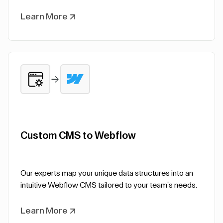
Learn More
Custom CMS to Webflow
Our experts map your unique data structures into an
intuitive Webflow CMS tailored to your team's needs.
Learn More