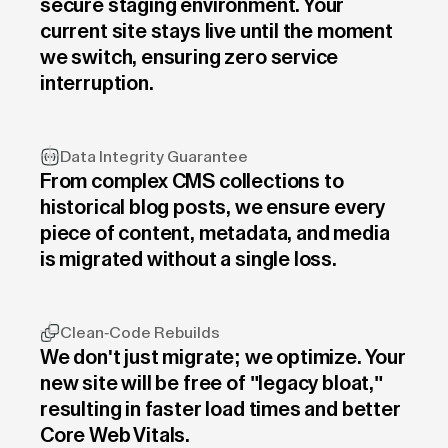
secure staging environment. Your
current site stays live until the moment
we switch, ensuring zero service
interruption.
Data Integrity Guarantee
From complex CMS collections to
historical blog posts, we ensure every
piece of content, metadata, and media
is migrated without a single loss.
Clean-Code Rebuilds
We don't just migrate; we optimize. Your
new site will be free of "legacy bloat,"
resulting in faster load times and better
Core Web Vitals.