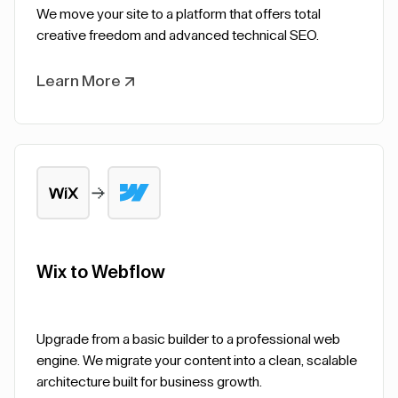
We move your site to a platform that offers total
creative freedom and advanced technical SEO.
Learn More
Wix to Webflow
Upgrade from a basic builder to a professional web
engine. We migrate your content into a clean, scalable
architecture built for business growth.