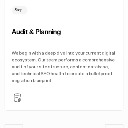
Step 1
Audit & Planning
We begin with a deep dive into your current digital
ecosystem. Our team performs a comprehensive
audit of your site structure, content database,
and technical SEO health to create a bulletproof
migration blueprint.