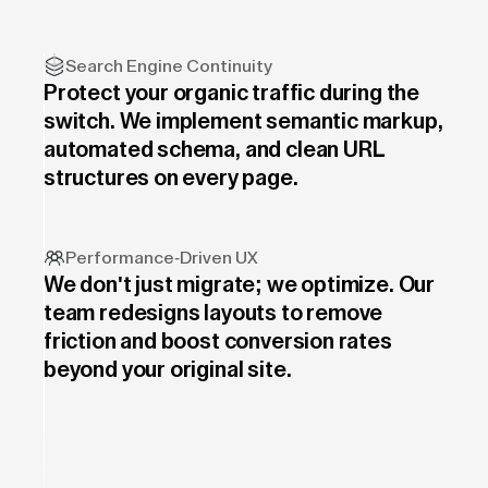
Search Engine Continuity
Protect your organic traffic during the
switch. We implement semantic markup,
automated schema, and clean URL
structures on every page.
Performance-Driven UX
We don't just migrate; we optimize. Our
team redesigns layouts to remove
friction and boost conversion rates
beyond your original site.