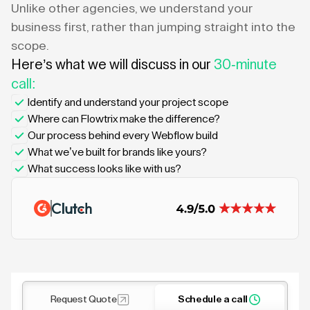
Unlike other agencies, we understand your
business first, rather than jumping straight into the
scope.
Here’s what we will discuss in our
30-minute
call:
Identify and understand your project scope
Where can Flowtrix make the difference?
Our process behind every Webflow build
What we’ve built for brands like yours?
What success looks like with us?
Request Quote
Schedule a call