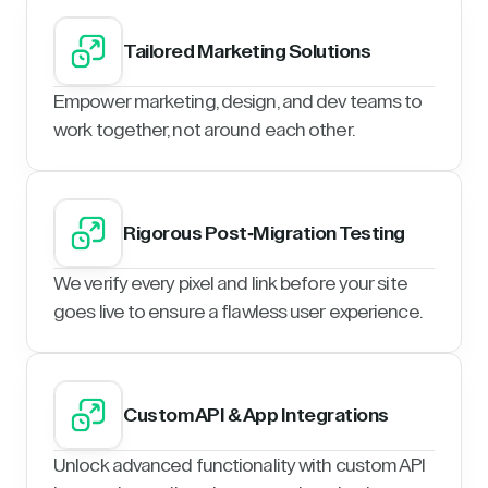
Tailored Marketing Solutions
Empower marketing, design, and dev teams to
work together, not around each other.
Rigorous Post-Migration Testing
We verify every pixel and link before your site
goes live to ensure a flawless user experience.
Custom API & App Integrations
Unlock advanced functionality with custom API