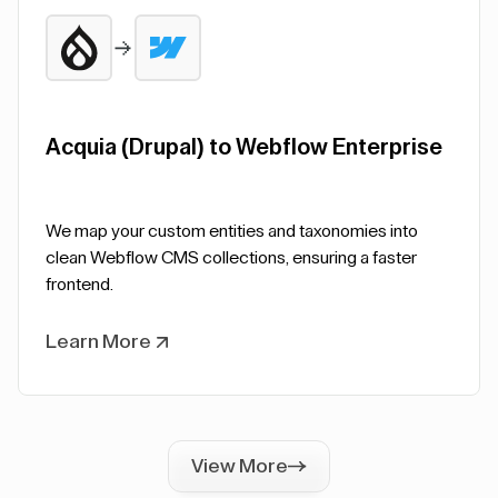
Acquia (Drupal) to Webflow Enterprise
We map your custom entities and taxonomies into
clean Webflow CMS collections, ensuring a faster
frontend.
Learn More
View More