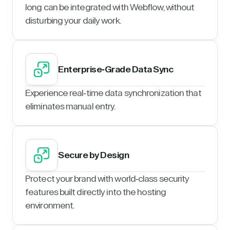
long can be integrated with Webflow, without
disturbing your daily work.
Enterprise-Grade Data Sync
Experience real-time data synchronization that
eliminates manual entry.
Secure by Design
Protect your brand with world-class security
features built directly into the hosting
environment.