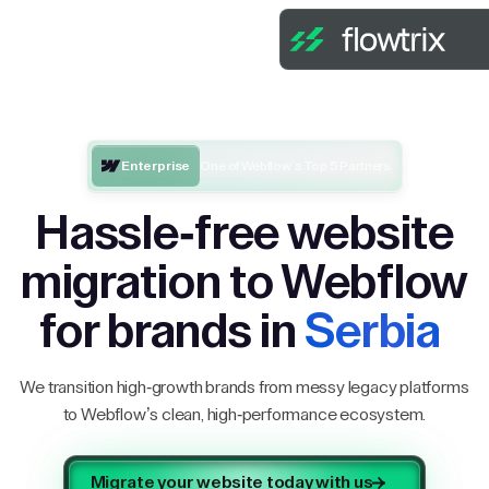
Enterprise
One of Webflow’s Top 5 Partners
Hassle-free website
migration to Webflow
for brands in
Serbia
We transition high-growth brands from messy legacy platforms
to Webflow’s clean, high-performance ecosystem.
Migrate your website today with us