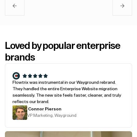
Loved by popular enterprise
brands
Flowtrix was instrumental in our Wayground rebrand.
They handled the entire Enterprise Website migration
seamlessly. The new site feels faster, cleaner, and truly
reflects our brand.
Connor Pierson
VP Marketing, Wayground