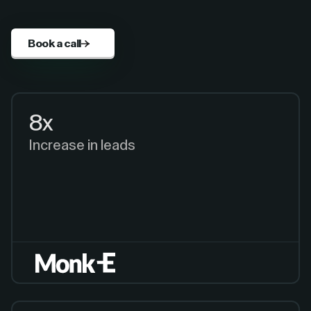
Book a call
8x
Increase in leads