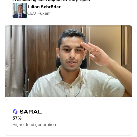
Julian Schröder
CEO, Fuxam
Play Testimonial
57%
Higher lead generation