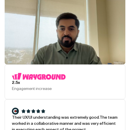
Play Testimonial
2.5x
Engagement increase
Their UX/UI understanding was extremely good.
The team
worked in a collaborative manner and was very efficient
in executing each aspect of the project.