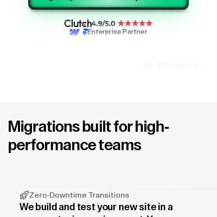
Enterprise Partner
Migrations built for high-
performance teams
Zero-Downtime Transitions
We build and test your new site in a