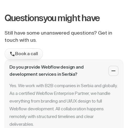
Questions
you might have
Still have some unanswered questions? Get in
touch with us.
Book a call
Do you provide Webflow design and
development services in Serbia?
Yes. We work with B2B companies in Serbia and globally.
As a certified Webflow Enterprise Partner, we handle
everything from branding and UI/UX design to full
Webflow development. All collaboration happens
remotely with structured timelines and clear
deliverables.