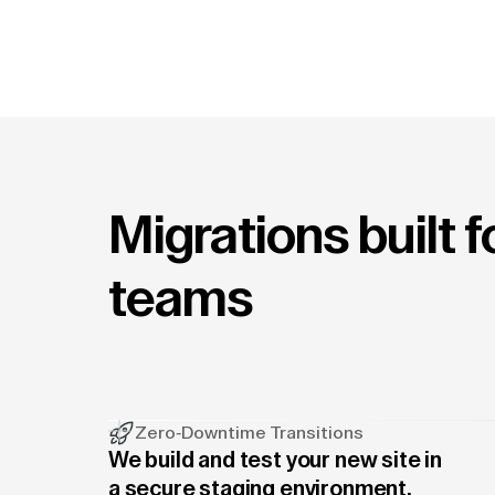
Migrations built 
teams
Zero-Downtime Transitions
We build and test your new site in
a secure staging environment.