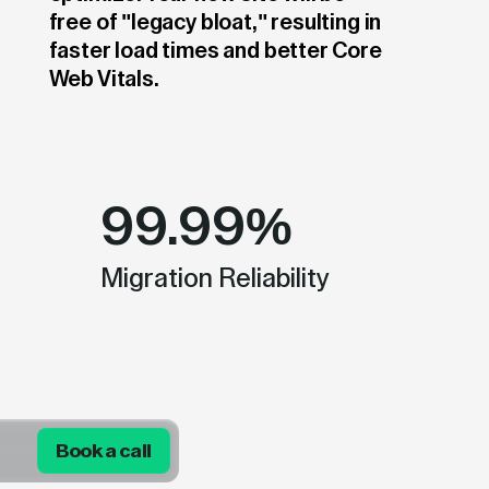
free of "legacy bloat," resulting in
faster load times and better Core
Web Vitals.
99.99%
Migration Reliability
Book a call