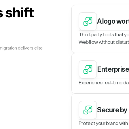
 shift
A logo wor
Third-party tools that y
Webflow, without disturb
igration delivers elite
Enterpris
Experience real-time da
Secure by
Protect your brand with w