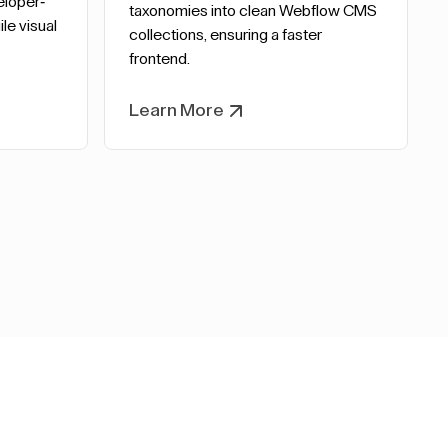
eloper-
taxonomies into clean Webflow CMS
le visual
collections, ensuring a faster
frontend.
Learn More