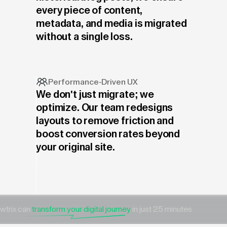
every piece of content,
metadata, and media is migrated
without a single loss.
Performance-Driven UX
We don't just migrate; we
optimize. Our team redesigns
layouts to remove friction and
boost conversion rates beyond
your original site.
wtrix can
transform your digital journey
in just 25 minutes