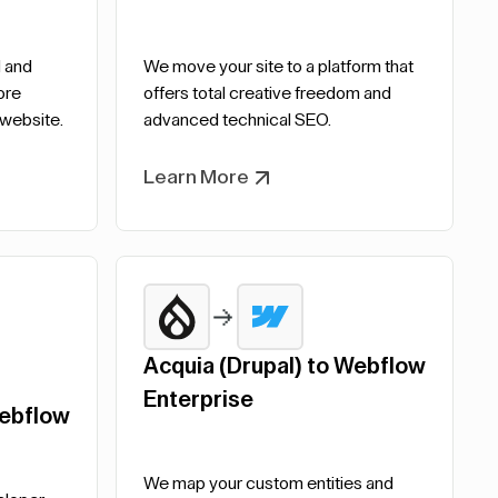
 and
We move your site to a platform that
ore
offers total creative freedom and
 website.
advanced technical SEO.
Learn More
Acquia (Drupal) to Webflow
Enterprise
ebflow
We map your custom entities and