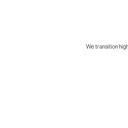
We transition hig