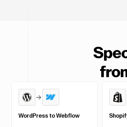
Spec
fro
WordPress to Webflow
Shopif