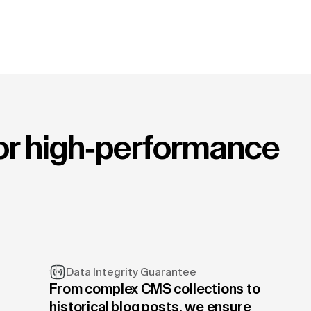
for high-performance
Data Integrity Guarantee
From complex CMS collections to
historical blog posts, we ensure