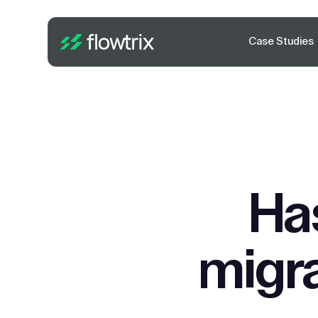
Case Studies
Ha
migra