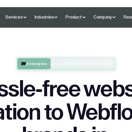
Services
Industries
Product
Company
Res
One of Webflow’s Top 5 Partners
Enterprise
ssle-free webs
tion to Webflo