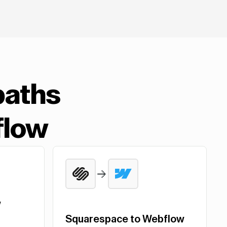
paths
flow
w
Squarespace to Webflow