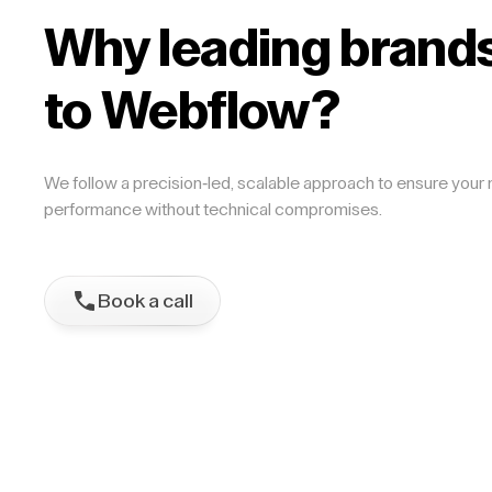
Why leading brands
to Webflow?
We follow a precision-led, scalable approach to ensure your m
performance without technical compromises.
Book a call