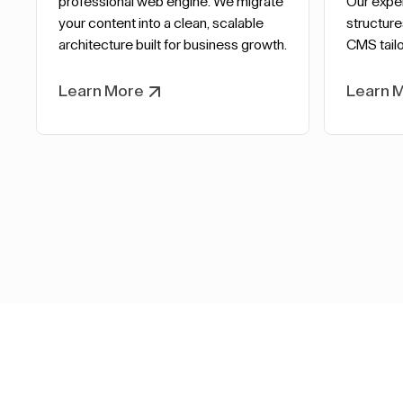
professional web engine. We migrate
Our expe
your content into a clean, scalable
structure
architecture built for business growth.
CMS tailo
Learn More
Learn 