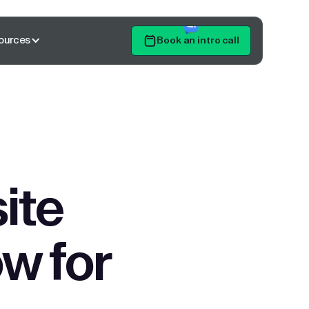
ources
Book an intro call
Get Started
ite
w for