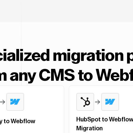
ialized migration 
m any CMS to Web
HubSpot to Webflo
y to Webflow
Migration