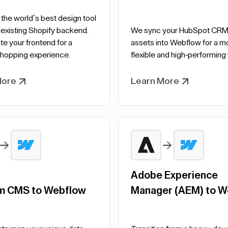
he world’s best design tool
 existing Shopify backend.
We sync your HubSpot CRM
e your frontend for a
assets into Webflow for a m
hopping experience.
flexible and high-performing
More
Learn More
Adobe Experience
m CMS to Webflow
Manager (AEM) to W