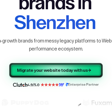
brands in
Shenzhen
h-growth brands from messy legacy platforms to Webf
performance ecosystem.
Migrate your website today with us
Enterprise Partner