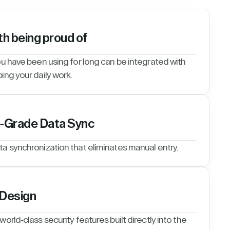
th being proud of
ou have been using for long can be integrated with
ing your daily work.
e-Grade Data Sync
ta synchronization that eliminates manual entry.
 Design
orld-class security features built directly into the