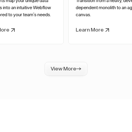
rts map your unique data
Transition from a heavy, dev
s into an intuitive Webflow
dependent monolith to an agi
red to your team's needs.
canvas.
More
Learn More
View More