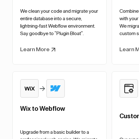
We clean your code and migrate your
Combine t
entire database into a secure,
with your
lightning-fast Webflow environment.
We migrat
Say goodbye to "Plugin Bloat".
custom s
Learn More
Learn 
Wix to Webflow
Custo
Upgrade from a basic builder to a