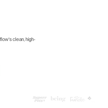
low’s clean, high-