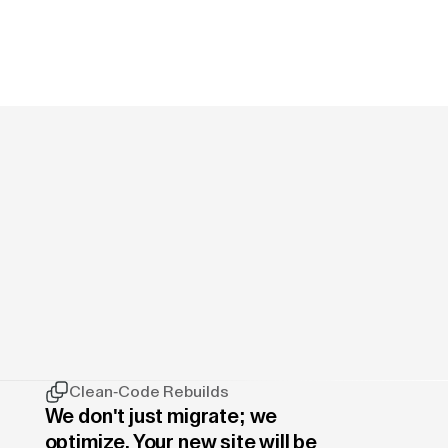
Clean-Code Rebuilds
We don't just migrate; we
optimize. Your new site will be