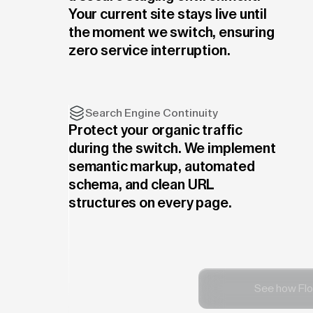
Your current site stays live until
the moment we switch, ensuring
zero service interruption.
Search Engine Continuity
Protect your organic traffic
during the switch. We implement
semantic markup, automated
schema, and clean URL
structures on every page.
See how Flo