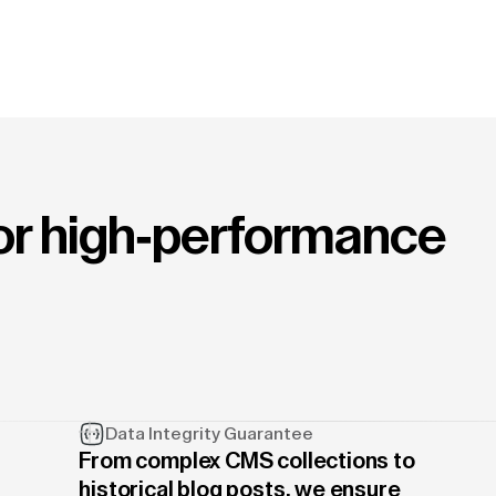
for high-performance
Data Integrity Guarantee
From complex CMS collections to
historical blog posts, we ensure