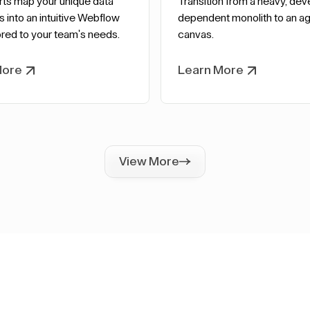
rts map your unique data
Transition from a heavy, dev
s into an intuitive Webflow
dependent monolith to an agi
red to your team's needs.
canvas.
More
Learn More
View More