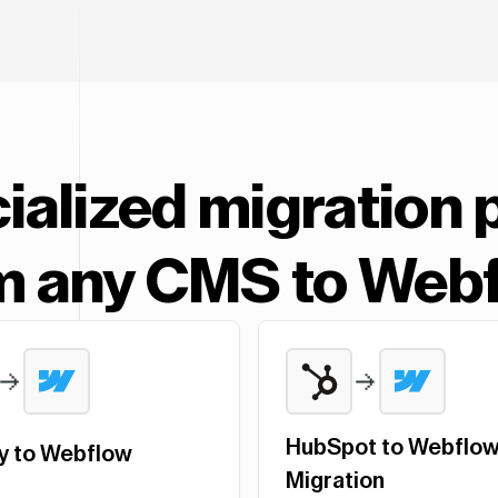
ialized migration 
m any CMS to Web
HubSpot to Webflo
y to Webflow
Migration