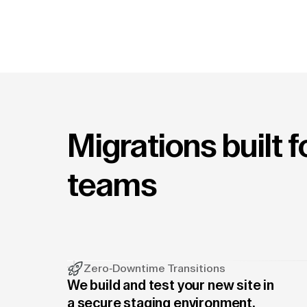
Migrations built 
teams
Zero-Downtime Transitions
We build and test your new site in
a secure staging environment.