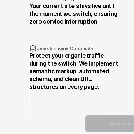
Your current site stays live until
the moment we switch, ensuring
zero service interruption.
Search Engine Continuity
Protect your organic traffic
during the switch. We implement
semantic markup, automated
schema, and clean URL
structures on every page.
See how Flo