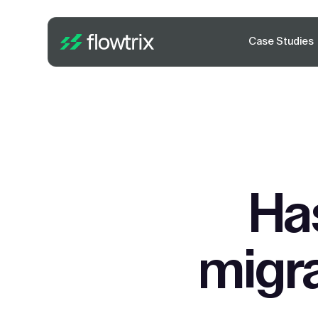
Case Studies
Ha
migra