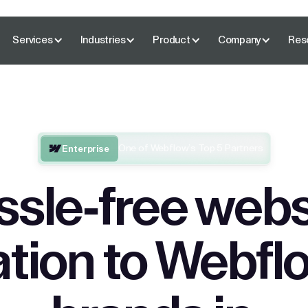
Services
Industries
Product
Company
Res
One of Webflow’s Top 5 Partners
Enterprise
ssle-free webs
tion to Webflo