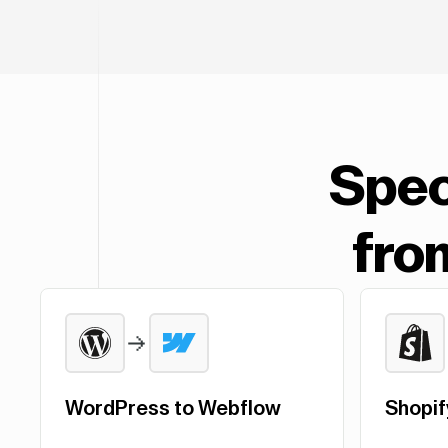
Spec
fro
WordPress to Webflow
Shopif