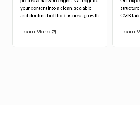
professional web engine. We migrate
Our expe
your content into a clean, scalable
structure
architecture built for business growth.
CMS tailo
Learn More
Learn 