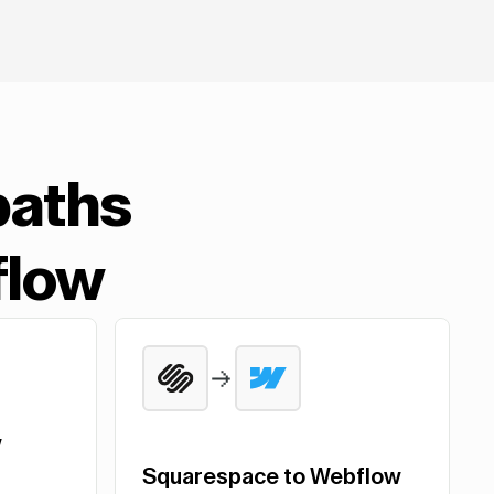
paths
flow
w
Squarespace to Webflow