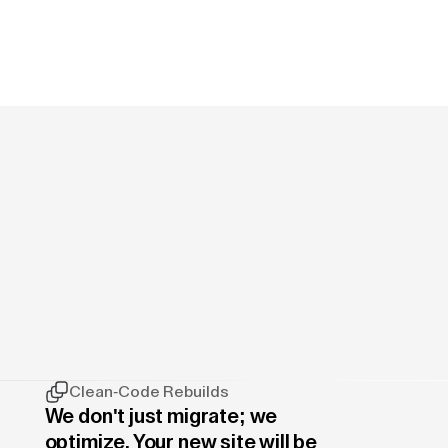
Clean-Code Rebuilds
We don't just migrate; we
optimize. Your new site will be