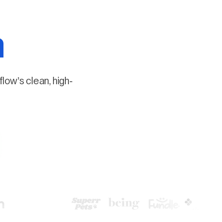
a
low’s clean, high-