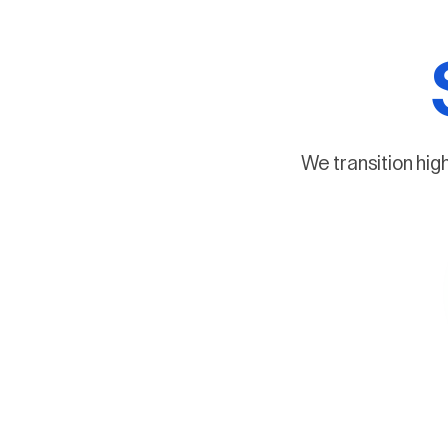
We transition hig