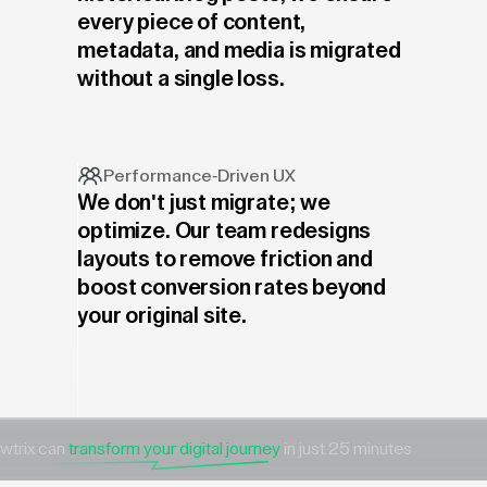
every piece of content,
metadata, and media is migrated
without a single loss.
Performance-Driven UX
We don't just migrate; we
optimize. Our team redesigns
layouts to remove friction and
boost conversion rates beyond
your original site.
wtrix can
transform your digital journey
in just 25 minutes