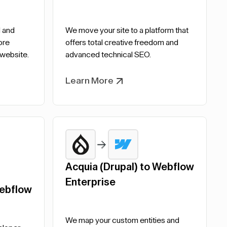
 and
We move your site to a platform that
ore
offers total creative freedom and
 website.
advanced technical SEO.
Learn More
Acquia (Drupal) to Webflow
Enterprise
ebflow
We map your custom entities and