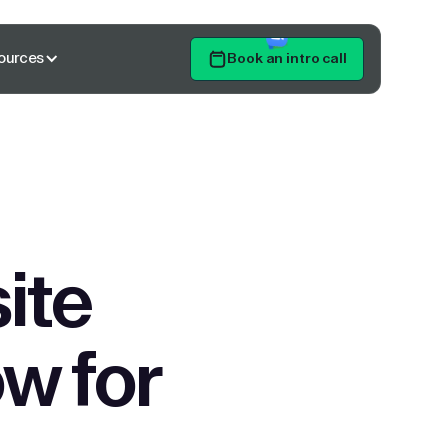
ources
Book an intro call
Get Started
ite
w for