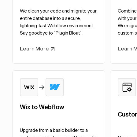
We clean your code and migrate your
Combine t
entire database into a secure,
with your
lightning-fast Webflow environment.
We migrat
Say goodbye to "Plugin Bloat".
custom s
Learn More
Learn 
Wix to Webflow
Custo
Upgrade from a basic builder to a