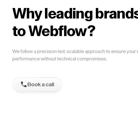
Why leading brands
to Webflow?
We follow a precision-led, scalable approach to ensure your m
performance without technical compromises.
Book a call