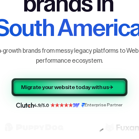
brands in
South Americ
h-growth brands from messy legacy platforms to Webf
performance ecosystem.
Migrate your website today with us
Enterprise Partner