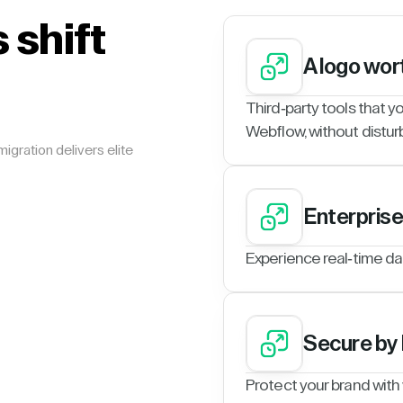
 shift
A logo wor
Third-party tools that y
Webflow, without disturb
igration delivers elite
Enterpris
Experience real-time da
Secure by
Protect your brand with w