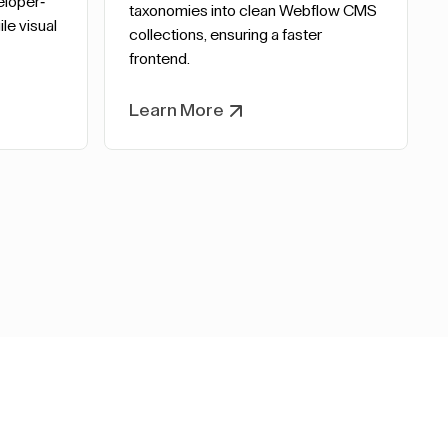
eloper-
taxonomies into clean Webflow CMS
le visual
collections, ensuring a faster
frontend.
Learn More