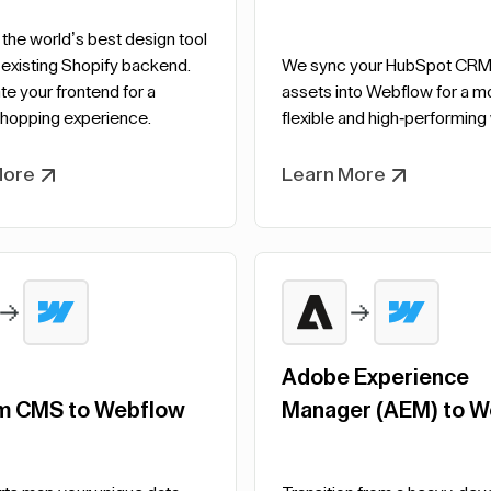
he world’s best design tool
 existing Shopify backend.
We sync your HubSpot CRM
e your frontend for a
assets into Webflow for a m
hopping experience.
flexible and high-performing
More
Learn More
Adobe Experience
m CMS to Webflow
Manager (AEM) to W