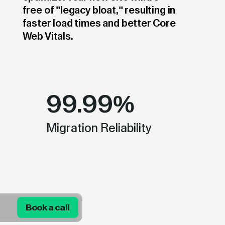
free of "legacy bloat," resulting in
faster load times and better Core
Web Vitals.
99.99%
Migration Reliability
Book a call