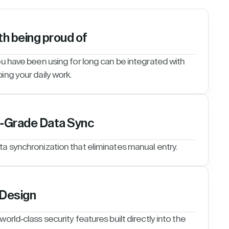
th being proud of
ou have been using for long can be integrated with
ing your daily work.
e-Grade Data Sync
ta synchronization that eliminates manual entry.
 Design
orld-class security features built directly into the