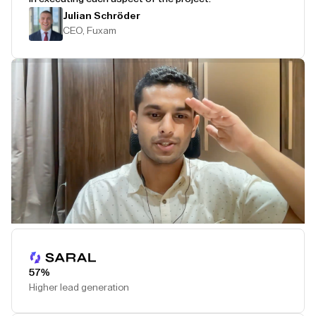
Julian Schröder
CEO, Fuxam
Play Testimonial
57%
Higher lead generation