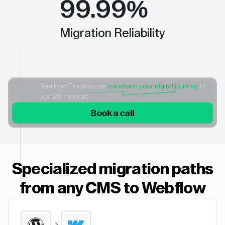
99.99%
Migration Reliability
See how Flowtrix can
transform your digital journey
in
just 25 minutes
Book a call
Specialized migration paths
from any CMS to Webflow