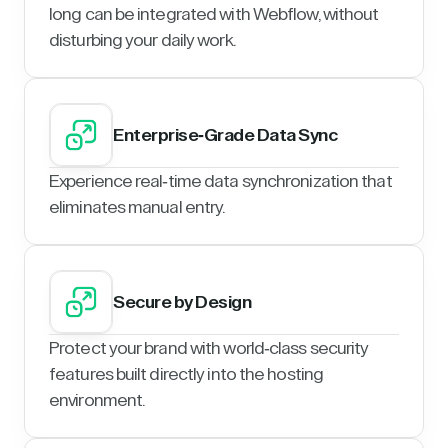
long can be integrated with Webflow, without
disturbing your daily work.
Enterprise-Grade Data Sync
Experience real-time data synchronization that
eliminates manual entry.
Secure by Design
Protect your brand with world-class security
features built directly into the hosting
environment.