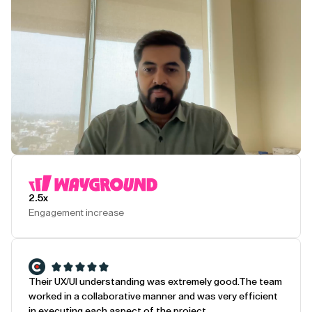
Play Testimonial
2.5x
Engagement increase
Their UX/UI understanding was extremely good.
The team
worked in a collaborative manner and was very efficient
in executing each aspect of the project.