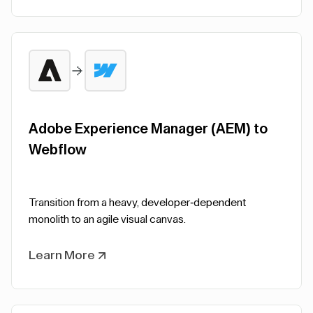
Adobe Experience Manager (AEM) to
Webflow
Transition from a heavy, developer-dependent
monolith to an agile visual canvas.
Learn More