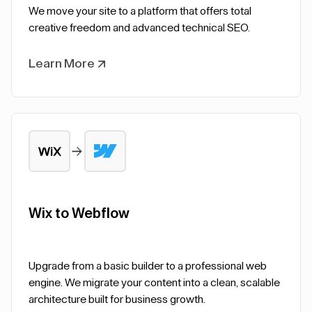
We move your site to a platform that offers total
creative freedom and advanced technical SEO.
Learn More
Wix to Webflow
Upgrade from a basic builder to a professional web
engine. We migrate your content into a clean, scalable
architecture built for business growth.