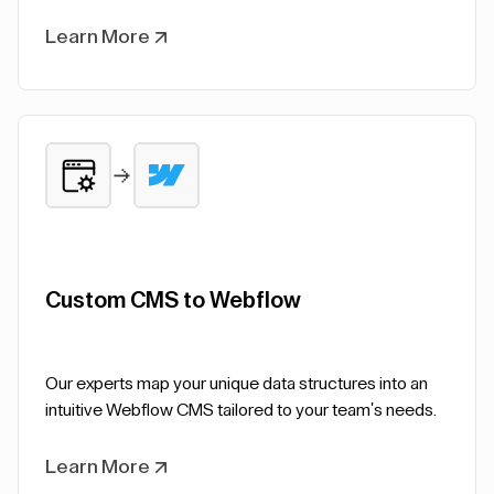
Learn More
Custom CMS to Webflow
Our experts map your unique data structures into an
intuitive Webflow CMS tailored to your team's needs.
Learn More