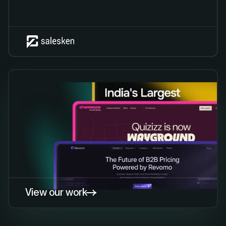
View our work