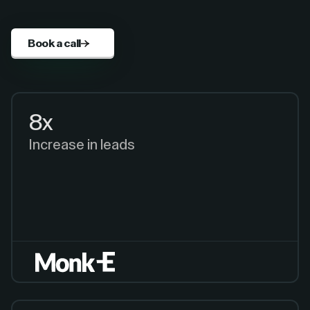
Book a call
8x
Increase in leads