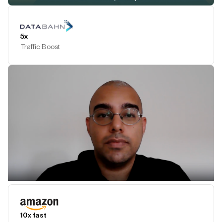
Play Testimonial
5x
Traffic Boost
Play Testimonial
10x fast