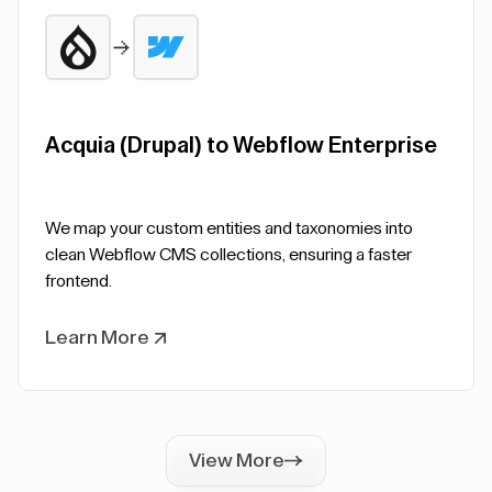
Acquia (Drupal) to Webflow Enterprise
We map your custom entities and taxonomies into
clean Webflow CMS collections, ensuring a faster
frontend.
Learn More
View More