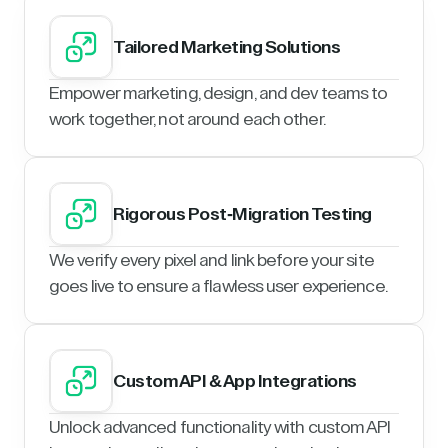
Tailored Marketing Solutions
Empower marketing, design, and dev teams to
work together, not around each other.
Rigorous Post-Migration Testing
We verify every pixel and link before your site
goes live to ensure a flawless user experience.
Custom API & App Integrations
Unlock advanced functionality with custom API