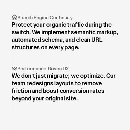
Search Engine Continuity
Protect your organic traffic during the
switch. We implement semantic markup,
automated schema, and clean URL
structures on every page.
Performance-Driven UX
We don't just migrate; we optimize. Our
team redesigns layouts to remove
friction and boost conversion rates
beyond your original site.