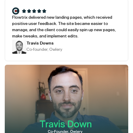
Flowtrix delivered new landing pages, which received
positive user feedback. The site became easier to
manage, and the client could easily spin up new pages,
make tweaks, and implement edits.
Travis Downs
Co-founder, Owlery