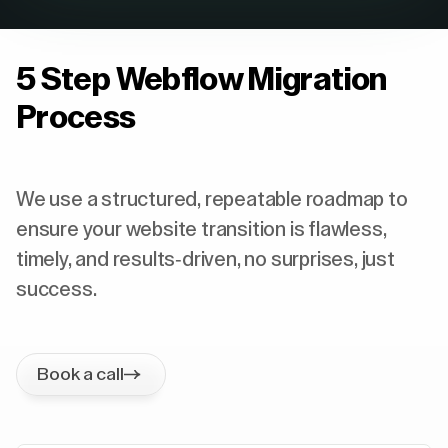
5 Step Webflow Migration
Process
We use a structured, repeatable roadmap to
ensure your website transition is flawless,
timely, and results-driven, no surprises, just
success.
Book a call