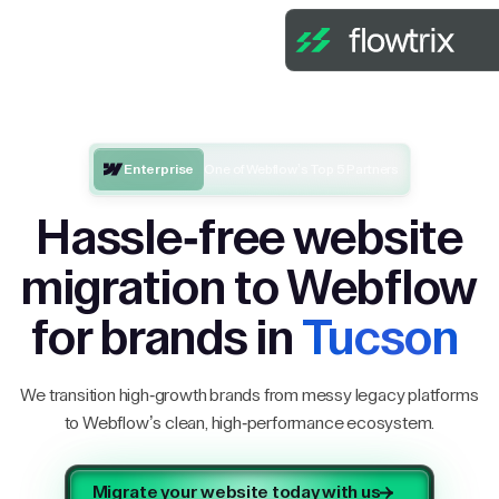
Enterprise
One of Webflow’s Top 5 Partners
Hassle-free website
migration to Webflow
for brands in
Tucson
We transition high-growth brands from messy legacy platforms
to Webflow’s clean, high-performance ecosystem.
Migrate your website today with us