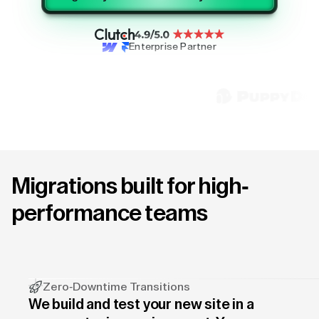
Enterprise Partner
Migrations built for high-
performance teams
Zero-Downtime Transitions
We build and test your new site in a