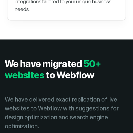
integrations tailored to your unique business
needs.
We have migrated
50+
websites
to Webflow
We have delivered exact replication of live
websites to Webflow with suggestions for
design optimization and search engine
optimization.