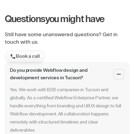
Questions
you might have
Still have some unanswered questions? Get in
touch with us.
Book a call
Do you provide Webflow design and
development services in Tucson?
Yes. We work with B2B companies in Tucson and
globally. As a certified Webflow Enterprise Partner, we
handle everything from branding and UI/UX design to full
Webflow development. All collaboration happens
remotely with structured timelines and clear
deliverables.