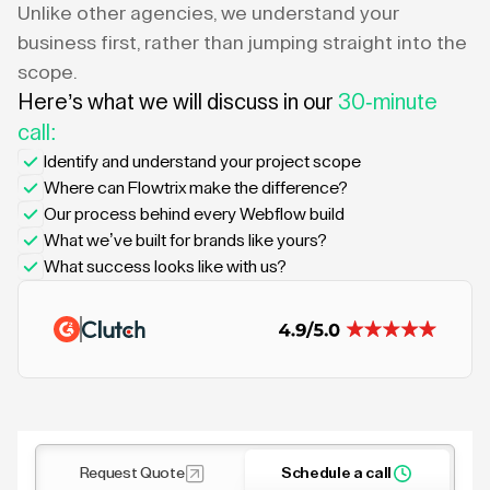
Unlike other agencies, we understand your
business first, rather than jumping straight into the
scope.
Here’s what we will discuss in our
30-minute
call:
Identify and understand your project scope
Where can Flowtrix make the difference?
Our process behind every Webflow build
What we’ve built for brands like yours?
What success looks like with us?
Request Quote
Schedule a call