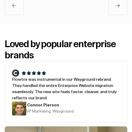
Loved by popular enterprise
brands
Flowtrix was instrumental in our Wayground rebrand.
They handled the entire Enterprise Website migration
seamlessly. The new site feels faster, cleaner, and truly
reflects our brand.
Connor Pierson
VP Marketing, Wayground