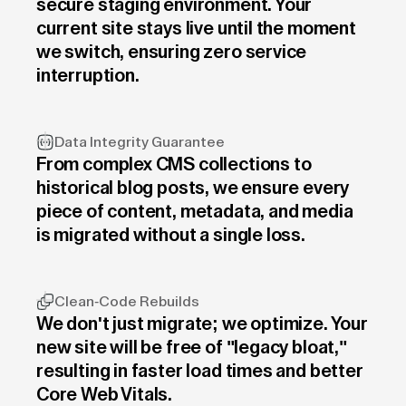
secure staging environment. Your
current site stays live until the moment
we switch, ensuring zero service
interruption.
Data Integrity Guarantee
From complex CMS collections to
historical blog posts, we ensure every
piece of content, metadata, and media
is migrated without a single loss.
Clean-Code Rebuilds
We don't just migrate; we optimize. Your
new site will be free of "legacy bloat,"
resulting in faster load times and better
Core Web Vitals.