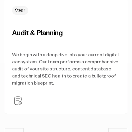
Step 1
Audit & Planning
We begin with a deep dive into your current digital
ecosystem. Our team performs a comprehensive
audit of your site structure, content database,
and technical SEO health to create a bulletproof
migration blueprint.