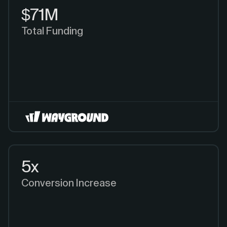
$71M
Total Funding
5x
Conversion Increase