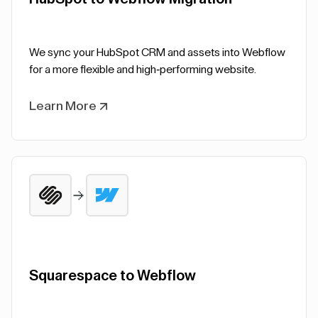
We sync your HubSpot CRM and assets into Webflow
for a more flexible and high-performing website.
Learn More
Squarespace to Webflow