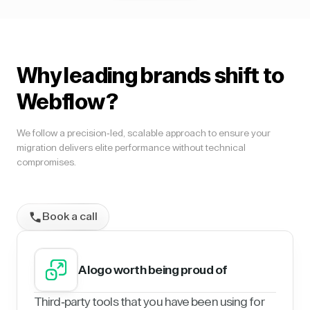
Why leading brands shift to
Webflow?
We follow a precision-led, scalable approach to ensure your
migration delivers elite performance without technical
compromises.
Book a call
A logo worth being proud of
Third-party tools that you have been using for