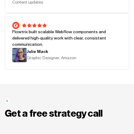
Content updates
Flowtrix built scalable Webflow components and
delivered high-quality work with clear, consistent
communication.
Julie Mack
Graphic Designer, Amazon
Get a free strategy call