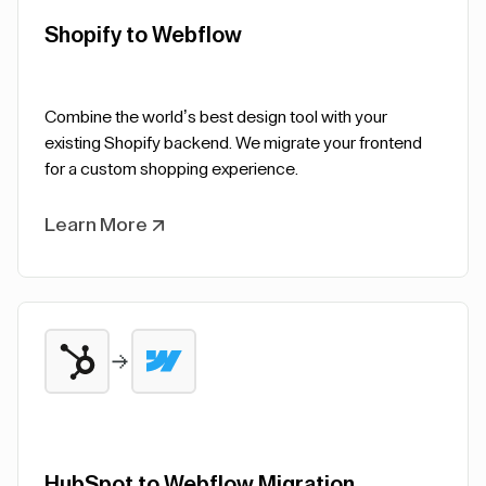
Shopify to Webflow
Combine the world’s best design tool with your
existing Shopify backend. We migrate your frontend
for a custom shopping experience.
Learn More
HubSpot to Webflow Migration