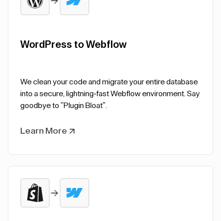
WordPress to Webflow
We clean your code and migrate your entire database
into a secure, lightning-fast Webflow environment. Say
goodbye to "Plugin Bloat".
Learn More