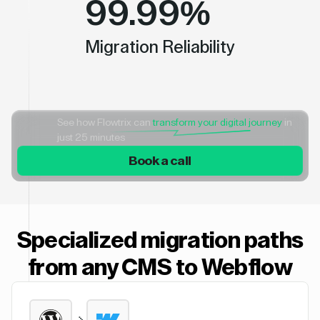
99.99%
Migration Reliability
See how Flowtrix can
transform your digital journey
in
just 25 minutes
Book a call
Specialized migration paths
from any CMS to Webflow