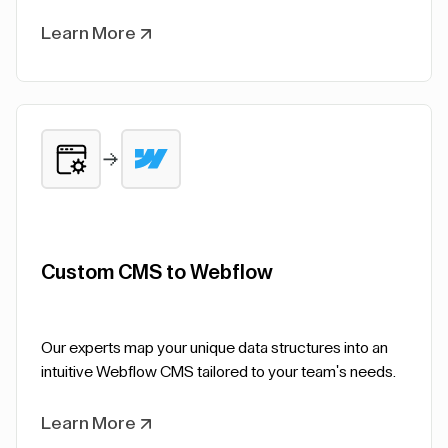
Learn More
Custom CMS to Webflow
Our experts map your unique data structures into an
intuitive Webflow CMS tailored to your team's needs.
Learn More