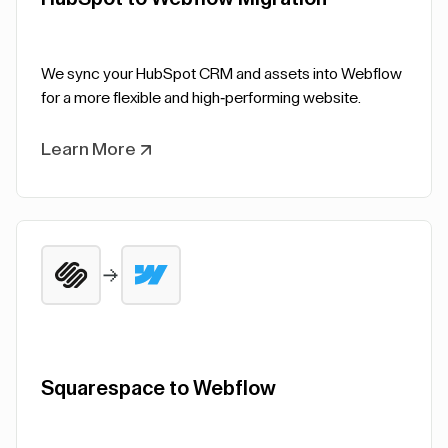
We sync your HubSpot CRM and assets into Webflow
for a more flexible and high-performing website.
Learn More
Squarespace to Webflow