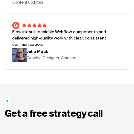
Content updates
Flowtrix built scalable Webflow components and
delivered high-quality work with clear, consistent
communication.
Julie Mack
Graphic Designer, Amazon
Get a free strategy call