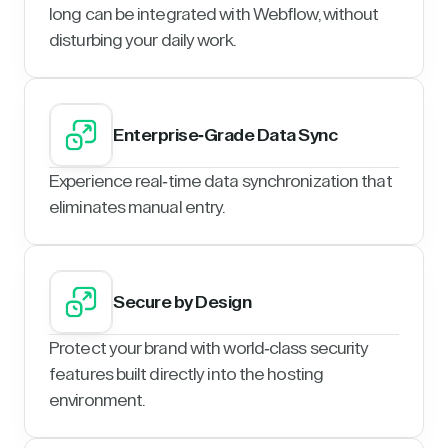
long can be integrated with Webflow, without
disturbing your daily work.
Enterprise-Grade Data Sync
Experience real-time data synchronization that
eliminates manual entry.
Secure by Design
Protect your brand with world-class security
features built directly into the hosting
environment.