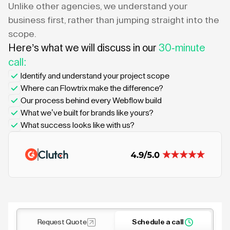
Unlike other agencies, we understand your
business first, rather than jumping straight into the
scope.
Here’s what we will discuss in our
30-minute
call:
Identify and understand your project scope
Where can Flowtrix make the difference?
Our process behind every Webflow build
What we’ve built for brands like yours?
What success looks like with us?
Request Quote
Schedule a call