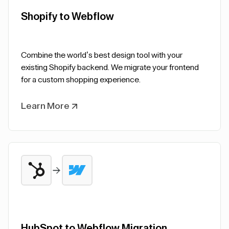
Shopify to Webflow
Combine the world’s best design tool with your
existing Shopify backend. We migrate your frontend
for a custom shopping experience.
Learn More
HubSpot to Webflow Migration