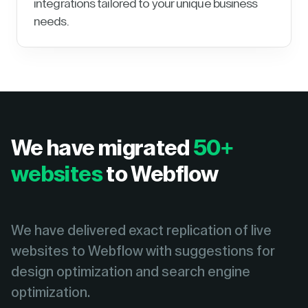
integrations tailored to your unique business
needs.
We have migrated
50+
websites
to Webflow
We have delivered exact replication of live
websites to Webflow with suggestions for
design optimization and search engine
optimization.