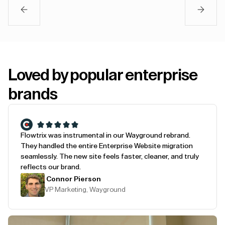
Loved by popular enterprise
brands
Flowtrix was instrumental in our Wayground rebrand.
They handled the entire Enterprise Website migration
seamlessly. The new site feels faster, cleaner, and truly
reflects our brand.
Connor Pierson
VP Marketing, Wayground