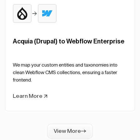
Acquia (Drupal) to Webflow Enterprise
We map your custom entities and taxonomies into
clean Webflow CMS collections, ensuring a faster
frontend.
Learn More
View More