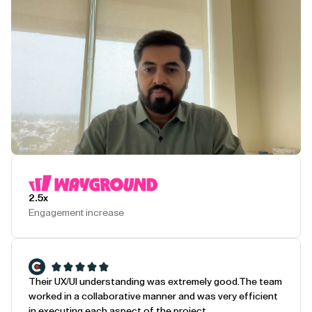
Play Testimonial
2.5x
Engagement increase
Their UX/UI understanding was extremely good.
The team
worked in a collaborative manner and was very efficient
in executing each aspect of the project.