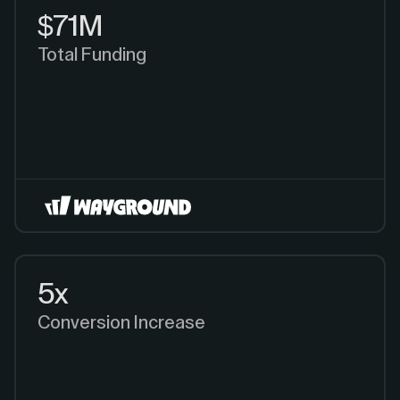
$71M
Total Funding
5x
Conversion Increase