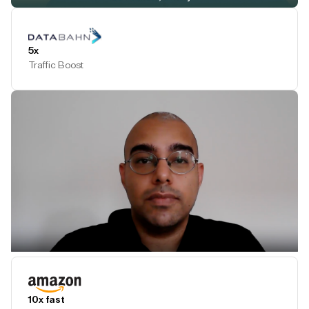
Play Testimonial
5x
Traffic Boost
Play Testimonial
10x fast