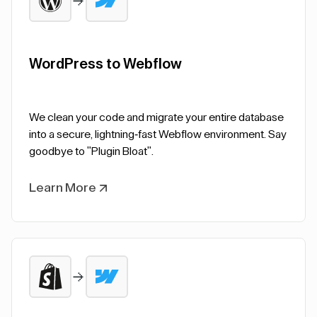
WordPress to Webflow
We clean your code and migrate your entire database
into a secure, lightning-fast Webflow environment. Say
goodbye to "Plugin Bloat".
Learn More