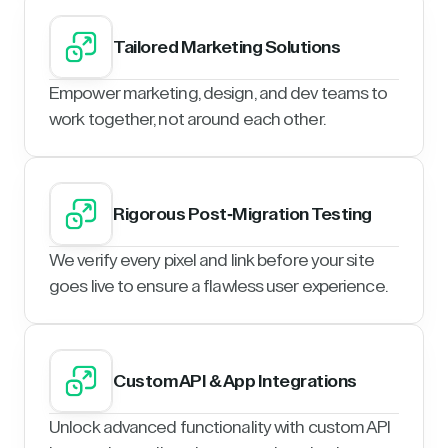
Tailored Marketing Solutions
Empower marketing, design, and dev teams to
work together, not around each other.
Rigorous Post-Migration Testing
We verify every pixel and link before your site
goes live to ensure a flawless user experience.
Custom API & App Integrations
Unlock advanced functionality with custom API