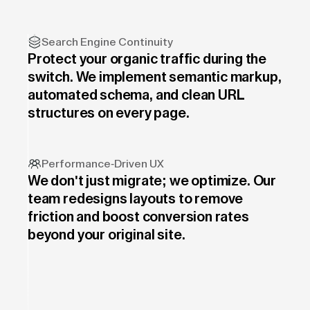
Search Engine Continuity
Protect your organic traffic during the
switch. We implement semantic markup,
automated schema, and clean URL
structures on every page.
Performance-Driven UX
We don't just migrate; we optimize. Our
team redesigns layouts to remove
friction and boost conversion rates
beyond your original site.