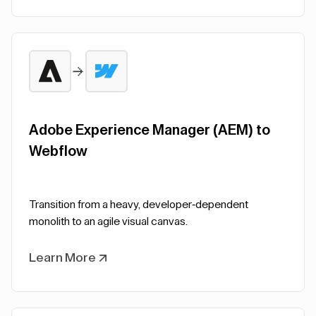
Adobe Experience Manager (AEM) to
Webflow
Transition from a heavy, developer-dependent
monolith to an agile visual canvas.
Learn More