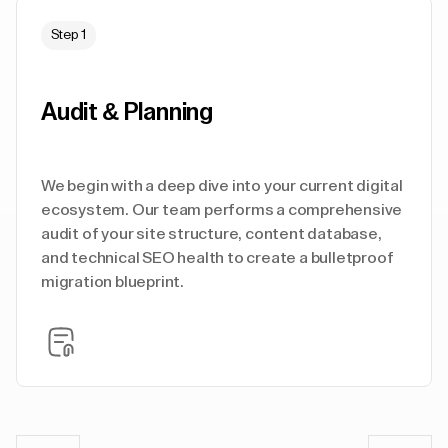
Step 1
Audit & Planning
We begin with a deep dive into your current digital
ecosystem. Our team performs a comprehensive
audit of your site structure, content database,
and technical SEO health to create a bulletproof
migration blueprint.