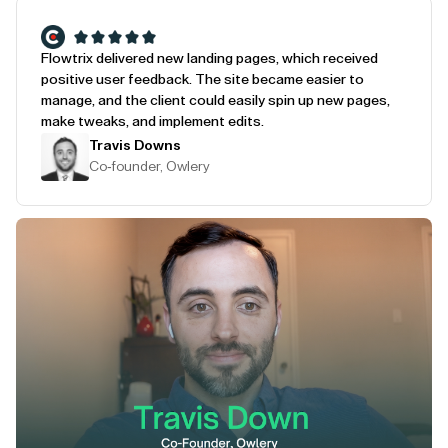
Flowtrix delivered new landing pages, which received
positive user feedback. The site became easier to
manage, and the client could easily spin up new pages,
make tweaks, and implement edits.
Travis Downs
Co-founder, Owlery