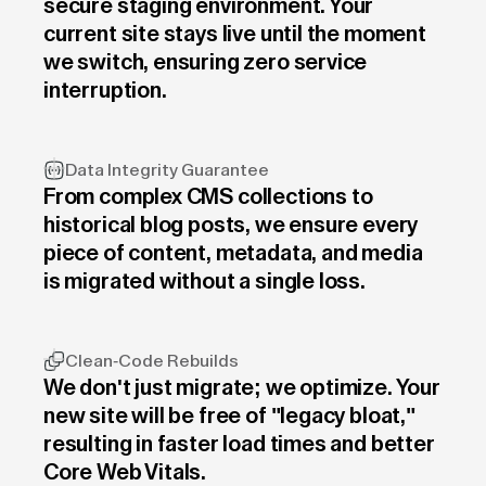
secure staging environment. Your
current site stays live until the moment
we switch, ensuring zero service
interruption.
Data Integrity Guarantee
From complex CMS collections to
historical blog posts, we ensure every
piece of content, metadata, and media
is migrated without a single loss.
Clean-Code Rebuilds
We don't just migrate; we optimize. Your
new site will be free of "legacy bloat,"
resulting in faster load times and better
Core Web Vitals.