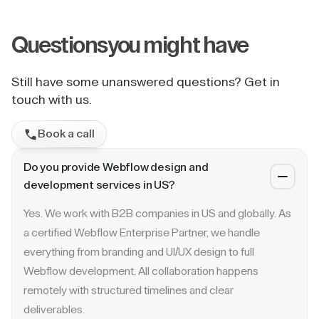
Questions
you might have
Still have some unanswered questions? Get in
touch with us.
Book a call
Do you provide Webflow design and
development services in US?
Yes. We work with B2B companies in US and globally. As
a certified Webflow Enterprise Partner, we handle
everything from branding and UI/UX design to full
Webflow development. All collaboration happens
remotely with structured timelines and clear
deliverables.