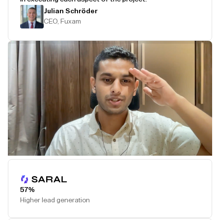
Julian Schröder
CEO, Fuxam
Play Testimonial
57%
Higher lead generation