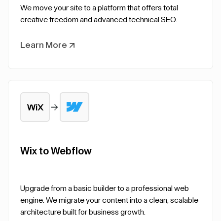
We move your site to a platform that offers total
creative freedom and advanced technical SEO.
Learn More
Wix to Webflow
Upgrade from a basic builder to a professional web
engine. We migrate your content into a clean, scalable
architecture built for business growth.