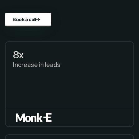
Book a call
8x
Increase in leads