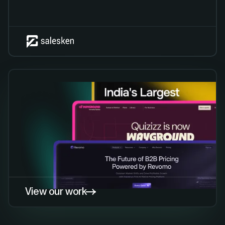
View our work