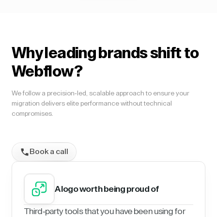
Why leading brands shift to
Webflow?
We follow a precision-led, scalable approach to ensure your
migration delivers elite performance without technical
compromises.
Book a call
A logo worth being proud of
Third-party tools that you have been using for