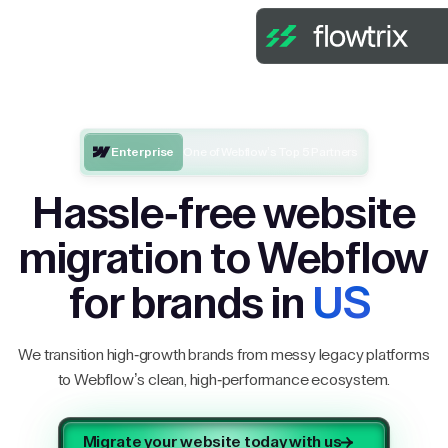
Enterprise
One of Webflow’s Top 5 Partners
Hassle-free website
migration to Webflow
for brands in
US
We transition high-growth brands from messy legacy platforms
to Webflow’s clean, high-performance ecosystem.
Migrate your website today with us