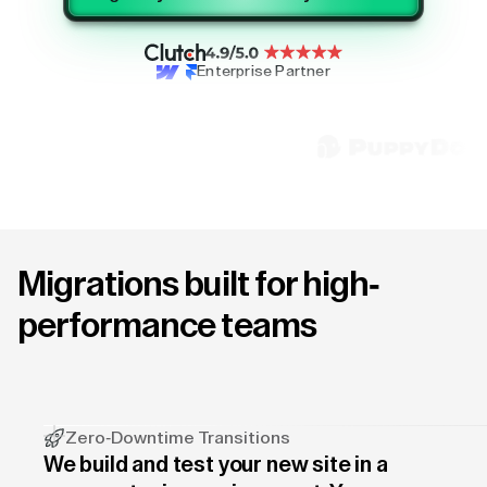
Enterprise Partner
Migrations built for high-
performance teams
Zero-Downtime Transitions
We build and test your new site in a