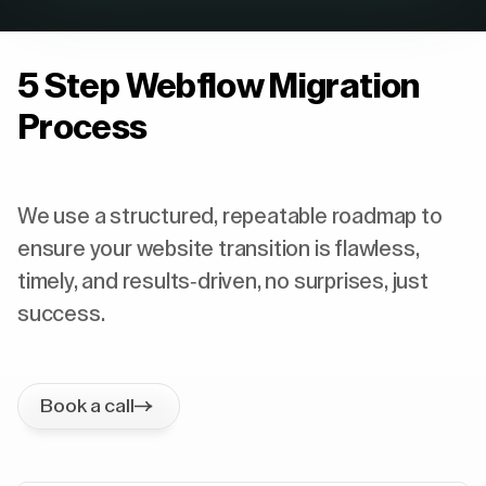
5 Step Webflow Migration
Process
We use a structured, repeatable roadmap to
ensure your website transition is flawless,
timely, and results-driven, no surprises, just
success.
Book a call