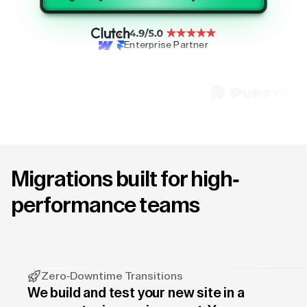
Enterprise Partner
Migrations built for high-
performance teams
Zero-Downtime Transitions
We build and test your new site in a