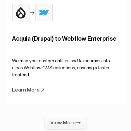
Acquia (Drupal) to Webflow Enterprise
We map your custom entities and taxonomies into
clean Webflow CMS collections, ensuring a faster
frontend.
Learn More
View More