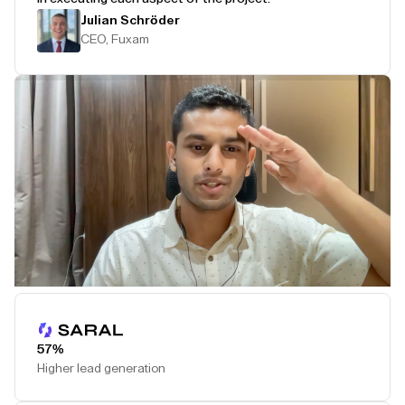
Julian Schröder
CEO, Fuxam
Play Testimonial
57%
Higher lead generation