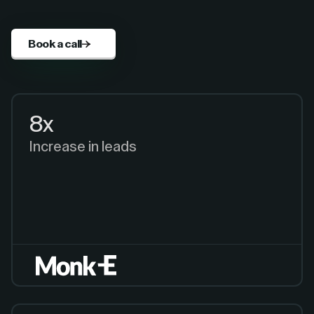
Book a call
8x
Increase in leads