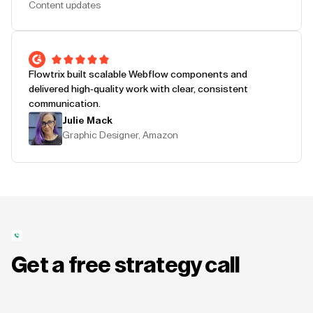
Content updates
Flowtrix built scalable Webflow components and
delivered high-quality work with clear, consistent
communication.
Julie Mack
Graphic Designer, Amazon
Get a free strategy call