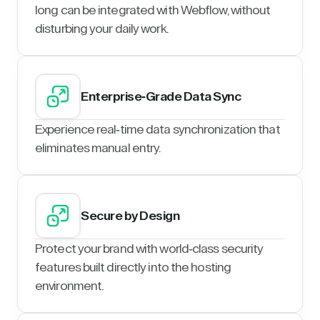
long can be integrated with Webflow, without
disturbing your daily work.
Enterprise-Grade Data Sync
Experience real-time data synchronization that
eliminates manual entry.
Secure by Design
Protect your brand with world-class security
features built directly into the hosting
environment.