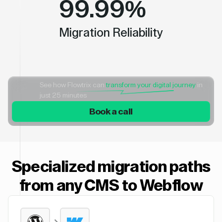
99.99%
Migration Reliability
See how Flowtrix can
transform your digital journey
in
just 25 minutes
Book a call
Specialized migration paths
from any CMS to Webflow