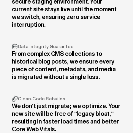
secure staging environment. Your
current site stays live until the moment
we switch, ensuring zero service
interruption.
Data Integrity Guarantee
From complex CMS collections to
historical blog posts, we ensure every
piece of content, metadata, and media
is migrated without a single loss.
Clean-Code Rebuilds
We don't just migrate; we optimize. Your
new site will be free of "legacy bloat,"
resulting in faster load times and better
Core Web Vitals.