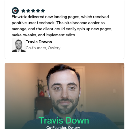
Flowtrix delivered new landing pages, which received
positive user feedback. The site became easier to
manage, and the client could easily spin up new pages,
make tweaks, and implement edits.
Travis Downs
Co-founder, Owlery