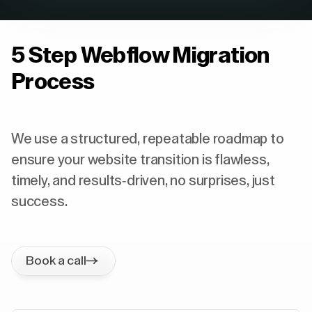
5 Step Webflow Migration
Process
We use a structured, repeatable roadmap to
ensure your website transition is flawless,
timely, and results-driven, no surprises, just
success.
Book a call