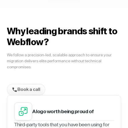
Why leading brands shift to
Webflow?
We follow a precision-led, scalable approach to ensure your
migration delivers elite performance without technical
compromises.
Book a call
A logo worth being proud of
Third-party tools that you have been using for