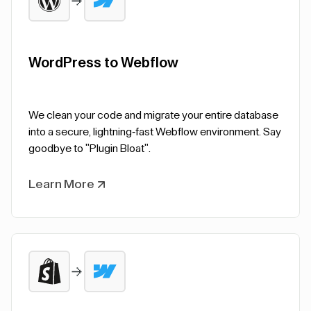
WordPress to Webflow
We clean your code and migrate your entire database
into a secure, lightning-fast Webflow environment. Say
goodbye to "Plugin Bloat".
Learn More