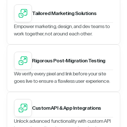
Tailored Marketing Solutions
Empower marketing, design, and dev teams to
work together, not around each other.
Rigorous Post-Migration Testing
We verify every pixel and link before your site
goes live to ensure a flawless user experience.
Custom API & App Integrations
Unlock advanced functionality with custom API