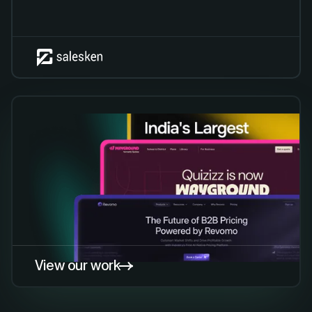
View our work