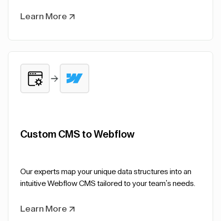
Learn More
Custom CMS to Webflow
Our experts map your unique data structures into an
intuitive Webflow CMS tailored to your team's needs.
Learn More