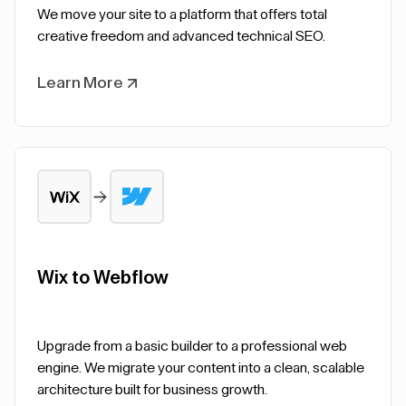
We move your site to a platform that offers total
creative freedom and advanced technical SEO.
Learn More
Wix to Webflow
Upgrade from a basic builder to a professional web
engine. We migrate your content into a clean, scalable
architecture built for business growth.