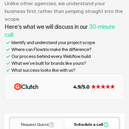
Unlike other agencies, we understand your
business first, rather than jumping straight into the
scope.
Here’s what we will discuss in our
30-minute
call:
Identify and understand your project scope
Where can Flowtrix make the difference?
Our process behind every Webflow build
What we’ve built for brands like yours?
What success looks like with us?
Request Quote
Schedule a call