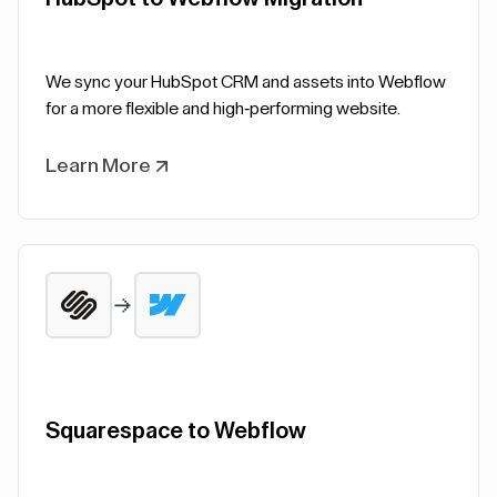
We sync your HubSpot CRM and assets into Webflow
for a more flexible and high-performing website.
Learn More
Squarespace to Webflow