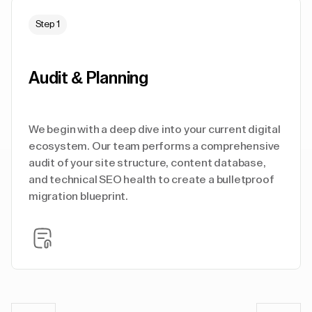
Step 1
Audit & Planning
We begin with a deep dive into your current digital
ecosystem. Our team performs a comprehensive
audit of your site structure, content database,
and technical SEO health to create a bulletproof
migration blueprint.