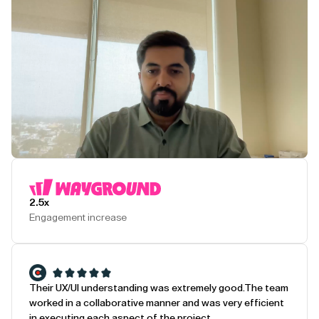
Play Testimonial
2.5x
Engagement increase
Their UX/UI understanding was extremely good.
The team
worked in a collaborative manner and was very efficient
in executing each aspect of the project.