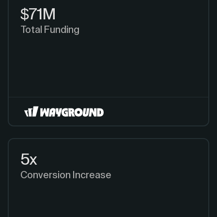
$71M
Total Funding
5x
Conversion Increase