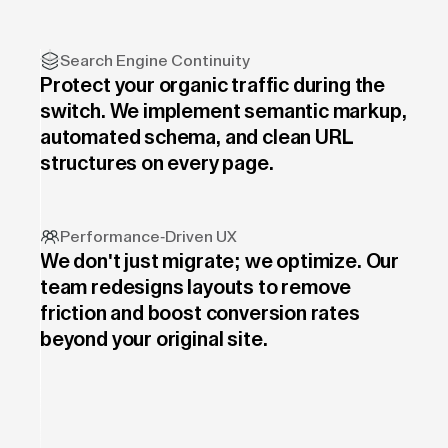
Search Engine Continuity
Protect your organic traffic during the
switch. We implement semantic markup,
automated schema, and clean URL
structures on every page.
Performance-Driven UX
We don't just migrate; we optimize. Our
team redesigns layouts to remove
friction and boost conversion rates
beyond your original site.