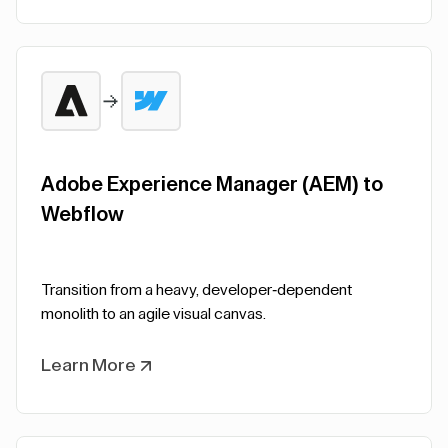
Adobe Experience Manager (AEM) to
Webflow
Transition from a heavy, developer-dependent
monolith to an agile visual canvas.
Learn More