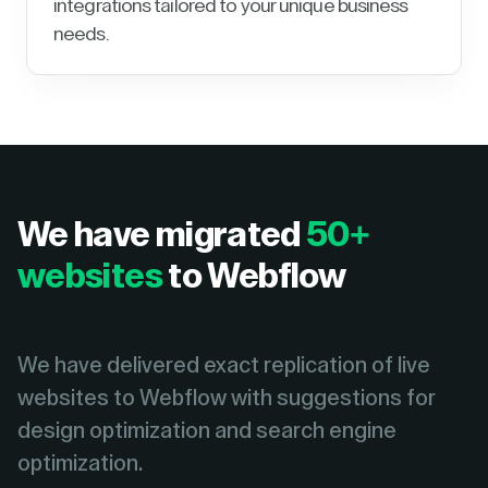
integrations tailored to your unique business
needs.
We have migrated
50+
websites
to Webflow
We have delivered exact replication of live
websites to Webflow with suggestions for
design optimization and search engine
optimization.