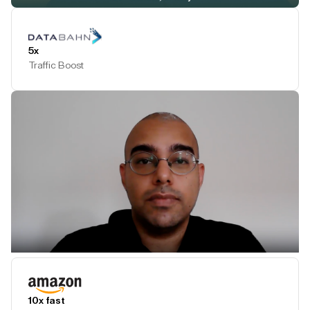
Play Testimonial
5x
Traffic Boost
Play Testimonial
10x fast