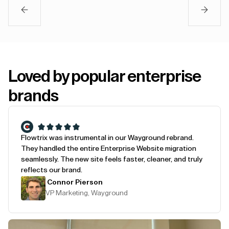
Loved by popular enterprise
brands
Flowtrix was instrumental in our Wayground rebrand.
They handled the entire Enterprise Website migration
seamlessly. The new site feels faster, cleaner, and truly
reflects our brand.
Connor Pierson
VP Marketing, Wayground