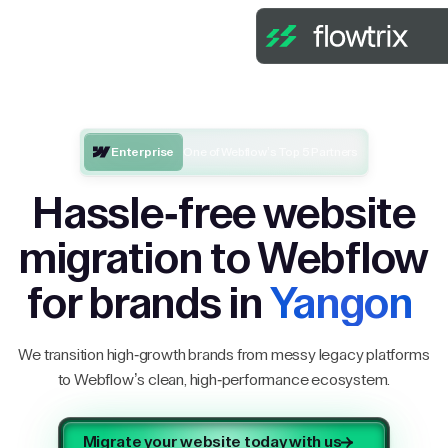
Enterprise
One of Webflow’s Top 5 Partners
Hassle-free website
migration to Webflow
for brands in
Yangon
We transition high-growth brands from messy legacy platforms
to Webflow’s clean, high-performance ecosystem.
Migrate your website today with us