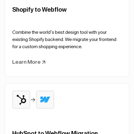
Shopify to Webflow
Combine the world’s best design tool with your
existing Shopify backend. We migrate your frontend
for a custom shopping experience.
Learn More
HubSpot to Webflow Migration