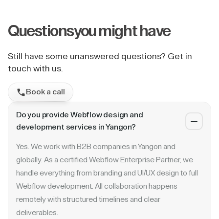
Questions
you might have
Still have some unanswered questions? Get in
touch with us.
Book a call
Do you provide Webflow design and
development services in Yangon?
Yes. We work with B2B companies in Yangon and
globally. As a certified Webflow Enterprise Partner, we
handle everything from branding and UI/UX design to full
Webflow development. All collaboration happens
remotely with structured timelines and clear
deliverables.