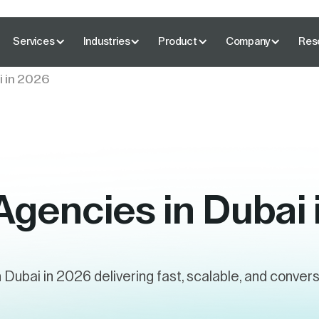
Services
Industries
Product
Company
Res
i in 2026
Agencies in Dubai
n Dubai in 2026 delivering fast, scalable, and conve