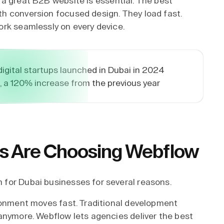
a great B2B website
is essential. The best
h conversion focused design. They load fast.
ork seamlessly on every device.
igital startups launched in Dubai in 2024
, a 120% increase from the previous year
s Are Choosing Webflow
for Dubai businesses for several reasons.
ronment moves fast. Traditional development
anymore. Webflow lets agencies deliver the best