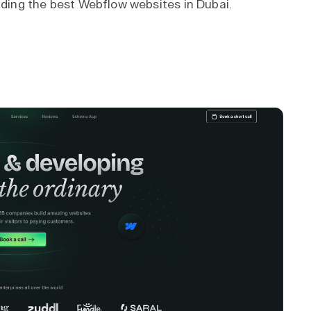
ilding the best Webflow websites in Dubai.