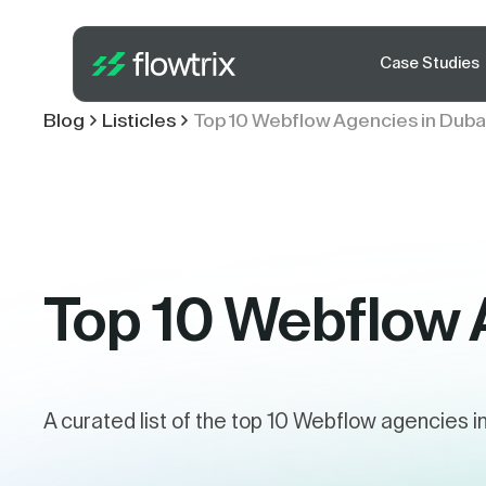
Case Studies
Blog
Listicles
Top 10 Webflow Agencies in Duba
Top 10 Webflow 
A curated list of the top 10 Webflow agencies i