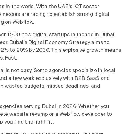
s in the world. With the UAE's ICT sector
sinesses are racing to establish strong digital
ng on Webflow.
ver 1,200 new digital startups launched in Dubai.
ear. Dubai's Digital Economy Strategy aims to
 12% to 20% by 2030. This explosive growth means
. Fast.
i is not easy. Some agencies specialize in local
nd a few work exclusively with B2B SaaS and
n wasted budgets, missed deadlines, and
 agencies serving Dubai in 2026. Whether you
lete website revamp or a Webflow developer to
p you find the right fit.