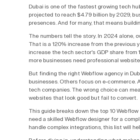
Dubai is one of the fastest growing tech hub
projected to reach $4.79 billion by 2029, bu
presences. And for many, that means buildi
The numbers tell the story. In 2024 alone, o
That is a 120% increase from the previous y
increase the tech sector's GDP share from
more businesses need professional websites
But finding the right Webflow agency in Duba
businesses. Others focus on e-commerce. A
tech companies. The wrong choice can mea
websites that look good but fail to convert.
This guide breaks down the top 10 Webflow
need a skilled Webflow designer for a comp
handle complex integrations, this list will hel