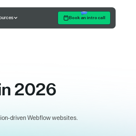
ources
Book an intro call
Get Started
 in 2026
rsion-driven Webflow websites.