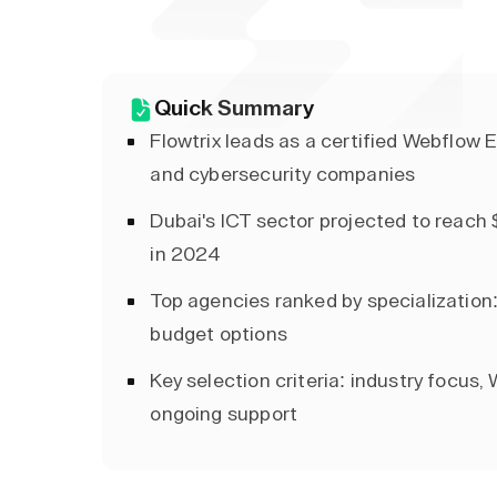
Quick Summary
Flowtrix leads as a certified Webflow E
and cybersecurity companies
Dubai's ICT sector projected to reach 
in 2024
Top agencies ranked by specialization:
budget options
Key selection criteria: industry focus, 
ongoing support