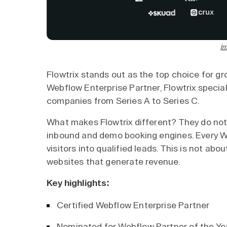
Im
Flowtrix stands out as the top choice for g
Webflow Enterprise Partner, Flowtrix special
companies from Series A to Series C.
What makes Flowtrix different? They do not 
inbound and demo booking engines. Every W
visitors into qualified leads. This is not abou
websites that generate revenue.
Key highlights:
Certified Webflow Enterprise Partner
Nominated for Webflow Partner of the Y