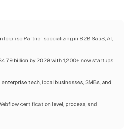
nterprise Partner specializing in B2B SaaS, AI,
$4.79 billion by 2029 with 1,200+ new startups
 enterprise tech, local businesses, SMBs, and
Webflow certification level, process, and