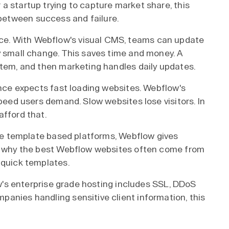
a startup trying to capture market share, this
etween success and failure.
e. With Webflow's visual CMS, teams can update
y small change. This saves time and money. A
stem, and then marketing handles daily updates.
ence expects fast loading websites. Webflow's
speed users demand. Slow websites lose visitors. In
afford that.
like template based platforms, Webflow gives
is why the best Webflow websites often come from
 quick templates.
low's enterprise grade hosting includes SSL, DDoS
anies handling sensitive client information, this