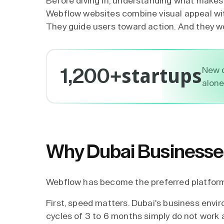
Before diving in, understanding
what makes 
Webflow websites combine visual appeal wit
They guide users toward action. And they w
startups
New d
1,200+
alone
Why Dubai Businesse
Webflow has become the preferred platform 
First, speed matters. Dubai's business envi
cycles of 3 to 6 months simply do not work 