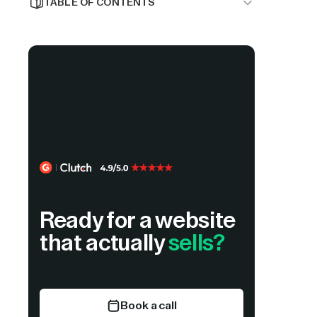
TABLE OF CONTENTS
Why Dubai Businesses Are Choosing
Webflow
1. Flowtrix
2. Neue World
3. GTECH
4. TheByteCraft
5. SpiderWorks
Ready for a website
6. Mekaa
that actually
sells?
7. Carril Agency
8. Cheval
Book a call