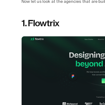
Now let us look at the agencies that are bu
1.
Flowtrix