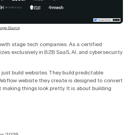
age Source
rowth stage tech companies. As a certified
izes exclusively in B2B SaaS, AI, and cybersecurity
just build websites. They build predictable
ebflow website they create is designed to convert
t making things look pretty. It is about building
ear 2025