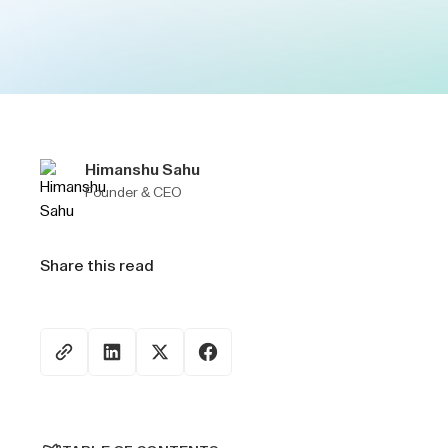
Himanshu Sahu
Founder & CEO
Share this read