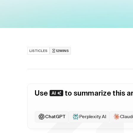
LISTICLES
12
MINS
Use
to summarize this ar
ChatGPT
Perplexity AI
Claud