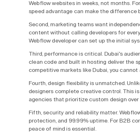
Webflow websites in weeks, not months. For 
speed advantage can make the difference b
Second, marketing teams want independenc
content without calling developers for ever
Webflow developer can set up the initial sy
Third, performance is critical. Dubai's audi
clean code and built in hosting deliver the 
competitive markets like Dubai, you cannot 
Fourth, design flexibility is unmatched. Un
designers complete creative control. This 
agencies that prioritize custom design over
Fifth, security and reliability matter. Webf
protection, and 99.99% uptime. For B2B comp
peace of mind is essential.