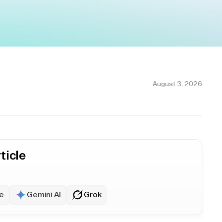
August 3, 2026
ticle
e
Gemini AI
Grok